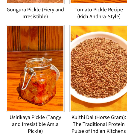
Gongura Pickle (Fiery and
Tomato Pickle Recipe
Irresistible)
(Rich Andhra-Style)
Usirikaya Pickle (Tangy
Kulthi Dal (Horse Gram):
and Irresistible Amla
The Traditional Protein
Pickle)
Pulse of Indian Kitchens