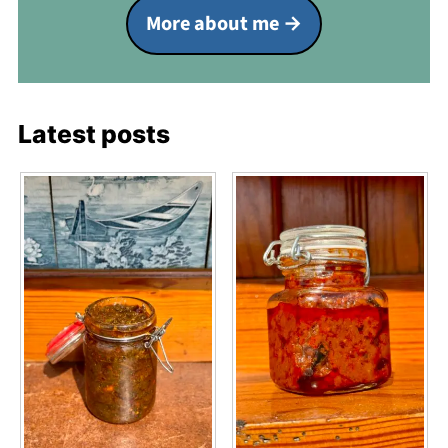
More about me
Latest posts