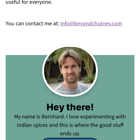
useful for everyone.
You can contact me at:
info@beyondchutney.com
Hey there!
My name is Bernhard. I love experimenting with
Indian spices and this is where the good stuff
ends up.