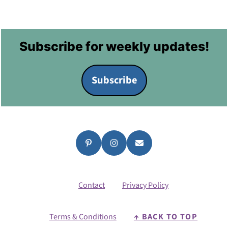
Footer
Subscribe for weekly updates!
Subscribe
Contact
Privacy Policy
Terms & Conditions
↑ BACK TO TOP