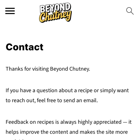
Contact
Thanks for visiting Beyond Chutney.
If you have a question about a recipe or simply want
to reach out, feel free to send an email.
Feedback on recipes is always highly appreciated — it
helps improve the content and makes the site more