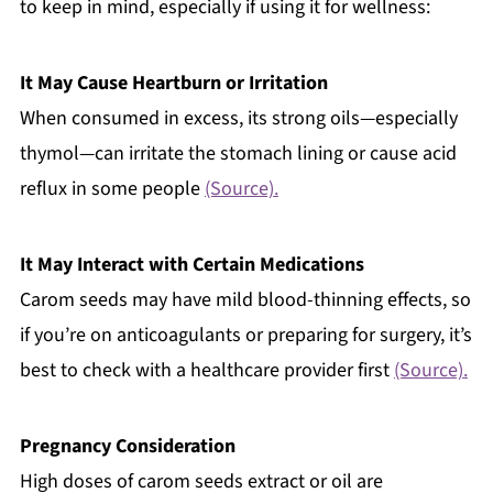
to keep in mind, especially if using it for wellness:
It May Cause Heartburn or Irritation
When consumed in excess, its strong oils—especially
thymol—can irritate the stomach lining or cause acid
reflux in some people
(Source).
It May Interact with Certain Medications
Carom seeds may have mild blood-thinning effects, so
if you’re on anticoagulants or preparing for surgery, it’s
best to check with a healthcare provider first
(Source).
Pregnancy Consideration
High doses of carom seeds extract or oil are