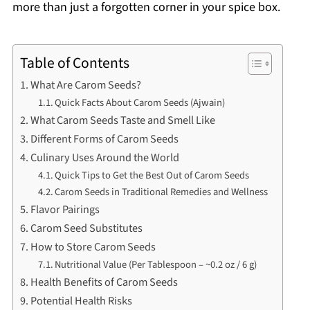
more than just a forgotten corner in your spice box.
Table of Contents
What Are Carom Seeds?
Quick Facts About Carom Seeds (Ajwain)
What Carom Seeds Taste and Smell Like
Different Forms of Carom Seeds
Culinary Uses Around the World
Quick Tips to Get the Best Out of Carom Seeds
Carom Seeds in Traditional Remedies and Wellness
Flavor Pairings
Carom Seed Substitutes
How to Store Carom Seeds
Nutritional Value (Per Tablespoon – ~0.2 oz / 6 g)
Health Benefits of Carom Seeds
Potential Health Risks