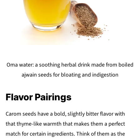
Oma water: a soothing herbal drink made from boiled
ajwain seeds for bloating and indigestion
Flavor Pairings
Carom seeds have a bold, slightly bitter flavor with
that thyme-like warmth that makes them a perfect
match for certain ingredients. Think of them as the