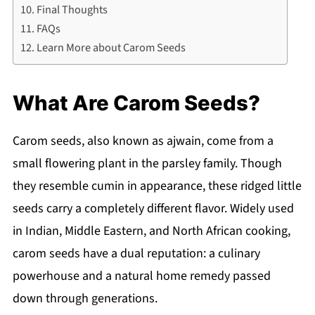
Final Thoughts
FAQs
Learn More about Carom Seeds
What Are Carom Seeds?
Carom seeds, also known as ajwain, come from a
small flowering plant in the parsley family. Though
they resemble cumin in appearance, these ridged little
seeds carry a completely different flavor. Widely used
in Indian, Middle Eastern, and North African cooking,
carom seeds have a dual reputation: a culinary
powerhouse and a natural home remedy passed
down through generations.