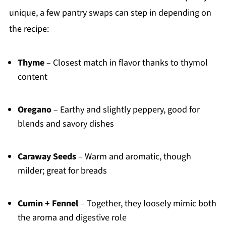
unique, a few pantry swaps can step in depending on
the recipe:
Thyme
– Closest match in flavor thanks to thymol
content
Oregano
– Earthy and slightly peppery, good for
blends and savory dishes
Caraway Seeds
– Warm and aromatic, though
milder; great for breads
Cumin + Fennel
– Together, they loosely mimic both
the aroma and digestive role