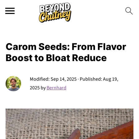
Carom Seeds: From Flavor
Boost to Bloat Reduce
Modified:
Sep 14, 2025
· Published:
Aug 19,
2025
by
Bernhard