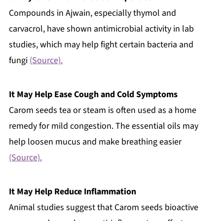
Compounds in Ajwain, especially thymol and
carvacrol, have shown antimicrobial activity in lab
studies, which may help fight certain bacteria and
fungi
(Source).
It May Help Ease Cough and Cold Symptoms
Carom seeds tea or steam is often used as a home
remedy for mild congestion. The essential oils may
help loosen mucus and make breathing easier
(Source).
It May Help Reduce Inflammation
Animal studies suggest that Carom seeds bioactive