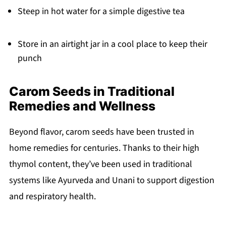
Steep in hot water for a simple digestive tea
Store in an airtight jar in a cool place to keep their
punch
Carom Seeds in Traditional
Remedies and Wellness
Beyond flavor, carom seeds have been trusted in
home remedies for centuries. Thanks to their high
thymol content, they’ve been used in traditional
systems like Ayurveda and Unani to support digestion
and respiratory health.