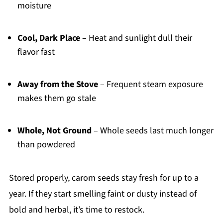
moisture
Cool, Dark Place
– Heat and sunlight dull their
flavor fast
Away from the Stove
– Frequent steam exposure
makes them go stale
Whole, Not Ground
– Whole seeds last much longer
than powdered
Stored properly, carom seeds stay fresh for up to a
year. If they start smelling faint or dusty instead of
bold and herbal, it’s time to restock.