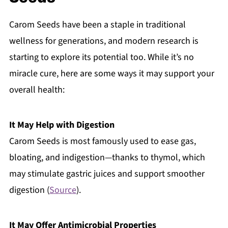
Carom Seeds have been a staple in traditional
wellness for generations, and modern research is
starting to explore its potential too. While it’s no
miracle cure, here are some ways it may support your
overall health:
It May Help with Digestion
Carom Seeds is most famously used to ease gas,
bloating, and indigestion—thanks to thymol, which
may stimulate gastric juices and support smoother
digestion (
Source
).
It May Offer Antimicrobial Properties