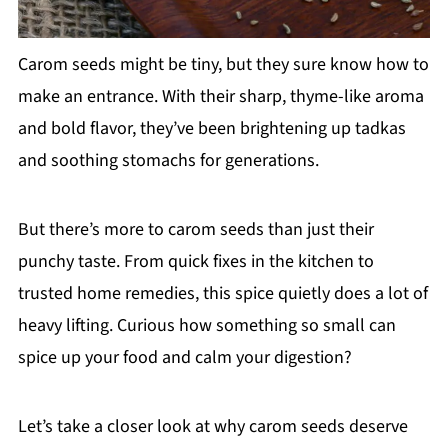
Carom seeds might be tiny, but they sure know how to
make an entrance. With their sharp, thyme-like aroma
and bold flavor, they’ve been brightening up tadkas
and soothing stomachs for generations.
But there’s more to carom seeds than just their
punchy taste. From quick fixes in the kitchen to
trusted home remedies, this spice quietly does a lot of
heavy lifting. Curious how something so small can
spice up your food and calm your digestion?
Let’s take a closer look at why carom seeds deserve