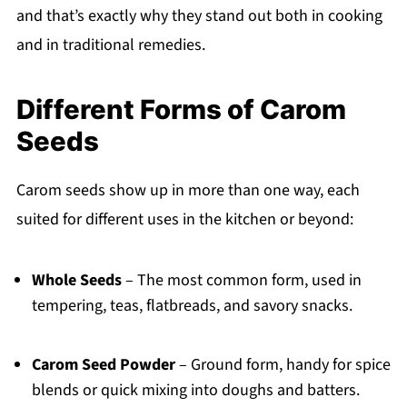
and that’s exactly why they stand out both in cooking
and in traditional remedies.
Different Forms of Carom
Seeds
Carom seeds show up in more than one way, each
suited for different uses in the kitchen or beyond:
Whole Seeds
– The most common form, used in
tempering, teas, flatbreads, and savory snacks.
Carom Seed Powder
– Ground form, handy for spice
blends or quick mixing into doughs and batters.