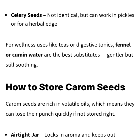
Celery Seeds
– Not identical, but can work in pickles
or for a herbal edge
For wellness uses like teas or digestive tonics,
fennel
or cumin water
are the best substitutes — gentler but
still soothing.
How to Store Carom Seeds
Carom seeds are rich in volatile oils, which means they
can lose their punch quickly if not stored right.
Airtight Jar
– Locks in aroma and keeps out