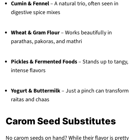
Cumin & Fennel
– A natural trio, often seen in
digestive spice mixes
Wheat & Gram Flour
– Works beautifully in
parathas, pakoras, and mathri
Pickles & Fermented Foods
– Stands up to tangy,
intense flavors
Yogurt & Buttermilk
– Just a pinch can transform
raitas and chaas
Carom Seed Substitutes
No carom seeds on hand? While their flavor is pretty