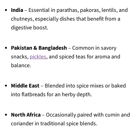
India
– Essential in parathas, pakoras, lentils, and
chutneys, especially dishes that benefit from a
digestive boost.
Pakistan & Bangladesh
– Common in savory
snacks,
pickles
, and spiced teas for aroma and
balance.
Middle East
– Blended into spice mixes or baked
into flatbreads for an herby depth.
North Africa
– Occasionally paired with cumin and
coriander in traditional spice blends.