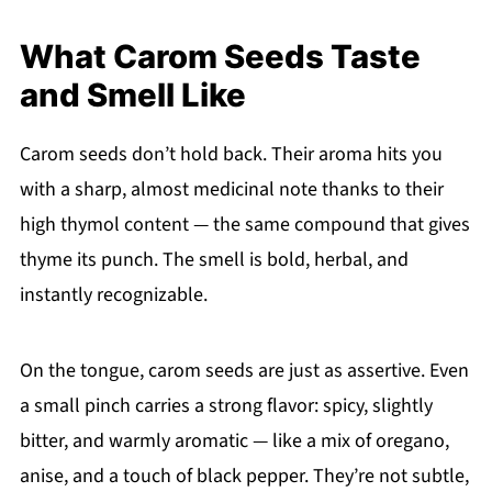
What Carom Seeds Taste
and Smell Like
Carom seeds don’t hold back. Their aroma hits you
with a sharp, almost medicinal note thanks to their
high thymol content — the same compound that gives
thyme its punch. The smell is bold, herbal, and
instantly recognizable.
On the tongue, carom seeds are just as assertive. Even
a small pinch carries a strong flavor: spicy, slightly
bitter, and warmly aromatic — like a mix of oregano,
anise, and a touch of black pepper. They’re not subtle,