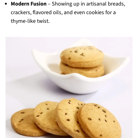
Modern Fusion
– Showing up in artisanal breads,
crackers, flavored oils, and even cookies for a
thyme-like twist.