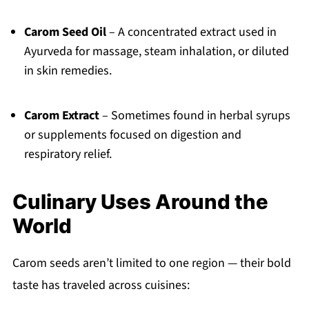
Carom Seed Oil
– A concentrated extract used in
Ayurveda for massage, steam inhalation, or diluted
in skin remedies.
Carom Extract
– Sometimes found in herbal syrups
or supplements focused on digestion and
respiratory relief.
Culinary Uses Around the
World
Carom seeds aren’t limited to one region — their bold
taste has traveled across cuisines: