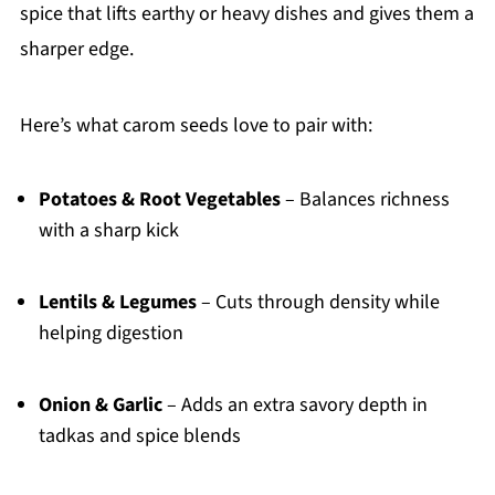
spice that lifts earthy or heavy dishes and gives them a
sharper edge.
Here’s what carom seeds love to pair with:
Potatoes & Root Vegetables
– Balances richness
with a sharp kick
Lentils & Legumes
– Cuts through density while
helping digestion
Onion & Garlic
– Adds an extra savory depth in
tadkas and spice blends