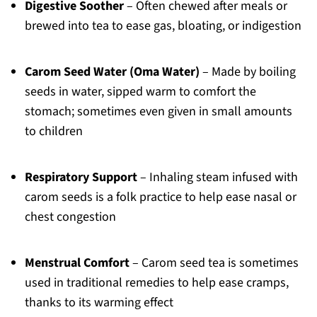
Digestive Soother
– Often chewed after meals or
brewed into tea to ease gas, bloating, or indigestion
Carom Seed Water (Oma Water)
– Made by boiling
seeds in water, sipped warm to comfort the
stomach; sometimes even given in small amounts
to children
Respiratory Support
– Inhaling steam infused with
carom seeds is a folk practice to help ease nasal or
chest congestion
Menstrual Comfort
– Carom seed tea is sometimes
used in traditional remedies to help ease cramps,
thanks to its warming effect