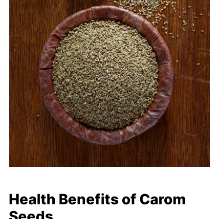
Health Benefits of Carom
Seeds