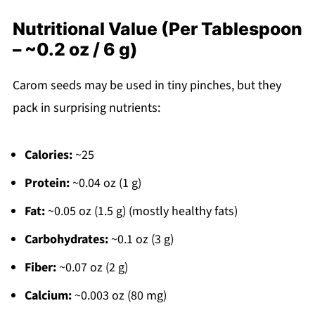
Nutritional Value (Per Tablespoon
– ~0.2 oz / 6 g)
Carom seeds may be used in tiny pinches, but they
pack in surprising nutrients:
Calories:
~25
Protein:
~0.04 oz (1 g)
Fat:
~0.05 oz (1.5 g) (mostly healthy fats)
Carbohydrates:
~0.1 oz (3 g)
Fiber:
~0.07 oz (2 g)
Calcium:
~0.003 oz (80 mg)