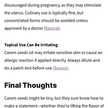
discouraged during pregnancy, as they may stimulate
the uterus. Culinary use is typically fine, but
concentrated forms should be avoided unless
approved by a doctor (
Source
).
Topical Use Can Be Irritating
Carom seeds oil may irritate sensitive skin or cause an
allergic reaction if applied directly. Always dilute and
do a patch test before use
(Source).
Final Thoughts
Carom seeds might be tiny, but they sure know how to
make a statement—whether they’re lifting the flavor of