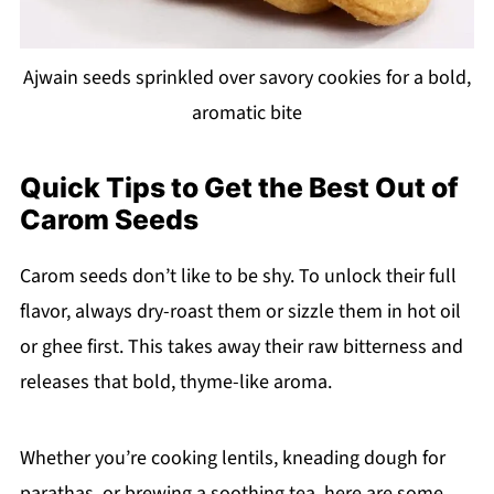
Ajwain seeds sprinkled over savory cookies for a bold,
aromatic bite
Quick Tips to Get the Best Out of
Carom Seeds
Carom seeds don’t like to be shy. To unlock their full
flavor, always dry-roast them or sizzle them in hot oil
or ghee first. This takes away their raw bitterness and
releases that bold, thyme-like aroma.
Whether you’re cooking lentils, kneading dough for
parathas, or brewing a soothing tea, here are some