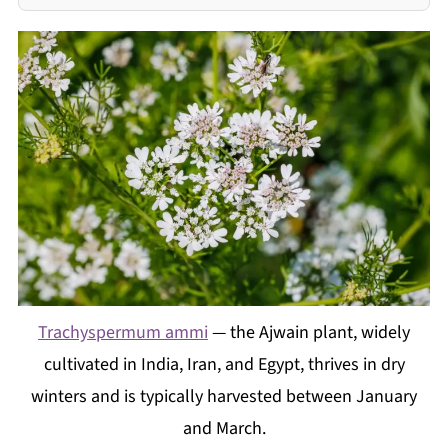
Trachyspermum ammi
— the Ajwain plant, widely
cultivated in India, Iran, and Egypt, thrives in dry
winters and is typically harvested between January
and March.