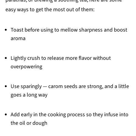
easy ways to get the most out of them:
Toast before using to mellow sharpness and boost
aroma
Lightly crush to release more flavor without
overpowering
Use sparingly — carom seeds are strong, and a little
goes a long way
Add early in the cooking process so they infuse into
the oil or dough