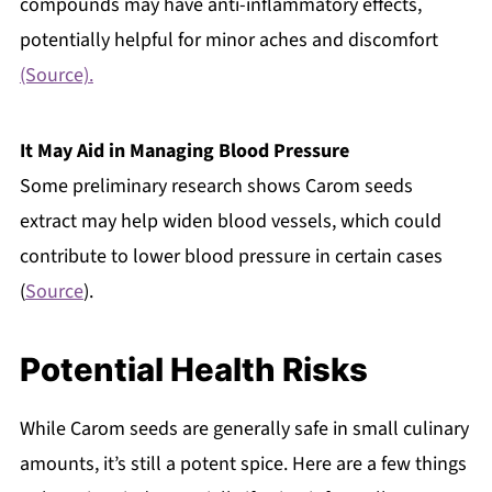
compounds may have anti-inflammatory effects,
potentially helpful for minor aches and discomfort
(Source).
It May Aid in Managing Blood Pressure
Some preliminary research shows Carom seeds
extract may help widen blood vessels, which could
contribute to lower blood pressure in certain cases
(
Source
).
Potential Health Risks
While Carom seeds are generally safe in small culinary
amounts, it’s still a potent spice. Here are a few things