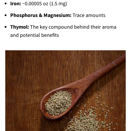
Iron:
~0.00005 oz (1.5 mg)
Phosphorus & Magnesium:
Trace amounts
Thymol:
The key compound behind their aroma
and potential benefits