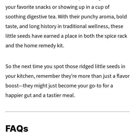
your favorite snacks or showing up in a cup of
soothing digestive tea. With their punchy aroma, bold
taste, and long history in traditional wellness, these
little seeds have earned a place in both the spice rack
and the home remedy kit.
So the next time you spot those ridged little seeds in
your kitchen, remember they’re more than just a flavor
boost—they might just become your go-to for a
happier gut and a tastier meal.
FAQs