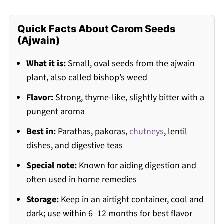
Quick Facts About Carom Seeds
(Ajwain)
What it is:
Small, oval seeds from the ajwain
plant, also called bishop’s weed
Flavor:
Strong, thyme-like, slightly bitter with a
pungent aroma
Best in:
Parathas, pakoras,
chutneys
, lentil
dishes, and digestive teas
Special note:
Known for aiding digestion and
often used in home remedies
Storage:
Keep in an airtight container, cool and
dark; use within 6–12 months for best flavor