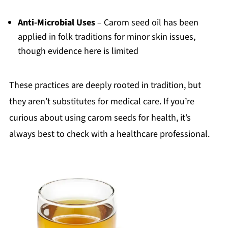
Anti-Microbial Uses
– Carom seed oil has been
applied in folk traditions for minor skin issues,
though evidence here is limited
These practices are deeply rooted in tradition, but
they aren’t substitutes for medical care. If you’re
curious about using carom seeds for health, it’s
always best to check with a healthcare professional.