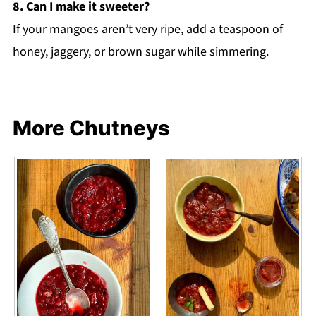
8. Can I make it sweeter?
If your mangoes aren’t very ripe, add a teaspoon of
honey, jaggery, or brown sugar while simmering.
More Chutneys