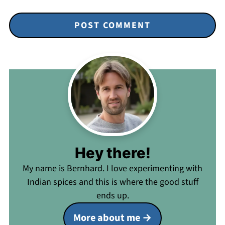
Hey there!
My name is Bernhard. I love experimenting with
Indian spices and this is where the good stuff
ends up.
More about me