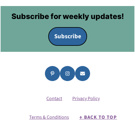
Footer
Subscribe for weekly updates!
Subscribe
Contact
Privacy Policy
Terms & Conditions
↑ BACK TO TOP