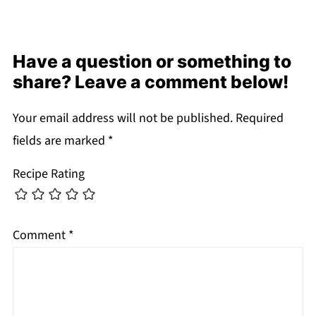
Have a question or something to
share? Leave a comment below!
Your email address will not be published.
Required
fields are marked
*
Recipe Rating
Comment
*