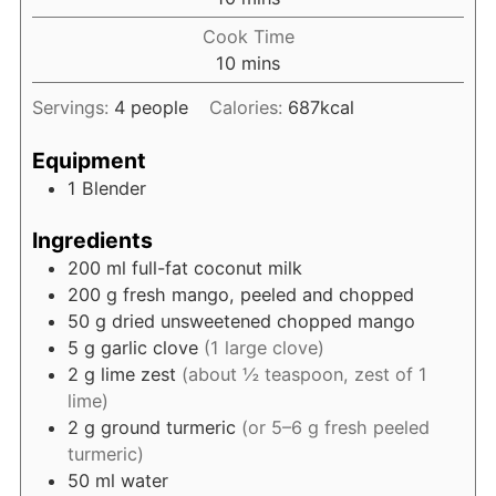
Cook Time
minutes
10
mins
Servings:
4
people
Calories:
687
kcal
Equipment
1 Blender
Ingredients
200
ml
full-fat coconut milk
200
g
fresh mango, peeled and chopped
50
g
dried unsweetened chopped mango
5
g
garlic clove
(1 large clove)
2
g
lime zest
(about ½ teaspoon, zest of 1
lime)
2
g
ground turmeric
(or 5–6 g fresh peeled
turmeric)
50
ml
water