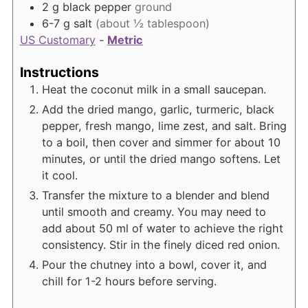
2
g
black pepper
ground
6-7
g
salt
(about ½ tablespoon)
US Customary
-
Metric
Instructions
Heat the coconut milk in a small saucepan.
Add the dried mango, garlic, turmeric, black
pepper, fresh mango, lime zest, and salt. Bring
to a boil, then cover and simmer for about 10
minutes, or until the dried mango softens. Let
it cool.
Transfer the mixture to a blender and blend
until smooth and creamy. You may need to
add about 50 ml of water to achieve the right
consistency. Stir in the finely diced red onion.
Pour the chutney into a bowl, cover it, and
chill for 1-2 hours before serving.