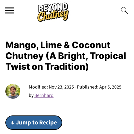
Mango, Lime & Coconut
Chutney (A Bright, Tropical
Twist on Tradition)
Modified:
Nov 23, 2025
· Published:
Apr 5, 2025
by
Bernhard
↓ Jump to Recipe