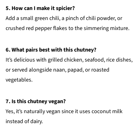
5. How can I make it spicier?
Add a small green chili, a pinch of chili powder, or
crushed red pepper flakes to the simmering mixture.
6. What pairs best with this chutney?
It’s delicious with grilled chicken, seafood, rice dishes,
or served alongside naan, papad, or roasted
vegetables.
7. Is this chutney vegan?
Yes, it’s naturally vegan since it uses coconut milk
instead of dairy.