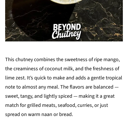
This chutney combines the sweetness of ripe mango,
the creaminess of coconut milk, and the freshness of
lime zest. It’s quick to make and adds a gentle tropical
note to almost any meal. The flavors are balanced —
sweet, tangy, and lightly spiced — making it a great
match for grilled meats, seafood, curries, or just
spread on warm naan or bread.