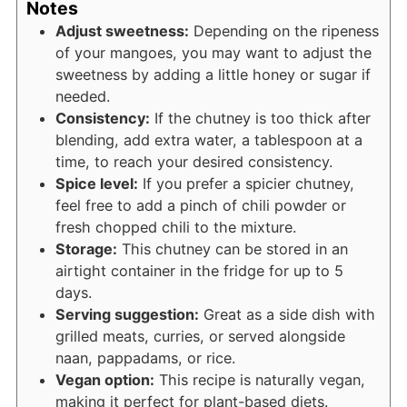
Notes
Adjust sweetness:
Depending on the ripeness
of your mangoes, you may want to adjust the
sweetness by adding a little honey or sugar if
needed.
Consistency:
If the chutney is too thick after
blending, add extra water, a tablespoon at a
time, to reach your desired consistency.
Spice level:
If you prefer a spicier chutney,
feel free to add a pinch of chili powder or
fresh chopped chili to the mixture.
Storage:
This chutney can be stored in an
airtight container in the fridge for up to 5
days.
Serving suggestion:
Great as a side dish with
grilled meats, curries, or served alongside
naan, pappadams, or rice.
Vegan option:
This recipe is naturally vegan,
making it perfect for plant-based diets.