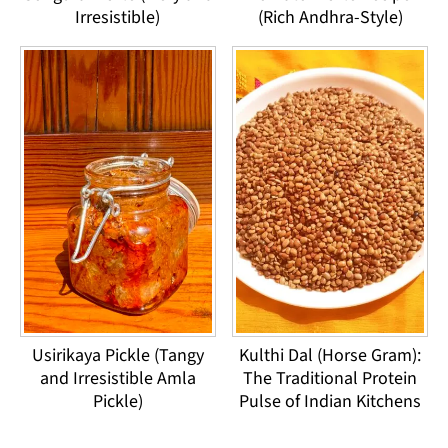
Irresistible)
(Rich Andhra-Style)
Usirikaya Pickle (Tangy
Kulthi Dal (Horse Gram):
and Irresistible Amla
The Traditional Protein
Pickle)
Pulse of Indian Kitchens