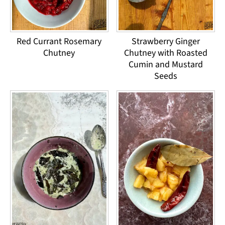
Red Currant Rosemary
Strawberry Ginger
Chutney
Chutney with Roasted
Cumin and Mustard
Seeds