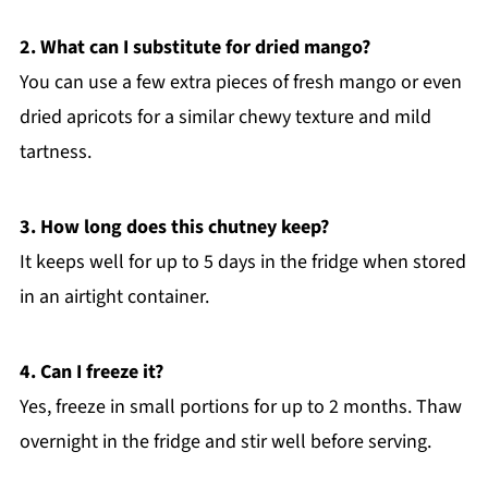
2. What can I substitute for dried mango?
You can use a few extra pieces of fresh mango or even
dried apricots for a similar chewy texture and mild
tartness.
3. How long does this chutney keep?
It keeps well for up to 5 days in the fridge when stored
in an airtight container.
4. Can I freeze it?
Yes, freeze in small portions for up to 2 months. Thaw
overnight in the fridge and stir well before serving.