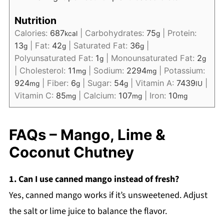
Nutrition
Calories:
687
|
Carbohydrates:
75
|
Protein:
kcal
g
13
|
Fat:
42
|
Saturated Fat:
36
|
g
g
g
Polyunsaturated Fat:
1
|
Monounsaturated Fat:
2
g
g
|
Cholesterol:
11
|
Sodium:
2294
|
Potassium:
mg
mg
924
|
Fiber:
6
|
Sugar:
54
|
Vitamin A:
7439
|
mg
g
g
IU
Vitamin C:
85
|
Calcium:
107
|
Iron:
10
mg
mg
mg
FAQs – Mango, Lime &
Coconut Chutney
1. Can I use canned mango instead of fresh?
Yes, canned mango works if it’s unsweetened. Adjust
the salt or lime juice to balance the flavor.