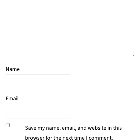
Name
Email
Save my name, email, and website in this
browser for the next time I comment.