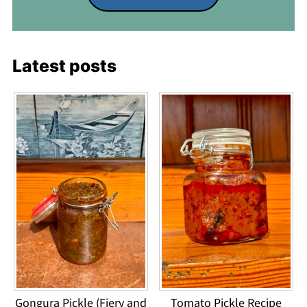
Latest posts
Gongura Pickle (Fiery and
Tomato Pickle Recipe