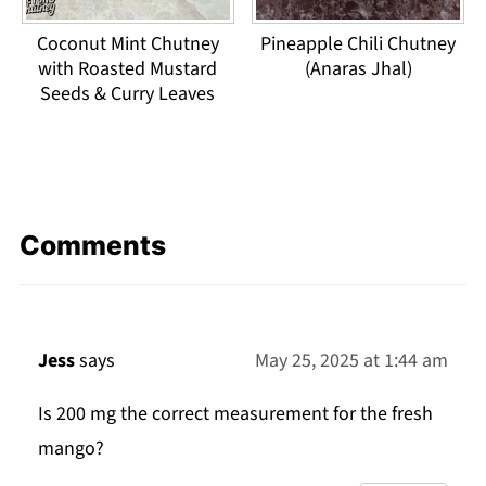
Coconut Mint Chutney
Pineapple Chili Chutney
with Roasted Mustard
(Anaras Jhal)
Seeds & Curry Leaves
Comments
Jess
says
May 25, 2025 at 1:44 am
Is 200 mg the correct measurement for the fresh
mango?