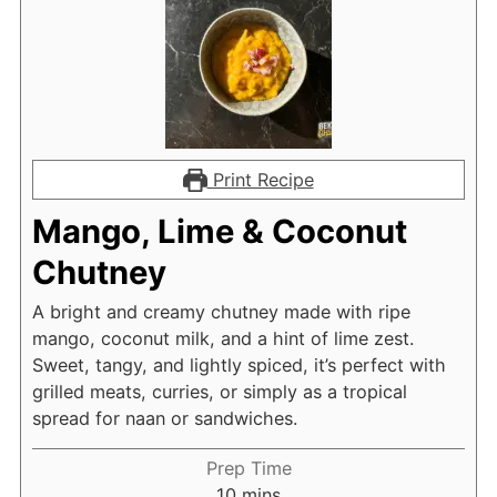
Print Recipe
Mango, Lime & Coconut
Chutney
A bright and creamy chutney made with ripe
mango, coconut milk, and a hint of lime zest.
Sweet, tangy, and lightly spiced, it’s perfect with
grilled meats, curries, or simply as a tropical
spread for naan or sandwiches.
Prep Time
minutes
10
mins