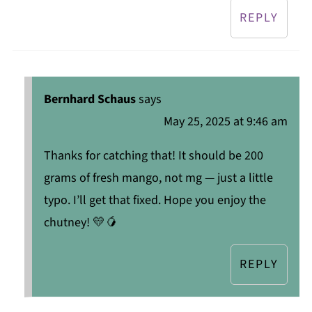
REPLY
Bernhard Schaus
says
May 25, 2025 at 9:46 am
Thanks for catching that! It should be 200
grams of fresh mango, not mg — just a little
typo. I’ll get that fixed. Hope you enjoy the
chutney! 💛🥭
REPLY