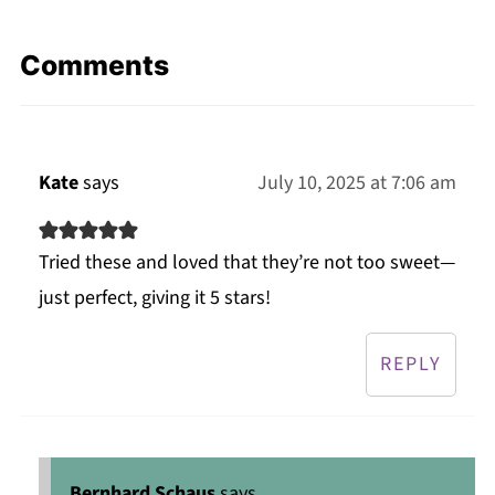
Comments
Kate
says
July 10, 2025 at 7:06 am
Tried these and loved that they’re not too sweet—
just perfect, giving it 5 stars!
REPLY
Bernhard Schaus
says