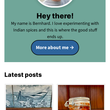
Hey there!
My name is Bernhard. I love experimenting with
Indian spices and this is where the good stuff
ends up.
More about me
Latest posts