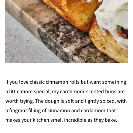
If you love classic cinnamon rolls but want something
a little more special, my cardamom-scented buns are
worth trying. The dough is soft and lightly spiced, with
a fragrant filling of cinnamon and cardamom that
makes your kitchen smell incredible as they bake.