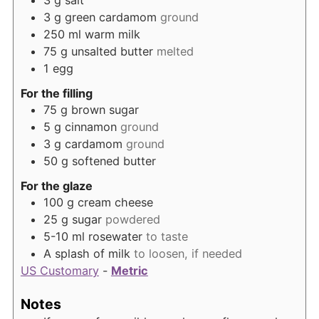
3
g
salt
3
g
green cardamom
ground
250
ml
warm milk
75
g
unsalted butter
melted
1
egg
For the filling
75
g
brown sugar
5
g
cinnamon
ground
3
g
cardamom
ground
50
g
softened butter
For the glaze
100
g
cream cheese
25
g
sugar
powdered
5-10
ml
rosewater
to taste
A splash of milk
to loosen, if needed
US Customary
-
Metric
Notes