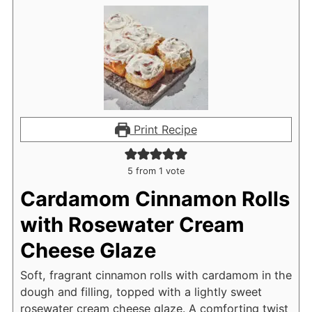
Print Recipe
5
from 1 vote
Cardamom Cinnamon Rolls
with Rosewater Cream
Cheese Glaze
Soft, fragrant cinnamon rolls with cardamom in the
dough and filling, topped with a lightly sweet
rosewater cream cheese glaze. A comforting twist