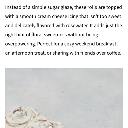
Instead of a simple sugar glaze, these rolls are topped
with a smooth cream cheese icing that isn’t too sweet
and delicately flavored with rosewater. It adds just the
right hint of floral sweetness without being
overpowering. Perfect for a cozy weekend breakfast,
an afternoon treat, or sharing with friends over coffee.