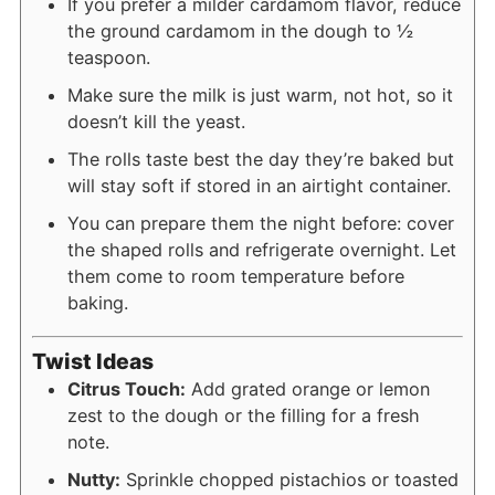
If you prefer a milder cardamom flavor, reduce
the ground cardamom in the dough to ½
teaspoon.
Make sure the milk is just warm, not hot, so it
doesn’t kill the yeast.
The rolls taste best the day they’re baked but
will stay soft if stored in an airtight container.
You can prepare them the night before: cover
the shaped rolls and refrigerate overnight. Let
them come to room temperature before
baking.
Twist Ideas
Citrus Touch:
Add grated orange or lemon
zest to the dough or the filling for a fresh
note.
Nutty:
Sprinkle chopped pistachios or toasted