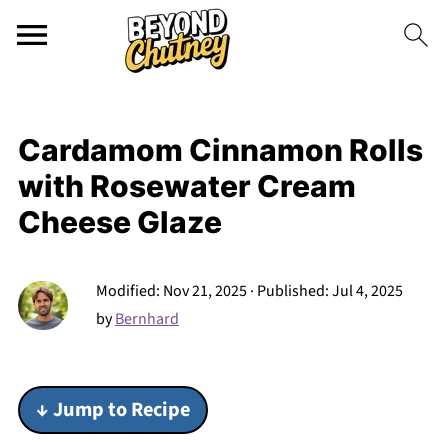
Cardamom Cinnamon Rolls
with Rosewater Cream
Cheese Glaze
Modified:
Nov 21, 2025
· Published:
Jul 4, 2025
by
Bernhard
↓ Jump to Recipe