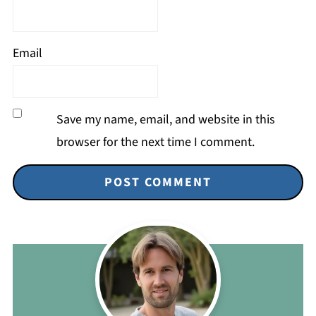
Email
Save my name, email, and website in this
browser for the next time I comment.