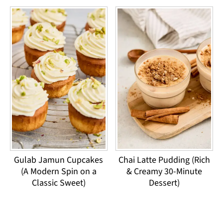
Gulab Jamun Cupcakes
Chai Latte Pudding (Rich
(A Modern Spin on a
& Creamy 30-Minute
Classic Sweet)
Dessert)