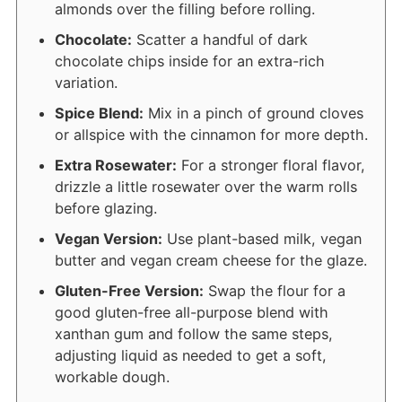
almonds over the filling before rolling.
Chocolate:
Scatter a handful of dark
chocolate chips inside for an extra-rich
variation.
Spice Blend:
Mix in a pinch of ground cloves
or allspice with the cinnamon for more depth.
Extra Rosewater:
For a stronger floral flavor,
drizzle a little rosewater over the warm rolls
before glazing.
Vegan Version:
Use plant-based milk, vegan
butter and vegan cream cheese for the glaze.
Gluten-Free Version:
Swap the flour for a
good gluten-free all-purpose blend with
xanthan gum and follow the same steps,
adjusting liquid as needed to get a soft,
workable dough.