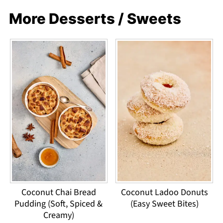
More Desserts / Sweets
Coconut Chai Bread
Coconut Ladoo Donuts
Pudding (Soft, Spiced &
(Easy Sweet Bites)
Creamy)