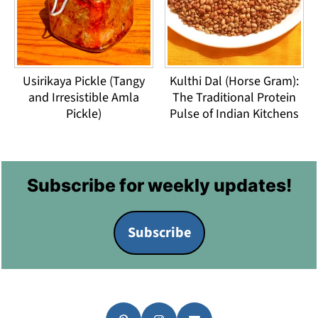
Usirikaya Pickle (Tangy
Kulthi Dal (Horse Gram):
and Irresistible Amla
The Traditional Protein
Pickle)
Pulse of Indian Kitchens
Footer
Subscribe for weekly updates!
Subscribe