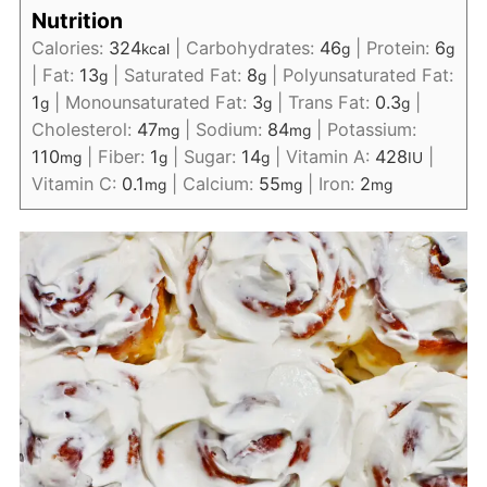
Nutrition
Calories:
324
|
Carbohydrates:
46
|
Protein:
6
kcal
g
g
|
Fat:
13
|
Saturated Fat:
8
|
Polyunsaturated Fat:
g
g
1
|
Monounsaturated Fat:
3
|
Trans Fat:
0.3
|
g
g
g
Cholesterol:
47
|
Sodium:
84
|
Potassium:
mg
mg
110
|
Fiber:
1
|
Sugar:
14
|
Vitamin A:
428
|
mg
g
g
IU
Vitamin C:
0.1
|
Calcium:
55
|
Iron:
2
mg
mg
mg