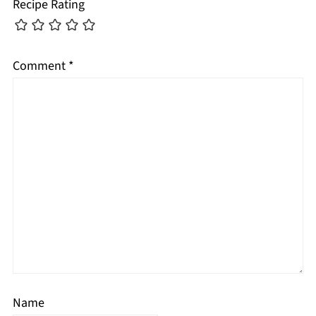
Recipe Rating
Comment
*
Name