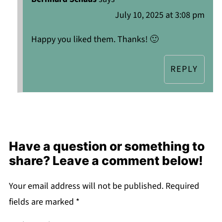
July 10, 2025 at 3:08 pm
Happy you liked them. Thanks! 🙂
REPLY
Have a question or something to
share? Leave a comment below!
Your email address will not be published.
Required
fields are marked
*