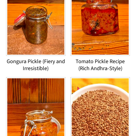
Gongura Pickle (Fiery and
Tomato Pickle Recipe
Irresistible)
(Rich Andhra-Style)