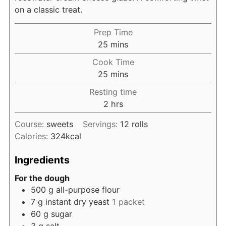
on a classic treat.
Prep Time
minutes
25
mins
Cook Time
minutes
25
mins
Resting time
hours
2
hrs
Course:
sweets
Servings:
12
rolls
Calories:
324
kcal
Ingredients
For the dough
500
g
all-purpose flour
7
g
instant dry yeast
1 packet
60
g
sugar