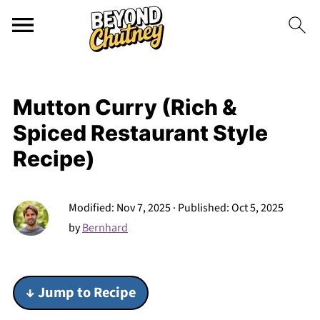
Mutton Curry (Rich &
Spiced Restaurant Style
Recipe)
Modified:
Nov 7, 2025
· Published:
Oct 5, 2025
by
Bernhard
↓ Jump to Recipe