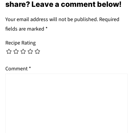
share? Leave a comment below!
Your email address will not be published.
Required
fields are marked
*
Recipe Rating
Comment
*