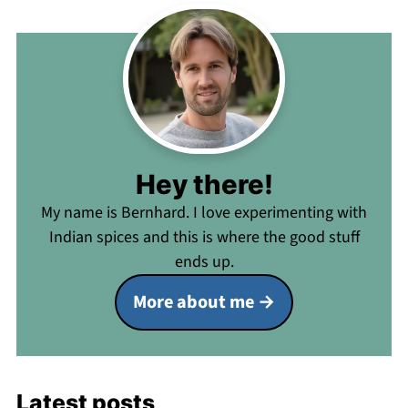
Hey there!
My name is Bernhard. I love experimenting with
Indian spices and this is where the good stuff
ends up.
More about me
Latest posts