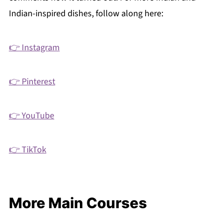
Indian-inspired dishes, follow along here:
👉 Instagram
👉 Pinterest
👉 YouTube
👉 TikTok
More Main Courses