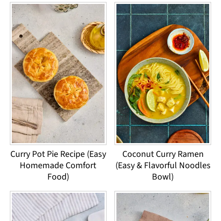
Curry Pot Pie Recipe (Easy
Coconut Curry Ramen
Homemade Comfort
(Easy & Flavorful Noodles
Food)
Bowl)