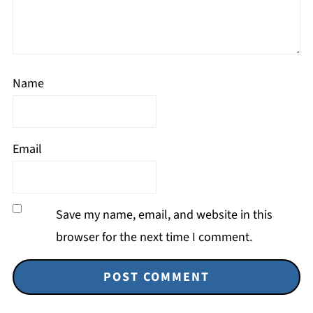
Name
Email
Save my name, email, and website in this
browser for the next time I comment.