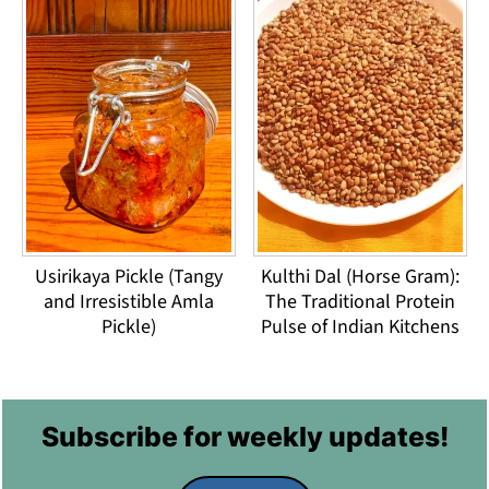
Usirikaya Pickle (Tangy
Kulthi Dal (Horse Gram):
and Irresistible Amla
The Traditional Protein
Pickle)
Pulse of Indian Kitchens
Footer
Subscribe for weekly updates!