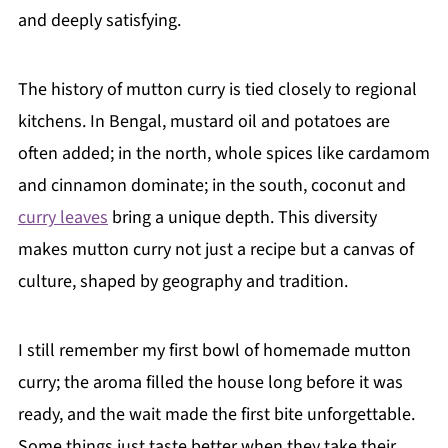
and deeply satisfying.
The history of mutton curry is tied closely to regional
kitchens. In Bengal, mustard oil and potatoes are
often added; in the north, whole spices like cardamom
and cinnamon dominate; in the south, coconut and
curry leaves
bring a unique depth. This diversity
makes mutton curry not just a recipe but a canvas of
culture, shaped by geography and tradition.
I still remember my first bowl of homemade mutton
curry; the aroma filled the house long before it was
ready, and the wait made the first bite unforgettable.
Some things just taste better when they take their