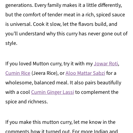
generations. Every family makes it a little differently,
but the comfort of tender meat in a rich, spiced sauce
is universal. Cook it slow, let the flavors build, and
you’ll understand why this curry has never gone out of
style.
If you loved
Mutton curry
, try it with my
Jowar Roti
,
Cumin Rice
(Jeera Rice), or
Aloo Mattar Sabzi
for a
wholesome, balanced meal. It also pairs beautifully
with a cool
Cumin Ginger Lassi
to complement the
spice and richness.
If you make this mutton curry, let me know in the
comments how it turned out. For more Indian and