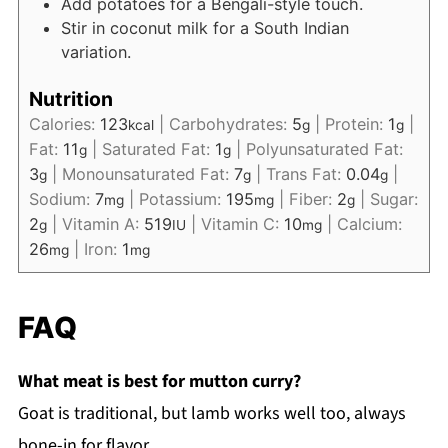
Add potatoes for a Bengali-style touch.
Stir in coconut milk for a South Indian
variation.
Nutrition
Calories:
123
|
Carbohydrates:
5
|
Protein:
1
|
kcal
g
g
Fat:
11
|
Saturated Fat:
1
|
Polyunsaturated Fat:
g
g
3
|
Monounsaturated Fat:
7
|
Trans Fat:
0.04
|
g
g
g
Sodium:
7
|
Potassium:
195
|
Fiber:
2
|
Sugar:
mg
mg
g
2
|
Vitamin A:
519
|
Vitamin C:
10
|
Calcium:
g
IU
mg
26
|
Iron:
1
mg
mg
FAQ
What meat is best for mutton curry?
Goat is traditional, but lamb works well too, always
bone-in for flavor.