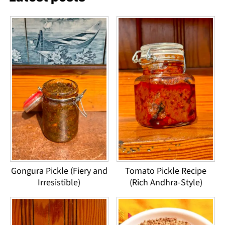
Gongura Pickle (Fiery and
Tomato Pickle Recipe
Irresistible)
(Rich Andhra-Style)