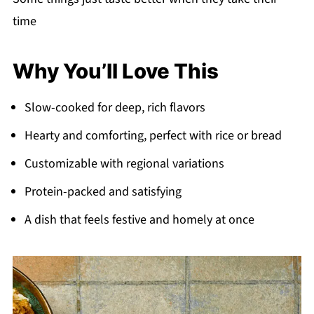
time
Why You’ll Love This
Slow-cooked for deep, rich flavors
Hearty and comforting, perfect with rice or bread
Customizable with regional variations
Protein-packed and satisfying
A dish that feels festive and homely at once