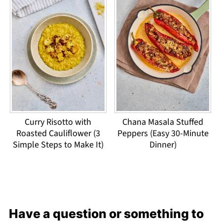
Curry Risotto with
Chana Masala Stuffed
Roasted Cauliflower (3
Peppers (Easy 30-Minute
Simple Steps to Make It)
Dinner)
Have a question or something to