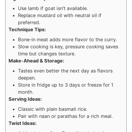
Use lamb if goat isn’t available.
Replace mustard oil with neutral oil if
preferred.
Technique Tips:
Bone-in meat adds more flavor to the curry.
Slow cooking is key, pressure cooking saves
time but changes texture.
Make-Ahead & Storage:
Tastes even better the next day as flavors
deepen.
Store in fridge up to 3 days or freeze for 1
month.
Serving Ideas:
Classic with plain basmati rice.
Pair with naan or parathas for a rich meal.
Twist Ideas: