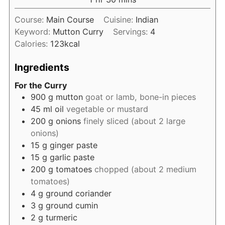
Course:
Main Course
Cuisine:
Indian
Keyword:
Mutton Curry
Servings:
4
Calories:
123
kcal
Ingredients
For the Curry
900
g
mutton
goat or lamb, bone-in pieces
45
ml
oil
vegetable or mustard
200
g
onions
finely sliced (about 2 large
onions)
15
g
ginger paste
15
g
garlic paste
200
g
tomatoes
chopped (about 2 medium
tomatoes)
4
g
ground coriander
3
g
ground cumin
2
g
turmeric