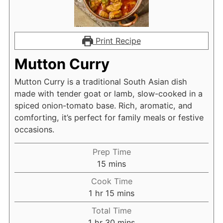
Print Recipe
Mutton Curry
Mutton Curry is a traditional South Asian dish
made with tender goat or lamb, slow-cooked in a
spiced onion-tomato base. Rich, aromatic, and
comforting, it’s perfect for family meals or festive
occasions.
Prep Time
minutes
15
mins
Cook Time
hour
minutes
1
hr
15
mins
Total Time
hour
minutes
1
hr
30
mins