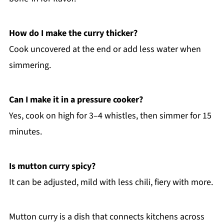
How do I make the curry thicker?
Cook uncovered at the end or add less water when
simmering.
Can I make it in a pressure cooker?
Yes, cook on high for 3–4 whistles, then simmer for 15
minutes.
Is mutton curry spicy?
It can be adjusted, mild with less chili, fiery with more.
Mutton curry is a dish that connects kitchens across