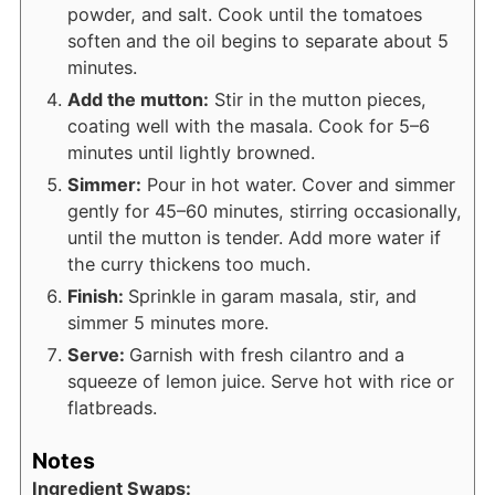
powder, and salt. Cook until the tomatoes
soften and the oil begins to separate about 5
minutes.
Add the mutton:
Stir in the mutton pieces,
coating well with the masala. Cook for 5–6
minutes until lightly browned.
Simmer:
Pour in hot water. Cover and simmer
gently for 45–60 minutes, stirring occasionally,
until the mutton is tender. Add more water if
the curry thickens too much.
Finish:
Sprinkle in garam masala, stir, and
simmer 5 minutes more.
Serve:
Garnish with fresh cilantro and a
squeeze of lemon juice. Serve hot with rice or
flatbreads.
Notes
Ingredient Swaps: