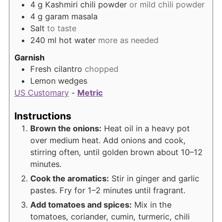
4
g
Kashmiri chili powder
or mild chili powder
4
g
garam masala
Salt
to taste
240
ml
hot water
more as needed
Garnish
Fresh cilantro
chopped
Lemon wedges
US Customary
-
Metric
Instructions
Brown the onions:
Heat oil in a heavy pot
over medium heat. Add onions and cook,
stirring often, until golden brown about 10–12
minutes.
Cook the aromatics:
Stir in ginger and garlic
pastes. Fry for 1–2 minutes until fragrant.
Add tomatoes and spices:
Mix in the
tomatoes, coriander, cumin, turmeric, chili