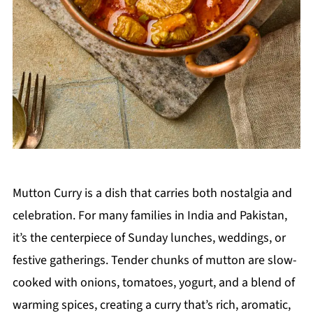
Mutton Curry is a dish that carries both nostalgia and
celebration. For many families in India and Pakistan,
it’s the centerpiece of Sunday lunches, weddings, or
festive gatherings. Tender chunks of mutton are slow-
cooked with onions, tomatoes, yogurt, and a blend of
warming spices, creating a curry that’s rich, aromatic,