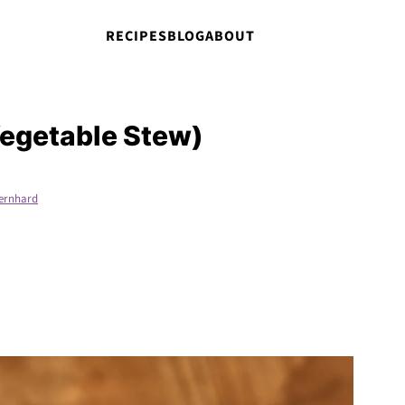
RECIPES
BLOG
ABOUT
Vegetable Stew)
ernhard