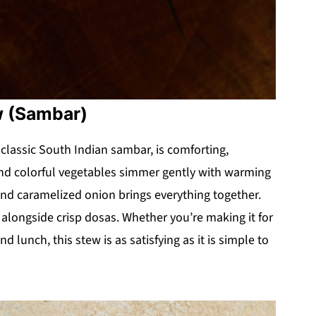
w (Sambar)
 classic South Indian sambar, is comforting,
s and colorful vegetables simmer gently with warming
 and caramelized onion brings everything together.
or alongside crisp dosas. Whether you’re making it for
 lunch, this stew is as satisfying as it is simple to