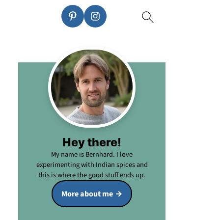
Hey there!
My name is Bernhard. I love
experimenting with Indian spices and
this is where the good stuff ends up.
More about me