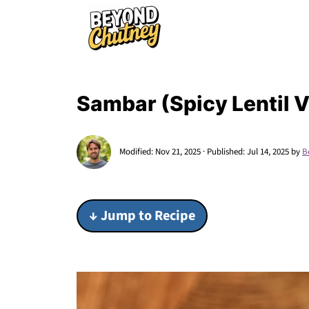
Sambar (Spicy Lentil 
Modified:
Nov 21, 2025
· Published:
Jul 14, 2025
by
B
↓ Jump to Recipe