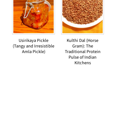
Usirikaya Pickle
Kulthi Dal (Horse
(Tangy and Irresistible
Gram): The
Amla Pickle)
Traditional Protein
Pulse of Indian
Kitchens