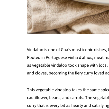
Vindaloo is one of Goa’s most iconic dishes, 
Rooted in Portuguese vinha d’alhos; meat ma
as vegetable vindaloo took shape with local 
and cloves, becoming the fiery curry loved a
This vegetable vindaloo takes the same spice
cauliflower, beans, and carrots. The vegetabl
curry that is every bit as hearty and satisfyin