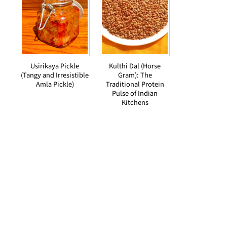
Usirikaya Pickle
Kulthi Dal (Horse
(Tangy and Irresistible
Gram): The
Amla Pickle)
Traditional Protein
Pulse of Indian
Kitchens