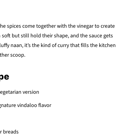
he spices come together with the vinegar to create
 soft but still hold their shape, and the sauce gets
luffy naan, it’s the kind of curry that fills the kitchen
ther scoop.
ipe
vegetarian version
gnature vindaloo flavor
or breads