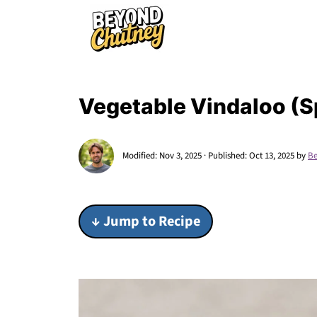
Vegetable Vindaloo (S
Modified:
Nov 3, 2025
· Published:
Oct 13, 2025
by
Be
↓ Jump to Recipe