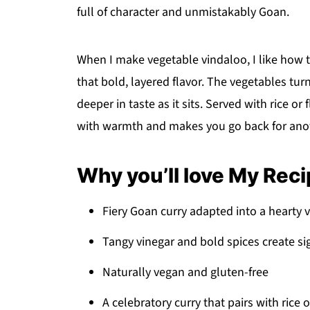
full of character and unmistakably Goan.
When I make vegetable vindaloo, I like how t
that bold, layered flavor. The vegetables turn
deeper in taste as it sits. Served with rice or f
with warmth and makes you go back for ano
Why you’ll love My Rec
Fiery Goan curry adapted into a hearty 
Tangy vinegar and bold spices create si
Naturally vegan and gluten-free
A celebratory curry that pairs with rice 