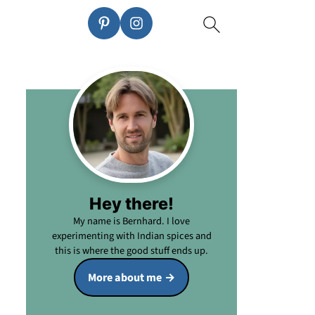
Hey there!
My name is Bernhard. I love
experimenting with Indian spices and
this is where the good stuff ends up.
More about me