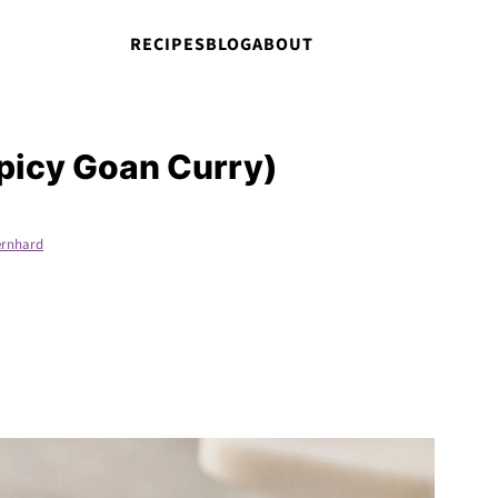
RECIPES
BLOG
ABOUT
picy Goan Curry)
rnhard