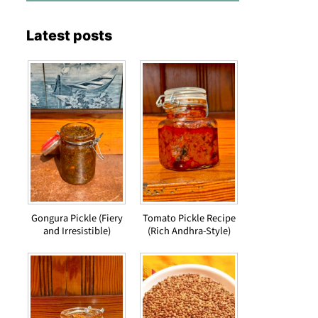
Latest posts
Gongura Pickle (Fiery
Tomato Pickle Recipe
and Irresistible)
(Rich Andhra-Style)