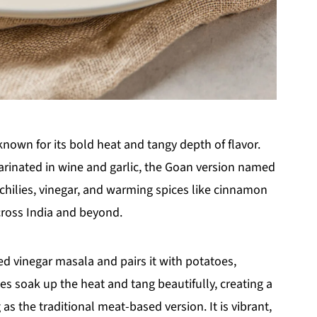
known for its bold heat and tangy depth of flavor.
rinated in wine and garlic, the Goan version named
chilies, vinegar, and warming spices like cinnamon
cross India and beyond.
d vinegar masala and pairs it with potatoes,
es soak up the heat and tang beautifully, creating a
g as the traditional meat-based version. It is vibrant,