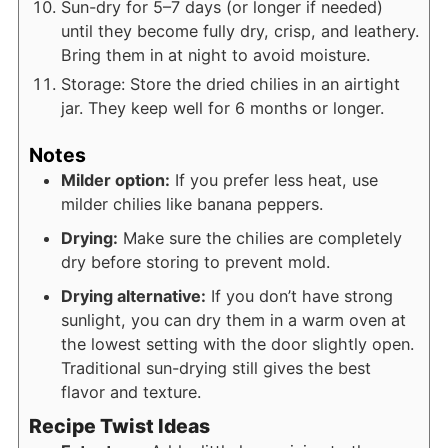
Sun-dry for 5–7 days (or longer if needed)
until they become fully dry, crisp, and leathery.
Bring them in at night to avoid moisture.
Storage: Store the dried chilies in an airtight
jar. They keep well for 6 months or longer.
Notes
Milder option:
If you prefer less heat, use
milder chilies like banana peppers.
Drying:
Make sure the chilies are completely
dry before storing to prevent mold.
Drying alternative:
If you don’t have strong
sunlight, you can dry them in a warm oven at
the lowest setting with the door slightly open.
Traditional sun-drying still gives the best
flavor and texture.
Recipe Twist Ideas