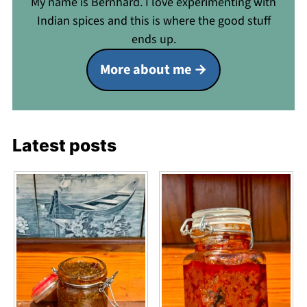
My name is Bernhard. I love experimenting with
Indian spices and this is where the good stuff
ends up.
More about me
Latest posts