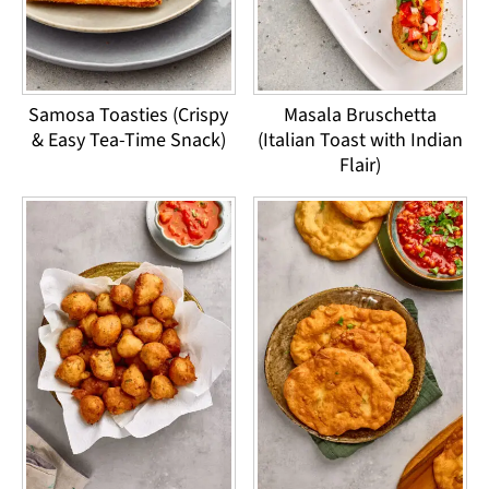
Samosa Toasties (Crispy
Masala Bruschetta
& Easy Tea-Time Snack)
(Italian Toast with Indian
Flair)