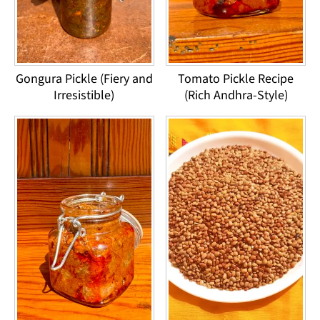
Gongura Pickle (Fiery and
Tomato Pickle Recipe
Irresistible)
(Rich Andhra-Style)