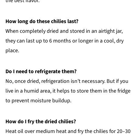
the best flavor.
How long do these chilies last?
When completely dried and stored in an airtight jar,
they can last up to 6 months or longer in a cool, dry
place.
Do I need to refrigerate them?
No, once dried, refrigeration isn’t necessary. But if you
live in a humid area, it helps to store them in the fridge
to prevent moisture buildup.
How do I fry the dried chilies?
Heat oil over medium heat and fry the chilies for 20–30