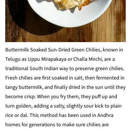
Buttermilk Soaked Sun-Dried Green Chilies, known in
Telugu as Uppu Mirapakaya or Challa Mirchi, are a
traditional South Indian way to preserve green chilies.
Fresh chilies are first soaked in salt, then fermented in
tangy buttermilk, and finally dried in the sun until they
become crisp. When you fry them, they puff up and
turn golden, adding a salty, slightly sour kick to plain
rice or dal. This method has been used in Andhra
homes for generations to make sure chilies are