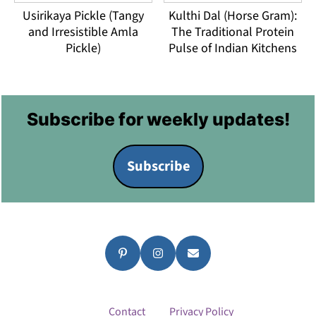
Usirikaya Pickle (Tangy
Kulthi Dal (Horse Gram):
and Irresistible Amla
The Traditional Protein
Pickle)
Pulse of Indian Kitchens
Footer
Subscribe for weekly updates!
Subscribe
Contact
Privacy Policy