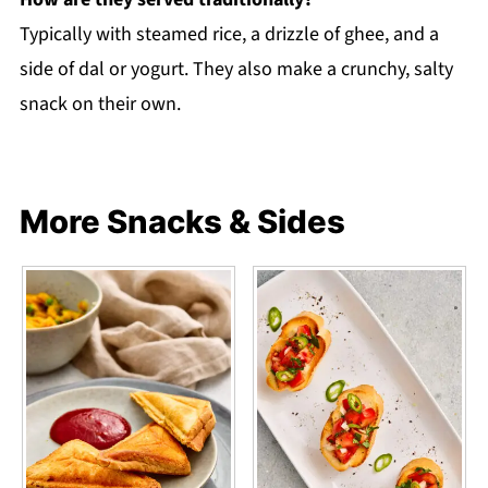
Typically with steamed rice, a drizzle of ghee, and a
side of dal or yogurt. They also make a crunchy, salty
snack on their own.
More Snacks & Sides