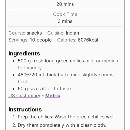
minutes
20
mins
Cook Time
minutes
3
mins
Course:
snacks
Cuisine:
Indian
Servings:
10
people
Calories:
6076
kcal
Ingredients
500
g
fresh long green chilies
mild or medium-
hot variety
480–720
ml
thick buttermilk
slightly sour is
best
60
g
sea salt
or to taste
US Customary
-
Metric
Instructions
Prep the chilies: Wash the green chilies well.
Dry them completely with a clean cloth.