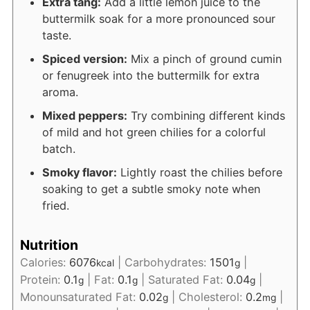
Extra tang:
Add a little lemon juice to the
buttermilk soak for a more pronounced sour
taste.
Spiced version:
Mix a pinch of ground cumin
or fenugreek into the buttermilk for extra
aroma.
Mixed peppers:
Try combining different kinds
of mild and hot green chilies for a colorful
batch.
Smoky flavor:
Lightly roast the chilies before
soaking to get a subtle smoky note when
fried.
Nutrition
Calories:
6076
|
Carbohydrates:
1501
|
kcal
g
Protein:
0.1
|
Fat:
0.1
|
Saturated Fat:
0.04
|
g
g
g
Monounsaturated Fat:
0.02
|
Cholesterol:
0.2
|
g
mg