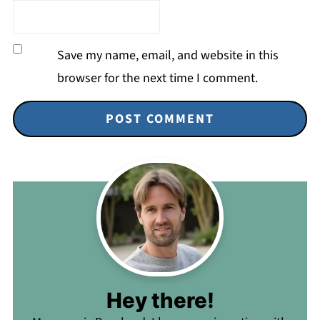
Save my name, email, and website in this
browser for the next time I comment.
Hey there!