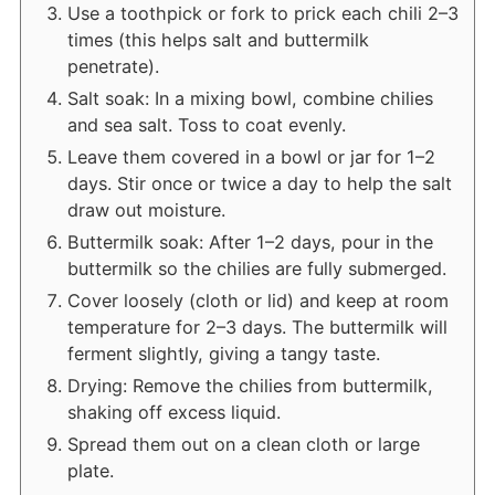
Use a toothpick or fork to prick each chili 2–3
times (this helps salt and buttermilk
penetrate).
Salt soak: In a mixing bowl, combine chilies
and sea salt. Toss to coat evenly.
Leave them covered in a bowl or jar for 1–2
days. Stir once or twice a day to help the salt
draw out moisture.
Buttermilk soak: After 1–2 days, pour in the
buttermilk so the chilies are fully submerged.
Cover loosely (cloth or lid) and keep at room
temperature for 2–3 days. The buttermilk will
ferment slightly, giving a tangy taste.
Drying: Remove the chilies from buttermilk,
shaking off excess liquid.
Spread them out on a clean cloth or large
plate.