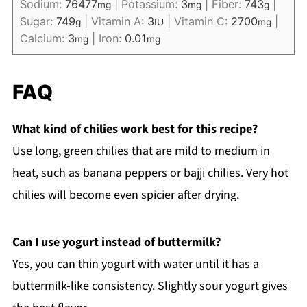
Sodium:
76477
|
Potassium:
3
|
Fiber:
743
|
mg
mg
g
Sugar:
749
|
Vitamin A:
3
|
Vitamin C:
2700
|
g
IU
mg
Calcium:
3
|
Iron:
0.01
mg
mg
FAQ
What kind of chilies work best for this recipe?
Use long, green chilies that are mild to medium in
heat, such as banana peppers or bajji chilies. Very hot
chilies will become even spicier after drying.
Can I use yogurt instead of buttermilk?
Yes, you can thin yogurt with water until it has a
buttermilk-like consistency. Slightly sour yogurt gives