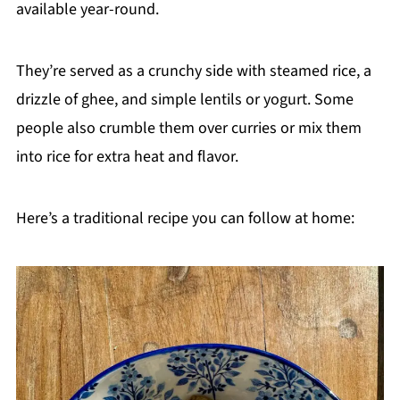
available year-round.
They’re served as a crunchy side with steamed rice, a
drizzle of ghee, and simple lentils or yogurt. Some
people also crumble them over curries or mix them
into rice for extra heat and flavor.
Here’s a traditional recipe you can follow at home: