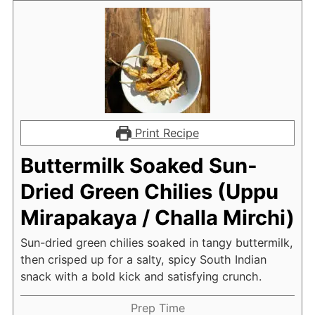
Print Recipe
Buttermilk Soaked Sun-
Dried Green Chilies (Uppu
Mirapakaya / Challa Mirchi)
Sun-dried green chilies soaked in tangy buttermilk,
then crisped up for a salty, spicy South Indian
snack with a bold kick and satisfying crunch.
Prep Time