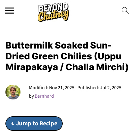
Buttermilk Soaked Sun-
Dried Green Chilies (Uppu
Mirapakaya / Challa Mirchi)
Modified:
Nov 21, 2025
· Published:
Jul 2, 2025
by
Bernhard
↓ Jump to Recipe