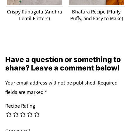
Crispy Punugulu (Andhra
Bhatura Recipe (Fluffy,
Lentil Fritters)
Puffy, and Easy to Make)
Have a question or something to
share? Leave a comment below!
Your email address will not be published.
Required
fields are marked
*
Recipe Rating