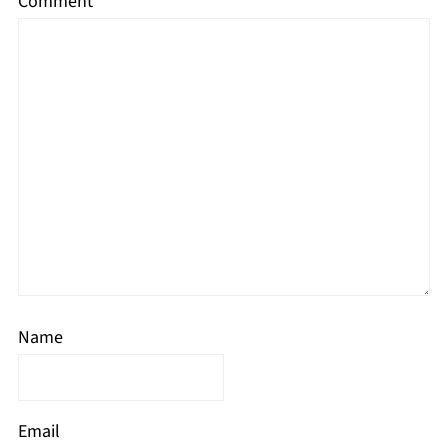
Comment
*
Name
Email