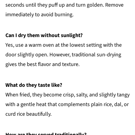
seconds until they puff up and turn golden. Remove
immediately to avoid burning.
Can I dry them without sunlight?
Yes, use a warm oven at the lowest setting with the
door slightly open. However, traditional sun-drying
gives the best flavor and texture.
What do they taste like?
When fried, they become crisp, salty, and slightly tangy
with a gentle heat that complements plain rice, dal, or
curd rice beautifully.
How are they served traditionally?