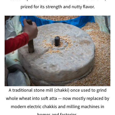
prized for its strength and nutty flavor.
A traditional stone mill (chakki) once used to grind
whole wheat into soft atta — now mostly replaced by
modern electric chakkis and milling machines in
homes and factories.