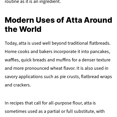
routine as it is an ingredient.
Modern Uses of Atta Around
the World
Today, atta is used well beyond traditional flatbreads.
Home cooks and bakers incorporate it into pancakes,
waffles, quick breads and muffins for a denser texture
and more pronounced wheat flavor. It is also used in
savory applications such as pie crusts, flatbread wraps
and crackers.
In recipes that call for all-purpose flour, atta is
sometimes used as a partial or full substitute, with