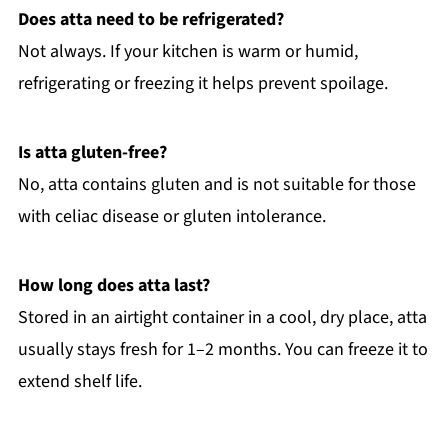
Does atta need to be refrigerated?
Not always. If your kitchen is warm or humid,
refrigerating or freezing it helps prevent spoilage.
Is atta gluten-free?
No, atta contains gluten and is not suitable for those
with celiac disease or gluten intolerance.
How long does atta last?
Stored in an airtight container in a cool, dry place, atta
usually stays fresh for 1–2 months. You can freeze it to
extend shelf life.