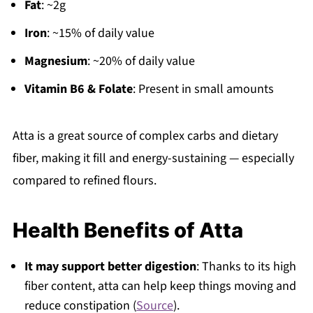
Fat
: ~2g
Iron
: ~15% of daily value
Magnesium
: ~20% of daily value
Vitamin B6 & Folate
: Present in small amounts
Atta is a great source of complex carbs and dietary
fiber, making it fill and energy-sustaining — especially
compared to refined flours.
Health Benefits of Atta
It may support better digestion
: Thanks to its high
fiber content, atta can help keep things moving and
reduce constipation (
Source
).