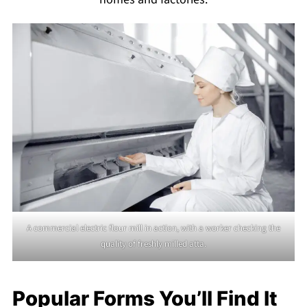
A commercial electric flour mill in action, with a worker checking the
quality of freshly milled atta.
Popular Forms You’ll Find It