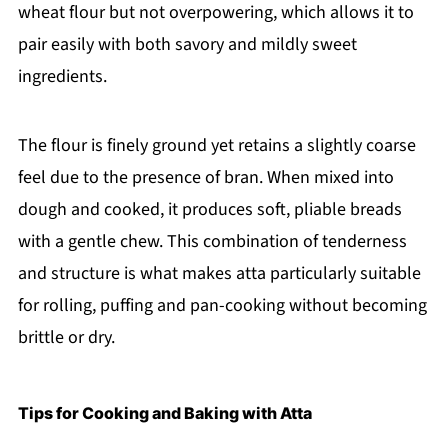
wheat flour but not overpowering, which allows it to
pair easily with both savory and mildly sweet
ingredients.
The flour is finely ground yet retains a slightly coarse
feel due to the presence of bran. When mixed into
dough and cooked, it produces soft, pliable breads
with a gentle chew. This combination of tenderness
and structure is what makes atta particularly suitable
for rolling, puffing and pan-cooking without becoming
brittle or dry.
Tips for Cooking and Baking with Atta