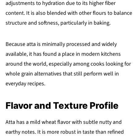
adjustments to hydration due to its higher fiber
content. It is also blended with other flours to balance
structure and softness, particularly in baking.
Because atta is minimally processed and widely
available, it has found a place in modern kitchens
around the world, especially among cooks looking for
whole grain alternatives that still perform well in
everyday recipes.
Flavor and Texture Profile
Atta has a mild wheat flavor with subtle nutty and
earthy notes. It is more robust in taste than refined