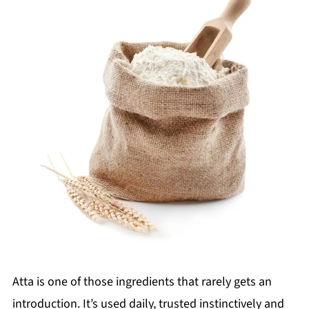
Atta is one of those ingredients that rarely gets an
introduction. It’s used daily, trusted instinctively and