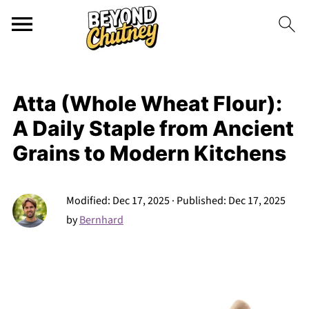
Atta (Whole Wheat Flour):
A Daily Staple from Ancient
Grains to Modern Kitchens
Modified:
Dec 17, 2025
· Published:
Dec 17, 2025
by
Bernhard