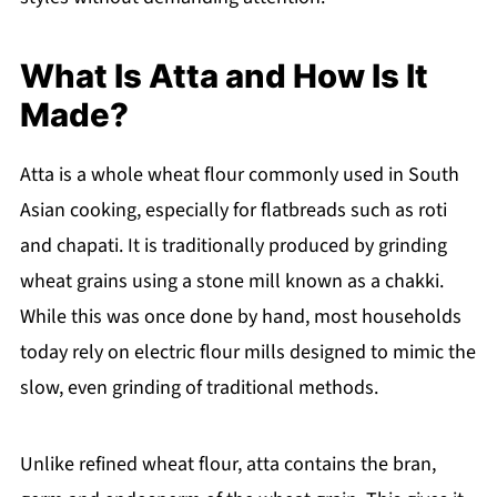
What Is Atta and How Is It
Made?
Atta is a whole wheat flour commonly used in South
Asian cooking, especially for flatbreads such as roti
and chapati. It is traditionally produced by grinding
wheat grains using a stone mill known as a chakki.
While this was once done by hand, most households
today rely on electric flour mills designed to mimic the
slow, even grinding of traditional methods.
Unlike refined wheat flour, atta contains the bran,