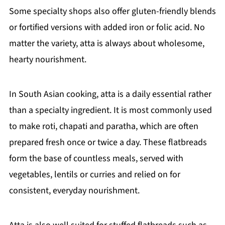
Some specialty shops also offer gluten-friendly blends
or fortified versions with added iron or folic acid. No
matter the variety, atta is always about wholesome,
hearty nourishment.
In South Asian cooking, atta is a daily essential rather
than a specialty ingredient. It is most commonly used
to make roti, chapati and paratha, which are often
prepared fresh once or twice a day. These flatbreads
form the base of countless meals, served with
vegetables, lentils or curries and relied on for
consistent, everyday nourishment.