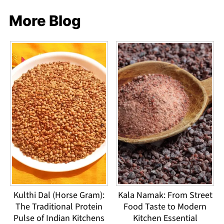
More Blog
Kulthi Dal (Horse Gram):
Kala Namak: From Street
The Traditional Protein
Food Taste to Modern
Pulse of Indian Kitchens
Kitchen Essential