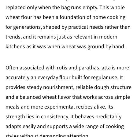
replaced only when the bag runs empty. This whole
wheat flour has been a foundation of home cooking
for generations, shaped by practical needs rather than
trends, and it remains just as relevant in modern
kitchens as it was when wheat was ground by hand.
Often associated with rotis and parathas, atta is more
accurately an everyday flour built for regular use. It
provides steady nourishment, reliable dough structure
and a balanced wheat flavor that works across simple
meals and more experimental recipes alike. Its
strength lies in consistency. It behaves predictably,
adapts easily and supports a wide range of cooking
styles without demanding attention.