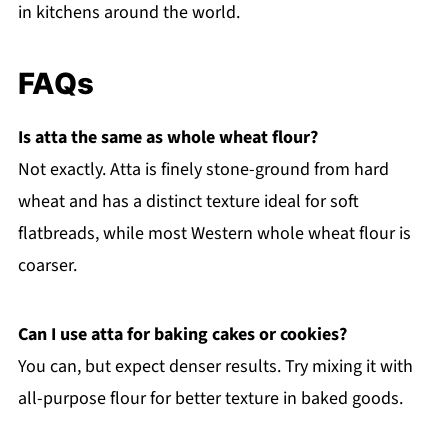
in kitchens around the world.
FAQs
Is atta the same as whole wheat flour?
Not exactly. Atta is finely stone-ground from hard
wheat and has a distinct texture ideal for soft
flatbreads, while most Western whole wheat flour is
coarser.
Can I use atta for baking cakes or cookies?
You can, but expect denser results. Try mixing it with
all-purpose flour for better texture in baked goods.