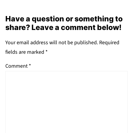
Have a question or something to
share? Leave a comment below!
Your email address will not be published.
Required
fields are marked
*
Comment
*