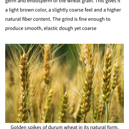
germ and endosperm of the wheat grain. This gives it
a light brown color, a slightly coarse feel and a higher
natural fiber content. The grind is fine enough to
produce smooth, elastic dough yet coarse
Golden spikes of durum wheat in its natural form,