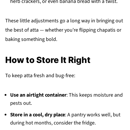
herb crackers, or even banana bread with a twist.
These little adjustments go a long way in bringing out
the best of atta — whether you're flipping chapatis or
baking something bold.
How to Store It Right
To keep atta fresh and bug-free:
Use an airtight container
: This keeps moisture and
pests out.
Store in a cool, dry place
: A pantry works well, but
during hot months, consider the fridge.