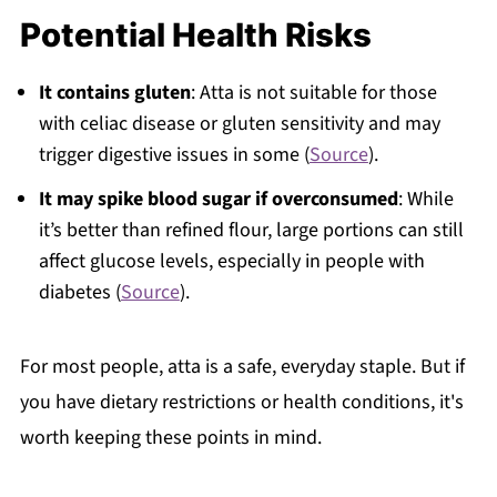
Potential Health Risks
It contains gluten
: Atta is not suitable for those
with celiac disease or gluten sensitivity and may
trigger digestive issues in some (
Source
).
It may spike blood sugar if overconsumed
: While
it’s better than refined flour, large portions can still
affect glucose levels, especially in people with
diabetes (
Source
).
For most people, atta is a safe, everyday staple. But if
you have dietary restrictions or health conditions, it's
worth keeping these points in mind.