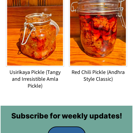
Usirikaya Pickle (Tangy
Red Chili Pickle (Andhra
and Irresistible Amla
Style Classic)
Pickle)
Footer
Subscribe for weekly updates!