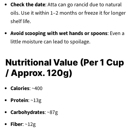
Check the date
: Atta can go rancid due to natural
oils. Use it within 1–2 months or freeze it for longer
shelf life.
Avoid scooping with wet hands or spoons
: Even a
little moisture can lead to spoilage.
Nutritional Value (Per 1 Cup
/ Approx. 120g)
Calories
: ~400
Protein
: ~13g
Carbohydrates
: ~87g
Fiber
: ~12g