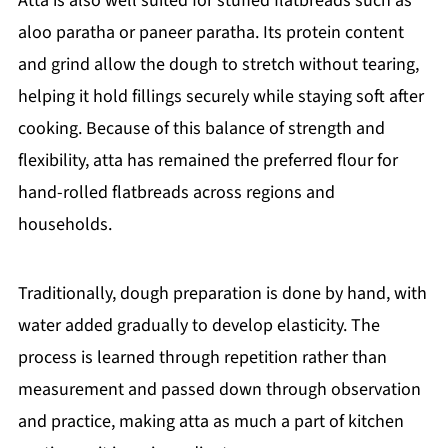
Atta is also well suited for stuffed flatbreads such as
aloo paratha or paneer paratha. Its protein content
and grind allow the dough to stretch without tearing,
helping it hold fillings securely while staying soft after
cooking. Because of this balance of strength and
flexibility, atta has remained the preferred flour for
hand-rolled flatbreads across regions and
households.
Traditionally, dough preparation is done by hand, with
water added gradually to develop elasticity. The
process is learned through repetition rather than
measurement and passed down through observation
and practice, making atta as much a part of kitchen