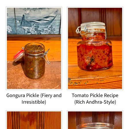
Gongura Pickle (Fiery and
Tomato Pickle Recipe
Irresistible)
(Rich Andhra-Style)