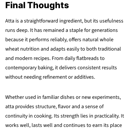
Final Thoughts
Atta is a straightforward ingredient, but its usefulness
runs deep. It has remained a staple for generations
because it performs reliably, offers natural whole
wheat nutrition and adapts easily to both traditional
and modern recipes. From daily flatbreads to
contemporary baking, it delivers consistent results
without needing refinement or additives.
Whether used in familiar dishes or new experiments,
atta provides structure, flavor and a sense of
continuity in cooking. Its strength lies in practicality. It
works well, lasts well and continues to earn its place