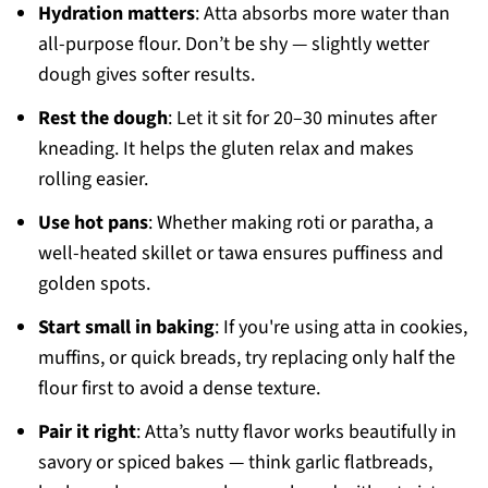
Hydration matters
: Atta absorbs more water than
all-purpose flour. Don’t be shy — slightly wetter
dough gives softer results.
Rest the dough
: Let it sit for 20–30 minutes after
kneading. It helps the gluten relax and makes
rolling easier.
Use hot pans
: Whether making roti or paratha, a
well-heated skillet or tawa ensures puffiness and
golden spots.
Start small in baking
: If you're using atta in cookies,
muffins, or quick breads, try replacing only half the
flour first to avoid a dense texture.
Pair it right
: Atta’s nutty flavor works beautifully in
savory or spiced bakes — think garlic flatbreads,