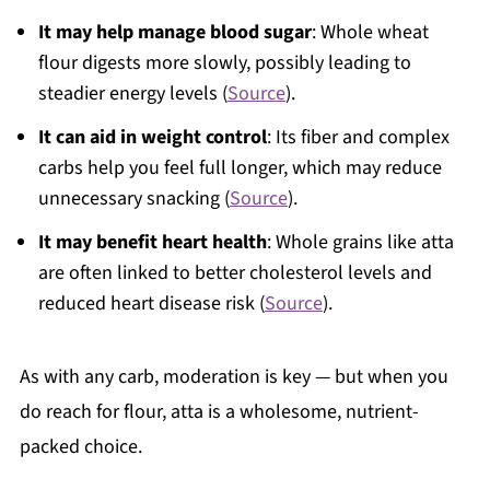
It may help manage blood sugar
: Whole wheat
flour digests more slowly, possibly leading to
steadier energy levels (
Source
).
It can aid in weight control
: Its fiber and complex
carbs help you feel full longer, which may reduce
unnecessary snacking (
Source
).
It may benefit heart health
: Whole grains like atta
are often linked to better cholesterol levels and
reduced heart disease risk (
Source
).
As with any carb, moderation is key — but when you
do reach for flour, atta is a wholesome, nutrient-
packed choice.