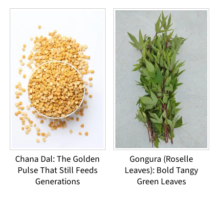
Chana Dal: The Golden
Gongura (Roselle
Pulse That Still Feeds
Leaves): Bold Tangy
Generations
Green Leaves