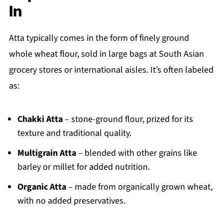
In
Atta typically comes in the form of finely ground
whole wheat flour, sold in large bags at South Asian
grocery stores or international aisles. It’s often labeled
as:
Chakki Atta
– stone-ground flour, prized for its
texture and traditional quality.
Multigrain Atta
– blended with other grains like
barley or millet for added nutrition.
Organic Atta
– made from organically grown wheat,
with no added preservatives.