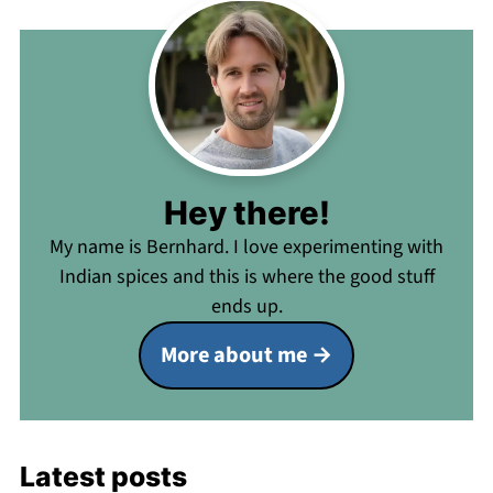
Hey there!
My name is Bernhard. I love experimenting with
Indian spices and this is where the good stuff
ends up.
More about me
Latest posts