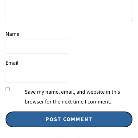
Name
Email
Save my name, email, and website in this
browser for the next time I comment.