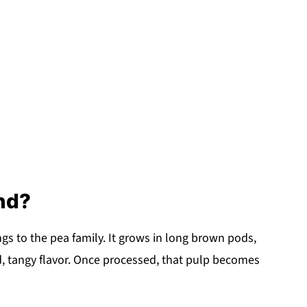
nd?
ongs to the pea family. It grows in long brown pods,
old, tangy flavor. Once processed, that pulp becomes