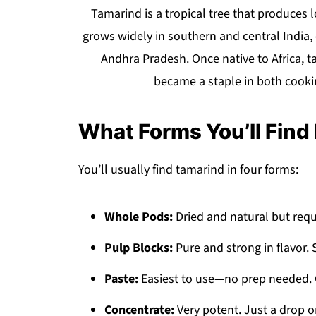
Tamarind is a tropical tree that produces lon
grows widely in southern and central India, 
Andhra Pradesh. Once native to Africa, 
became a staple in both cooki
What Forms You’ll Find I
You’ll usually find tamarind in four forms:
Whole Pods:
Dried and natural but requ
Pulp Blocks:
Pure and strong in flavor. 
Paste:
Easiest to use—no prep needed. G
Concentrate:
Very potent. Just a drop or