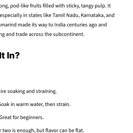
g, pod-like fruits filled with sticky, tangy pulp. It
especially in states like Tamil Nadu, Karnataka, and
tamarind made its way to India centuries ago and
ng and trade across the subcontinent.
t In?
ire soaking and straining.
Soak in warm water, then strain.
reat for beginners.
 two is enough, but flavor can be flat.