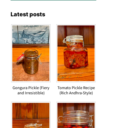
Latest posts
Gongura Pickle (Fiery
Tomato Pickle Recipe
and Irresistible)
(Rich Andhra-Style)