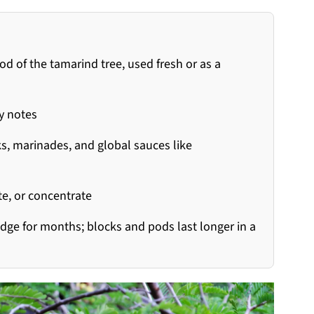
 of the tamarind tree, used fresh or as a
gy notes
ks, marinades, and global sauces like
e, or concentrate
dge for months; blocks and pods last longer in a