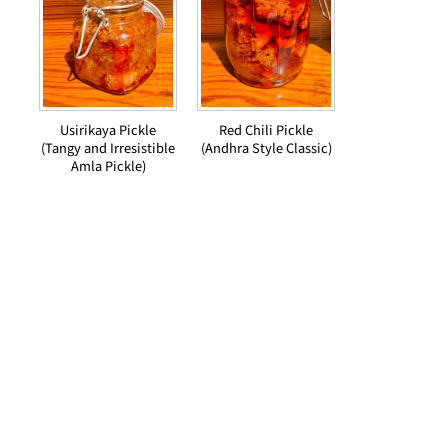
Usirikaya Pickle
Red Chili Pickle
(Tangy and Irresistible
(Andhra Style Classic)
Amla Pickle)