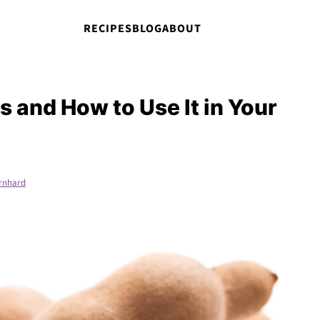
RECIPES
BLOG
ABOUT
s and How to Use It in Your
rnhard