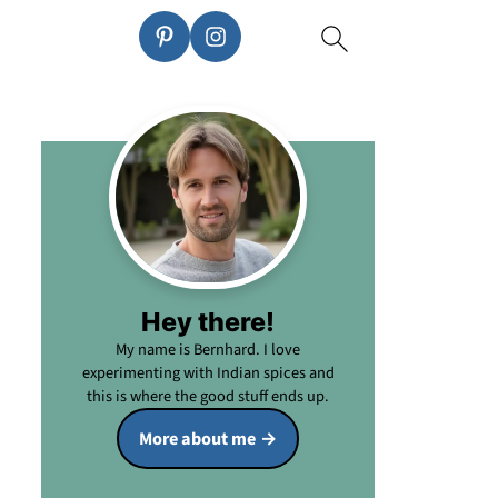
Hey there!
My name is Bernhard. I love
experimenting with Indian spices and
this is where the good stuff ends up.
More about me