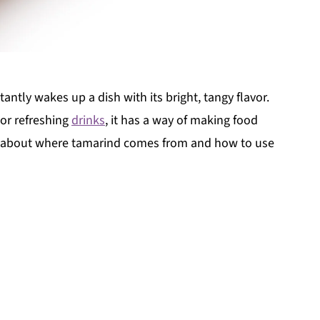
antly wakes up a dish with its bright, tangy flavor.
s or refreshing
drinks
, it has a way of making food
re about where tamarind comes from and how to use