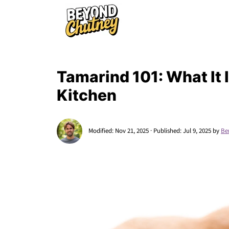
Tamarind 101: What It I
Kitchen
Modified:
Nov 21, 2025
· Published:
Jul 9, 2025
by
Be