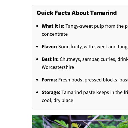
Quick Facts About Tamarind
What it is:
Tangy-sweet pulp from the pod
concentrate
Flavor:
Sour, fruity, with sweet and tan
Best in:
Chutneys, sambar, curries, drin
Worcestershire
Forms:
Fresh pods, pressed blocks, past
Storage:
Tamarind paste keeps in the fri
cool, dry place