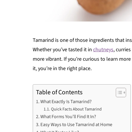
Tamarind is one of those ingredients that inst
Whether you’ve tasted it in
chutneys
, currie
more vibrant. If you’re curious to learn mo
it, you’re in the right place.
Table of Contents
What Exactly Is Tamarind?
Quick Facts About Tamarind
What Forms You’ll Find It In?
Easy Ways to Use Tamarind at Home