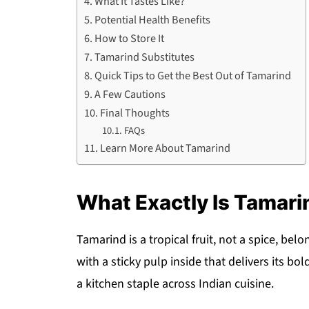
What It Tastes Like?
Potential Health Benefits
How to Store It
Tamarind Substitutes
Quick Tips to Get the Best Out of Tamarind
A Few Cautions
Final Thoughts
FAQs
Learn More About Tamarind
What Exactly Is Tamari
Tamarind is a tropical fruit, not a spice, bel
with a sticky pulp inside that delivers its b
a kitchen staple across Indian cuisine.