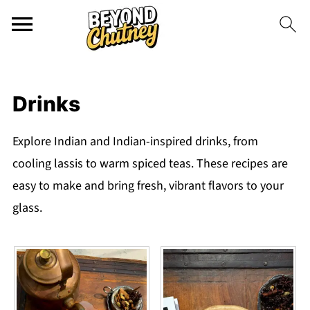
Drinks
Explore Indian and Indian-inspired drinks, from
cooling lassis to warm spiced teas. These recipes are
easy to make and bring fresh, vibrant flavors to your
glass.