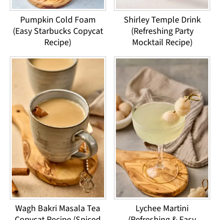
Pumpkin Cold Foam
Shirley Temple Drink
(Easy Starbucks Copycat
(Refreshing Party
Recipe)
Mocktail Recipe)
Wagh Bakri Masala Tea
Lychee Martini
Copycat Recipe (Spiced
(Refreshing & Easy