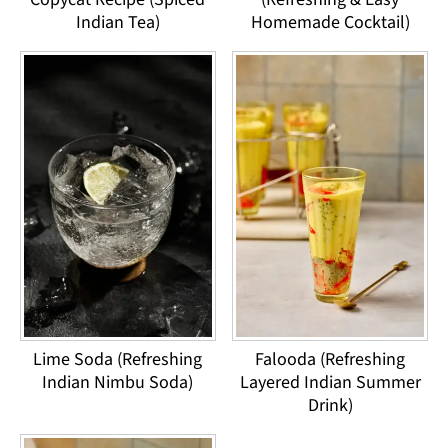
Indian Tea)
Homemade Cocktail)
Lime Soda (Refreshing
Falooda (Refreshing
Indian Nimbu Soda)
Layered Indian Summer
Drink)