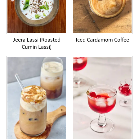
Jeera Lassi (Roasted
Iced Cardamom Coffee
Cumin Lassi)