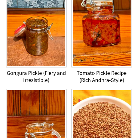
Gongura Pickle (Fiery and
Tomato Pickle Recipe
Irresistible)
(Rich Andhra-Style)