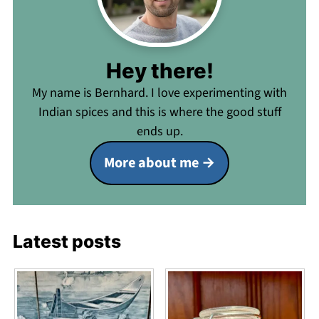
Hey there!
My name is Bernhard. I love experimenting with
Indian spices and this is where the good stuff
ends up.
More about me
Latest posts