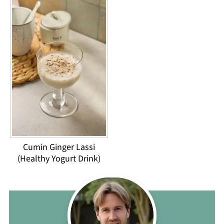
Cumin Ginger Lassi
(Healthy Yogurt Drink)