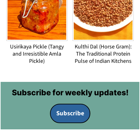
Usirikaya Pickle (Tangy
Kulthi Dal (Horse Gram):
and Irresistible Amla
The Traditional Protein
Pickle)
Pulse of Indian Kitchens
Footer
Subscribe for weekly updates!
Subscribe