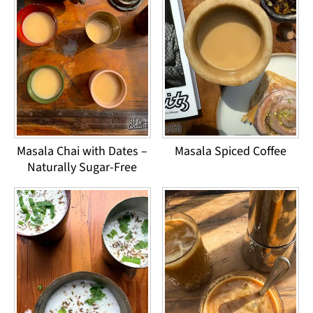
Masala Chai with Dates –
Masala Spiced Coffee
Naturally Sugar-Free