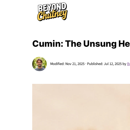
Cumin: The Unsung Her
Modified:
Nov 21, 2025
· Published:
Jul 12, 2025
by
B