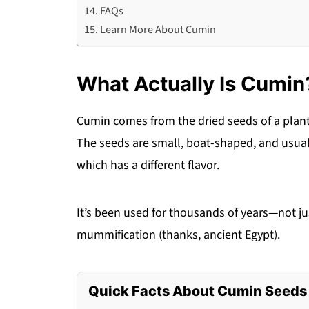
FAQs
Learn More About Cumin
What Actually Is Cumin
Cumin comes from the dried seeds of a pla
The seeds are small, boat-shaped, and usual
which has a different flavor.
It’s been used for thousands of years—not ju
mummification (thanks, ancient Egypt).
Quick Facts About Cumin Seeds