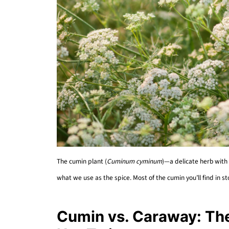
The cumin plant (
Cuminum cyminum
)—a delicate herb with 
what we use as the spice. Most of the cumin you’ll find in st
Cumin vs. Caraway: The