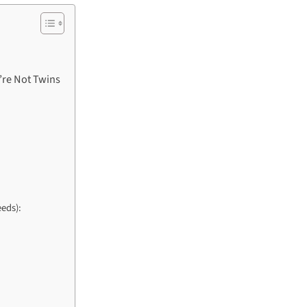
’re Not Twins
eds):