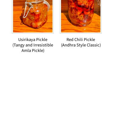
Usirikaya Pickle
Red Chili Pickle
(Tangy and Irresistible
(Andhra Style Classic)
Amla Pickle)