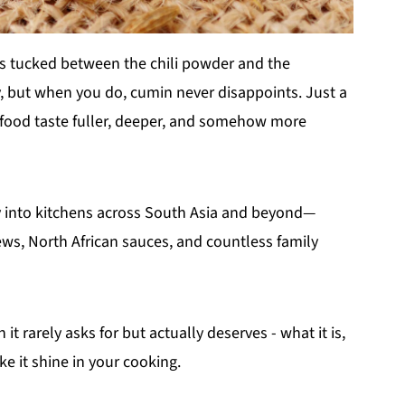
is tucked between the chili powder and the
y, but when you do, cumin never disappoints. Just a
 food taste fuller, deeper, and somehow more
way into kitchens across South Asia and beyond—
tews, North African sauces, and countless family
it rarely asks for but actually deserves - what it is,
e it shine in your cooking.