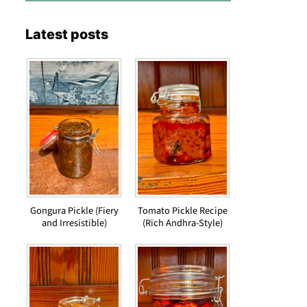
Latest posts
Gongura Pickle (Fiery
Tomato Pickle Recipe
and Irresistible)
(Rich Andhra-Style)