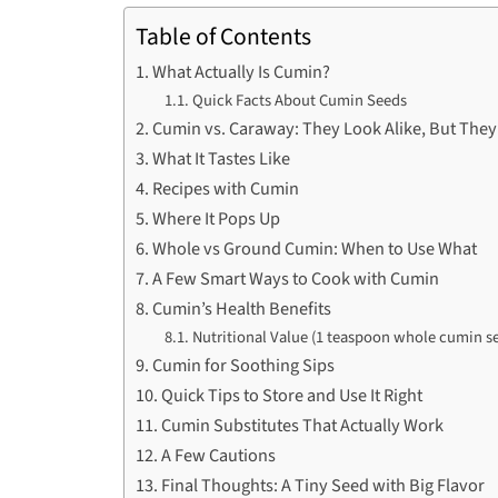
Table of Contents
What Actually Is Cumin?
Quick Facts About Cumin Seeds
Cumin vs. Caraway: They Look Alike, But They
What It Tastes Like
Recipes with Cumin
Where It Pops Up
Whole vs Ground Cumin: When to Use What
A Few Smart Ways to Cook with Cumin
Cumin’s Health Benefits
Nutritional Value (1 teaspoon whole cumin se
Cumin for Soothing Sips
Quick Tips to Store and Use It Right
Cumin Substitutes That Actually Work
A Few Cautions
Final Thoughts: A Tiny Seed with Big Flavor