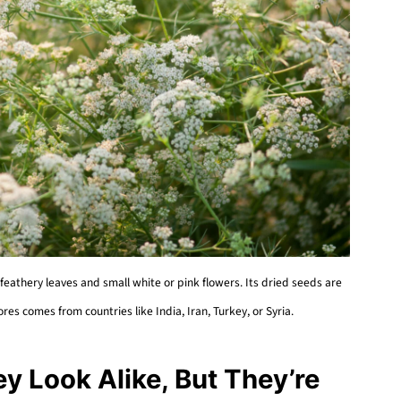
feathery leaves and small white or pink flowers. Its dried seeds are
ores comes from countries like India, Iran, Turkey, or Syria.
y Look Alike, But They’re