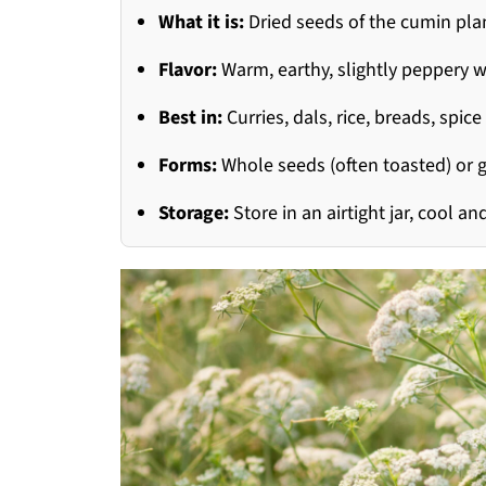
What it is:
Dried seeds of the cumin pla
Flavor:
Warm, earthy, slightly peppery wi
Best in:
Curries, dals, rice, breads, spi
Forms:
Whole seeds (often toasted) or
Storage:
Store in an airtight jar, cool 