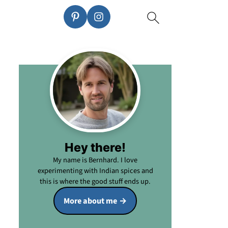
Hey there!
My name is Bernhard. I love
experimenting with Indian spices and
this is where the good stuff ends up.
More about me