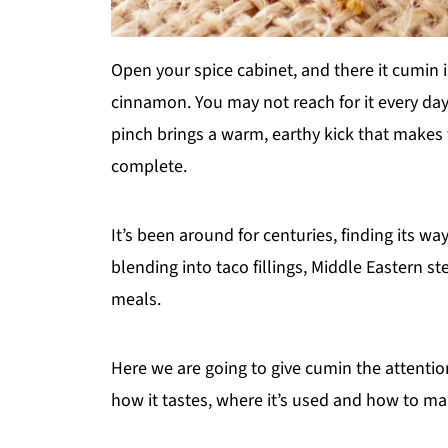
Open your spice cabinet, and there it cumin 
cinnamon. You may not reach for it every da
pinch brings a warm, earthy kick that makes
complete.
It’s been around for centuries, finding its 
blending into taco fillings, Middle Eastern s
meals.
Here we are going to give cumin the attention 
how it tastes, where it’s used and how to mak