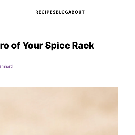
RECIPES
BLOG
ABOUT
o of Your Spice Rack
ernhard