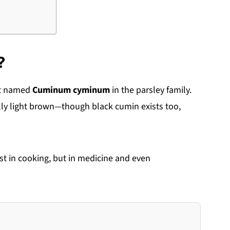
?
nt named
Cuminum cyminum
in the parsley family.
ly light brown—though black cumin exists too,
st in cooking, but in medicine and even