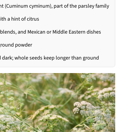
nt (Cuminum cyminum), part of the parsley family
th a hint of citrus
ce blends, and Mexican or Middle Eastern dishes
 ground powder
and dark; whole seeds keep longer than ground