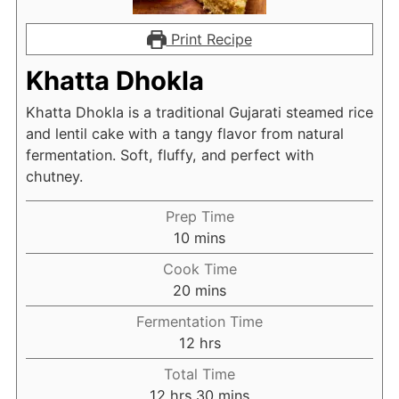
Print Recipe
Khatta Dhokla
Khatta Dhokla is a traditional Gujarati steamed rice
and lentil cake with a tangy flavor from natural
fermentation. Soft, fluffy, and perfect with
chutney.
Prep Time
minutes
10
mins
Cook Time
minutes
20
mins
Fermentation Time
hours
12
hrs
Total Time
hours
minutes
12
hrs
30
mins