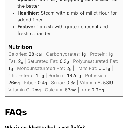
the batter
Healthier:
Steam with a mix of millet flour for
added fiber
Festive:
Garnish with grated coconut and
fresh coriander
Nutrition
Calories:
28
|
Carbohydrates:
1
|
Protein:
1
|
kcal
g
g
Fat:
2
|
Saturated Fat:
0.2
|
Polyunsaturated Fat:
g
g
1
|
Monounsaturated Fat:
2
|
Trans Fat:
0.01
|
g
g
g
Cholesterol:
1
|
Sodium:
192
|
Potassium:
mg
mg
26
|
Fiber:
0.4
|
Sugar:
0.3
|
Vitamin A:
53
|
mg
g
g
IU
Vitamin C:
2
|
Calcium:
63
|
Iron:
0.3
mg
mg
mg
FAQs
Why is my khatta dhokla not fluffy?