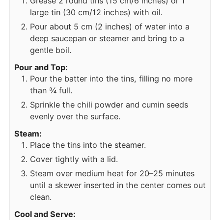
Grease 2 round tins (15 cm/6 inches) or 1
large tin (30 cm/12 inches) with oil.
Pour about 5 cm (2 inches) of water into a
deep saucepan or steamer and bring to a
gentle boil.
Pour and Top:
Pour the batter into the tins, filling no more
than ¾ full.
Sprinkle the chili powder and cumin seeds
evenly over the surface.
Steam:
Place the tins into the steamer.
Cover tightly with a lid.
Steam over medium heat for 20–25 minutes
until a skewer inserted in the center comes out
clean.
Cool and Serve: