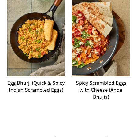
Egg Bhurji (Quick & Spicy
Spicy Scrambled Eggs
Indian Scrambled Eggs)
with Cheese (Ande
Bhujia)