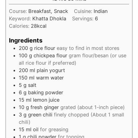
Course:
Breakfast, Snack
Cuisine:
Indian
Keyword:
Khatta Dhokla
Servings:
6
Calories:
28
kcal
Ingredients
200
g
rice flour
easy to find in most stores
100
g
chickpea flour
gram flour/besan (or use
all rice flour if preferred)
200
ml
plain yogurt
150
ml
warm water
5
g
salt
6
g
baking powder
15
ml
lemon juice
10
g
fresh ginger
grated (about 1-inch piece)
3
g
green chili
finely chopped (About 1 small
chili)
15
ml
oil
for greasing
1
g
chili powder
for topping