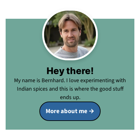
Hey there!
My name is Bernhard. I love experimenting with
Indian spices and this is where the good stuff
ends up.
More about me