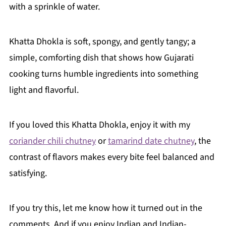
with a sprinkle of water.
Khatta Dhokla is soft, spongy, and gently tangy; a
simple, comforting dish that shows how Gujarati
cooking turns humble ingredients into something
light and flavorful.
If you loved this Khatta Dhokla, enjoy it with my
coriander chili chutney
or
tamarind date chutney
, the
contrast of flavors makes every bite feel balanced and
satisfying.
If you try this, let me know how it turned out in the
comments. And if you enjoy Indian and Indian-