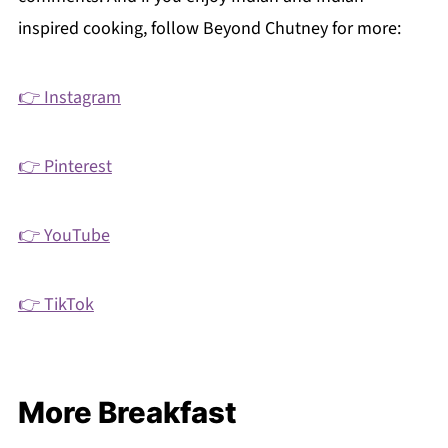
inspired cooking, follow Beyond Chutney for more:
👉 Instagram
👉 Pinterest
👉 YouTube
👉 TikTok
More Breakfast