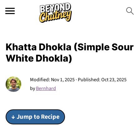
Khatta Dhokla (Simple Sour
White Dhokla)
Modified:
Nov 1, 2025
· Published:
Oct 23, 2025
by
Bernhard
↓ Jump to Recipe