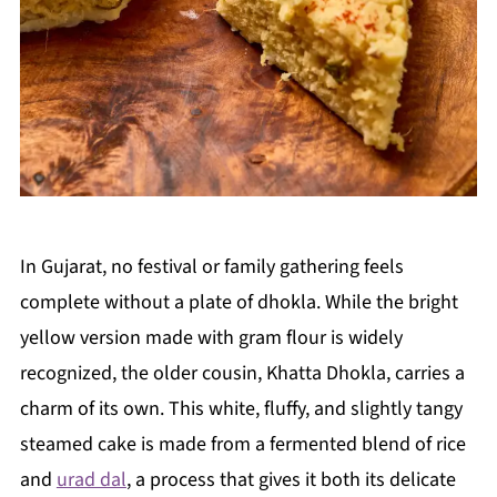
In Gujarat, no festival or family gathering feels
complete without a plate of dhokla. While the bright
yellow version made with gram flour is widely
recognized, the older cousin, Khatta Dhokla, carries a
charm of its own. This white, fluffy, and slightly tangy
steamed cake is made from a fermented blend of rice
and
urad dal
, a process that gives it both its delicate