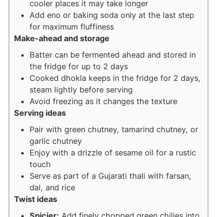
cooler places it may take longer
Add eno or baking soda only at the last step
for maximum fluffiness
Make-ahead and storage
Batter can be fermented ahead and stored in
the fridge for up to 2 days
Cooked dhokla keeps in the fridge for 2 days,
steam lightly before serving
Avoid freezing as it changes the texture
Serving ideas
Pair with green chutney, tamarind chutney, or
garlic chutney
Enjoy with a drizzle of sesame oil for a rustic
touch
Serve as part of a Gujarati thali with farsan,
dal, and rice
Twist ideas
Spicier:
Add finely chopped green chilies into