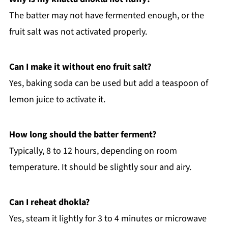
The batter may not have fermented enough, or the
fruit salt was not activated properly.
Can I make it without eno fruit salt?
Yes, baking soda can be used but add a teaspoon of
lemon juice to activate it.
How long should the batter ferment?
Typically, 8 to 12 hours, depending on room
temperature. It should be slightly sour and airy.
Can I reheat dhokla?
Yes, steam it lightly for 3 to 4 minutes or microwave