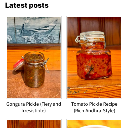
Latest posts
Gongura Pickle (Fiery and
Tomato Pickle Recipe
Irresistible)
(Rich Andhra-Style)