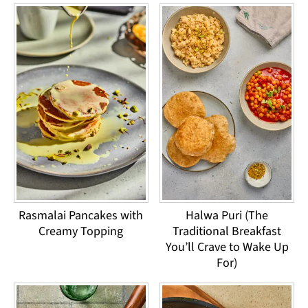
Rasmalai Pancakes with
Halwa Puri (The
Creamy Topping
Traditional Breakfast
You’ll Crave to Wake Up
For)