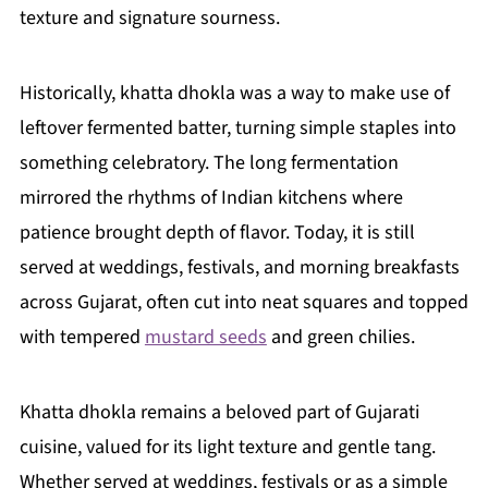
texture and signature sourness.
Historically, khatta dhokla was a way to make use of
leftover fermented batter, turning simple staples into
something celebratory. The long fermentation
mirrored the rhythms of Indian kitchens where
patience brought depth of flavor. Today, it is still
served at weddings, festivals, and morning breakfasts
across Gujarat, often cut into neat squares and topped
with tempered
mustard seeds
and green chilies.
Khatta dhokla remains a beloved part of Gujarati
cuisine, valued for its light texture and gentle tang.
Whether served at weddings, festivals or as a simple