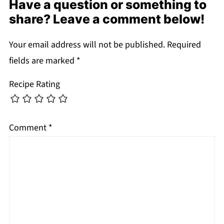
Have a question or something to
share? Leave a comment below!
Your email address will not be published.
Required
fields are marked
*
Recipe Rating
Comment
*