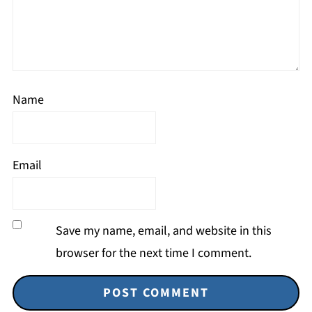
Name
Email
Save my name, email, and website in this
browser for the next time I comment.