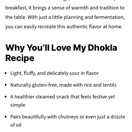
breakfast, it brings a sense of warmth and tradition to
the table. With just a little planning and fermentation,
you can easily recreate this authentic flavor at home.
Why You’ll Love My Dhokla
Recipe
Light, fluffy, and delicately sour in flavor
Naturally gluten-free, made with rice and lentils
A healthier steamed snack that feels festive yet
simple
Pairs beautifully with chutneys or even just a drizzle
of oil