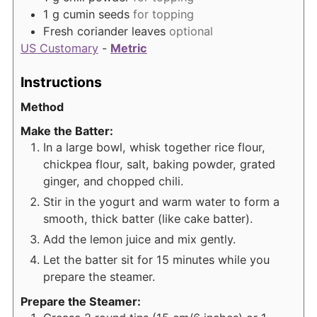
1
g
cumin seeds
for topping
Fresh coriander leaves
optional
US Customary
-
Metric
Instructions
Method
Make the Batter:
In a large bowl, whisk together rice flour,
chickpea flour, salt, baking powder, grated
ginger, and chopped chili.
Stir in the yogurt and warm water to form a
smooth, thick batter (like cake batter).
Add the lemon juice and mix gently.
Let the batter sit for 15 minutes while you
prepare the steamer.
Prepare the Steamer: