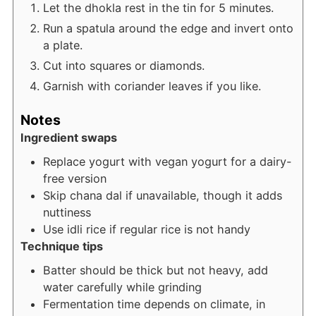
Let the dhokla rest in the tin for 5 minutes.
Run a spatula around the edge and invert onto
a plate.
Cut into squares or diamonds.
Garnish with coriander leaves if you like.
Notes
Ingredient swaps
Replace yogurt with vegan yogurt for a dairy-
free version
Skip chana dal if unavailable, though it adds
nuttiness
Use idli rice if regular rice is not handy
Technique tips
Batter should be thick but not heavy, add
water carefully while grinding
Fermentation time depends on climate, in