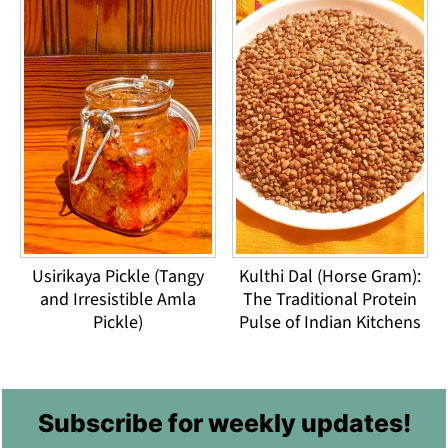
Usirikaya Pickle (Tangy
Kulthi Dal (Horse Gram):
and Irresistible Amla
The Traditional Protein
Pickle)
Pulse of Indian Kitchens
Footer
Subscribe for weekly updates!