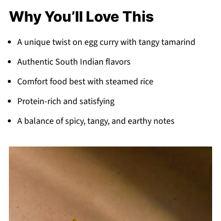
Why You’ll Love This
A unique twist on egg curry with tangy tamarind
Authentic South Indian flavors
Comfort food best with steamed rice
Protein-rich and satisfying
A balance of spicy, tangy, and earthy notes