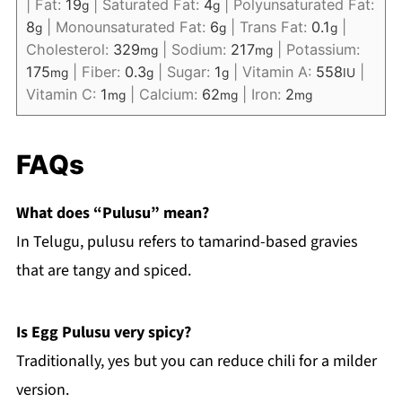
|
Fat:
19
|
Saturated Fat:
4
|
Polyunsaturated Fat:
g
g
8
|
Monounsaturated Fat:
6
|
Trans Fat:
0.1
|
g
g
g
Cholesterol:
329
|
Sodium:
217
|
Potassium:
mg
mg
175
|
Fiber:
0.3
|
Sugar:
1
|
Vitamin A:
558
|
mg
g
g
IU
Vitamin C:
1
|
Calcium:
62
|
Iron:
2
mg
mg
mg
FAQs
What does “Pulusu” mean?
In Telugu, pulusu refers to tamarind-based gravies
that are tangy and spiced.
Is Egg Pulusu very spicy?
Traditionally, yes but you can reduce chili for a milder
version.