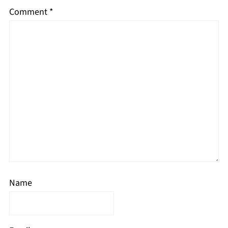
Comment
*
Name