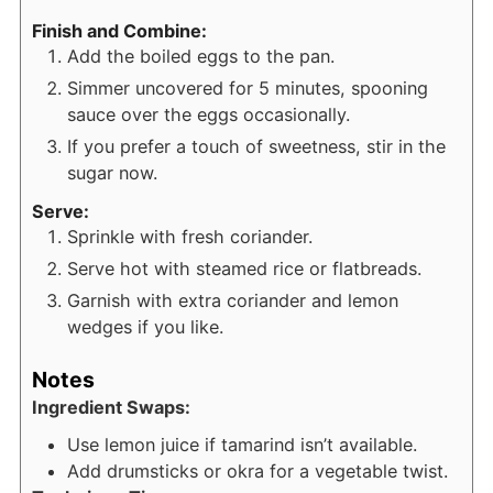
Finish and Combine:
Add the boiled eggs to the pan.
Simmer uncovered for 5 minutes, spooning
sauce over the eggs occasionally.
If you prefer a touch of sweetness, stir in the
sugar now.
Serve:
Sprinkle with fresh coriander.
Serve hot with steamed rice or flatbreads.
Garnish with extra coriander and lemon
wedges if you like.
Notes
Ingredient Swaps:
Use lemon juice if tamarind isn’t available.
Add drumsticks or okra for a vegetable twist.