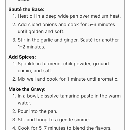
Sauté the Base:
Heat oil in a deep wide pan over medium heat.
Add sliced onions and cook for 5–6 minutes
until golden and soft.
Stir in the garlic and ginger. Sauté for another
1–2 minutes.
Add Spices:
Sprinkle in turmeric, chili powder, ground
cumin, and salt.
Mix well and cook for 1 minute until aromatic.
Make the Gravy:
In a bowl, dissolve tamarind paste in the warm
water.
Pour into the pan.
Stir and bring to a gentle simmer.
Cook for 5–7 minutes to blend the flavors.