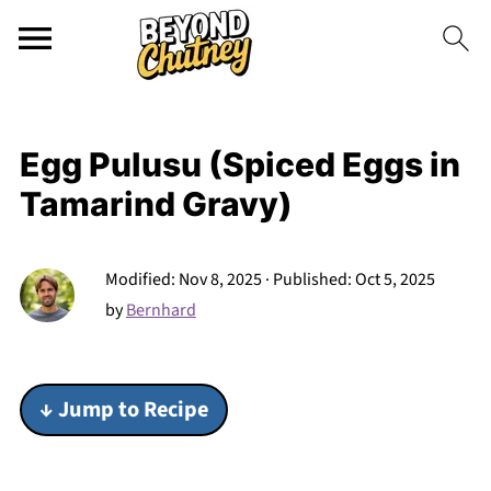
Egg Pulusu (Spiced Eggs in
Tamarind Gravy)
Modified:
Nov 8, 2025
· Published:
Oct 5, 2025
by
Bernhard
↓ Jump to Recipe