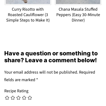
Curry Risotto with
Chana Masala Stuffed
Roasted Cauliflower (3
Peppers (Easy 30-Minute
Simple Steps to Make It)
Dinner)
Have a question or something to
share? Leave a comment below!
Your email address will not be published.
Required
fields are marked
*
Recipe Rating