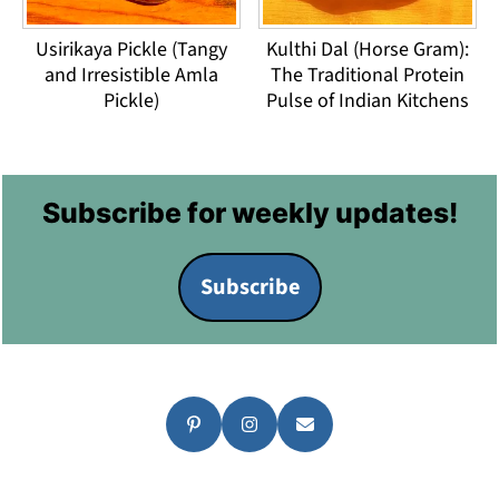
Usirikaya Pickle (Tangy
Kulthi Dal (Horse Gram):
and Irresistible Amla
The Traditional Protein
Pickle)
Pulse of Indian Kitchens
Footer
Subscribe for weekly updates!
Subscribe