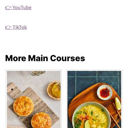
👉 YouTube
👉 TikTok
More Main Courses