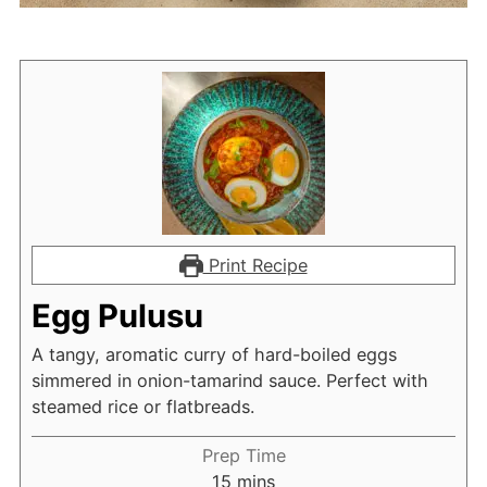
Print Recipe
Egg Pulusu
A tangy, aromatic curry of hard-boiled eggs
simmered in onion-tamarind sauce. Perfect with
steamed rice or flatbreads.
Prep Time
minutes
15
mins