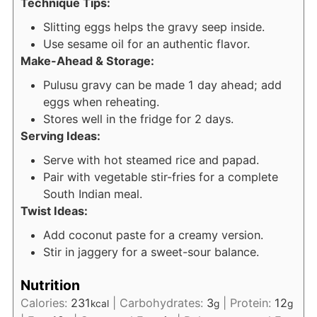
Technique Tips:
Slitting eggs helps the gravy seep inside.
Use sesame oil for an authentic flavor.
Make-Ahead & Storage:
Pulusu gravy can be made 1 day ahead; add
eggs when reheating.
Stores well in the fridge for 2 days.
Serving Ideas:
Serve with hot steamed rice and papad.
Pair with vegetable stir-fries for a complete
South Indian meal.
Twist Ideas:
Add coconut paste for a creamy version.
Stir in jaggery for a sweet-sour balance.
Nutrition
Calories:
231
|
Carbohydrates:
3
|
Protein:
12
kcal
g
g