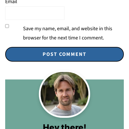
Email
Save my name, email, and website in this
browser for the next time I comment.
Hey there!