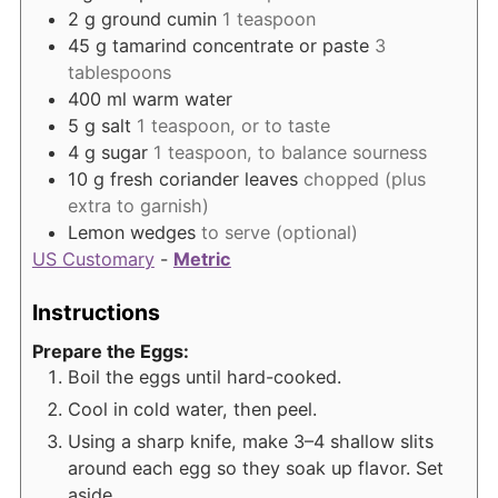
2
g
ground cumin
1 teaspoon
45
g
tamarind concentrate or paste
3
tablespoons
400
ml
warm water
5
g
salt
1 teaspoon, or to taste
4
g
sugar
1 teaspoon, to balance sourness
10
g
fresh coriander leaves
chopped (plus
extra to garnish)
Lemon wedges
to serve (optional)
US Customary
-
Metric
Instructions
Prepare the Eggs:
Boil the eggs until hard-cooked.
Cool in cold water, then peel.
Using a sharp knife, make 3–4 shallow slits
around each egg so they soak up flavor. Set
aside.