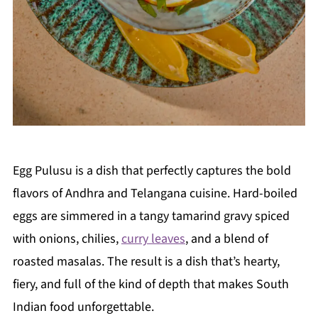
Egg Pulusu is a dish that perfectly captures the bold
flavors of Andhra and Telangana cuisine. Hard-boiled
eggs are simmered in a tangy tamarind gravy spiced
with onions, chilies,
curry leaves
, and a blend of
roasted masalas. The result is a dish that’s hearty,
fiery, and full of the kind of depth that makes South
Indian food unforgettable.