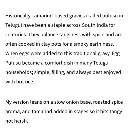
Historically, tamarind-based gravies (called pulusu in
Telugu) have been a staple across South India for
centuries. They balance tanginess with spice and are
often cooked in clay pots for a smoky earthiness.
When eggs were added to this traditional gravy, Egg
Pulusu became a comfort dish in many Telugu
households; simple, filling, and always best enjoyed
with hot rice.
My version leans on a slow onion base, roasted spice
aroma, and tamarind added in stages so it hits tangy
not harsh.