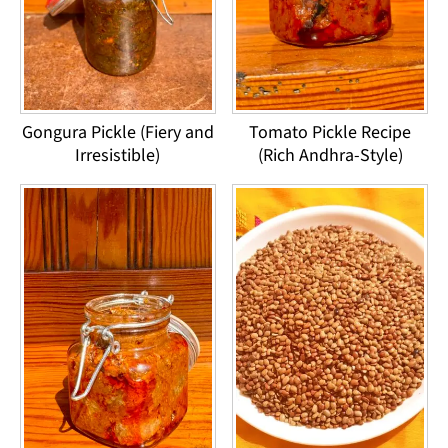
Gongura Pickle (Fiery and
Tomato Pickle Recipe
Irresistible)
(Rich Andhra-Style)