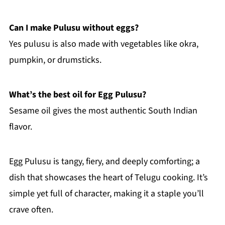
Can I make Pulusu without eggs?
Yes pulusu is also made with vegetables like okra,
pumpkin, or drumsticks.
What’s the best oil for Egg Pulusu?
Sesame oil gives the most authentic South Indian
flavor.
Egg Pulusu is tangy, fiery, and deeply comforting; a
dish that showcases the heart of Telugu cooking. It’s
simple yet full of character, making it a staple you’ll
crave often.