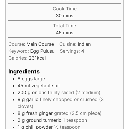
Cook Time
minutes
30
mins
Total Time
minutes
45
mins
Course:
Main Course
Cuisine:
Indian
Keyword:
Egg Pulusu
Servings:
4
Calories:
231
kcal
Ingredients
8
eggs
large
45
ml
vegetable oil
200
g
onions
thinly sliced (2 medium)
9
g
garlic
finely chopped or crushed (3
cloves)
8
g
fresh ginger
grated (2.5 cm piece)
2
g
ground turmeric
1 teaspoon
1
g
chili powder
½ teaspoon