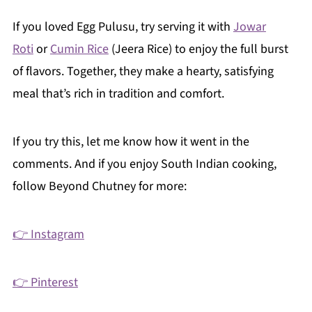
If you loved Egg Pulusu, try serving it with
Jowar
Roti
or
Cumin Rice
(Jeera Rice) to enjoy the full burst
of flavors. Together, they make a hearty, satisfying
meal that’s rich in tradition and comfort.
If you try this, let me know how it went in the
comments. And if you enjoy South Indian cooking,
follow Beyond Chutney for more:
👉 Instagram
👉 Pinterest