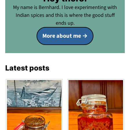
My name is Bernhard. I love experimenting with
Indian spices and this is where the good stuff
ends up.
More about me
Latest posts