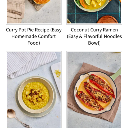
Curry Pot Pie Recipe (Easy
Coconut Curry Ramen
Homemade Comfort
(Easy & Flavorful Noodles
Food)
Bowl)