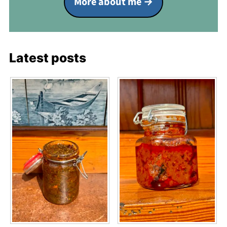
More about me
Latest posts