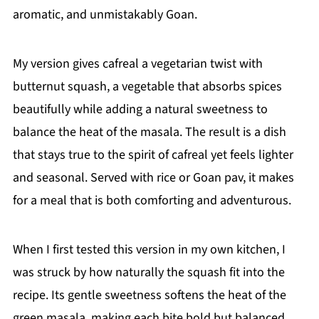
aromatic, and unmistakably Goan.
My version gives cafreal a vegetarian twist with
butternut squash, a vegetable that absorbs spices
beautifully while adding a natural sweetness to
balance the heat of the masala. The result is a dish
that stays true to the spirit of cafreal yet feels lighter
and seasonal. Served with rice or Goan pav, it makes
for a meal that is both comforting and adventurous.
When I first tested this version in my own kitchen, I
was struck by how naturally the squash fit into the
recipe. Its gentle sweetness softens the heat of the
green masala, making each bite bold but balanced.