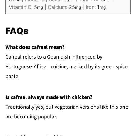
Vitamin C:
5
|
Calcium:
25
|
Iron:
1
mg
mg
mg
FAQs
What does cafreal mean?
Cafreal refers to a Goan dish influenced by
Portuguese-African cuisine, marked by its green spice
paste.
Is cafreal always made with chicken?
Traditionally yes, but vegetarian versions like this one
are becoming popular.