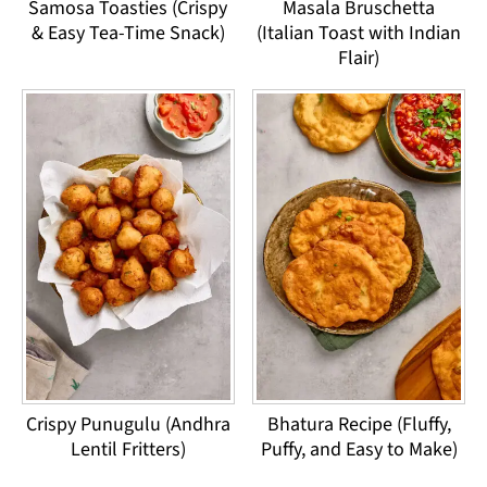
Samosa Toasties (Crispy
Masala Bruschetta
& Easy Tea-Time Snack)
(Italian Toast with Indian
Flair)
Crispy Punugulu (Andhra
Bhatura Recipe (Fluffy,
Lentil Fritters)
Puffy, and Easy to Make)