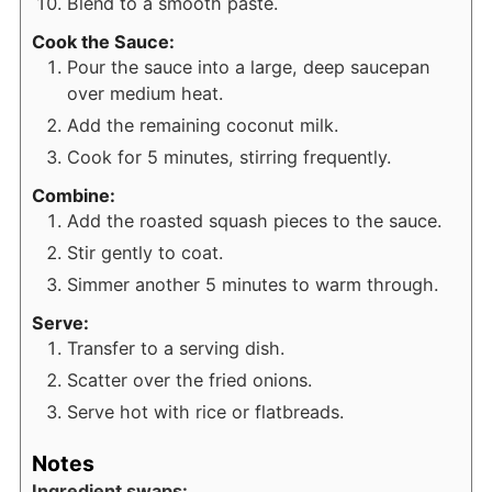
Blend to a smooth paste.
Cook the Sauce:
Pour the sauce into a large, deep saucepan
over medium heat.
Add the remaining coconut milk.
Cook for 5 minutes, stirring frequently.
Combine:
Add the roasted squash pieces to the sauce.
Stir gently to coat.
Simmer another 5 minutes to warm through.
Serve:
Transfer to a serving dish.
Scatter over the fried onions.
Serve hot with rice or flatbreads.
Notes
Ingredient swaps: