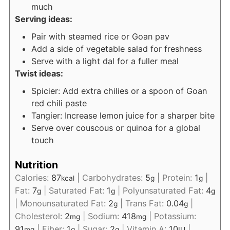
much
Serving ideas:
Pair with steamed rice or Goan pav
Add a side of vegetable salad for freshness
Serve with a light dal for a fuller meal
Twist ideas:
Spicier: Add extra chilies or a spoon of Goan
red chili paste
Tangier: Increase lemon juice for a sharper bite
Serve over couscous or quinoa for a global
touch
Nutrition
Calories:
87
|
Carbohydrates:
5
|
Protein:
1
|
kcal
g
g
Fat:
7
|
Saturated Fat:
1
|
Polyunsaturated Fat:
4
g
g
g
|
Monounsaturated Fat:
2
|
Trans Fat:
0.04
|
g
g
Cholesterol:
2
|
Sodium:
418
|
Potassium:
mg
mg
91
|
Fiber:
1
|
Sugar:
2
|
Vitamin A:
10
|
mg
g
g
IU