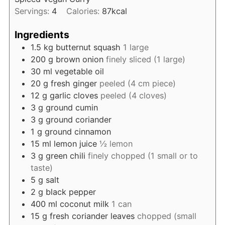
Servings:
4
Calories:
87
kcal
Ingredients
1.5
kg
butternut squash
1 large
200
g
brown onion
finely sliced (1 large)
30
ml
vegetable oil
20
g
fresh ginger
peeled (4 cm piece)
12
g
garlic cloves
peeled (4 cloves)
3
g
ground cumin
3
g
ground coriander
1
g
ground cinnamon
15
ml
lemon juice
½ lemon
3
g
green chili
finely chopped (1 small or to
taste)
5
g
salt
2
g
black pepper
400
ml
coconut milk
1 can
15
g
fresh coriander leaves
chopped (small