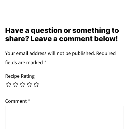
Have a question or something to
share? Leave a comment below!
Your email address will not be published.
Required
fields are marked
*
Recipe Rating
Comment
*