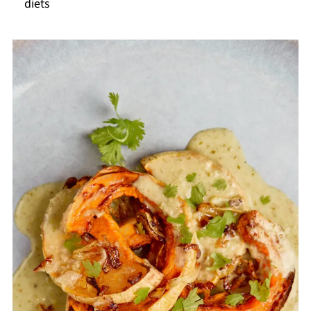
diets