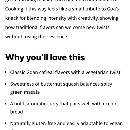
Cooking it this way feels like a small tribute to Goa’s
knack for blending intensity with creativity, showing
how traditional flavors can welcome new twists
without losing their essence.
Why you’ll love this
Classic Goan cafreal flavors with a vegetarian twist
Sweetness of butternut squash balances spicy
green masala
A bold, aromatic curry that pairs well with rice or
bread
Naturally gluten-free and easily adaptable to vegan