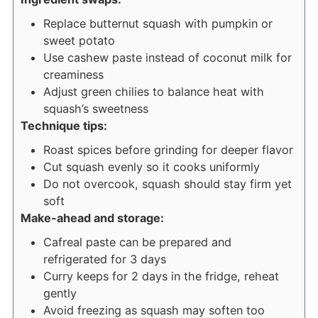
Replace butternut squash with pumpkin or
sweet potato
Use cashew paste instead of coconut milk for
creaminess
Adjust green chilies to balance heat with
squash’s sweetness
Technique tips:
Roast spices before grinding for deeper flavor
Cut squash evenly so it cooks uniformly
Do not overcook, squash should stay firm yet
soft
Make-ahead and storage:
Cafreal paste can be prepared and
refrigerated for 3 days
Curry keeps for 2 days in the fridge, reheat
gently
Avoid freezing as squash may soften too