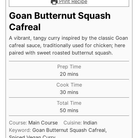
Print Recipe
Goan Butternut Squash
Cafreal
A vibrant, tangy curry inspired by the classic Goan
cafreal sauce, traditionally used for chicken; here
paired with sweet roasted butternut squash.
Prep Time
minutes
20
mins
Cook Time
minutes
30
mins
Total Time
minutes
50
mins
Course:
Main Course
Cuisine:
Indian
Keyword:
Goan Butternut Squash Cafreal,
Spiced Vegan Curry