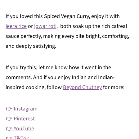
If you loved this Spiced Vegan Curry, enjoy it with
jeera rice
or
jowar roti,
both soak up the rich cafreal
sauce perfectly, making every bite bright, comforting,
and deeply satisfying.
If you try this, let me know how it went in the
comments. And if you enjoy Indian and Indian-
inspired cooking, follow
Beyond Chutney
for more:
👉 Instagram
👉 Pinterest
👉 YouTube
👉 TikTok