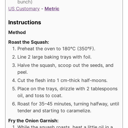
bunch)
US Customary
-
Metric
Instructions
Method
Roast the Squash:
Preheat the oven to 180°C (350°F).
Line 2 large baking trays with foil.
Halve the squash, scoop out the seeds, and
peel.
Cut the flesh into 1 cm-thick half-moons.
Place on the trays, drizzle with 2 tablespoons
oil, and toss to coat.
Roast for 35–45 minutes, turning halfway, until
tender and starting to caramelize.
Fry the Onion Garnish:
While the squash roasts, heat a little oil in a