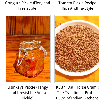
Gongura Pickle (Fiery and
Tomato Pickle Recipe
Irresistible)
(Rich Andhra-Style)
Usirikaya Pickle (Tangy
Kulthi Dal (Horse Gram):
and Irresistible Amla
The Traditional Protein
Pickle)
Pulse of Indian Kitchens