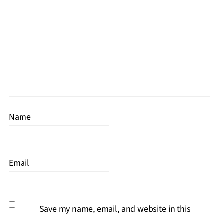
Name
Email
Save my name, email, and website in this