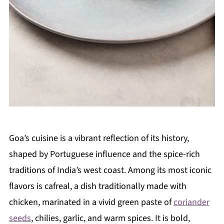
Goa’s cuisine is a vibrant reflection of its history,
shaped by Portuguese influence and the spice-rich
traditions of India’s west coast. Among its most iconic
flavors is cafreal, a dish traditionally made with
chicken, marinated in a vivid green paste of
coriander
seeds
, chilies, garlic, and warm spices. It is bold,