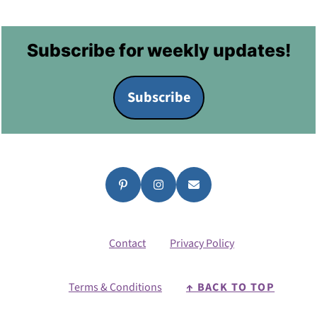
Footer
Subscribe for weekly updates!
Subscribe
Contact
Privacy Policy
Terms & Conditions
↑ BACK TO TOP