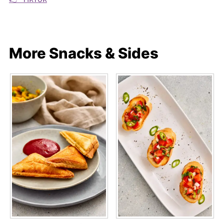
More Snacks & Sides