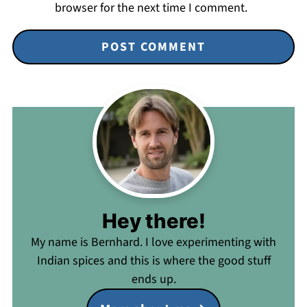
browser for the next time I comment.
Hey there!
My name is Bernhard. I love experimenting with
Indian spices and this is where the good stuff
ends up.