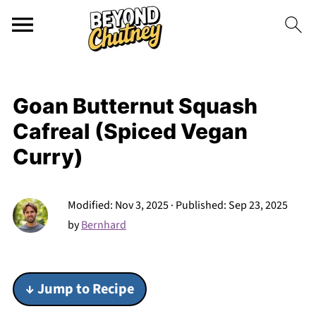
Goan Butternut Squash
Cafreal (Spiced Vegan
Curry)
Modified:
Nov 3, 2025
· Published:
Sep 23, 2025
by
Bernhard
↓ Jump to Recipe