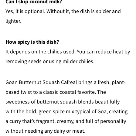
Can I skip coconut milk?
Yes, it is optional. Without it, the dish is spicier and
lighter.
How spicy is this dish?
It depends on the chilies used. You can reduce heat by
removing seeds or using milder chilies.
Goan Butternut Squash Cafreal brings a fresh, plant-
based twist to a classic coastal favorite. The
sweetness of butternut squash blends beautifully
with the bold, green spice mix typical of Goa, creating
a curry that’s fragrant, creamy, and full of personality
without needing any dairy or meat.