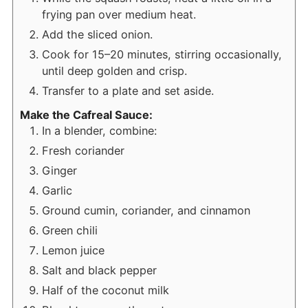
frying pan over medium heat.
Add the sliced onion.
Cook for 15–20 minutes, stirring occasionally,
until deep golden and crisp.
Transfer to a plate and set aside.
Make the Cafreal Sauce:
In a blender, combine:
Fresh coriander
Ginger
Garlic
Ground cumin, coriander, and cinnamon
Green chili
Lemon juice
Salt and black pepper
Half of the coconut milk