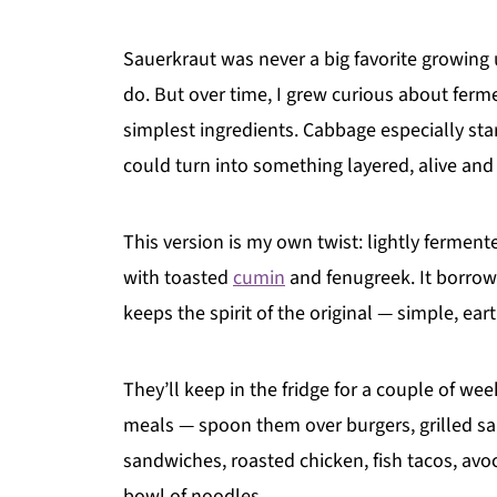
Sauerkraut was never a big favorite growing up
do. But over time, I grew curious about ferm
simplest ingredients. Cabbage especially st
could turn into something layered, alive and 
This version is my own twist: lightly fermente
with toasted
cumin
and fenugreek. It borrows
keeps the spirit of the original — simple, eart
They’ll keep in the fridge for a couple of we
meals — spoon them over burgers, grilled sa
sandwiches, roasted chicken, fish tacos, avo
bowl of noodles.