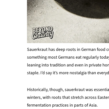
Sauerkraut has deep roots in German food cul
something most Germans eat regularly today. Y
leaning into tradition and even in private h
staple. I’d say it’s more nostalgia than everyd
Historically, though, sauerkraut was essenti
winters, with roots that stretch across East
fermentation practices in parts of Asia.