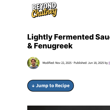
Lightly Fermented Sau
& Fenugreek
Modified:
Nov 22, 2025
· Published:
Jun 18, 2025
by
↓ Jump to Recipe