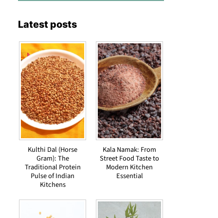
Latest posts
Kulthi Dal (Horse
Kala Namak: From
Gram): The
Street Food Taste to
Traditional Protein
Modern Kitchen
Pulse of Indian
Essential
Kitchens