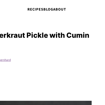
RECIPES
BLOG
ABOUT
erkraut Pickle with Cumin
Bernhard