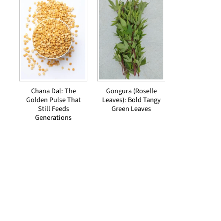
Chana Dal: The
Gongura (Roselle
Golden Pulse That
Leaves): Bold Tangy
Still Feeds
Green Leaves
Generations