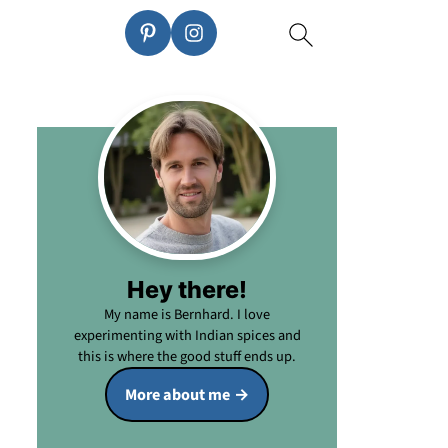
Hey there!
My name is Bernhard. I love
experimenting with Indian spices and
this is where the good stuff ends up.
More about me