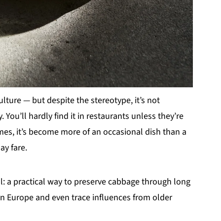
ture — but despite the stereotype, it’s not
ou’ll hardly find it in restaurants unless they’re
omes, it’s become more of an occasional dish than a
ay fare.
al: a practical way to preserve cabbage through long
ern Europe and even trace influences from older