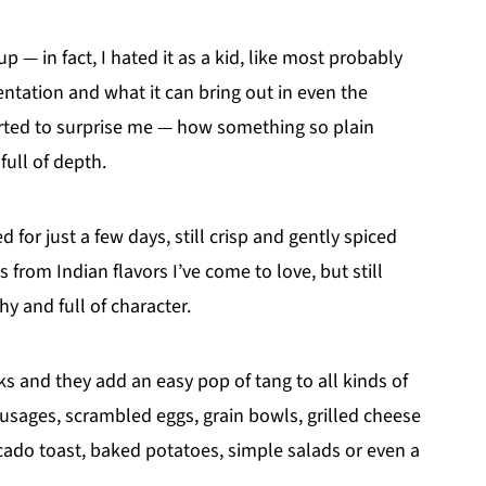
 — in fact, I hated it as a kid, like most probably
entation and what it can bring out in even the
arted to surprise me — how something so plain
full of depth.
d for just a few days, still crisp and gently spiced
 from Indian flavors I’ve come to love, but still
hy and full of character.
eks and they add an easy pop of tang to all kinds of
usages, scrambled eggs, grain bowls, grilled cheese
cado toast, baked potatoes, simple salads or even a