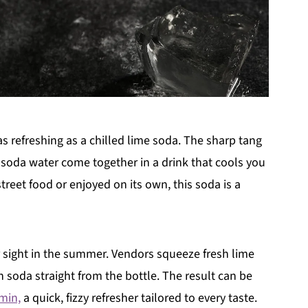
s refreshing as a chilled lime soda. The sharp tang
f soda water come together in a drink that cools you
reet food or enjoyed on its own, this soda is a
ar sight in the summer. Vendors squeeze fresh lime
th soda straight from the bottle. The result can be
min,
a quick, fizzy refresher tailored to every taste.