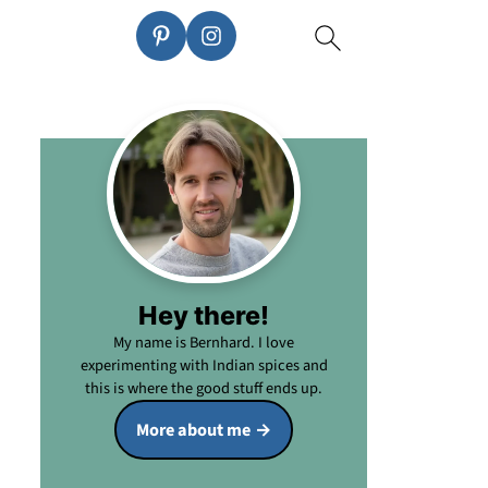
Hey there!
My name is Bernhard. I love
experimenting with Indian spices and
this is where the good stuff ends up.
More about me