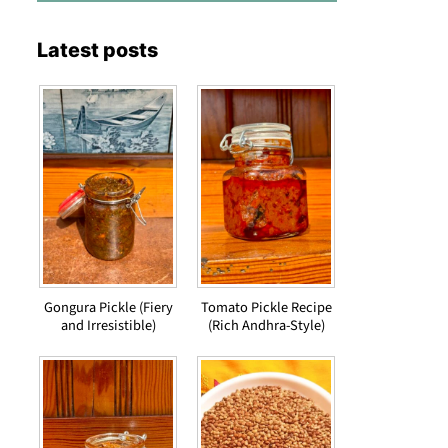
Latest posts
Gongura Pickle (Fiery
Tomato Pickle Recipe
and Irresistible)
(Rich Andhra-Style)