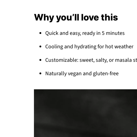
Why you’ll love this
Quick and easy, ready in 5 minutes
Cooling and hydrating for hot weather
Customizable: sweet, salty, or masala s
Naturally vegan and gluten-free