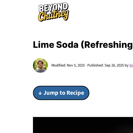
Lime Soda (Refreshing
Modified:
Nov 5, 2025
· Published:
Sep 26, 2025
by
B
↓ Jump to Recipe