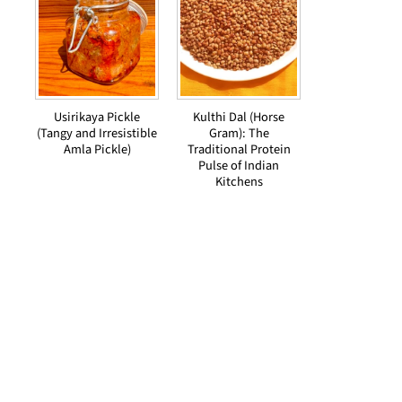
Usirikaya Pickle
Kulthi Dal (Horse
(Tangy and Irresistible
Gram): The
Amla Pickle)
Traditional Protein
Pulse of Indian
Kitchens