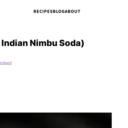
RECIPES
BLOG
ABOUT
 Indian Nimbu Soda)
ernhard