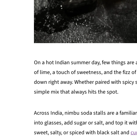
On a hot Indian summer day, few things are a
of lime, a touch of sweetness, and the fizz o
down right away. Whether paired with spicy st
simple mix that always hits the spot.
Across India, nimbu soda stalls are a famili
into glasses, add sugar or salt, and top it wi
sweet, salty, or spiced with black salt and
cu