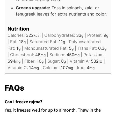
Greens upgrade:
Toss in spinach, kale, or
fenugreek leaves for extra nutrients and color.
Nutrition
Calories:
322
|
Carbohydrates:
33
|
Protein:
9
kcal
g
g
|
Fat:
18
|
Saturated Fat:
11
|
Polyunsaturated
g
g
Fat:
1
|
Monounsaturated Fat:
5
|
Trans Fat:
0.3
g
g
g
|
Cholesterol:
46
|
Sodium:
450
|
Potassium:
mg
mg
694
|
Fiber:
10
|
Sugar:
8
|
Vitamin A:
532
|
mg
g
g
IU
Vitamin C:
14
|
Calcium:
107
|
Iron:
4
mg
mg
mg
FAQs
Can I freeze rajma?
Yes, it freezes well for up to a month. Thaw in the