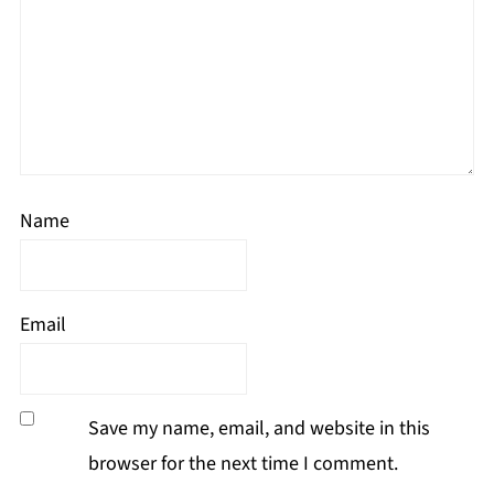
Name
Email
Save my name, email, and website in this
browser for the next time I comment.