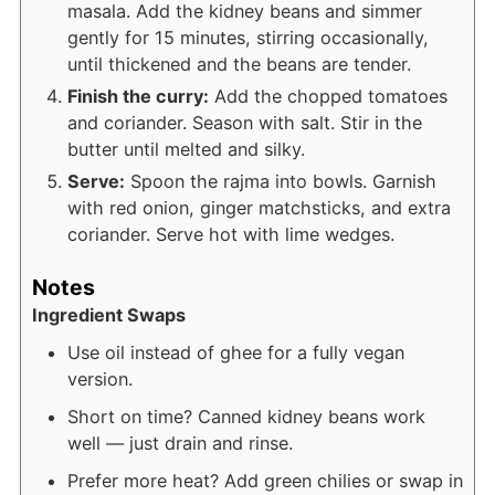
masala. Add the kidney beans and simmer
gently for 15 minutes, stirring occasionally,
until thickened and the beans are tender.
Finish the curry:
Add the chopped tomatoes
and coriander. Season with salt. Stir in the
butter until melted and silky.
Serve:
Spoon the rajma into bowls. Garnish
with red onion, ginger matchsticks, and extra
coriander. Serve hot with lime wedges.
Notes
Ingredient Swaps
Use oil instead of ghee for a fully vegan
version.
Short on time? Canned kidney beans work
well — just drain and rinse.
Prefer more heat? Add green chilies or swap in