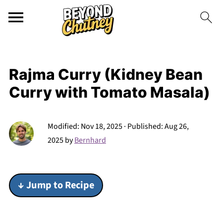
Rajma Curry (Kidney Bean
Curry with Tomato Masala)
Modified:
Nov 18, 2025
· Published:
Aug 26,
2025
by
Bernhard
↓ Jump to Recipe