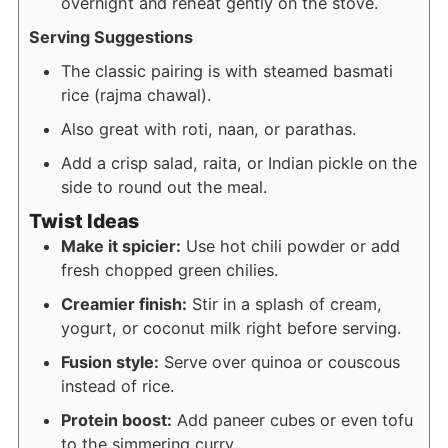
overnight and reheat gently on the stove.
Serving Suggestions
The classic pairing is with steamed basmati
rice (rajma chawal).
Also great with roti, naan, or parathas.
Add a crisp salad, raita, or Indian pickle on the
side to round out the meal.
Twist Ideas
Make it spicier:
Use hot chili powder or add
fresh chopped green chilies.
Creamier finish:
Stir in a splash of cream,
yogurt, or coconut milk right before serving.
Fusion style:
Serve over quinoa or couscous
instead of rice.
Protein boost:
Add paneer cubes or even tofu
to the simmering curry.