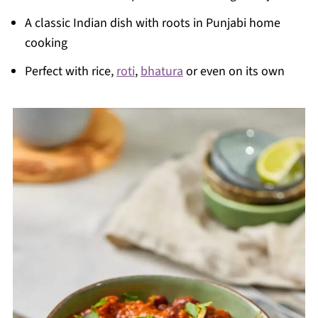
A classic Indian dish with roots in Punjabi home
cooking
Perfect with rice,
roti
,
bhatura
or even on its own