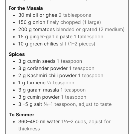
For the Masala
30
ml
oil or ghee
2 tablespoons
150
g
onion
finely chopped (1 large)
200
g
tomatoes
blended or grated (2 medium)
15
g
ginger-garlic paste
1 tablespoon
10
g
green chilies
slit (1–2 pieces)
Spices
3
g
cumin seeds
1 teaspoon
3
g
coriander powder
1 teaspoon
2
g
Kashmiri chili powder
1 teaspoon
1
g
turmeric
½ teaspoon
3
g
garam masala
1 teaspoon
3
g
cumin powder
1 teaspoon
3
–5 g salt
½–1 teaspoon, adjust to taste
To Simmer
360–480
ml
water
1½–2 cups, adjust for
thickness