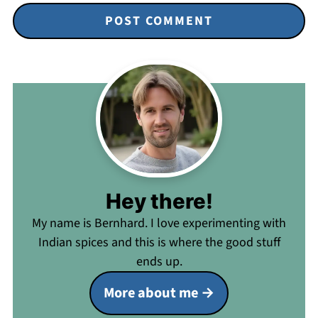
Hey there!
My name is Bernhard. I love experimenting with
Indian spices and this is where the good stuff
ends up.
More about me