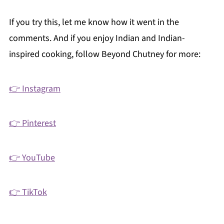
If you try this, let me know how it went in the
comments. And if you enjoy Indian and Indian-
inspired cooking, follow Beyond Chutney for more:
👉 Instagram
👉 Pinterest
👉 YouTube
👉 TikTok