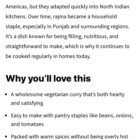
Americas, but they adapted quickly into North Indian
kitchens. Over time, rajma became a household
staple, especially in Punjab and surrounding regions.
It’s a dish known for being filling, nutritious, and
straightforward to make, which is why it continues to
be cooked regularly in homes today.
Why you’ll love this
A wholesome vegetarian curry that’s both hearty
and satisfying
Easy to make with pantry staples like beans, onions,
and tomatoes
Packed with warm spices without being overly hot