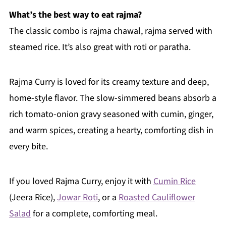
What’s the best way to eat rajma?
The classic combo is rajma chawal, rajma served with
steamed rice. It’s also great with roti or paratha.
Rajma Curry is loved for its creamy texture and deep,
home-style flavor. The slow-simmered beans absorb a
rich tomato-onion gravy seasoned with cumin, ginger,
and warm spices, creating a hearty, comforting dish in
every bite.
If you loved Rajma Curry, enjoy it with
Cumin Rice
(Jeera Rice),
Jowar Roti
, or a
Roasted Cauliflower
Salad
for a complete, comforting meal.