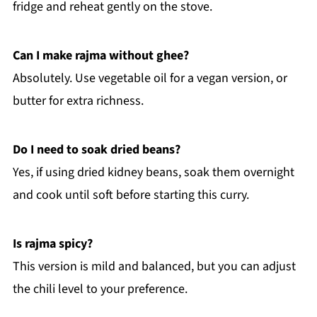
fridge and reheat gently on the stove.
Can I make rajma without ghee?
Absolutely. Use vegetable oil for a vegan version, or
butter for extra richness.
Do I need to soak dried beans?
Yes, if using dried kidney beans, soak them overnight
and cook until soft before starting this curry.
Is rajma spicy?
This version is mild and balanced, but you can adjust
the chili level to your preference.