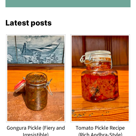
Latest posts
Gongura Pickle (Fiery and
Tomato Pickle Recipe
Irresistible)
(Rich Andhra-Style)