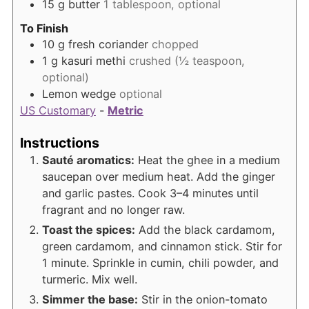
15
g
butter
1 tablespoon, optional
To Finish
10
g
fresh coriander
chopped
1
g
kasuri methi
crushed (½ teaspoon,
optional)
Lemon wedge
optional
US Customary
-
Metric
Instructions
Sauté aromatics:
Heat the ghee in a medium
saucepan over medium heat. Add the ginger
and garlic pastes. Cook 3–4 minutes until
fragrant and no longer raw.
Toast the spices:
Add the black cardamom,
green cardamom, and cinnamon stick. Stir for
1 minute. Sprinkle in cumin, chili powder, and
turmeric. Mix well.
Simmer the base:
Stir in the onion-tomato