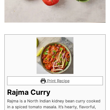
Print Recipe
Rajma Curry
Rajma is a North Indian kidney bean curry cooked
in a spiced tomato masala. It’s hearty, flavorful,