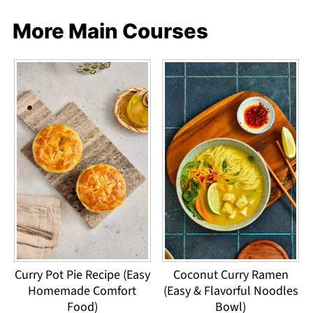
More Main Courses
Curry Pot Pie Recipe (Easy
Coconut Curry Ramen
Homemade Comfort
(Easy & Flavorful Noodles
Food)
Bowl)