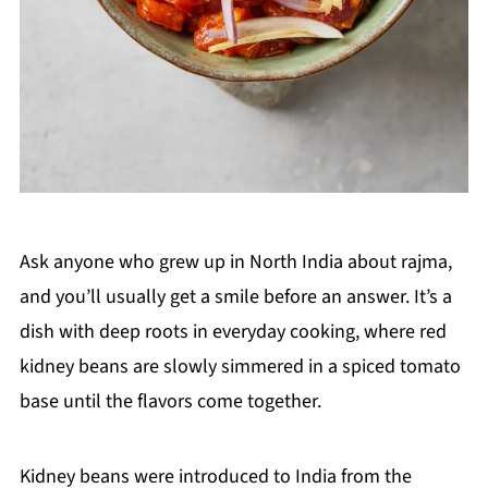
Ask anyone who grew up in North India about rajma,
and you’ll usually get a smile before an answer. It’s a
dish with deep roots in everyday cooking, where red
kidney beans are slowly simmered in a spiced tomato
base until the flavors come together.
Kidney beans were introduced to India from the