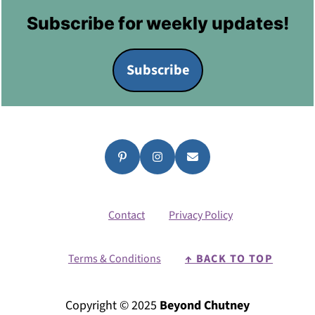
Footer
Subscribe for weekly updates!
Subscribe
Contact
Privacy Policy
Terms & Conditions
↑ BACK TO TOP
Copyright © 2025
Beyond Chutney