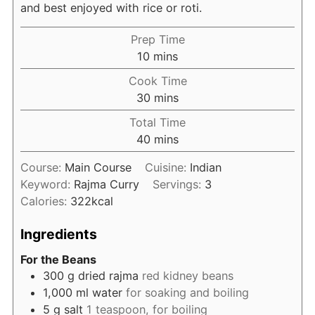
and best enjoyed with rice or roti.
Prep Time
minutes
10
mins
Cook Time
minutes
30
mins
Total Time
minutes
40
mins
Course:
Main Course
Cuisine:
Indian
Keyword:
Rajma Curry
Servings:
3
Calories:
322
kcal
Ingredients
For the Beans
300
g
dried rajma
red kidney beans
1,000
ml
water
for soaking and boiling
5
g
salt
1 teaspoon, for boiling