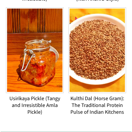
Usirikaya Pickle (Tangy
Kulthi Dal (Horse Gram):
and Irresistible Amla
The Traditional Protein
Pickle)
Pulse of Indian Kitchens