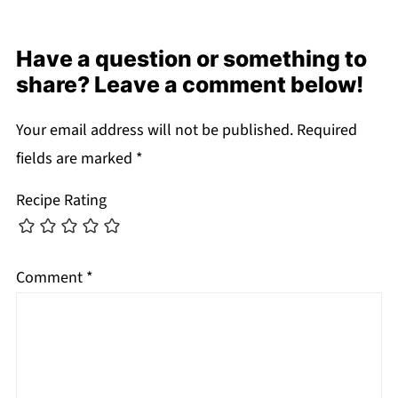
Have a question or something to
share? Leave a comment below!
Your email address will not be published.
Required
fields are marked
*
Recipe Rating
Comment
*