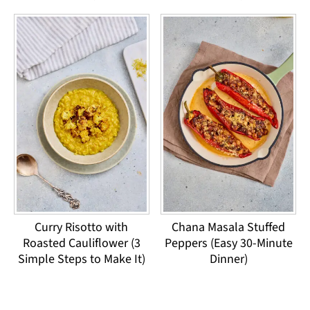
Curry Risotto with
Chana Masala Stuffed
Roasted Cauliflower (3
Peppers (Easy 30-Minute
Simple Steps to Make It)
Dinner)