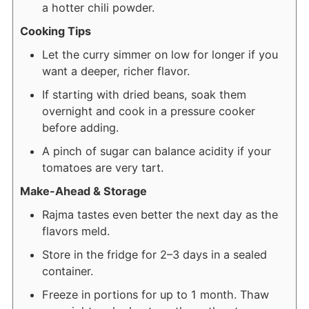
a hotter chili powder.
Cooking Tips
Let the curry simmer on low for longer if you
want a deeper, richer flavor.
If starting with dried beans, soak them
overnight and cook in a pressure cooker
before adding.
A pinch of sugar can balance acidity if your
tomatoes are very tart.
Make-Ahead & Storage
Rajma tastes even better the next day as the
flavors meld.
Store in the fridge for 2–3 days in a sealed
container.
Freeze in portions for up to 1 month. Thaw