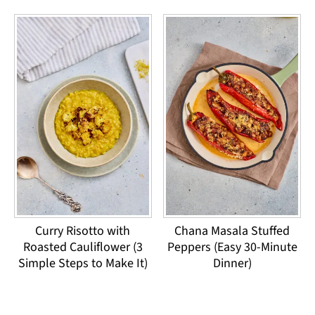
Curry Risotto with
Chana Masala Stuffed
Roasted Cauliflower (3
Peppers (Easy 30-Minute
Simple Steps to Make It)
Dinner)