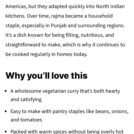
Americas, but they adapted quickly into North Indian
kitchens. Over time, rajma became a household
staple, especially in Punjab and surrounding regions.
It’s a dish known for being filling, nutritious, and
straightforward to make, which is why it continues to
be cooked regularly in homes today.
Why you’ll love this
A wholesome vegetarian curry that’s both hearty
and satisfying
Easy to make with pantry staples like beans, onions,
and tomatoes
Packed with warm spices without being overly hot