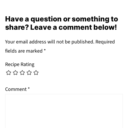
Have a question or something to
share? Leave a comment below!
Your email address will not be published.
Required
fields are marked
*
Recipe Rating
Comment
*