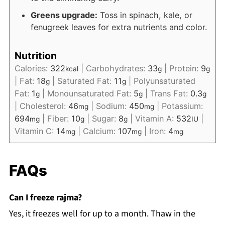
Greens upgrade:
Toss in spinach, kale, or
fenugreek leaves for extra nutrients and color.
Nutrition
Calories:
322
|
Carbohydrates:
33
|
Protein:
9
kcal
g
g
|
Fat:
18
|
Saturated Fat:
11
|
Polyunsaturated
g
g
Fat:
1
|
Monounsaturated Fat:
5
|
Trans Fat:
0.3
g
g
g
|
Cholesterol:
46
|
Sodium:
450
|
Potassium:
mg
mg
694
|
Fiber:
10
|
Sugar:
8
|
Vitamin A:
532
|
mg
g
g
IU
Vitamin C:
14
|
Calcium:
107
|
Iron:
4
mg
mg
mg
FAQs
Can I freeze rajma?
Yes, it freezes well for up to a month. Thaw in the