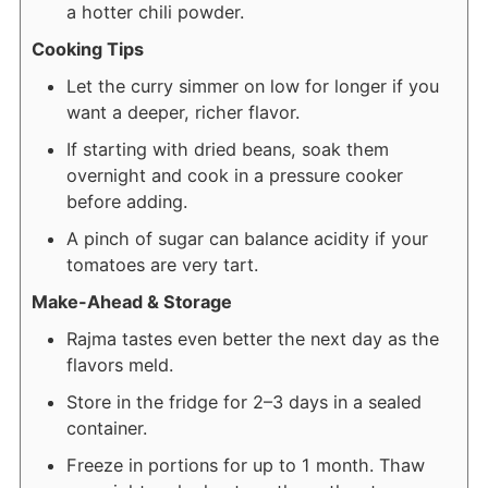
a hotter chili powder.
Cooking Tips
Let the curry simmer on low for longer if you
want a deeper, richer flavor.
If starting with dried beans, soak them
overnight and cook in a pressure cooker
before adding.
A pinch of sugar can balance acidity if your
tomatoes are very tart.
Make-Ahead & Storage
Rajma tastes even better the next day as the
flavors meld.
Store in the fridge for 2–3 days in a sealed
container.
Freeze in portions for up to 1 month. Thaw