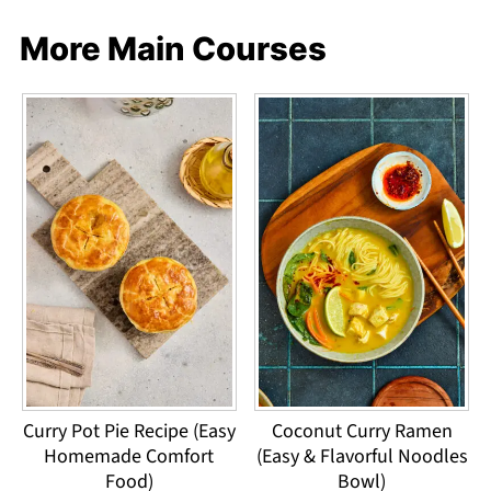
More Main Courses
Curry Pot Pie Recipe (Easy
Coconut Curry Ramen
Homemade Comfort
(Easy & Flavorful Noodles
Food)
Bowl)