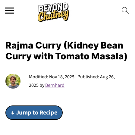
Rajma Curry (Kidney Bean
Curry with Tomato Masala)
Modified:
Nov 18, 2025
· Published:
Aug 26,
2025
by
Bernhard
↓ Jump to Recipe