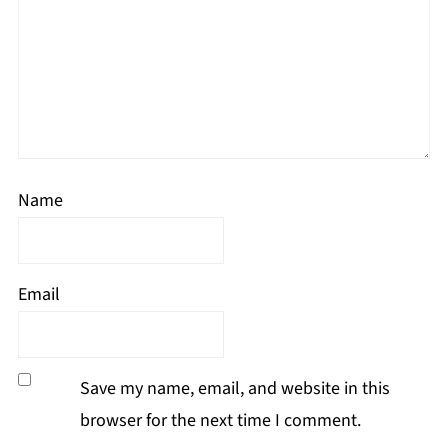
Name
Email
Save my name, email, and website in this
browser for the next time I comment.