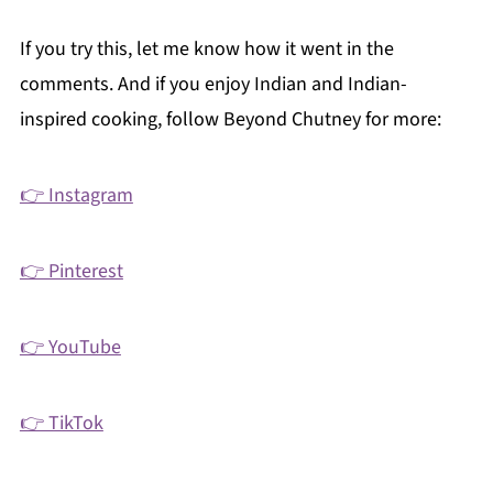
If you try this, let me know how it went in the
comments. And if you enjoy Indian and Indian-
inspired cooking, follow Beyond Chutney for more:
👉 Instagram
👉 Pinterest
👉 YouTube
👉 TikTok