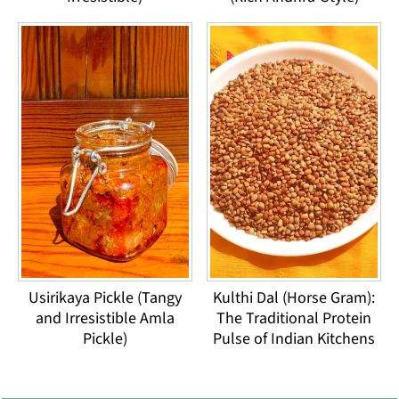
Usirikaya Pickle (Tangy
Kulthi Dal (Horse Gram):
and Irresistible Amla
The Traditional Protein
Pickle)
Pulse of Indian Kitchens