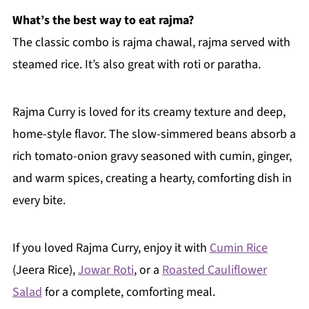
What’s the best way to eat rajma?
The classic combo is rajma chawal, rajma served with
steamed rice. It’s also great with roti or paratha.
Rajma Curry is loved for its creamy texture and deep,
home-style flavor. The slow-simmered beans absorb a
rich tomato-onion gravy seasoned with cumin, ginger,
and warm spices, creating a hearty, comforting dish in
every bite.
If you loved Rajma Curry, enjoy it with
Cumin Rice
(Jeera Rice),
Jowar Roti
, or a
Roasted Cauliflower
Salad
for a complete, comforting meal.