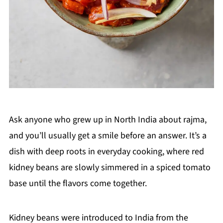
Ask anyone who grew up in North India about rajma,
and you’ll usually get a smile before an answer. It’s a
dish with deep roots in everyday cooking, where red
kidney beans are slowly simmered in a spiced tomato
base until the flavors come together.
Kidney beans were introduced to India from the