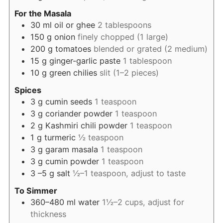
For the Masala
30
ml
oil or ghee
2 tablespoons
150
g
onion
finely chopped (1 large)
200
g
tomatoes
blended or grated (2 medium)
15
g
ginger-garlic paste
1 tablespoon
10
g
green chilies
slit (1–2 pieces)
Spices
3
g
cumin seeds
1 teaspoon
3
g
coriander powder
1 teaspoon
2
g
Kashmiri chili powder
1 teaspoon
1
g
turmeric
½ teaspoon
3
g
garam masala
1 teaspoon
3
g
cumin powder
1 teaspoon
3
–5 g salt
½–1 teaspoon, adjust to taste
To Simmer
360–480
ml
water
1½–2 cups, adjust for
thickness