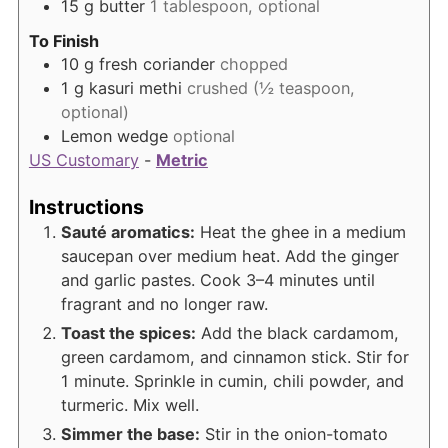
15
g
butter
1 tablespoon, optional
To Finish
10
g
fresh coriander
chopped
1
g
kasuri methi
crushed (½ teaspoon,
optional)
Lemon wedge
optional
US Customary
-
Metric
Instructions
Sauté aromatics:
Heat the ghee in a medium
saucepan over medium heat. Add the ginger
and garlic pastes. Cook 3–4 minutes until
fragrant and no longer raw.
Toast the spices:
Add the black cardamom,
green cardamom, and cinnamon stick. Stir for
1 minute. Sprinkle in cumin, chili powder, and
turmeric. Mix well.
Simmer the base:
Stir in the onion-tomato