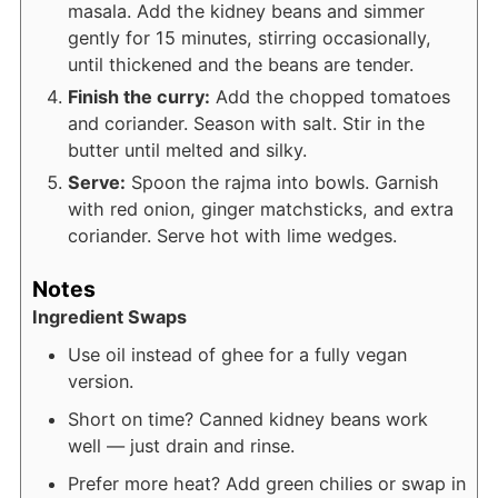
masala. Add the kidney beans and simmer
gently for 15 minutes, stirring occasionally,
until thickened and the beans are tender.
Finish the curry:
Add the chopped tomatoes
and coriander. Season with salt. Stir in the
butter until melted and silky.
Serve:
Spoon the rajma into bowls. Garnish
with red onion, ginger matchsticks, and extra
coriander. Serve hot with lime wedges.
Notes
Ingredient Swaps
Use oil instead of ghee for a fully vegan
version.
Short on time? Canned kidney beans work
well — just drain and rinse.
Prefer more heat? Add green chilies or swap in