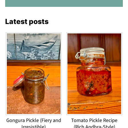
Latest posts
Gongura Pickle (Fiery and
Tomato Pickle Recipe
Irresistible)
(Rich Andhra-Style)