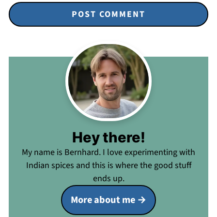
Hey there!
My name is Bernhard. I love experimenting with
Indian spices and this is where the good stuff
ends up.
More about me