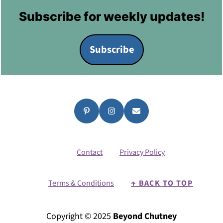
Footer
Subscribe for weekly updates!
Subscribe
Contact
Privacy Policy
Terms & Conditions
↑ BACK TO TOP
Copyright © 2025
Beyond Chutney