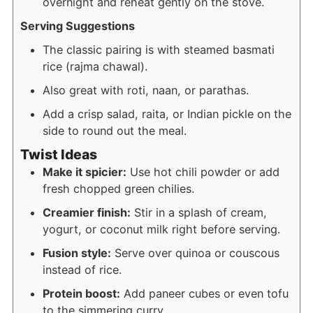
overnight and reheat gently on the stove.
Serving Suggestions
The classic pairing is with steamed basmati
rice (rajma chawal).
Also great with roti, naan, or parathas.
Add a crisp salad, raita, or Indian pickle on the
side to round out the meal.
Twist Ideas
Make it spicier:
Use hot chili powder or add
fresh chopped green chilies.
Creamier finish:
Stir in a splash of cream,
yogurt, or coconut milk right before serving.
Fusion style:
Serve over quinoa or couscous
instead of rice.
Protein boost:
Add paneer cubes or even tofu
to the simmering curry.