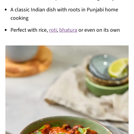
A classic Indian dish with roots in Punjabi home
cooking
Perfect with rice,
roti
,
bhatura
or even on its own