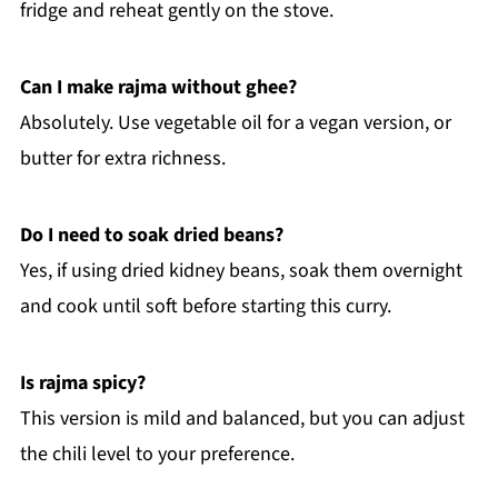
fridge and reheat gently on the stove.
Can I make rajma without ghee?
Absolutely. Use vegetable oil for a vegan version, or
butter for extra richness.
Do I need to soak dried beans?
Yes, if using dried kidney beans, soak them overnight
and cook until soft before starting this curry.
Is rajma spicy?
This version is mild and balanced, but you can adjust
the chili level to your preference.