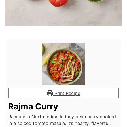
Print Recipe
Rajma Curry
Rajma is a North Indian kidney bean curry cooked
in a spiced tomato masala. It’s hearty, flavorful,