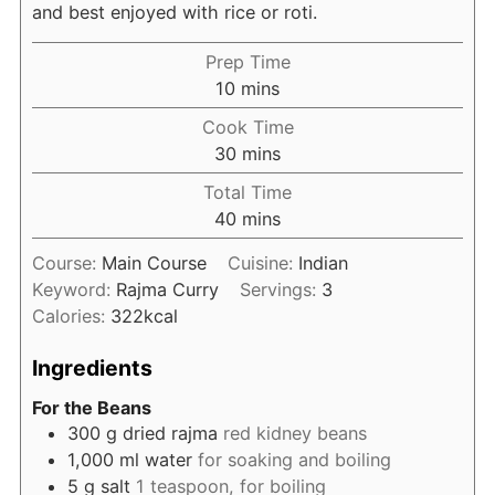
and best enjoyed with rice or roti.
Prep Time
minutes
10
mins
Cook Time
minutes
30
mins
Total Time
minutes
40
mins
Course:
Main Course
Cuisine:
Indian
Keyword:
Rajma Curry
Servings:
3
Calories:
322
kcal
Ingredients
For the Beans
300
g
dried rajma
red kidney beans
1,000
ml
water
for soaking and boiling
5
g
salt
1 teaspoon, for boiling