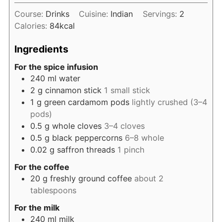
Course:
Drinks
Cuisine:
Indian
Servings:
2
Calories:
84
kcal
Ingredients
For the spice infusion
240
ml
water
2
g
cinnamon stick
1 small stick
1
g
green cardamom pods
lightly crushed (3–4
pods)
0.5
g
whole cloves
3–4 cloves
0.5
g
black peppercorns
6–8 whole
0.02
g
saffron threads
1 pinch
For the coffee
20
g
freshly ground coffee
about 2
tablespoons
For the milk
240
ml
milk