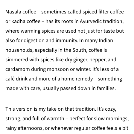
Masala coffee – sometimes called spiced filter coffee
or kadha coffee – has its roots in Ayurvedic tradition,
where warming spices are used not just for taste but
also for digestion and immunity. In many Indian
households, especially in the South, coffee is
simmered with spices like dry ginger, pepper, and
cardamom during monsoon or winter. It’s less of a
café drink and more of a home remedy – something
made with care, usually passed down in families.
This version is my take on that tradition. It’s cozy,
strong, and full of warmth – perfect for slow mornings,
rainy afternoons, or whenever regular coffee feels a bit