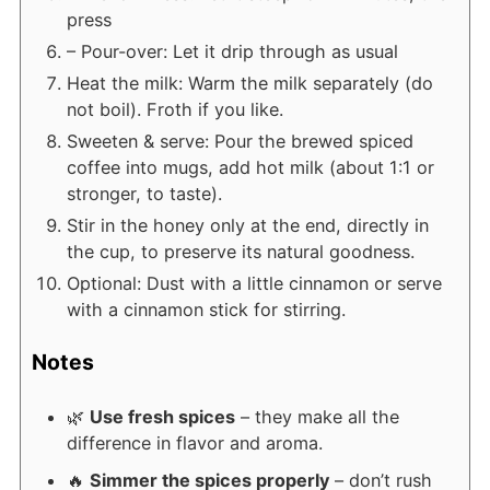
press
– Pour-over: Let it drip through as usual
Heat the milk: Warm the milk separately (do
not boil). Froth if you like.
Sweeten & serve: Pour the brewed spiced
coffee into mugs, add hot milk (about 1:1 or
stronger, to taste).
Stir in the honey only at the end, directly in
the cup, to preserve its natural goodness.
Optional: Dust with a little cinnamon or serve
with a cinnamon stick for stirring.
Notes
🌿
Use fresh spices
– they make all the
difference in flavor and aroma.
🔥
Simmer the spices properly
– don’t rush