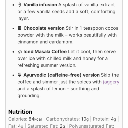
🍦
Vanilla infusion
A splash of vanilla extract
or a few vanilla seeds add a soft, comforting
layer.
🍫
Chocolate version
Stir in 1 teaspoon cocoa
powder with the milk – works beautifully with
cinnamon and cardamom.
🧊
Iced Masala Coffee
Let it cool, then serve
over ice with chilled milk and honey for a
refreshing summer version.
🍵
Ayurvedic (caffeine-free) version
Skip the
coffee and simmer just the spices with
jaggery
and a splash of lemon – soothing and
grounding.
Nutrition
Calories:
84
|
Carbohydrates:
10
|
Protein:
4
|
kcal
g
g
Fat:
4
|
Saturated Fat:
2
|
Polyunsaturated Fat:
g
g