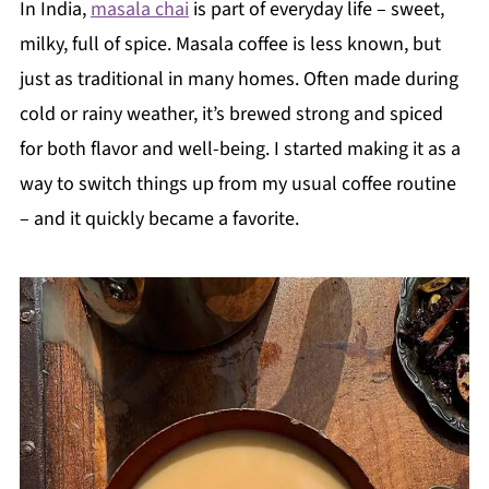
In India,
masala chai
is part of everyday life – sweet,
milky, full of spice. Masala coffee is less known, but
just as traditional in many homes. Often made during
cold or rainy weather, it’s brewed strong and spiced
for both flavor and well-being. I started making it as a
way to switch things up from my usual coffee routine
– and it quickly became a favorite.