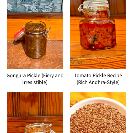
Gongura Pickle (Fiery and
Tomato Pickle Recipe
Irresistible)
(Rich Andhra-Style)