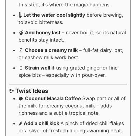
this step, it’s where the magic happens.
🌡️
Let the water cool slightly
before brewing,
to avoid bitterness.
🍯
Add honey last
– never boil it, so its natural
benefits stay intact.
🥛
Choose a creamy milk
– full-fat dairy, oat,
or cashew milk work best.
🫙
Strain well
if using grated ginger or fine
spice bits – especially with pour-over.
✨ Twist Ideas
🥥
Coconut Masala Coffee
Swap part or all of
the milk for creamy coconut milk – adds
richness and a subtle tropical note.
🌶️
Add a chili kick
A pinch of dried chili flakes
or a sliver of fresh chili brings warming heat.