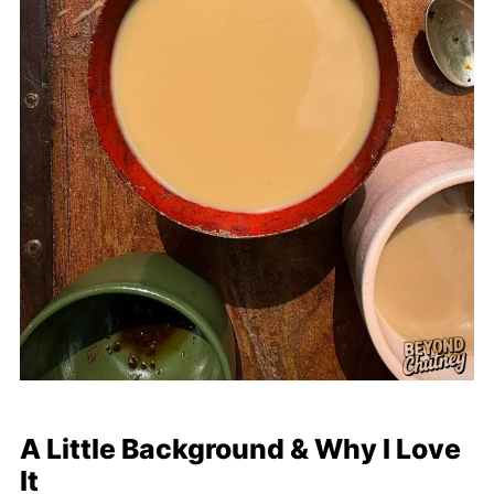
A Little Background & Why I Love
It