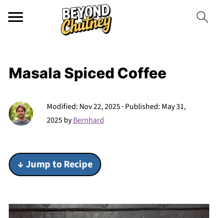
Masala Spiced Coffee
Modified:
Nov 22, 2025
· Published:
May 31,
2025
by
Bernhard
↓ Jump to Recipe