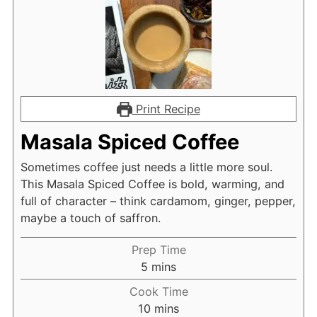
Print Recipe
Masala Spiced Coffee
Sometimes coffee just needs a little more soul.
This Masala Spiced Coffee is bold, warming, and
full of character – think cardamom, ginger, pepper,
maybe a touch of saffron.
Prep Time
minutes
5
mins
Cook Time
minutes
10
mins