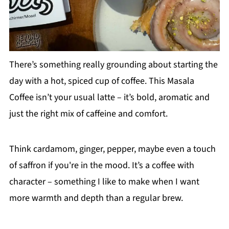
There’s something really grounding about starting the
day with a hot, spiced cup of coffee. This Masala
Coffee isn’t your usual latte – it’s bold, aromatic and
just the right mix of caffeine and comfort.
Think cardamom, ginger, pepper, maybe even a touch
of saffron if you're in the mood. It’s a coffee with
character – something I like to make when I want
more warmth and depth than a regular brew.