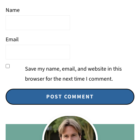
Name
Email
Save my name, email, and website in this
browser for the next time I comment.