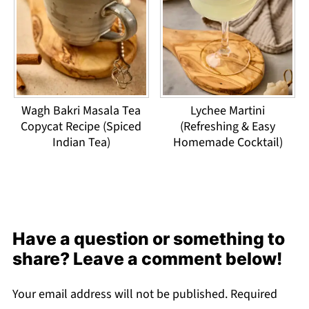
Wagh Bakri Masala Tea
Lychee Martini
Copycat Recipe (Spiced
(Refreshing & Easy
Indian Tea)
Homemade Cocktail)
Have a question or something to
share? Leave a comment below!
Your email address will not be published.
Required