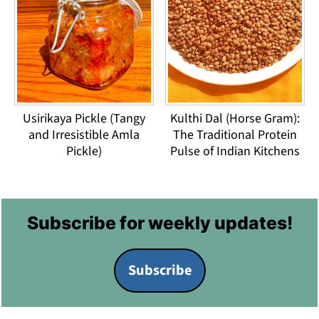
Usirikaya Pickle (Tangy
Kulthi Dal (Horse Gram):
and Irresistible Amla
The Traditional Protein
Pickle)
Pulse of Indian Kitchens
Footer
Subscribe for weekly updates!
Subscribe