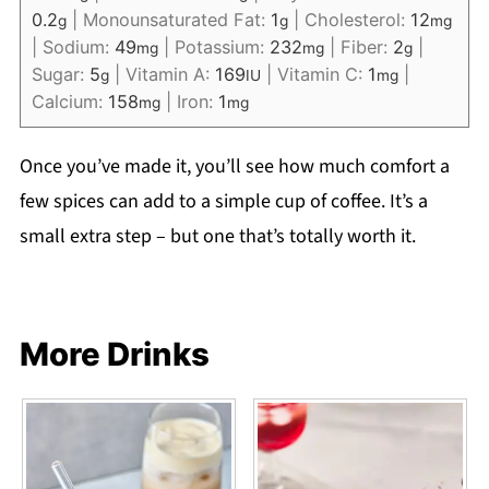
0.2
|
Monounsaturated Fat:
1
|
Cholesterol:
12
g
g
mg
|
Sodium:
49
|
Potassium:
232
|
Fiber:
2
|
mg
mg
g
Sugar:
5
|
Vitamin A:
169
|
Vitamin C:
1
|
g
IU
mg
Calcium:
158
|
Iron:
1
mg
mg
Once you’ve made it, you’ll see how much comfort a
few spices can add to a simple cup of coffee. It’s a
small extra step – but one that’s totally worth it.
More Drinks