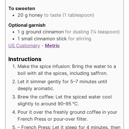
To sweeten
20
g
honey
to taste (1 tablespoon)
Optional garnish
1
g
ground cinnamon
for dusting (¼ teaspoon)
1
small cinnamon stick
for stirring
US Customary
-
Metric
Instructions
Make the spice infusion: Bring the water to a
boil with all the spices, including saffron.
Let it simmer gently for 5–7 minutes until
deeply aromatic.
Brew the coffee: Let the spiced water cool
slightly to around 90–95 °C.
Pour it over the freshly ground coffee in your
French Press or pour-over filter.
– French Press: Let it steep for 4 minutes, then