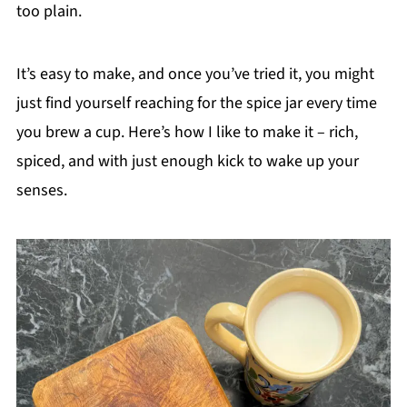
too plain.
It’s easy to make, and once you’ve tried it, you might
just find yourself reaching for the spice jar every time
you brew a cup. Here’s how I like to make it – rich,
spiced, and with just enough kick to wake up your
senses.