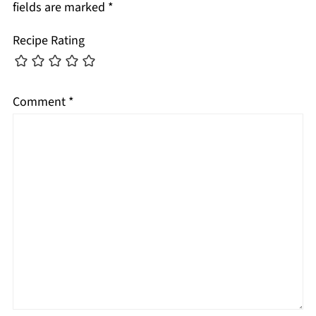
fields are marked
*
Recipe Rating
Comment
*