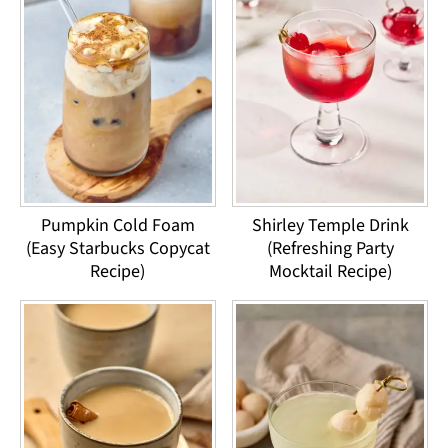
Pumpkin Cold Foam
Shirley Temple Drink
(Easy Starbucks Copycat
(Refreshing Party
Recipe)
Mocktail Recipe)