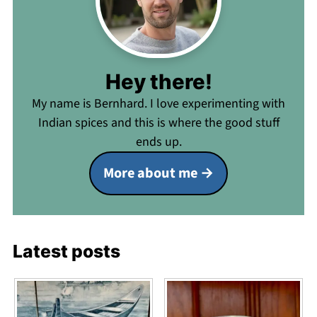
Hey there!
My name is Bernhard. I love experimenting with
Indian spices and this is where the good stuff
ends up.
More about me
Latest posts