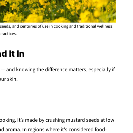
seeds, and centuries of use in cooking and traditional wellness
practices.
d It In
— and knowing the difference matters, especially if
our skin.
 cooking. It’s made by crushing mustard seeds at low
and aroma. In regions where it's considered food-