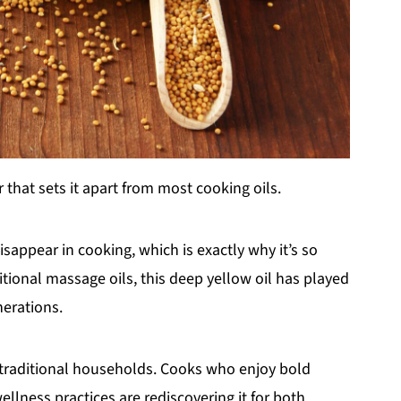
 that sets it apart from most cooking oils.
isappear in cooking, which is exactly why it’s so
ditional massage oils, this deep yellow oil has played
nerations.
d traditional households. Cooks who enjoy bold
ellness practices are rediscovering it for both