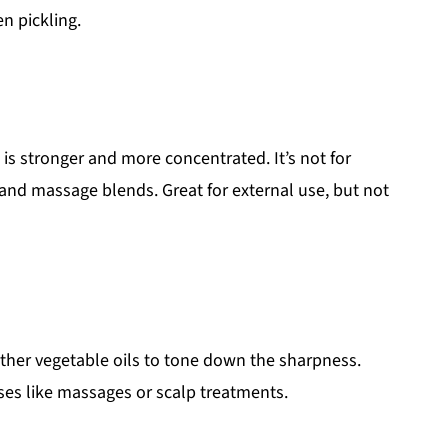
en pickling.
 is stronger and more concentrated. It’s not for
, and massage blends. Great for external use, but not
other vegetable oils to tone down the sharpness.
uses like massages or scalp treatments.