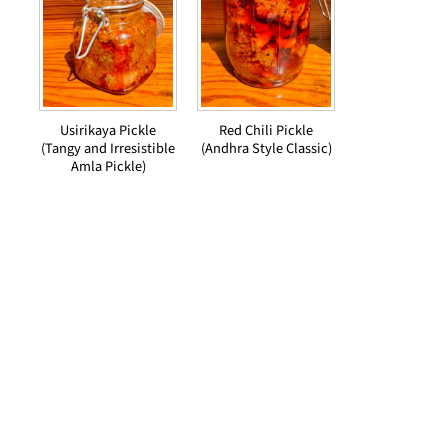
Usirikaya Pickle
Red Chili Pickle
(Tangy and Irresistible
(Andhra Style Classic)
Amla Pickle)