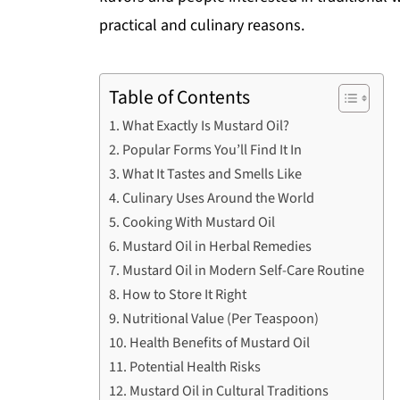
practical and culinary reasons.
Table of Contents
What Exactly Is Mustard Oil?
Popular Forms You’ll Find It In
What It Tastes and Smells Like
Culinary Uses Around the World
Cooking With Mustard Oil
Mustard Oil in Herbal Remedies
Mustard Oil in Modern Self-Care Routine
How to Store It Right
Nutritional Value (Per Teaspoon)
Health Benefits of Mustard Oil
Potential Health Risks
Mustard Oil in Cultural Traditions