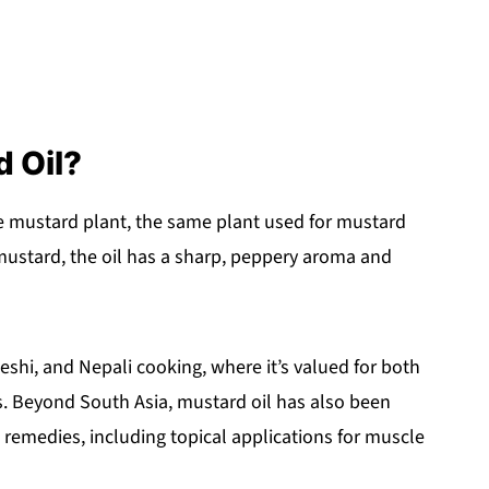
d Oil?
he mustard plant, the same plant used for mustard
ustard, the oil has a sharp, peppery aroma and
shi, and Nepali cooking, where it’s valued for both
. Beyond South Asia, mustard oil has also been
l remedies, including topical applications for muscle