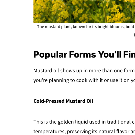
The mustard plant, known for its bright blooms, bold 
Popular Forms You’ll Fin
Mustard oil shows up in more than one form 
you’re planning to cook with it or use it on y
Cold-Pressed Mustard Oil
This is the golden liquid used in traditional
temperatures, preserving its natural flavor 