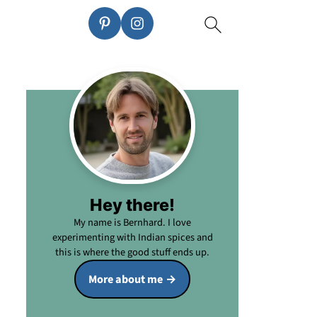
Hey there!
My name is Bernhard. I love
experimenting with Indian spices and
this is where the good stuff ends up.
More about me