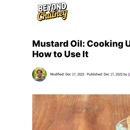
Mustard Oil: Cooking U
How to Use It
Modified:
Dec 17, 2025
· Published:
Dec 17, 2025
by
B