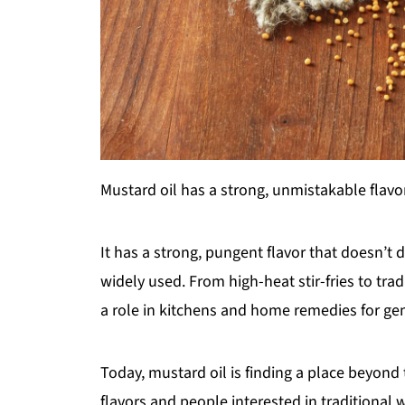
Mustard oil has a strong, unmistakable flavor
It has a strong, pungent flavor that doesn’t d
widely used. From high-heat stir-fries to tra
a role in kitchens and home remedies for ge
Today, mustard oil is finding a place beyon
flavors and people interested in traditional w