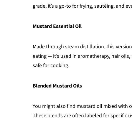
grade, it’s a go-to for frying, sautéing, and ev
Mustard Essential Oil
Made through steam distillation, this version
eating — it’s used in aromatherapy, hair oils
safe for cooking.
Blended Mustard Oils
You might also find mustard oil mixed with 
These blends are often labeled for specific 