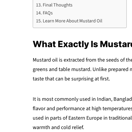
Final Thoughts
FAQs
Learn More About Mustard Oil
What Exactly Is Mustar
Mustard oil is extracted from the seeds of t
greens and table mustard. Unlike prepared m
taste that can be surprising at first.
It is most commonly used in Indian, Banglade
flavor and performance at high temperatures
used in parts of Eastern Europe in traditiona
warmth and cold relief.