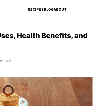
RECIPES
BLOG
ABOUT
ses, Health Benefits, and
ernhard