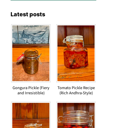
Latest posts
Gongura Pickle (Fiery
Tomato Pickle Recipe
and Irresistible)
(Rich Andhra-Style)