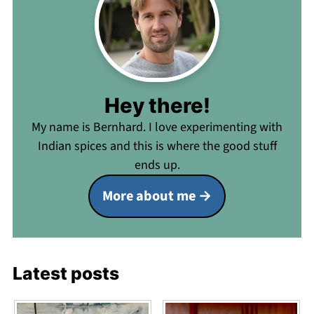
Hey there!
My name is Bernhard. I love experimenting with
Indian spices and this is where the good stuff
ends up.
More about me
Latest posts