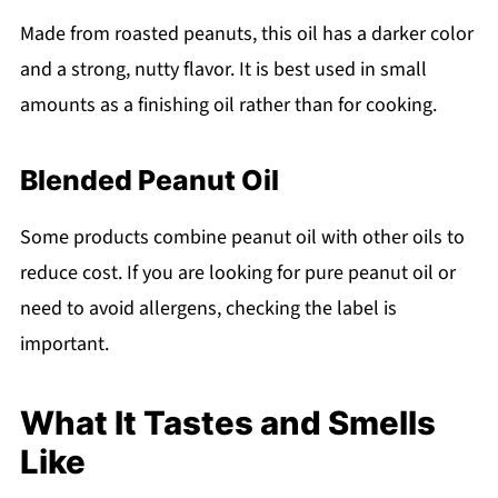
Made from roasted peanuts, this oil has a darker color
and a strong, nutty flavor. It is best used in small
amounts as a finishing oil rather than for cooking.
Blended Peanut Oil
Some products combine peanut oil with other oils to
reduce cost. If you are looking for pure peanut oil or
need to avoid allergens, checking the label is
important.
What It Tastes and Smells
Like