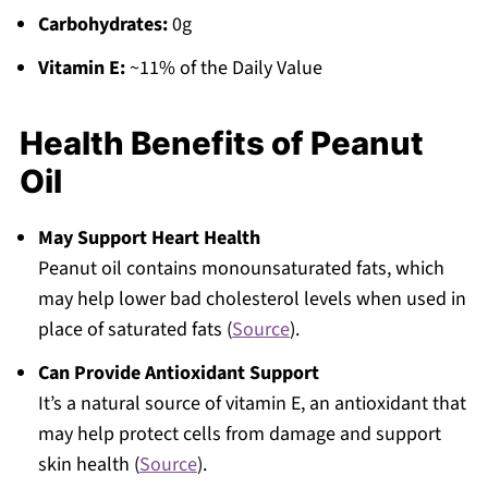
Carbohydrates:
0g
Vitamin E:
~11% of the Daily Value
Health Benefits of Peanut
Oil
May Support Heart Health
Peanut oil contains monounsaturated fats, which
may help lower bad cholesterol levels when used in
place of saturated fats (
Source
).
Can Provide Antioxidant Support
It’s a natural source of vitamin E, an antioxidant that
may help protect cells from damage and support
skin health (
Source
).