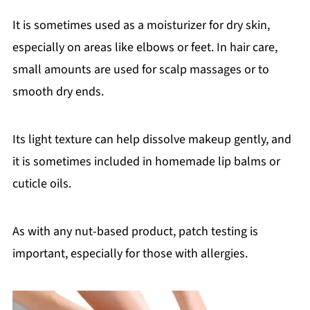
It is sometimes used as a moisturizer for dry skin,
especially on areas like elbows or feet. In hair care,
small amounts are used for scalp massages or to
smooth dry ends.
Its light texture can help dissolve makeup gently, and
it is sometimes included in homemade lip balms or
cuticle oils.
As with any nut-based product, patch testing is
important, especially for those with allergies.