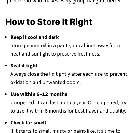
quiet friend who makes every group hangout better.
How to Store It Right
Keep it cool and dark
Store peanut oil in a pantry or cabinet away from
heat and sunlight to preserve freshness.
Seal it tight
Always close the lid tightly after each use to prevent
oxidation and unwanted odors.
Use within 6–12 months
Unopened, it can last up to a year. Once opened, try
to use it within 6 months for best flavor and quality.
Check for smell
If it starts to smell musty or paint-like, it’s time to