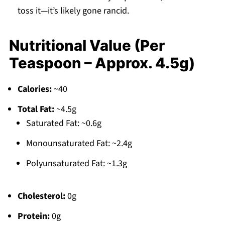
toss it—it’s likely gone rancid.
Nutritional Value (Per
Teaspoon – Approx. 4.5g)
Calories:
~40
Total Fat:
~4.5g
Saturated Fat: ~0.6g
Monounsaturated Fat: ~2.4g
Polyunsaturated Fat: ~1.3g
Cholesterol:
0g
Protein:
0g