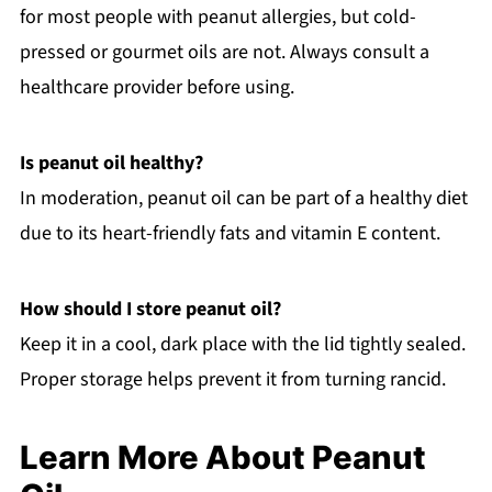
for most people with peanut allergies, but cold-
pressed or gourmet oils are not. Always consult a
healthcare provider before using.
Is peanut oil healthy?
In moderation, peanut oil can be part of a healthy diet
due to its heart-friendly fats and vitamin E content.
How should I store peanut oil?
Keep it in a cool, dark place with the lid tightly sealed.
Proper storage helps prevent it from turning rancid.
Learn More About Peanut