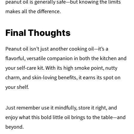
peanut oil is generally safe—but knowing the limits
makes all the difference.
Final Thoughts
Peanut oil isn’t just another cooking oil—it’s a
flavorful, versatile companion in both the kitchen and
your self-care kit. With its high smoke point, nutty
charm, and skin-loving benefits, it earns its spot on
your shelf.
Just remember use it mindfully, store it right, and
enjoy what this bold little oil brings to the table—and
beyond.