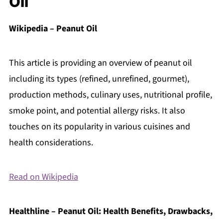
Oil
Wikipedia – Peanut Oil
This article is providing an overview of peanut oil
including its types (refined, unrefined, gourmet),
production methods, culinary uses, nutritional profile,
smoke point, and potential allergy risks. It also
touches on its popularity in various cuisines and
health considerations.
Read on Wikipedia
Healthline – Peanut Oil: Health Benefits, Drawbacks,