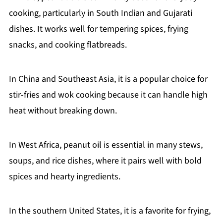
cooking, particularly in South Indian and Gujarati
dishes. It works well for tempering spices, frying
snacks, and cooking flatbreads.
In China and Southeast Asia, it is a popular choice for
stir-fries and wok cooking because it can handle high
heat without breaking down.
In West Africa, peanut oil is essential in many stews,
soups, and rice dishes, where it pairs well with bold
spices and hearty ingredients.
In the southern United States, it is a favorite for frying,