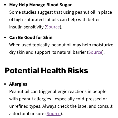
May Help Manage Blood Sugar
Some studies suggest that using peanut oil in place
of high-saturated-fat oils can help with better
insulin sensitivity (
Source
).
Can Be Good for Skin
When used topically, peanut oil may help moisturize
dry skin and support its natural barrier (
Source
).
Potential Health Risks
Allergies
Peanut oil can trigger allergic reactions in people
with peanut allergies—especially cold-pressed or
unrefined types. Always check the label and consult
a doctor if unsure (
Source
).