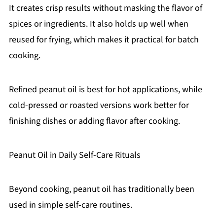
It creates crisp results without masking the flavor of
spices or ingredients. It also holds up well when
reused for frying, which makes it practical for batch
cooking.
Refined peanut oil is best for hot applications, while
cold-pressed or roasted versions work better for
finishing dishes or adding flavor after cooking.
Peanut Oil in Daily Self-Care Rituals
Beyond cooking, peanut oil has traditionally been
used in simple self-care routines.