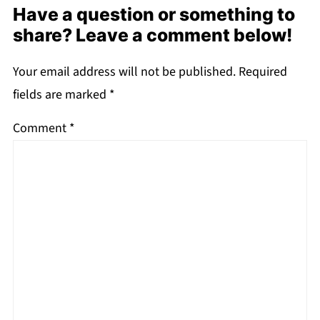
Have a question or something to
share? Leave a comment below!
Your email address will not be published.
Required
fields are marked
*
Comment
*