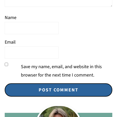
Name
Email
Save my name, email, and website in this
browser for the next time I comment.