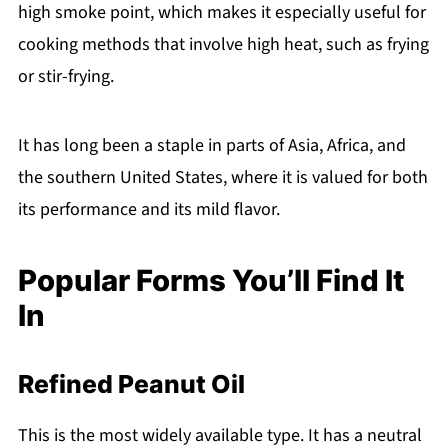
high smoke point, which makes it especially useful for
cooking methods that involve high heat, such as frying
or stir-frying.
It has long been a staple in parts of Asia, Africa, and
the southern United States, where it is valued for both
its performance and its mild flavor.
Popular Forms You’ll Find It
In
Refined Peanut Oil
This is the most widely available type. It has a neutral