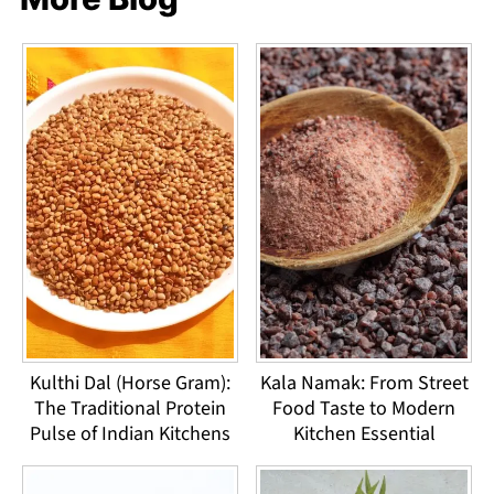
Kulthi Dal (Horse Gram):
Kala Namak: From Street
The Traditional Protein
Food Taste to Modern
Pulse of Indian Kitchens
Kitchen Essential