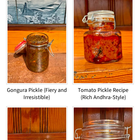
Gongura Pickle (Fiery and
Tomato Pickle Recipe
Irresistible)
(Rich Andhra-Style)