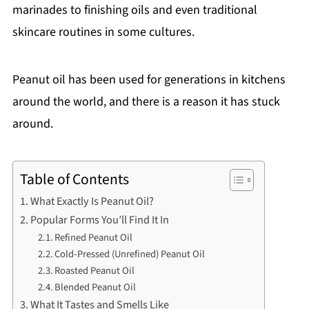
marinades to finishing oils and even traditional
skincare routines in some cultures.
Peanut oil has been used for generations in kitchens
around the world, and there is a reason it has stuck
around.
Table of Contents
What Exactly Is Peanut Oil?
Popular Forms You’ll Find It In
Refined Peanut Oil
Cold-Pressed (Unrefined) Peanut Oil
Roasted Peanut Oil
Blended Peanut Oil
What It Tastes and Smells Like