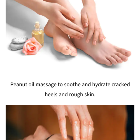
Peanut oil massage to soothe and hydrate cracked
heels and rough skin.