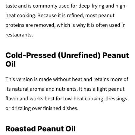
taste and is commonly used for deep-frying and high-
heat cooking. Because it is refined, most peanut
proteins are removed, which is why it is often used in
restaurants.
Cold-Pressed (Unrefined) Peanut
Oil
This version is made without heat and retains more of
its natural aroma and nutrients. It has a light peanut
flavor and works best for low-heat cooking, dressings,
or drizzling over finished dishes.
Roasted Peanut Oil