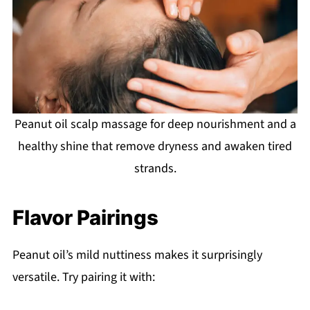
Peanut oil scalp massage for deep nourishment and a
healthy shine that remove dryness and awaken tired
strands.
Flavor Pairings
Peanut oil’s mild nuttiness makes it surprisingly
versatile. Try pairing it with: