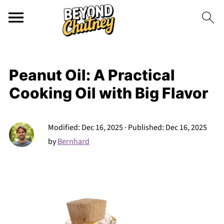
Peanut Oil: A Practical
Cooking Oil with Big Flavor
Modified:
Dec 16, 2025
· Published:
Dec 16, 2025
by
Bernhard