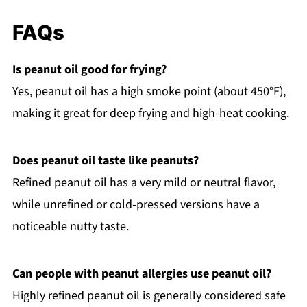
FAQs
Is peanut oil good for frying?
Yes, peanut oil has a high smoke point (about 450°F),
making it great for deep frying and high-heat cooking.
Does peanut oil taste like peanuts?
Refined peanut oil has a very mild or neutral flavor,
while unrefined or cold-pressed versions have a
noticeable nutty taste.
Can people with peanut allergies use peanut oil?
Highly refined peanut oil is generally considered safe