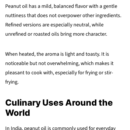
Peanut oil has a mild, balanced flavor with a gentle
nuttiness that does not overpower other ingredients.
Refined versions are especially neutral, while
unrefined or roasted oils bring more character.
When heated, the aroma is light and toasty. It is
noticeable but not overwhelming, which makes it
pleasant to cook with, especially for frying or stir-
frying.
Culinary Uses Around the
World
In India, peanut oil is commonly used for everyday