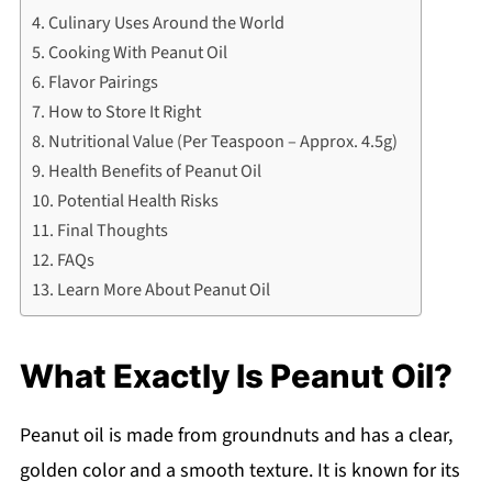
Culinary Uses Around the World
Cooking With Peanut Oil
Flavor Pairings
How to Store It Right
Nutritional Value (Per Teaspoon – Approx. 4.5g)
Health Benefits of Peanut Oil
Potential Health Risks
Final Thoughts
FAQs
Learn More About Peanut Oil
What Exactly Is Peanut Oil?
Peanut oil is made from groundnuts and has a clear,
golden color and a smooth texture. It is known for its