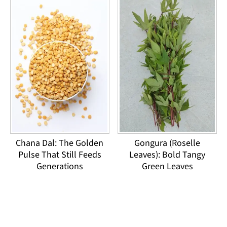
Chana Dal: The Golden
Gongura (Roselle
Pulse That Still Feeds
Leaves): Bold Tangy
Generations
Green Leaves