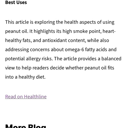
Best Uses
This article is exploring the health aspects of using
peanut oil. It highlights its high smoke point, heart-
healthy fats, and antioxidant content, while also
addressing concerns about omega-6 fatty acids and
potential allergy risks. The article provides a balanced
view to help readers decide whether peanut oil fits
into a healthy diet.
Read on Healthline
More Blog