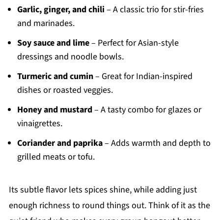
Garlic, ginger, and chili
– A classic trio for stir-fries
and marinades.
Soy sauce and lime
– Perfect for Asian-style
dressings and noodle bowls.
Turmeric and cumin
– Great for Indian-inspired
dishes or roasted veggies.
Honey and mustard
– A tasty combo for glazes or
vinaigrettes.
Coriander and paprika
– Adds warmth and depth to
grilled meats or tofu.
Its subtle flavor lets spices shine, while adding just
enough richness to round things out. Think of it as the