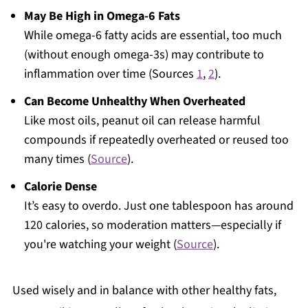
May Be High in Omega-6 Fats
While omega-6 fatty acids are essential, too much
(without enough omega-3s) may contribute to
inflammation over time (Sources
1
,
2
).
Can Become Unhealthy When Overheated
Like most oils, peanut oil can release harmful
compounds if repeatedly overheated or reused too
many times (
Source
).
Calorie Dense
It’s easy to overdo. Just one tablespoon has around
120 calories, so moderation matters—especially if
you're watching your weight (
Source
).
Used wisely and in balance with other healthy fats,