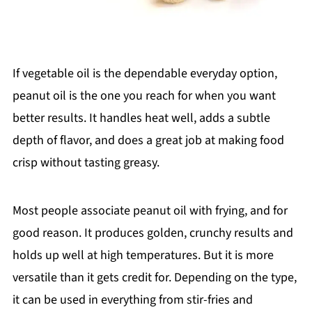
If vegetable oil is the dependable everyday option,
peanut oil is the one you reach for when you want
better results. It handles heat well, adds a subtle
depth of flavor, and does a great job at making food
crisp without tasting greasy.
Most people associate peanut oil with frying, and for
good reason. It produces golden, crunchy results and
holds up well at high temperatures. But it is more
versatile than it gets credit for. Depending on the type,
it can be used in everything from stir-fries and