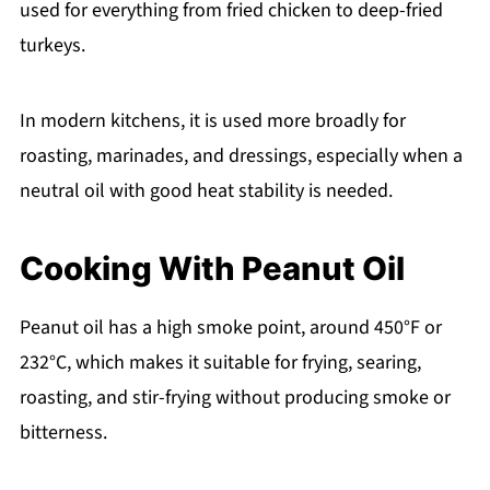
used for everything from fried chicken to deep-fried
turkeys.
In modern kitchens, it is used more broadly for
roasting, marinades, and dressings, especially when a
neutral oil with good heat stability is needed.
Cooking With Peanut Oil
Peanut oil has a high smoke point, around 450°F or
232°C, which makes it suitable for frying, searing,
roasting, and stir-frying without producing smoke or
bitterness.