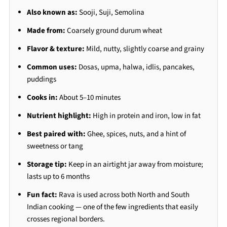
Also known as:
Sooji, Suji, Semolina
Made from:
Coarsely ground durum wheat
Flavor & texture:
Mild, nutty, slightly coarse and grainy
Common uses:
Dosas, upma, halwa, idlis, pancakes,
puddings
Cooks in:
About 5–10 minutes
Nutrient highlight:
High in protein and iron, low in fat
Best paired with:
Ghee, spices, nuts, and a hint of
sweetness or tang
Storage tip:
Keep in an airtight jar away from moisture;
lasts up to 6 months
Fun fact:
Rava is used across both North and South
Indian cooking — one of the few ingredients that easily
crosses regional borders.