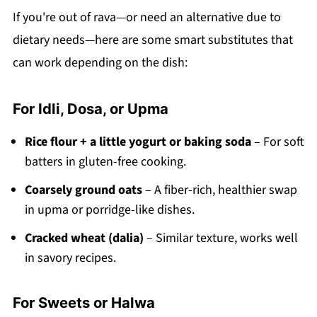
If you're out of rava—or need an alternative due to
dietary needs—here are some smart substitutes that
can work depending on the dish:
For Idli, Dosa, or Upma
Rice flour + a little yogurt or baking soda
– For soft
batters in gluten-free cooking.
Coarsely ground oats
– A fiber-rich, healthier swap
in upma or porridge-like dishes.
Cracked wheat (dalia)
– Similar texture, works well
in savory recipes.
For Sweets or Halwa