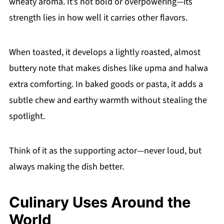
wheaty aroma. It’s not bold or overpowering—its
strength lies in how well it carries other flavors.
When toasted, it develops a lightly roasted, almost
buttery note that makes dishes like upma and halwa
extra comforting. In baked goods or pasta, it adds a
subtle chew and earthy warmth without stealing the
spotlight.
Think of it as the supporting actor—never loud, but
always making the dish better.
Culinary Uses Around the
World