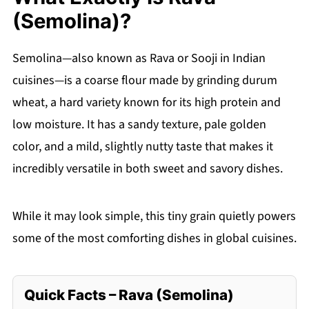
(Semolina)?
Semolina—also known as Rava or Sooji in Indian
cuisines—is a coarse flour made by grinding durum
wheat, a hard variety known for its high protein and
low moisture. It has a sandy texture, pale golden
color, and a mild, slightly nutty taste that makes it
incredibly versatile in both sweet and savory dishes.
While it may look simple, this tiny grain quietly powers
some of the most comforting dishes in global cuisines.
Quick Facts – Rava (Semolina)