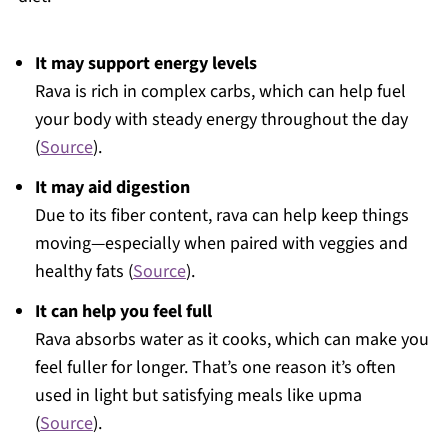
It may support energy levels
Rava is rich in complex carbs, which can help fuel
your body with steady energy throughout the day
(
Source
).
It may aid digestion
Due to its fiber content, rava can help keep things
moving—especially when paired with veggies and
healthy fats (
Source
).
It can help you feel full
Rava absorbs water as it cooks, which can make you
feel fuller for longer. That’s one reason it’s often
used in light but satisfying meals like upma
(
Source
).