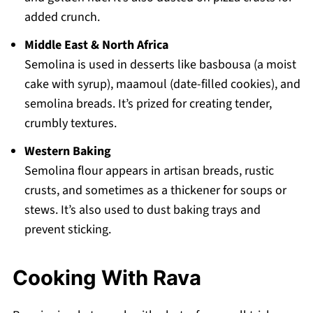
added crunch.
Middle East & North Africa
Semolina is used in desserts like basbousa (a moist
cake with syrup), maamoul (date-filled cookies), and
semolina breads. It’s prized for creating tender,
crumbly textures.
Western Baking
Semolina flour appears in artisan breads, rustic
crusts, and sometimes as a thickener for soups or
stews. It’s also used to dust baking trays and
prevent sticking.
Cooking With Rava