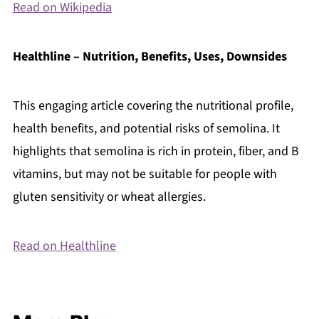
Read on Wikipedia
Healthline – Nutrition, Benefits, Uses, Downsides
This engaging article covering the nutritional profile,
health benefits, and potential risks of semolina. It
highlights that semolina is rich in protein, fiber, and B
vitamins, but may not be suitable for people with
gluten sensitivity or wheat allergies.
Read on Healthline