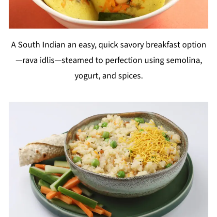
A South Indian an easy, quick savory breakfast option
—rava idlis—steamed to perfection using semolina,
yogurt, and spices.