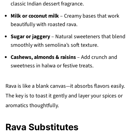
classic Indian dessert fragrance.
Milk or coconut milk
– Creamy bases that work
beautifully with roasted rava.
Sugar or jaggery
– Natural sweeteners that blend
smoothly with semolina’s soft texture.
Cashews, almonds & raisins
– Add crunch and
sweetness in halwa or festive treats.
Rava is like a blank canvas—it absorbs flavors easily.
The key is to toast it gently and layer your spices or
aromatics thoughtfully.
Rava Substitutes