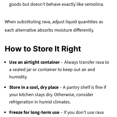
goods but doesn’t behave exactly like semolina.
When substituting rava, adjust liquid quantities as
each alternative absorbs moisture differently.
How to Store It Right
Use an airtight container
– Always transfer rava to
a sealed jar or container to keep out air and
humidity.
Store in a cool, dry place
– A pantry shelf is fine if
your kitchen stays dry. Otherwise, consider
refrigeration in humid climates.
Freeze for long-term use
– If you don’t use rava