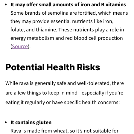
It may offer small amounts of iron and B vitamins
Some brands of semolina are fortified, which means
they may provide essential nutrients like iron,
folate, and thiamine. These nutrients play a role in
energy metabolism and red blood cell production
(
Source
).
Potential Health Risks
While rava is generally safe and well-tolerated, there
are a few things to keep in mind—especially if you're
eating it regularly or have specific health concerns:
It contains gluten
Rava is made from wheat, so it’s not suitable for