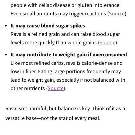
people with celiac disease or gluten intolerance.
Even small amounts may trigger reactions (
Source
).
It may cause blood sugar spikes
Rava is a refined grain and can raise blood sugar
levels more quickly than whole grains (
Source
).
It may contribute to weight gain if overconsumed
Like most refined carbs, rava is calorie-dense and
low in fiber. Eating large portions frequently may
lead to weight gain, especially if not balanced with
other nutrients (
Source
).
Rava isn’t harmful, but balance is key. Think of it as a
versatile base—not the star of every meal.