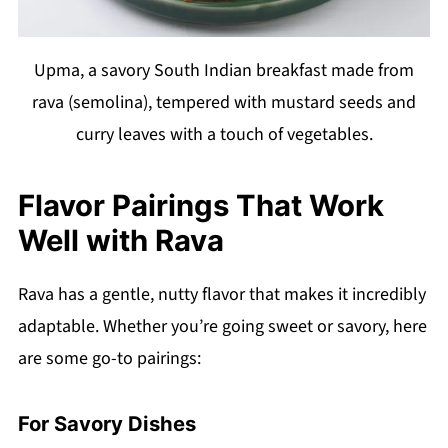
Upma, a savory South Indian breakfast made from
rava (semolina), tempered with mustard seeds and
curry leaves with a touch of vegetables.
Flavor Pairings That Work
Well with Rava
Rava has a gentle, nutty flavor that makes it incredibly
adaptable. Whether you’re going sweet or savory, here
are some go-to pairings:
For Savory Dishes