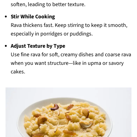
soften, leading to better texture.
Stir While Cooking
Rava thickens fast. Keep stirring to keep it smooth,
especially in porridges or puddings.
Adjust Texture by Type
Use fine rava for soft, creamy dishes and coarse rava
when you want structure—like in upma or savory
cakes.