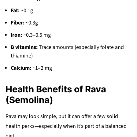
Fat:
~0.1g
Fiber:
~0.3g
Iron:
~0.3–0.5 mg
B vitamins:
Trace amounts (especially folate and
thiamine)
Calcium:
~1–2 mg
Health Benefits of Rava
(Semolina)
Rava may look simple, but it can offer a few solid
health perks—especially when it’s part of a balanced
diet.