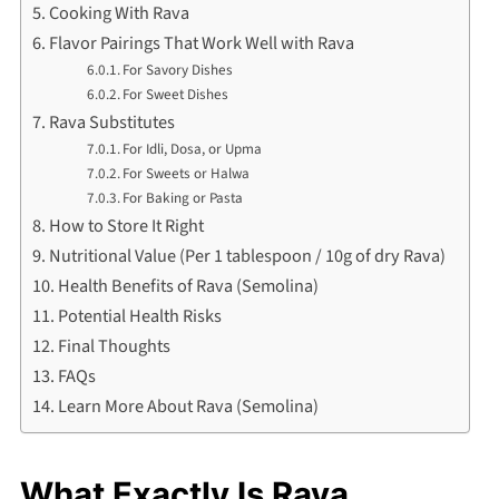
Cooking With Rava
Flavor Pairings That Work Well with Rava
For Savory Dishes
For Sweet Dishes
Rava Substitutes
For Idli, Dosa, or Upma
For Sweets or Halwa
For Baking or Pasta
How to Store It Right
Nutritional Value (Per 1 tablespoon / 10g of dry Rava)
Health Benefits of Rava (Semolina)
Potential Health Risks
Final Thoughts
FAQs
Learn More About Rava (Semolina)
What Exactly Is Rava