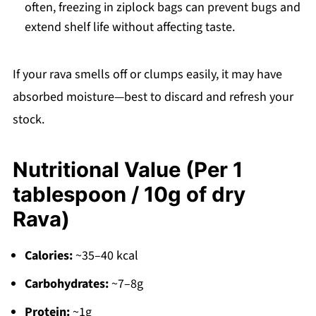
often, freezing in ziplock bags can prevent bugs and
extend shelf life without affecting taste.
If your rava smells off or clumps easily, it may have
absorbed moisture—best to discard and refresh your
stock.
Nutritional Value (Per 1
tablespoon / 10g of dry
Rava)
Calories:
~35–40 kcal
Carbohydrates:
~7–8g
Protein:
~1g