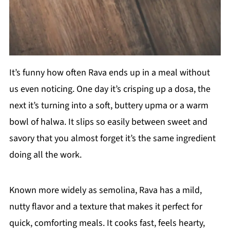
It’s funny how often Rava ends up in a meal without
us even noticing. One day it’s crisping up a dosa, the
next it’s turning into a soft, buttery upma or a warm
bowl of halwa. It slips so easily between sweet and
savory that you almost forget it’s the same ingredient
doing all the work.
Known more widely as semolina, Rava has a mild,
nutty flavor and a texture that makes it perfect for
quick, comforting meals. It cooks fast, feels hearty,