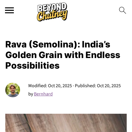
Rava (Semolina): India’s
Golden Grain with Endless
Possibilities
Modified:
Oct 20, 2025
· Published:
Oct 20, 2025
by
Bernhard