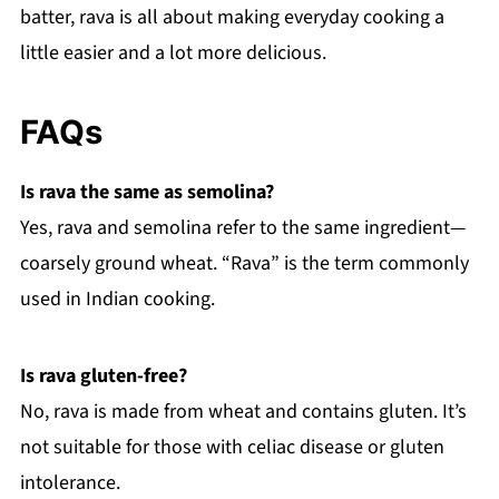
batter, rava is all about making everyday cooking a
little easier and a lot more delicious.
FAQs
Is rava the same as semolina?
Yes, rava and semolina refer to the same ingredient—
coarsely ground wheat. “Rava” is the term commonly
used in Indian cooking.
Is rava gluten-free?
No, rava is made from wheat and contains gluten. It’s
not suitable for those with celiac disease or gluten
intolerance.