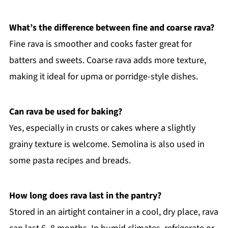
What’s the difference between fine and coarse rava?
Fine rava is smoother and cooks faster great for
batters and sweets. Coarse rava adds more texture,
making it ideal for upma or porridge-style dishes.
Can rava be used for baking?
Yes, especially in crusts or cakes where a slightly
grainy texture is welcome. Semolina is also used in
some pasta recipes and breads.
How long does rava last in the pantry?
Stored in an airtight container in a cool, dry place, rava