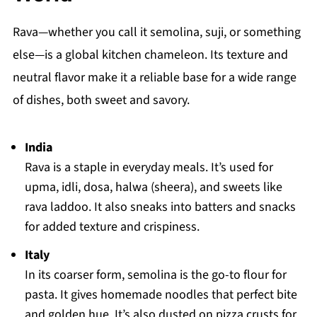
Rava—whether you call it semolina, suji, or something
else—is a global kitchen chameleon. Its texture and
neutral flavor make it a reliable base for a wide range
of dishes, both sweet and savory.
India
Rava is a staple in everyday meals. It’s used for
upma, idli, dosa, halwa (sheera), and sweets like
rava laddoo. It also sneaks into batters and snacks
for added texture and crispiness.
Italy
In its coarser form, semolina is the go-to flour for
pasta. It gives homemade noodles that perfect bite
and golden hue. It’s also dusted on pizza crusts for