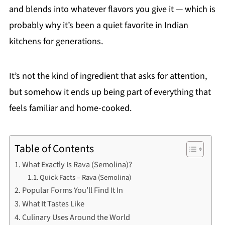
and blends into whatever flavors you give it — which is
probably why it’s been a quiet favorite in Indian
kitchens for generations.
It’s not the kind of ingredient that asks for attention,
but somehow it ends up being part of everything that
feels familiar and home-cooked.
Table of Contents
What Exactly Is Rava (Semolina)?
Quick Facts – Rava (Semolina)
Popular Forms You’ll Find It In
What It Tastes Like
Culinary Uses Around the World