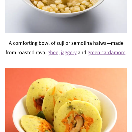
A comforting bowl of suji or semolina halwa—made
from roasted rava,
ghee
,
jaggery
and
green cardamom
.