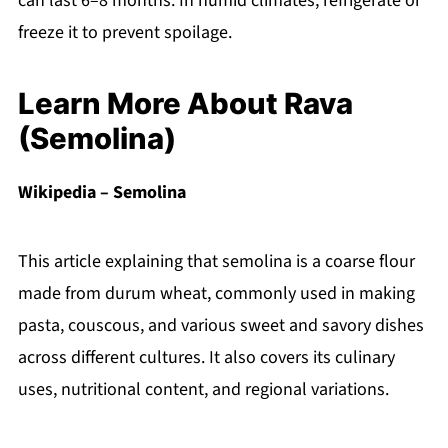
can last 6–8 months. In humid climates, refrigerate or
freeze it to prevent spoilage.
Learn More About Rava
(Semolina)
Wikipedia – Semolina
This article explaining that semolina is a coarse flour
made from durum wheat, commonly used in making
pasta, couscous, and various sweet and savory dishes
across different cultures. It also covers its culinary
uses, nutritional content, and regional variations.