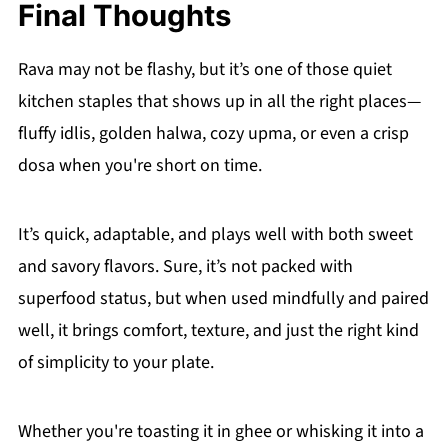
Final Thoughts
Rava may not be flashy, but it’s one of those quiet
kitchen staples that shows up in all the right places—
fluffy idlis, golden halwa, cozy upma, or even a crisp
dosa when you're short on time.
It’s quick, adaptable, and plays well with both sweet
and savory flavors. Sure, it’s not packed with
superfood status, but when used mindfully and paired
well, it brings comfort, texture, and just the right kind
of simplicity to your plate.
Whether you're toasting it in ghee or whisking it into a