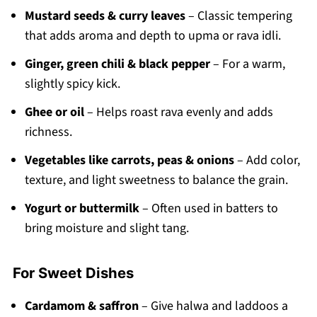
Mustard seeds & curry leaves
– Classic tempering
that adds aroma and depth to upma or rava idli.
Ginger, green chili & black pepper
– For a warm,
slightly spicy kick.
Ghee or oil
– Helps roast rava evenly and adds
richness.
Vegetables like carrots, peas & onions
– Add color,
texture, and light sweetness to balance the grain.
Yogurt or buttermilk
– Often used in batters to
bring moisture and slight tang.
For Sweet Dishes
Cardamom & saffron
– Give halwa and laddoos a