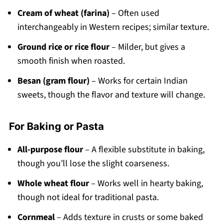
Cream of wheat (farina)
– Often used
interchangeably in Western recipes; similar texture.
Ground rice or rice flour
– Milder, but gives a
smooth finish when roasted.
Besan (gram flour)
– Works for certain Indian
sweets, though the flavor and texture will change.
For Baking or Pasta
All-purpose flour
– A flexible substitute in baking,
though you’ll lose the slight coarseness.
Whole wheat flour
– Works well in hearty baking,
though not ideal for traditional pasta.
Cornmeal
– Adds texture in crusts or some baked