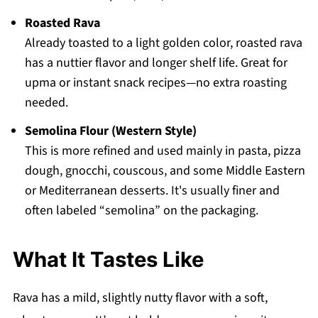
Roasted Rava
Already toasted to a light golden color, roasted rava
has a nuttier flavor and longer shelf life. Great for
upma or instant snack recipes—no extra roasting
needed.
Semolina Flour (Western Style)
This is more refined and used mainly in pasta, pizza
dough, gnocchi, couscous, and some Middle Eastern
or Mediterranean desserts. It's usually finer and
often labeled “semolina” on the packaging.
What It Tastes Like
Rava has a mild, slightly nutty flavor with a soft,