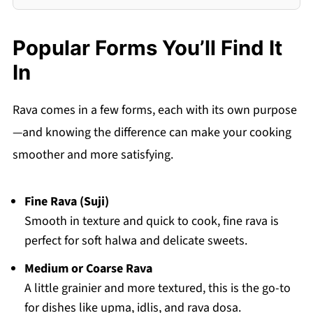
Popular Forms You’ll Find It
In
Rava comes in a few forms, each with its own purpose
—and knowing the difference can make your cooking
smoother and more satisfying.
Fine Rava (Suji)
Smooth in texture and quick to cook, fine rava is
perfect for soft halwa and delicate sweets.
Medium or Coarse Rava
A little grainier and more textured, this is the go-to
for dishes like upma, idlis, and rava dosa.