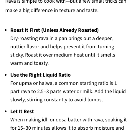
Rava is simple to cook with—but a few small tricks can
make a big difference in texture and taste.
Roast It First (Unless Already Roasted)
Dry-roasting rava in a pan brings out a deeper,
nuttier flavor and helps prevent it from turning
sticky. Roast it over medium heat until it smells
warm and toasty.
Use the Right Liquid Ratio
For upma or halwa, a common starting ratio is 1
part rava to 2.5–3 parts water or milk. Add the liquid
slowly, stirring constantly to avoid lumps.
Let It Rest
When making idli or dosa batter with rava, soaking it
for 15–30 minutes allows it to absorb moisture and