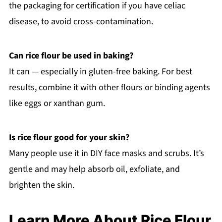
the packaging for certification if you have celiac
disease, to avoid cross-contamination.
Can rice flour be used in baking?
It can — especially in gluten-free baking. For best
results, combine it with other flours or binding agents
like eggs or xanthan gum.
Is rice flour good for your skin?
Many people use it in DIY face masks and scrubs. It’s
gentle and may help absorb oil, exfoliate, and
brighten the skin.
Learn More About Rice Flour