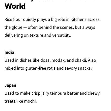
World
Rice flour quietly plays a big role in kitchens across
the globe — often behind the scenes, but always
delivering on texture and versatility.
India
Used in dishes like dosa, modak, and chakli. Also
mixed into gluten-free rotis and savory snacks.
Japan
Used to make crisp, airy tempura batter and chewy
treats like mochi.