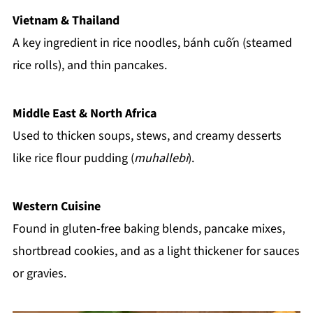
Vietnam & Thailand
A key ingredient in rice noodles, bánh cuốn (steamed
rice rolls), and thin pancakes.
Middle East & North Africa
Used to thicken soups, stews, and creamy desserts
like rice flour pudding (
muhallebi
).
Western Cuisine
Found in gluten-free baking blends, pancake mixes,
shortbread cookies, and as a light thickener for sauces
or gravies.