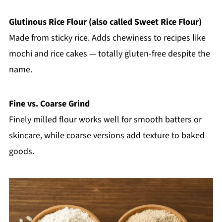
Glutinous Rice Flour (also called Sweet Rice Flour)
Made from sticky rice. Adds chewiness to recipes like
mochi and rice cakes — totally gluten-free despite the
name.
Fine vs. Coarse Grind
Finely milled flour works well for smooth batters or
skincare, while coarse versions add texture to baked
goods.