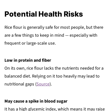
Potential Health Risks
Rice flour is generally safe for most people, but there
are a few things to keep in mind — especially with
frequent or large-scale use.
Low in protein and fiber
On its own, rice flour lacks the nutrients needed for a
balanced diet. Relying on it too heavily may lead to
nutritional gaps (
Source
).
May cause a spike in blood sugar
It has a high glycemic index, which means it may raise