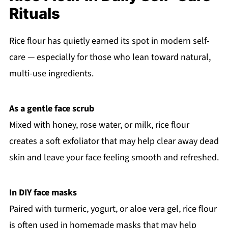
Rituals
Rice flour has quietly earned its spot in modern self-
care — especially for those who lean toward natural,
multi-use ingredients.
As a gentle face scrub
Mixed with honey, rose water, or milk, rice flour
creates a soft exfoliator that may help clear away dead
skin and leave your face feeling smooth and refreshed.
In DIY face masks
Paired with turmeric, yogurt, or aloe vera gel, rice flour
is often used in homemade masks that may help