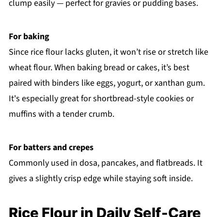
clump easily — perfect for gravies or pudding bases.
For baking
Since rice flour lacks gluten, it won’t rise or stretch like
wheat flour. When baking bread or cakes, it’s best
paired with binders like eggs, yogurt, or xanthan gum.
It's especially great for shortbread-style cookies or
muffins with a tender crumb.
For batters and crepes
Commonly used in dosa, pancakes, and flatbreads. It
gives a slightly crisp edge while staying soft inside.
Rice Flour in Daily Self-Care