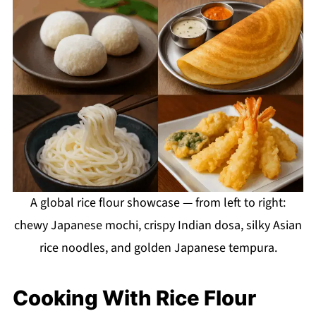
A global rice flour showcase — from left to right:
chewy Japanese mochi, crispy Indian dosa, silky Asian
rice noodles, and golden Japanese tempura.
Cooking With Rice Flour