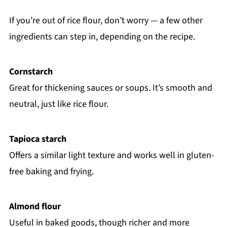
If you’re out of rice flour, don’t worry — a few other
ingredients can step in, depending on the recipe.
Cornstarch
Great for thickening sauces or soups. It’s smooth and
neutral, just like rice flour.
Tapioca starch
Offers a similar light texture and works well in gluten-
free baking and frying.
Almond flour
Useful in baked goods, though richer and more