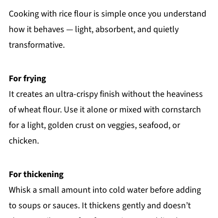
Cooking with rice flour is simple once you understand
how it behaves — light, absorbent, and quietly
transformative.
For frying
It creates an ultra-crispy finish without the heaviness
of wheat flour. Use it alone or mixed with cornstarch
for a light, golden crust on veggies, seafood, or
chicken.
For thickening
Whisk a small amount into cold water before adding
to soups or sauces. It thickens gently and doesn’t