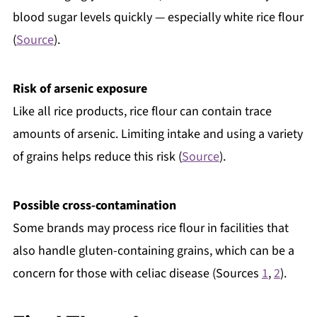
blood sugar levels quickly — especially white rice flour
(
Source
).
Risk of arsenic exposure
Like all rice products, rice flour can contain trace
amounts of arsenic. Limiting intake and using a variety
of grains helps reduce this risk (
Source
).
Possible cross-contamination
Some brands may process rice flour in facilities that
also handle gluten-containing grains, which can be a
concern for those with celiac disease (Sources
1
,
2
).