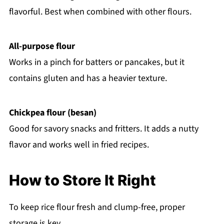
flavorful. Best when combined with other flours.
All-purpose flour
Works in a pinch for batters or pancakes, but it
contains gluten and has a heavier texture.
Chickpea flour (besan)
Good for savory snacks and fritters. It adds a nutty
flavor and works well in fried recipes.
How to Store It Right
To keep rice flour fresh and clump-free, proper
storage is key.