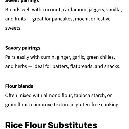
Sweet pairings
Blends well with coconut, cardamom, jaggery, vanilla,
and fruits — great for pancakes, mochi, or festive
sweets.
Savory pairings
Pairs easily with cumin, ginger, garlic, green chilies,
and herbs — ideal for batters, flatbreads, and snacks.
Flour blends
Often mixed with almond flour, tapioca starch, or
gram flour to improve texture in gluten-free cooking.
Rice Flour Substitutes