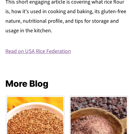
This short engaging article is covering what rice flour
is, how it's used in cooking and baking, its gluten-free
nature, nutritional profile, and tips for storage and
usage in the kitchen.
Read on USA Rice Federation
More Blog