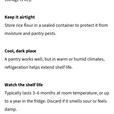
Keep it airtight
Store rice flour in a sealed container to protect it from
moisture and pantry pests.
Cool, dark place
A pantry works well, but in warm or humid climates,
refrigeration helps extend shelf life.
Watch the shelf life
Typically lasts 3–6 months at room temperature, or up
to a year in the fridge. Discard if it smells sour or feels
damp.