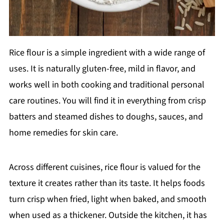
Rice flour is a simple ingredient with a wide range of
uses. It is naturally gluten-free, mild in flavor, and
works well in both cooking and traditional personal
care routines. You will find it in everything from crisp
batters and steamed dishes to doughs, sauces, and
home remedies for skin care.
Across different cuisines, rice flour is valued for the
texture it creates rather than its taste. It helps foods
turn crisp when fried, light when baked, and smooth
when used as a thickener. Outside the kitchen, it has