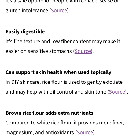
It’s a safe option for people with celiac disease or
gluten intolerance (
Source
).
Easily digestible
It's fine texture and low fiber content may make it
easier on sensitive stomachs (
Source
).
Can support skin health when used topically
In DIY skincare, rice flour is used to gently exfoliate
and may help with oil control and skin tone (
Source
).
Brown rice flour adds extra nutrients
Compared to white rice flour, it provides more fiber,
magnesium, and antioxidants (
Source
).