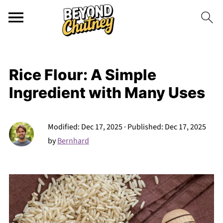
Rice Flour: A Simple
Ingredient with Many Uses
Modified:
Dec 17, 2025
· Published:
Dec 17, 2025
by
Bernhard