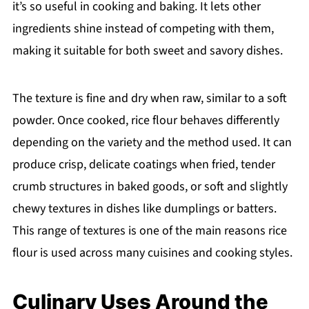
it’s so useful in cooking and baking. It lets other
ingredients shine instead of competing with them,
making it suitable for both sweet and savory dishes.
The texture is fine and dry when raw, similar to a soft
powder. Once cooked, rice flour behaves differently
depending on the variety and the method used. It can
produce crisp, delicate coatings when fried, tender
crumb structures in baked goods, or soft and slightly
chewy textures in dishes like dumplings or batters.
This range of textures is one of the main reasons rice
flour is used across many cuisines and cooking styles.
Culinary Uses Around the