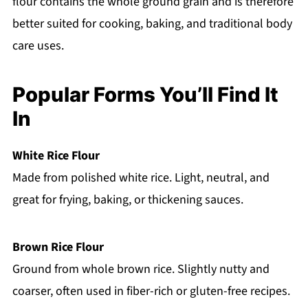
flour contains the whole ground grain and is therefore
better suited for cooking, baking, and traditional body
care uses.
Popular Forms You’ll Find It
In
White Rice Flour
Made from polished white rice. Light, neutral, and
great for frying, baking, or thickening sauces.
Brown Rice Flour
Ground from whole brown rice. Slightly nutty and
coarser, often used in fiber-rich or gluten-free recipes.