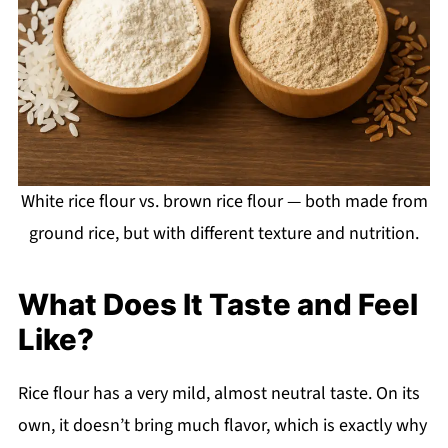
White rice flour vs. brown rice flour — both made from
ground rice, but with different texture and nutrition.
What Does It Taste and Feel
Like?
Rice flour has a very mild, almost neutral taste. On its
own, it doesn’t bring much flavor, which is exactly why