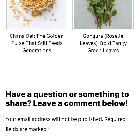
Chana Dal: The Golden
Gongura (Roselle
Pulse That Still Feeds
Leaves): Bold Tangy
Generations
Green Leaves
Have a question or something to
share? Leave a comment below!
Your email address will not be published.
Required
fields are marked
*