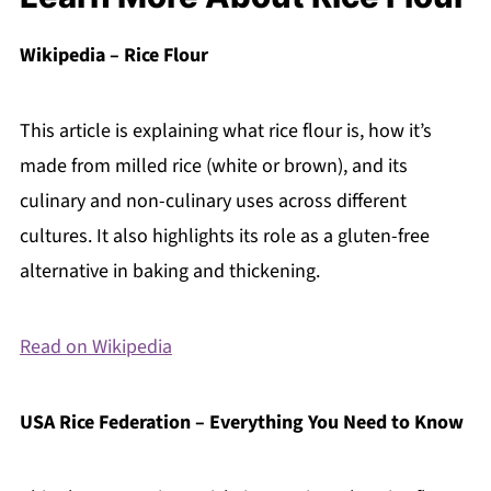
Wikipedia – Rice Flour
This article is explaining what rice flour is, how it’s
made from milled rice (white or brown), and its
culinary and non-culinary uses across different
cultures. It also highlights its role as a gluten-free
alternative in baking and thickening.
Read on Wikipedia
USA Rice Federation – Everything You Need to Know