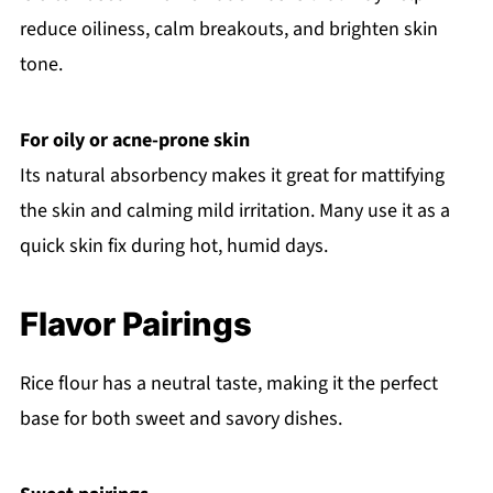
reduce oiliness, calm breakouts, and brighten skin
tone.
For oily or acne-prone skin
Its natural absorbency makes it great for mattifying
the skin and calming mild irritation. Many use it as a
quick skin fix during hot, humid days.
Flavor Pairings
Rice flour has a neutral taste, making it the perfect
base for both sweet and savory dishes.