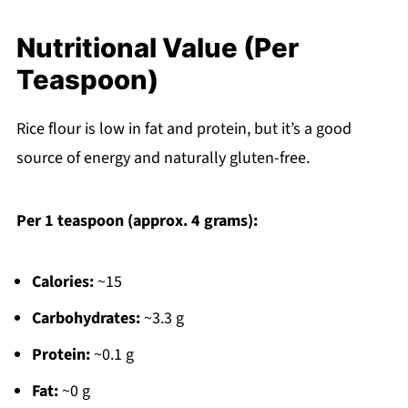
Nutritional Value (Per
Teaspoon)
Rice flour is low in fat and protein, but it’s a good
source of energy and naturally gluten-free.
Per 1 teaspoon (approx. 4 grams):
Calories:
~15
Carbohydrates:
~3.3 g
Protein:
~0.1 g
Fat:
~0 g