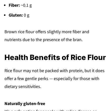
Fiber:
~0.1 g
Gluten:
0 g
Brown rice flour offers slightly more fiber and
nutrients due to the presence of the bran.
Health Benefits of Rice Flour
Rice flour may not be packed with protein, but it does
offer a few gentle perks — especially for those with
dietary sensitivities.
Naturally gluten-free