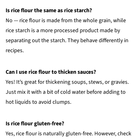
Is rice flour the same as rice starch?
No — rice flour is made from the whole grain, while
rice starch is a more processed product made by
separating out the starch. They behave differently in
recipes.
Can I use rice flour to thicken sauces?
Yes! It’s great for thickening soups, stews, or gravies.
Just mix it with a bit of cold water before adding to
hot liquids to avoid clumps.
Is rice flour gluten-free?
Yes, rice flour is naturally gluten-free. However, check