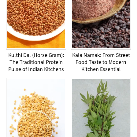
Kulthi Dal (Horse Gram):
Kala Namak: From Street
The Traditional Protein
Food Taste to Modern
Pulse of Indian Kitchens
Kitchen Essential