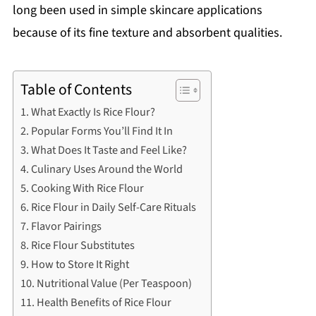
long been used in simple skincare applications
because of its fine texture and absorbent qualities.
Table of Contents
What Exactly Is Rice Flour?
Popular Forms You’ll Find It In
What Does It Taste and Feel Like?
Culinary Uses Around the World
Cooking With Rice Flour
Rice Flour in Daily Self-Care Rituals
Flavor Pairings
Rice Flour Substitutes
How to Store It Right
Nutritional Value (Per Teaspoon)
Health Benefits of Rice Flour