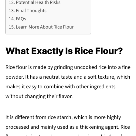
Potential Health Risks
Final Thoughts
FAQs
Learn More About Rice Flour
What Exactly Is Rice Flour?
Rice flour is made by grinding uncooked rice into a fine
powder. It has a neutral taste and a soft texture, which
makes it easy to combine with other ingredients
without changing their flavor.
It is different from rice starch, which is more highly
processed and mainly used as a thickening agent. Rice