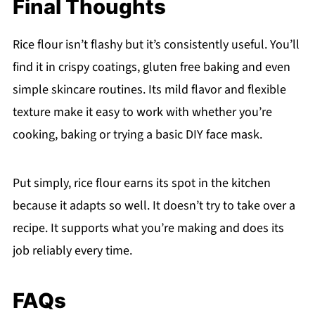
Final Thoughts
Rice flour isn’t flashy but it’s consistently useful. You’ll
find it in crispy coatings, gluten free baking and even
simple skincare routines. Its mild flavor and flexible
texture make it easy to work with whether you’re
cooking, baking or trying a basic DIY face mask.
Put simply, rice flour earns its spot in the kitchen
because it adapts so well. It doesn’t try to take over a
recipe. It supports what you’re making and does its
job reliably every time.
FAQs