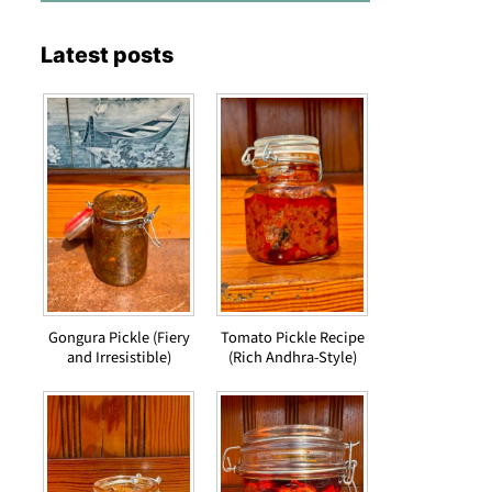
Latest posts
Gongura Pickle (Fiery
Tomato Pickle Recipe
and Irresistible)
(Rich Andhra-Style)