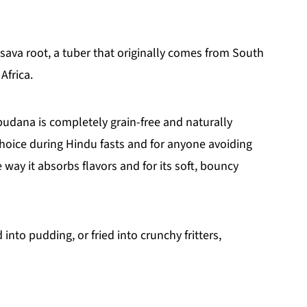
sava root, a tuber that originally comes from South
Africa.
sabudana is completely grain-free and naturally
choice during Hindu fasts and for anyone avoiding
e way it absorbs flavors and for its soft, bouncy
 into pudding, or fried into crunchy fritters,