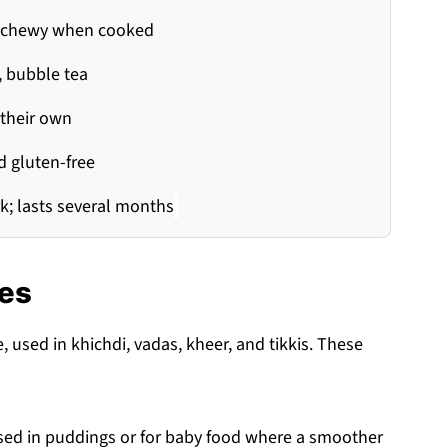
ly chewy when cooked
, bubble tea
 their own
d gluten-free
rk; lasts several months
res
used in khichdi, vadas, kheer, and tikkis. These
 used in puddings or for baby food where a smoother