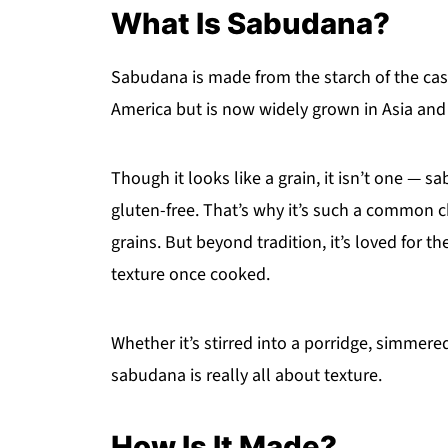
What Is Sabudana?
Sabudana is made from the starch of the cas
America but is now widely grown in Asia and 
Though it looks like a grain, it isn’t one — 
gluten-free. That’s why it’s such a common 
grains. But beyond tradition, it’s loved for th
texture once cooked.
Whether it’s stirred into a porridge, simmered
sabudana is really all about texture.
How Is It Made?