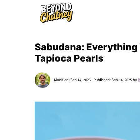
Sabudana: Everything
Tapioca Pearls
Modified:
Sep 14, 2025
· Published:
Sep 14, 2025
by
B