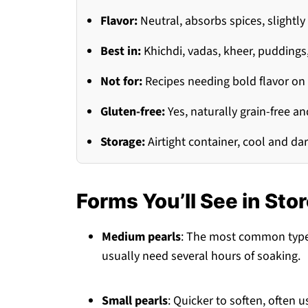
Flavor:
Neutral, absorbs spices, slight
Best in:
Khichdi, vadas, kheer, puddings
Not for:
Recipes needing bold flavor on
Gluten-free:
Yes, naturally grain-free an
Storage:
Airtight container, cool and da
Forms You’ll See in Sto
Medium pearls
: The most common type, 
usually need several hours of soaking.
Small pearls
: Quicker to soften, often