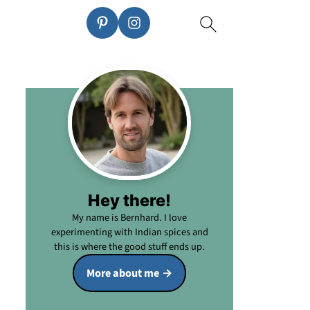
Hey there!
My name is Bernhard. I love
experimenting with Indian spices and
this is where the good stuff ends up.
More about me