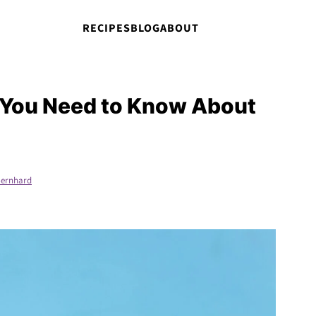
RECIPES
BLOG
ABOUT
 You Need to Know About
ernhard