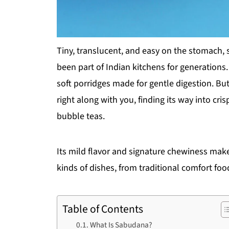
Tiny, translucent, and easy on the stomach
been part of Indian kitchens for generations. 
soft porridges made for gentle digestion. Bu
right along with you, finding its way into c
bubble teas.
Its mild flavor and signature chewiness make i
kinds of dishes, from traditional comfort foo
Table of Contents
What Is Sabudana?