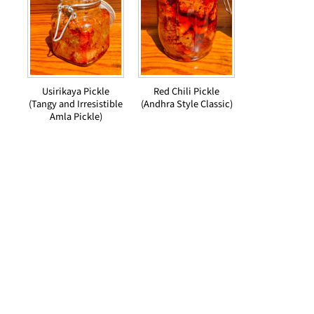
Usirikaya Pickle
Red Chili Pickle
(Tangy and Irresistible
(Andhra Style Classic)
Amla Pickle)