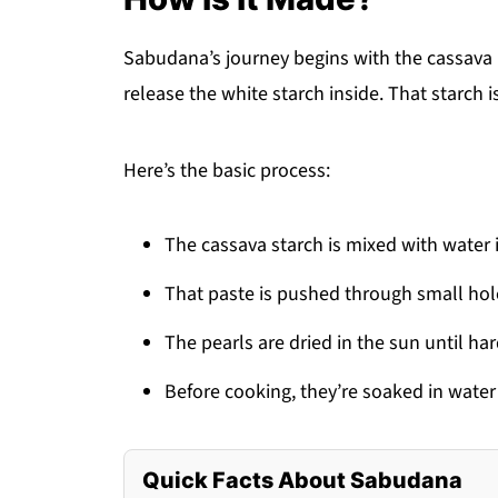
Sabudana’s journey begins with the cassava 
release the white starch inside. That starch 
Here’s the basic process:
The cassava starch is mixed with water
That paste is pushed through small hol
The pearls are dried in the sun until har
Before cooking, they’re soaked in wate
Quick Facts About Sabudana