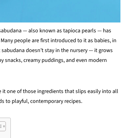
, sabudana — also known as tapioca pearls — has
Many people are first introduced to it as babies, in
t sabudana doesn’t stay in the nursery — it grows
rispy snacks, creamy puddings, and even modern
t one of those ingredients that slips easily into all
ds to playful, contemporary recipes.