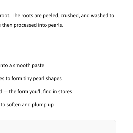
root. The roots are peeled, crushed, and washed to
is then processed into pearls.
 into a smooth paste
es to form tiny pearl shapes
d — the form you’ll find in stores
r to soften and plump up