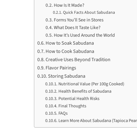
How Is It Made?
Quick Facts About Sabudana
Forms You’ll See in Stores
What Does It Taste Like?
How It’s Used Around the World
How to Soak Sabudana
How to Cook Sabudana
Creative Uses Beyond Tradition
Flavor Pairings
Storing Sabudana
Nutritional Value (Per 100g Cooked)
Health Benefits of Sabudana
Potential Health Risks
Final Thoughts
FAQs
Learn More About Sabudana (Tapioca Pear