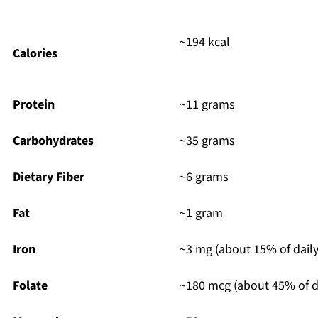
~194 kcal
Calories
Protein
~11 grams
Carbohydrates
~35 grams
Dietary Fiber
~6 grams
Fat
~1 gram
Iron
~3 mg (about 15% of daily
Folate
~180 mcg (about 45% of da