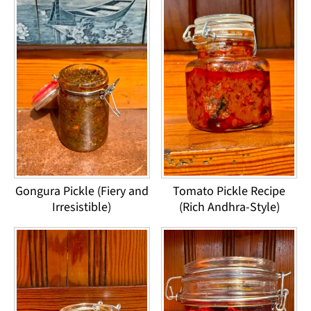
Gongura Pickle (Fiery and
Tomato Pickle Recipe
Irresistible)
(Rich Andhra-Style)