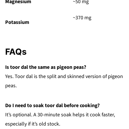
Magnesium
~50 mg
~370 mg
Potassium
FAQs
Is toor dal the same as pigeon peas?
Yes. Toor dal is the split and skinned version of pigeon
peas.
Do I need to soak toor dal before cooking?
It’s optional. A 30-minute soak helps it cook faster,
especially if it’s old stock.