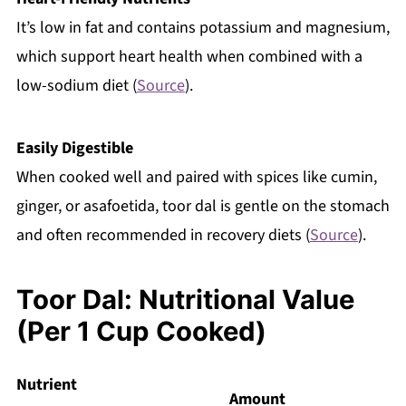
It’s low in fat and contains potassium and magnesium,
which support heart health when combined with a
low-sodium diet (
Source
).
Easily Digestible
When cooked well and paired with spices like cumin,
ginger, or asafoetida, toor dal is gentle on the stomach
and often recommended in recovery diets (
Source
).
Toor Dal: Nutritional Value
(Per 1 Cup Cooked)
Nutrient
Amount