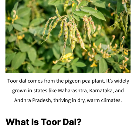
Toor dal comes from the pigeon pea plant. It’s widely
grown in states like Maharashtra, Karnataka, and
Andhra Pradesh, thriving in dry, warm climates.
What Is Toor Dal?