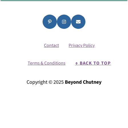
Contact
Privacy Policy
Terms & Conditions
↑ BACK TO TOP
Copyright © 2025
Beyond Chutney