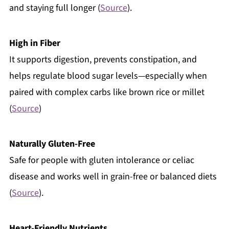
and staying full longer (
Source
).
High in Fiber
It supports digestion, prevents constipation, and
helps regulate blood sugar levels—especially when
paired with complex carbs like brown rice or millet
(
Source
)
Naturally Gluten-Free
Safe for people with gluten intolerance or celiac
disease and works well in grain-free or balanced diets
(
Source
).
Heart-Friendly Nutrients