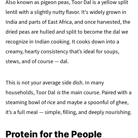
Also known as pigeon peas, Toor Dal is a yellow split
lentil with a slightly nutty flavor. It's widely grown in
India and parts of East Africa, and once harvested, the
dried peas are hulled and split to become the dal we
recognize in Indian cooking. It cooks down into a
creamy, hearty consistency that’s ideal for soups,
stews, and of course — dal.
This is not your average side dish. In many
households, Toor Dal
is
the main course. Paired with a
steaming bowl of rice and maybe a spoonful of ghee,
it’s a full meal — simple, filling, and deeply nourishing.
Protein for the People