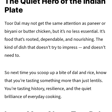
The Quiet Hero of the Indian
Plate
Toor Dal may not get the same attention as paneer or
biryani or butter chicken, but it’s no less essential. It’s
food that’s rooted, dependable, and nourishing. The
kind of dish that doesn’t try to impress — and doesn’t
need to.
So next time you scoop up a bite of dal and rice, know
that you’re tasting something more than just lentils.
You’re tasting history, resilience, and the quiet
brilliance of everyday cooking.