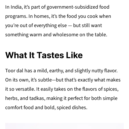
In India, it’s part of government-subsidized food
programs. In homes, it’s the food you cook when
you’re out of everything else — but still want
something warm and wholesome on the table.
What It Tastes Like
Toor dal has a mild, earthy, and slightly nutty flavor.
On its own, it’s subtle—but that’s exactly what makes
it so versatile. It easily takes on the flavors of spices,
herbs, and tadkas, making it perfect for both simple
comfort food and bold, spiced dishes.