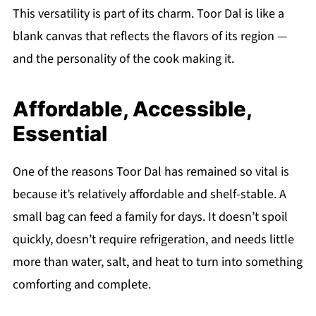
This versatility is part of its charm. Toor Dal is like a
blank canvas that reflects the flavors of its region —
and the personality of the cook making it.
Affordable, Accessible,
Essential
One of the reasons Toor Dal has remained so vital is
because it’s relatively affordable and shelf-stable. A
small bag can feed a family for days. It doesn’t spoil
quickly, doesn’t require refrigeration, and needs little
more than water, salt, and heat to turn into something
comforting and complete.