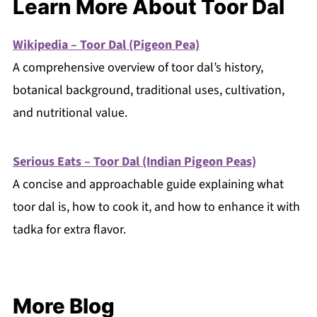
Learn More About Toor Dal
Wikipedia – Toor Dal (Pigeon Pea)
A comprehensive overview of toor dal’s history,
botanical background, traditional uses, cultivation,
and nutritional value.
Serious Eats – Toor Dal (Indian Pigeon Peas)
A concise and approachable guide explaining what
toor dal is, how to cook it, and how to enhance it with
tadka for extra flavor.
More Blog