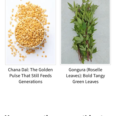
Chana Dal: The Golden
Gongura (Roselle
Pulse That Still Feeds
Leaves): Bold Tangy
Generations
Green Leaves