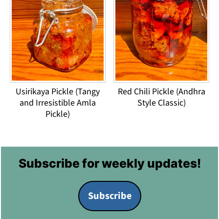
Usirikaya Pickle (Tangy
Red Chili Pickle (Andhra
and Irresistible Amla
Style Classic)
Pickle)
Footer
Subscribe for weekly updates!
Subscribe