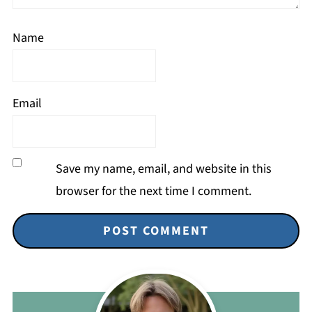
Name
Email
Save my name, email, and website in this
browser for the next time I comment.