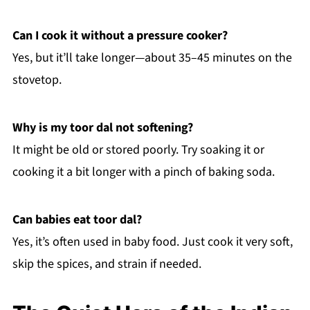
Can I cook it without a pressure cooker?
Yes, but it’ll take longer—about 35–45 minutes on the
stovetop.
Why is my toor dal not softening?
It might be old or stored poorly. Try soaking it or
cooking it a bit longer with a pinch of baking soda.
Can babies eat toor dal?
Yes, it’s often used in baby food. Just cook it very soft,
skip the spices, and strain if needed.