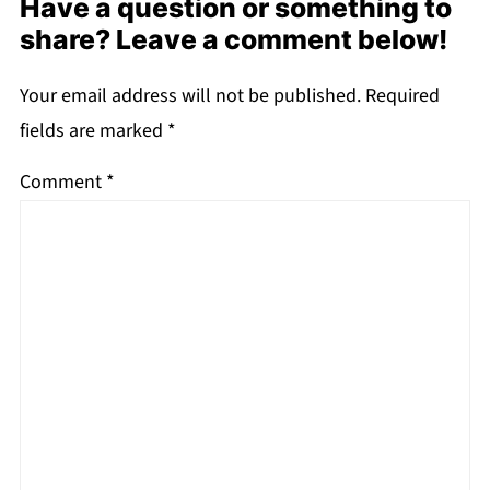
Have a question or something to
share? Leave a comment below!
Your email address will not be published.
Required
fields are marked
*
Comment
*