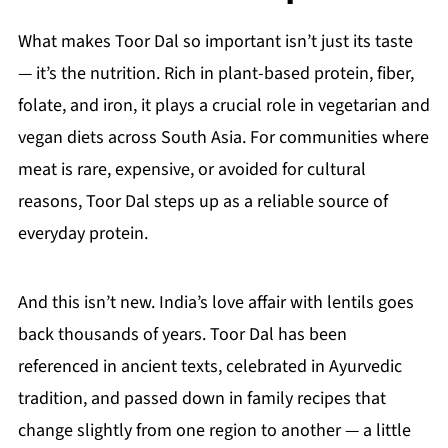
What makes Toor Dal so important isn’t just its taste
— it’s the nutrition. Rich in plant-based protein, fiber,
folate, and iron, it plays a crucial role in vegetarian and
vegan diets across South Asia. For communities where
meat is rare, expensive, or avoided for cultural
reasons, Toor Dal steps up as a reliable source of
everyday protein.
And this isn’t new. India’s love affair with lentils goes
back thousands of years. Toor Dal has been
referenced in ancient texts, celebrated in Ayurvedic
tradition, and passed down in family recipes that
change slightly from one region to another — a little