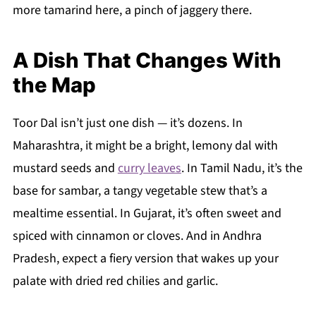
more tamarind here, a pinch of jaggery there.
A Dish That Changes With
the Map
Toor Dal isn’t just one dish — it’s dozens. In
Maharashtra, it might be a bright, lemony dal with
mustard seeds and
curry leaves
. In Tamil Nadu, it’s the
base for sambar, a tangy vegetable stew that’s a
mealtime essential. In Gujarat, it’s often sweet and
spiced with cinnamon or cloves. And in Andhra
Pradesh, expect a fiery version that wakes up your
palate with dried red chilies and garlic.