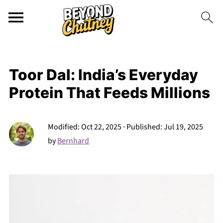
Toor Dal: India’s Everyday
Protein That Feeds Millions
Modified:
Oct 22, 2025
· Published:
Jul 19, 2025
by
Bernhard