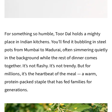
For something so humble, Toor Dal holds a mighty
place in Indian kitchens. You’ll find it bubbling in steel
pots from Mumbai to Madurai, often simmering quietly
in the background while the rest of dinner comes
together. It’s not flashy. It’s not trendy. But for
millions, it’s the heartbeat of the meal — a warm,
protein-packed staple that has fed families for
generations.