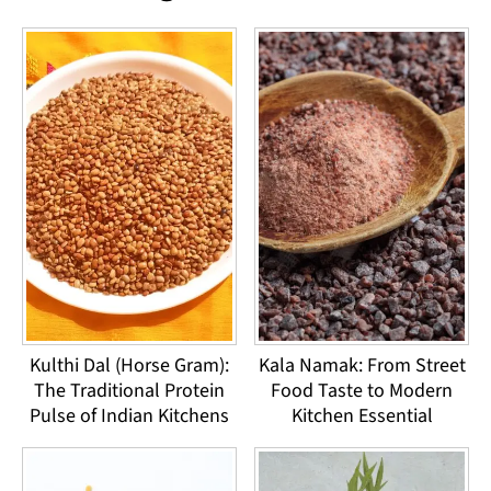
Kulthi Dal (Horse Gram):
Kala Namak: From Street
The Traditional Protein
Food Taste to Modern
Pulse of Indian Kitchens
Kitchen Essential