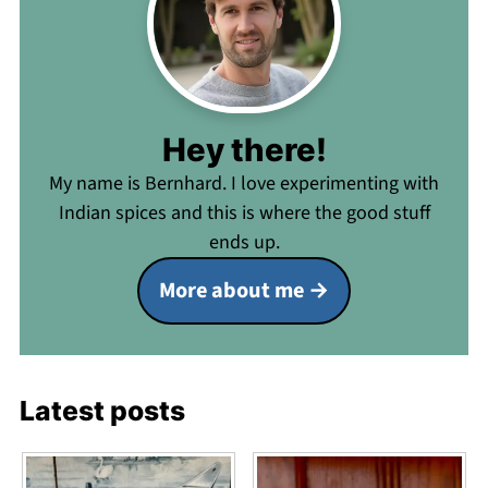
Hey there!
My name is Bernhard. I love experimenting with
Indian spices and this is where the good stuff
ends up.
More about me
Latest posts