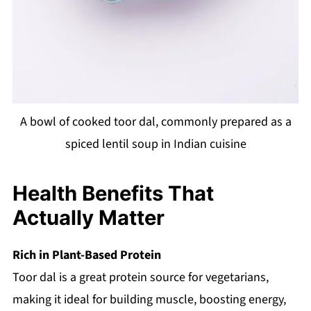
A bowl of cooked toor dal, commonly prepared as a
spiced lentil soup in Indian cuisine
Health Benefits That
Actually Matter
Rich in Plant-Based Protein
Toor dal is a great protein source for vegetarians,
making it ideal for building muscle, boosting energy,