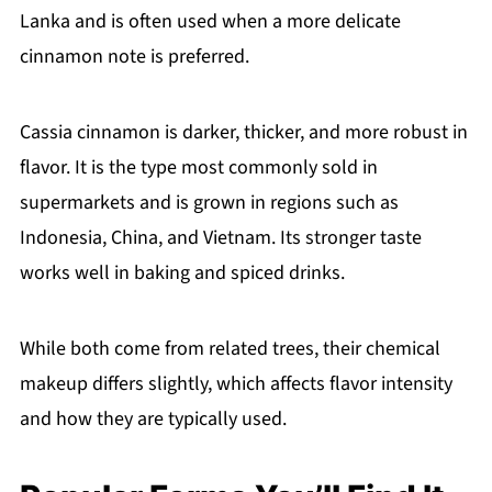
Lanka and is often used when a more delicate
cinnamon note is preferred.
Cassia cinnamon is darker, thicker, and more robust in
flavor. It is the type most commonly sold in
supermarkets and is grown in regions such as
Indonesia, China, and Vietnam. Its stronger taste
works well in baking and spiced drinks.
While both come from related trees, their chemical
makeup differs slightly, which affects flavor intensity
and how they are typically used.