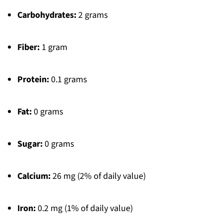
Carbohydrates:
2 grams
Fiber:
1 gram
Protein:
0.1 grams
Fat:
0 grams
Sugar:
0 grams
Calcium:
26 mg (2% of daily value)
Iron:
0.2 mg (1% of daily value)