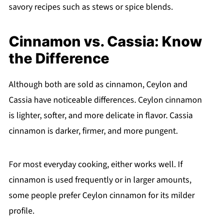
savory recipes such as stews or spice blends.
Cinnamon vs. Cassia: Know
the Difference
Although both are sold as cinnamon, Ceylon and
Cassia have noticeable differences. Ceylon cinnamon
is lighter, softer, and more delicate in flavor. Cassia
cinnamon is darker, firmer, and more pungent.
For most everyday cooking, either works well. If
cinnamon is used frequently or in larger amounts,
some people prefer Ceylon cinnamon for its milder
profile.