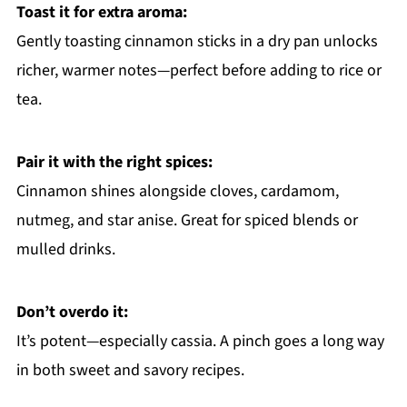
Toast it for extra aroma:
Gently toasting cinnamon sticks in a dry pan unlocks
richer, warmer notes—perfect before adding to rice or
tea.
Pair it with the right spices:
Cinnamon shines alongside cloves, cardamom,
nutmeg, and star anise. Great for spiced blends or
mulled drinks.
Don’t overdo it:
It’s potent—especially cassia. A pinch goes a long way
in both sweet and savory recipes.