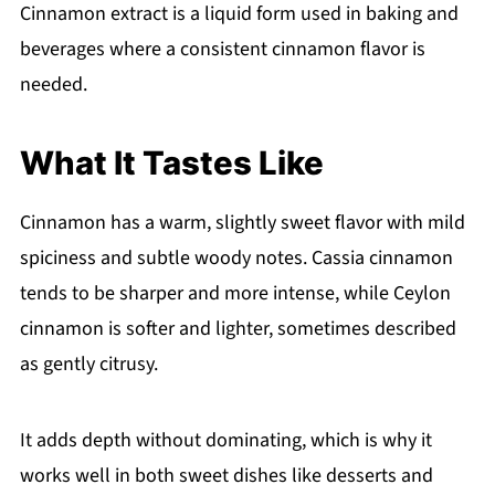
Cinnamon extract is a liquid form used in baking and
beverages where a consistent cinnamon flavor is
needed.
What It Tastes Like
Cinnamon has a warm, slightly sweet flavor with mild
spiciness and subtle woody notes. Cassia cinnamon
tends to be sharper and more intense, while Ceylon
cinnamon is softer and lighter, sometimes described
as gently citrusy.
It adds depth without dominating, which is why it
works well in both sweet dishes like desserts and