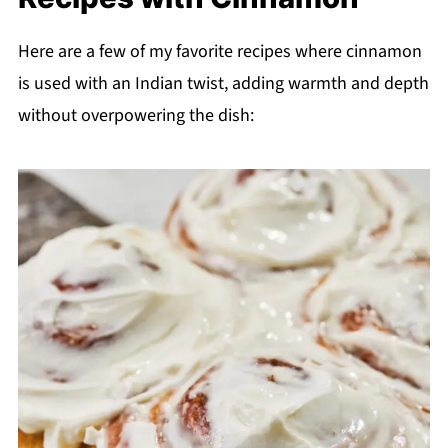
Here are a few of my favorite recipes where cinnamon
is used with an Indian twist, adding warmth and depth
without overpowering the dish: