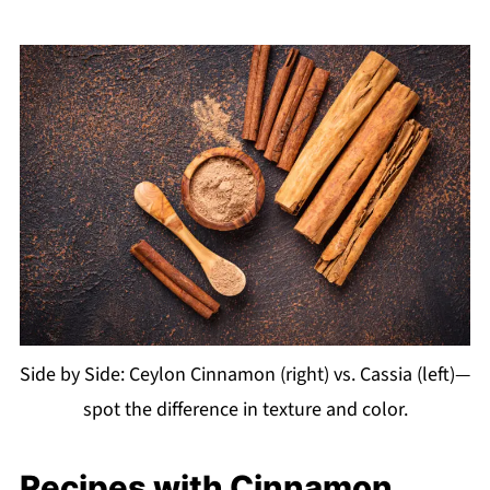
Side by Side: Ceylon Cinnamon (right) vs. Cassia (left)—
spot the difference in texture and color.
Recipes with Cinnamon