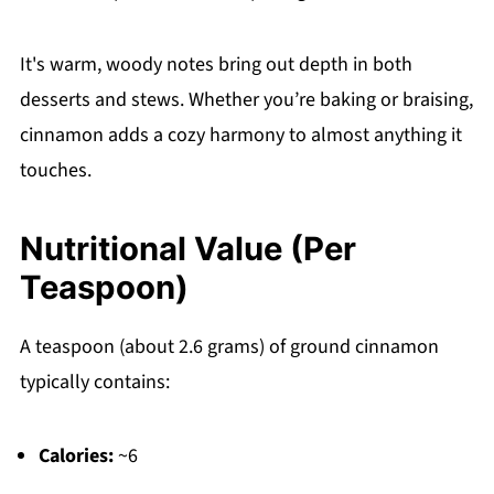
It's warm, woody notes bring out depth in both
desserts and stews. Whether you’re baking or braising,
cinnamon adds a cozy harmony to almost anything it
touches.
Nutritional Value (Per
Teaspoon)
A teaspoon (about 2.6 grams) of ground cinnamon
typically contains:
Calories:
~6