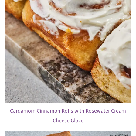
Cardamom Cinnamon Rolls with Rosewater Cream
Cheese Glaze