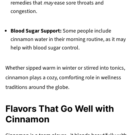
remedies that
may
ease sore throats and
congestion.
Blood Sugar Support:
Some people include
cinnamon water in their morning routine, as it may
help with blood sugar control.
Whether sipped warm in winter or stirred into tonics,
cinnamon plays a cozy, comforting role in wellness
traditions around the globe.
Flavors That Go Well with
Cinnamon