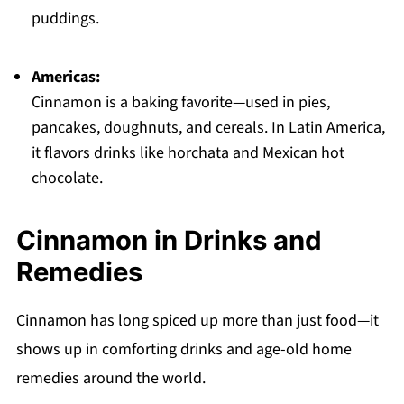
puddings.
Americas:
Cinnamon is a baking favorite—used in pies,
pancakes, doughnuts, and cereals. In Latin America,
it flavors drinks like horchata and Mexican hot
chocolate.
Cinnamon in Drinks and
Remedies
Cinnamon has long spiced up more than just food—it
shows up in comforting drinks and age-old home
remedies around the world.