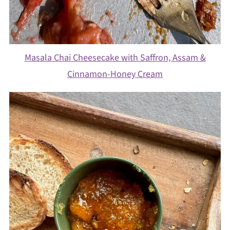
Masala Chai Cheesecake with Saffron, Assam &
Cinnamon-Honey Cream