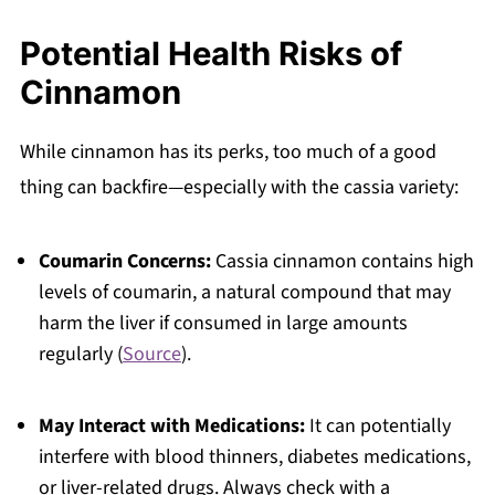
Potential Health Risks of
Cinnamon
While cinnamon has its perks, too much of a good
thing can backfire—especially with the cassia variety:
Coumarin Concerns:
Cassia cinnamon contains high
levels of coumarin, a natural compound that may
harm the liver if consumed in large amounts
regularly (
Source
).
May Interact with Medications:
It can potentially
interfere with blood thinners, diabetes medications,
or liver-related drugs. Always check with a