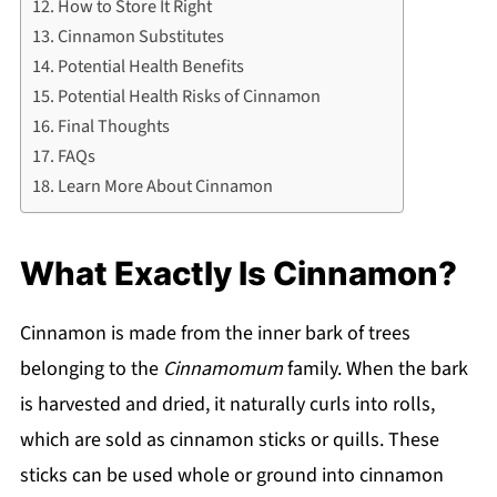
How to Store It Right
Cinnamon Substitutes
Potential Health Benefits
Potential Health Risks of Cinnamon
Final Thoughts
FAQs
Learn More About Cinnamon
What Exactly Is Cinnamon?
Cinnamon is made from the inner bark of trees
belonging to the
Cinnamomum
family. When the bark
is harvested and dried, it naturally curls into rolls,
which are sold as cinnamon sticks or quills. These
sticks can be used whole or ground into cinnamon