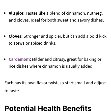
Allspice:
Tastes like a blend of cinnamon, nutmeg,
and cloves. Ideal for both sweet and savory dishes.
Cloves:
Stronger and spicier, but can add a bold kick
to stews or spiced drinks.
Cardamom
:
Milder and citrusy, great for baking or
rice dishes where cinnamon is usually added.
Each has its own flavor twist, so start small and adjust
to taste.
Potential Health Benefits