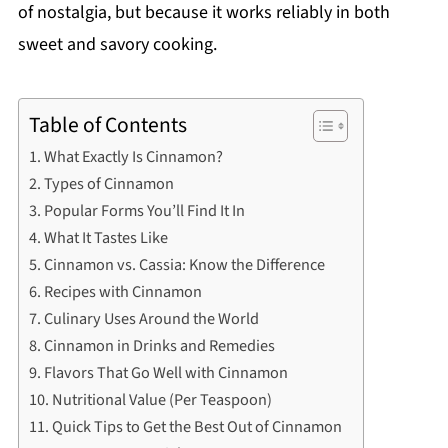
of nostalgia, but because it works reliably in both
sweet and savory cooking.
Table of Contents
What Exactly Is Cinnamon?
Types of Cinnamon
Popular Forms You’ll Find It In
What It Tastes Like
Cinnamon vs. Cassia: Know the Difference
Recipes with Cinnamon
Culinary Uses Around the World
Cinnamon in Drinks and Remedies
Flavors That Go Well with Cinnamon
Nutritional Value (Per Teaspoon)
Quick Tips to Get the Best Out of Cinnamon