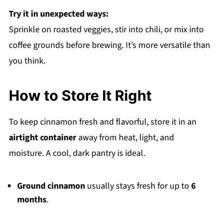
Try it in unexpected ways:
Sprinkle on roasted veggies, stir into chili, or mix into
coffee grounds before brewing. It’s more versatile than
you think.
How to Store It Right
To keep cinnamon fresh and flavorful, store it in an
airtight container
away from heat, light, and
moisture. A cool, dark pantry is ideal.
Ground cinnamon
usually stays fresh for up to
6
months
.