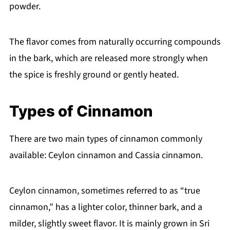
powder.
The flavor comes from naturally occurring compounds
in the bark, which are released more strongly when
the spice is freshly ground or gently heated.
Types of Cinnamon
There are two main types of cinnamon commonly
available: Ceylon cinnamon and Cassia cinnamon.
Ceylon cinnamon, sometimes referred to as “true
cinnamon,” has a lighter color, thinner bark, and a
milder, slightly sweet flavor. It is mainly grown in Sri