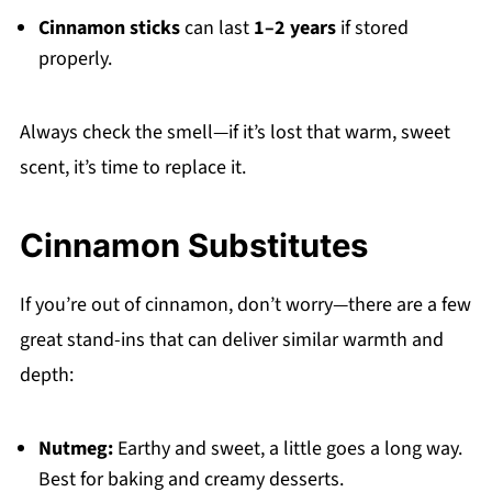
Cinnamon sticks
can last
1–2 years
if stored
properly.
Always check the smell—if it’s lost that warm, sweet
scent, it’s time to replace it.
Cinnamon Substitutes
If you’re out of cinnamon, don’t worry—there are a few
great stand-ins that can deliver similar warmth and
depth:
Nutmeg:
Earthy and sweet, a little goes a long way.
Best for baking and creamy desserts.