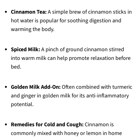
Cinnamon Tea:
A simple brew of cinnamon sticks in
hot water is popular for soothing digestion and
warming the body.
Spiced Milk:
A pinch of ground cinnamon stirred
into warm milk can help promote relaxation before
bed.
Golden Milk Add-On:
Often combined with turmeric
and ginger in golden milk for its anti-inflammatory
potential.
Remedies for Cold and Cough:
Cinnamon is
commonly mixed with honey or lemon in home