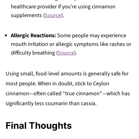
healthcare provider if you're using cinnamon
supplements (
Source
).
Allergic Reactions:
Some people may experience
mouth irritation or allergic symptoms like rashes or
difficulty breathing (
Source
).
Using small, food-level amounts is generally safe for
most people. When in doubt, stick to Ceylon
cinnamon—often called “true cinnamon”—which has
significantly less coumarin than cassia.
Final Thoughts