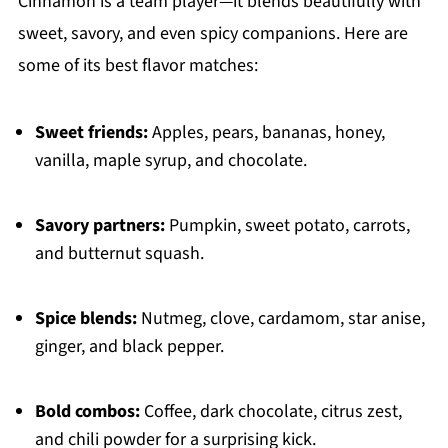
Cinnamon is a team player—it blends beautifully with
sweet, savory, and even spicy companions. Here are
some of its best flavor matches:
Sweet friends:
Apples, pears, bananas, honey,
vanilla, maple syrup, and chocolate.
Savory partners:
Pumpkin, sweet potato, carrots,
and butternut squash.
Spice blends:
Nutmeg, clove, cardamom, star anise,
ginger, and black pepper.
Bold combos:
Coffee, dark chocolate, citrus zest,
and chili powder for a surprising kick.