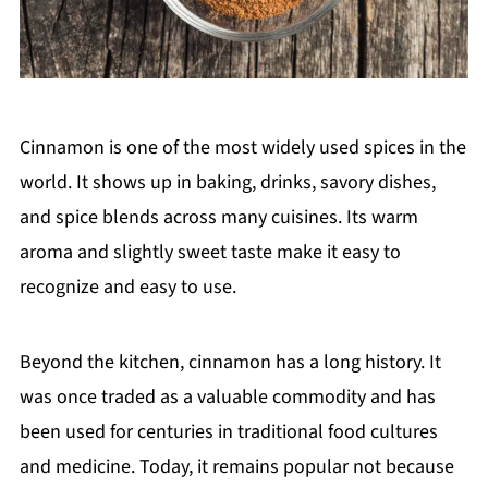
Cinnamon is one of the most widely used spices in the
world. It shows up in baking, drinks, savory dishes,
and spice blends across many cuisines. Its warm
aroma and slightly sweet taste make it easy to
recognize and easy to use.
Beyond the kitchen, cinnamon has a long history. It
was once traded as a valuable commodity and has
been used for centuries in traditional food cultures
and medicine. Today, it remains popular not because