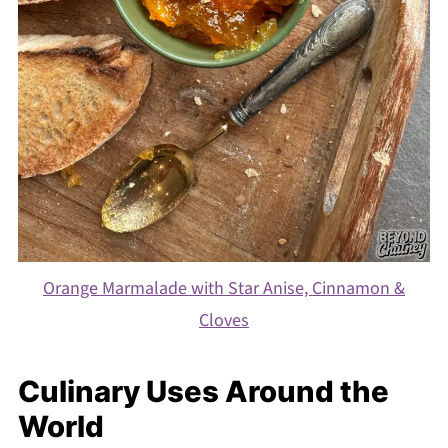
Orange Marmalade with Star Anise, Cinnamon &
Cloves
Culinary Uses Around the
World