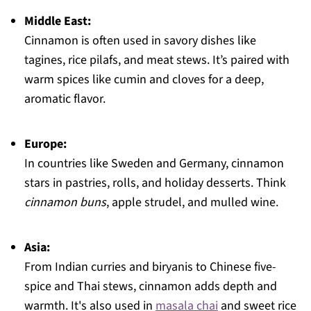
Middle East:
Cinnamon is often used in savory dishes like
tagines, rice pilafs, and meat stews. It’s paired with
warm spices like cumin and cloves for a deep,
aromatic flavor.
Europe:
In countries like Sweden and Germany, cinnamon
stars in pastries, rolls, and holiday desserts. Think
cinnamon buns
, apple strudel, and mulled wine.
Asia:
From Indian curries and biryanis to Chinese five-
spice and Thai stews, cinnamon adds depth and
warmth. It's also used in
masala chai
and sweet rice