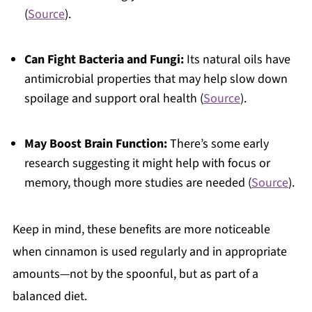
(
Source
).
Can Fight Bacteria and Fungi:
Its natural oils have
antimicrobial properties that may help slow down
spoilage and support oral health (
Source
).
May Boost Brain Function:
There’s some early
research suggesting it might help with focus or
memory, though more studies are needed (
Source
).
Keep in mind, these benefits are more noticeable
when cinnamon is used regularly and in appropriate
amounts—not by the spoonful, but as part of a
balanced diet.