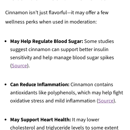
Cinnamon isn’t just flavorful—it may offer a few
wellness perks when used in moderation:
May Help Regulate Blood Sugar:
Some studies
suggest cinnamon can support better insulin
sensitivity and help manage blood sugar spikes
(
Source
).
Can Reduce Inflammation:
Cinnamon contains
antioxidants like polyphenols, which may help fight
oxidative stress and mild inflammation (
Source
).
May Support Heart Health:
It may lower
cholesterol and triglyceride levels to some extent