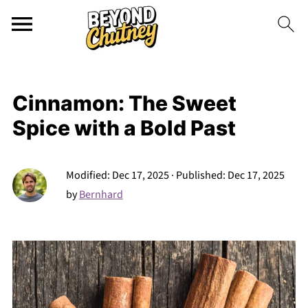
Cinnamon: The Sweet
Spice with a Bold Past
Modified:
Dec 17, 2025
· Published:
Dec 17, 2025
by
Bernhard