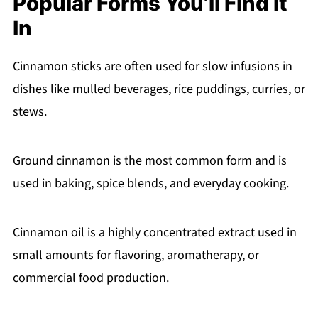
Popular Forms You’ll Find It
In
Cinnamon sticks are often used for slow infusions in
dishes like mulled beverages, rice puddings, curries, or
stews.
Ground cinnamon is the most common form and is
used in baking, spice blends, and everyday cooking.
Cinnamon oil is a highly concentrated extract used in
small amounts for flavoring, aromatherapy, or
commercial food production.