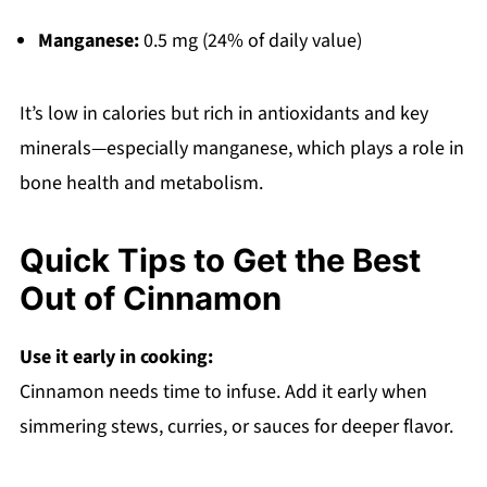
Manganese:
0.5 mg (24% of daily value)
It’s low in calories but rich in antioxidants and key
minerals—especially manganese, which plays a role in
bone health and metabolism.
Quick Tips to Get the Best
Out of Cinnamon
Use it early in cooking:
Cinnamon needs time to infuse. Add it early when
simmering stews, curries, or sauces for deeper flavor.