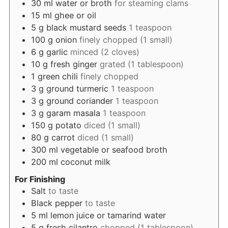
30
ml
water or broth
for steaming clams
15
ml
ghee or oil
5
g
black mustard seeds
1 teaspoon
100
g
onion
finely chopped (1 small)
6
g
garlic
minced (2 cloves)
10
g
fresh ginger
grated (1 tablespoon)
1
green chili
finely chopped
3
g
ground turmeric
1 teaspoon
3
g
ground coriander
1 teaspoon
3
g
garam masala
1 teaspoon
150
g
potato
diced (1 small)
80
g
carrot
diced (1 small)
300
ml
vegetable or seafood broth
200
ml
coconut milk
For Finishing
Salt
to taste
Black pepper
to taste
5
ml
lemon juice or tamarind water
5
g
fresh cilantro
chopped (1 tablespoon)