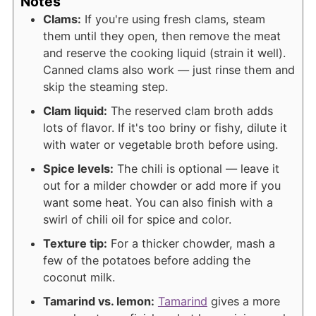
Notes
Clams:
If you're using fresh clams, steam
them until they open, then remove the meat
and reserve the cooking liquid (strain it well).
Canned clams also work — just rinse them and
skip the steaming step.
Clam liquid:
The reserved clam broth adds
lots of flavor. If it's too briny or fishy, dilute it
with water or vegetable broth before using.
Spice levels:
The chili is optional — leave it
out for a milder chowder or add more if you
want some heat. You can also finish with a
swirl of chili oil for spice and color.
Texture tip:
For a thicker chowder, mash a
few of the potatoes before adding the
coconut milk.
Tamarind vs. lemon:
Tamarind
gives a more