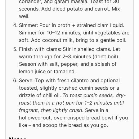
coriander, and garam masala. Toast for 30
seconds. Add diced potato and carrot. Mix
well.
Simmer: Pour in broth + strained clam liquid.
Simmer for 10–12 minutes, until vegetables are
soft. Add coconut milk, bring to a gentle boil.
Finish with clams: Stir in shelled clams. Let
warm through for 2–3 minutes (don’t boil).
Season with salt, pepper, and a splash of
lemon juice or tamarind.
Serve: Top with fresh cilantro and optional
toasted, slightly crushed cumin seeds or a
drizzle of chili oil.
To toast cumin seeds, dry-
roast them in a hot pan for 1–2 minutes until
fragrant, then lightly crush.
Serve in a
hollowed-out, oven-crisped bread bowl if you
like – and scoop the bread as you go.