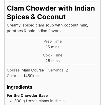
Clam Chowder with Indian
Spices & Coconut
Creamy, spiced clam soup with coconut milk,
potatoes & bold Indian flavors
Prep Time
minutes
15
mins
Cook Time
minutes
25
mins
Course:
Main Course
Servings:
2
Calories:
1459
kcal
Ingredients
For the Chowder Base
300
g
frozen clams
in shells