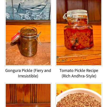
Gongura Pickle (Fiery and
Tomato Pickle Recipe
Irresistible)
(Rich Andhra-Style)