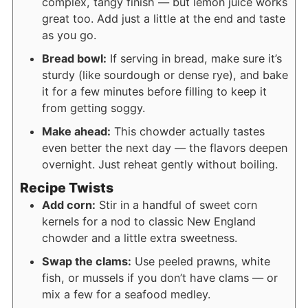
complex, tangy finish — but lemon juice works
great too. Add just a little at the end and taste
as you go.
Bread bowl:
If serving in bread, make sure it’s
sturdy (like sourdough or dense rye), and bake
it for a few minutes before filling to keep it
from getting soggy.
Make ahead:
This chowder actually tastes
even better the next day — the flavors deepen
overnight. Just reheat gently without boiling.
Recipe Twists
Add corn:
Stir in a handful of sweet corn
kernels for a nod to classic New England
chowder and a little extra sweetness.
Swap the clams:
Use peeled prawns, white
fish, or mussels if you don’t have clams — or
mix a few for a seafood medley.