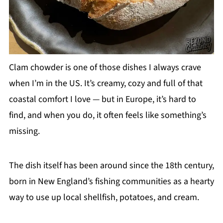
Clam chowder is one of those dishes I always crave
when I’m in the US. It’s creamy, cozy and full of that
coastal comfort I love — but in Europe, it’s hard to
find, and when you do, it often feels like something’s
missing.
The dish itself has been around since the 18th century,
born in New England’s fishing communities as a hearty
way to use up local shellfish, potatoes, and cream.