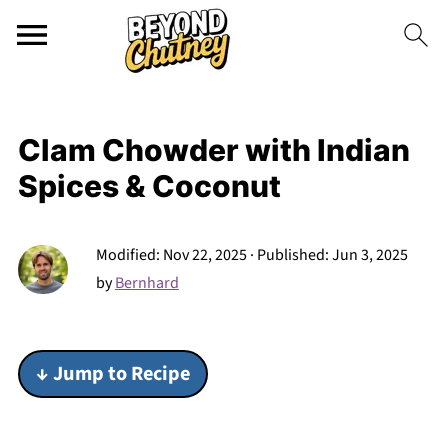
Clam Chowder with Indian
Spices & Coconut
Modified:
Nov 22, 2025
· Published:
Jun 3, 2025
by
Bernhard
↓ Jump to Recipe