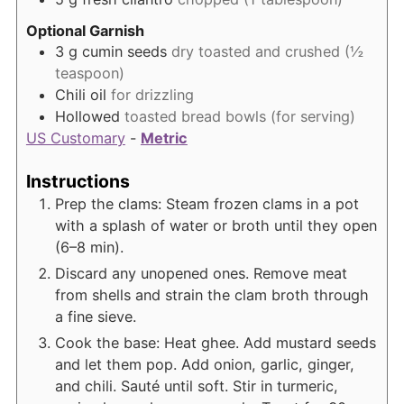
Optional Garnish
3
g
cumin seeds
dry toasted and crushed (½
teaspoon)
Chili oil
for drizzling
Hollowed
toasted bread bowls (for serving)
US Customary
-
Metric
Instructions
Prep the clams: Steam frozen clams in a pot
with a splash of water or broth until they open
(6–8 min).
Discard any unopened ones. Remove meat
from shells and strain the clam broth through
a fine sieve.
Cook the base: Heat ghee. Add mustard seeds
and let them pop. Add onion, garlic, ginger,
and chili. Sauté until soft. Stir in turmeric,