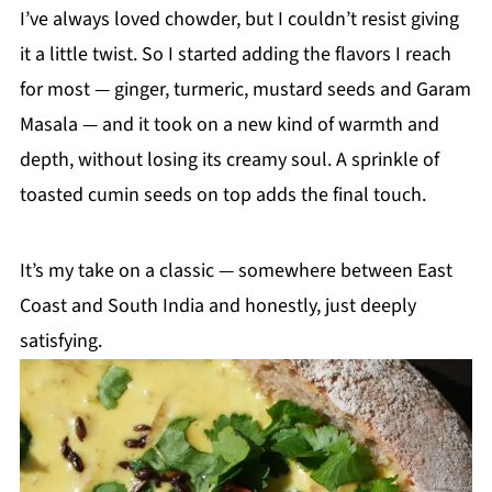
I’ve always loved chowder, but I couldn’t resist giving
it a little twist. So I started adding the flavors I reach
for most — ginger, turmeric, mustard seeds and Garam
Masala — and it took on a new kind of warmth and
depth, without losing its creamy soul. A sprinkle of
toasted cumin seeds on top adds the final touch.
It’s my take on a classic — somewhere between East
Coast and South India and honestly, just deeply
satisfying.