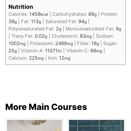
Nutrition
Calories:
1459
|
Carbohydrates:
89
|
Protein:
kcal
g
39
|
Fat:
113
|
Saturated Fat:
94
|
g
g
g
Polyunsaturated Fat:
2
|
Monounsaturated Fat:
9
g
g
|
Trans Fat:
0.02
|
Cholesterol:
83
|
Sodium:
g
mg
1002
|
Potassium:
2488
|
Fiber:
19
|
Sugar:
mg
mg
g
25
|
Vitamin A:
11071
|
Vitamin C:
68
|
g
IU
mg
Calcium:
225
|
Iron:
12
mg
mg
More Main Courses