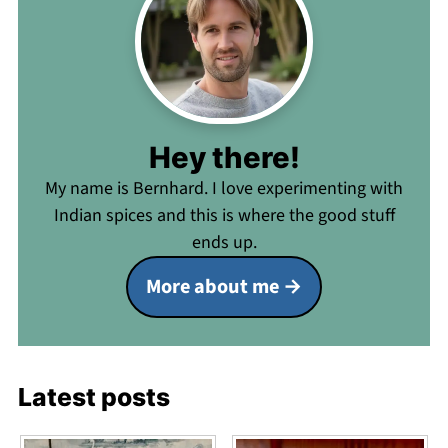
Hey there!
My name is Bernhard. I love experimenting with
Indian spices and this is where the good stuff
ends up.
More about me
Latest posts