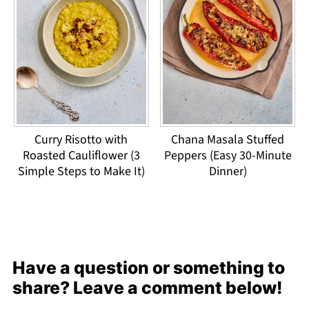
Curry Risotto with
Chana Masala Stuffed
Roasted Cauliflower (3
Peppers (Easy 30-Minute
Simple Steps to Make It)
Dinner)
Have a question or something to
share? Leave a comment below!