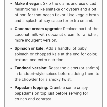
Make it vegan:
Skip the clams and use diced
mushrooms (like shiitake or oyster) and a bit
of nori for that ocean flavor. Use veggie broth
and a splash of soy sauce for extra umami.
Coconut cream upgrade:
Replace part of the
coconut milk with coconut cream for a richer,
more indulgent version.
Spinach or kale:
Add a handful of baby
spinach or chopped kale at the end for color,
texture, and extra nutrition.
Tandoori version:
Roast the clams (or shrimp)
in tandoori-style spices before adding them to
the chowder for a smoky twist.
Papadam topping:
Crumble some crispy
papadams on top just before serving for
crunch and contrast.