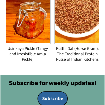
Usirikaya Pickle (Tangy
Kulthi Dal (Horse Gram):
and Irresistible Amla
The Traditional Protein
Pickle)
Pulse of Indian Kitchens
Footer
Subscribe for weekly updates!
Subscribe