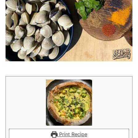
Print Recipe