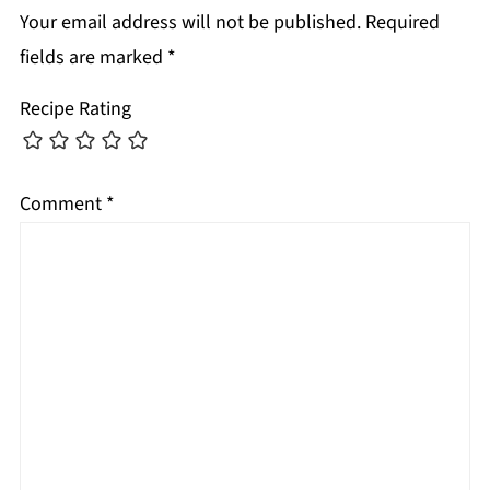
Your email address will not be published.
Required
fields are marked
*
Recipe Rating
Comment
*