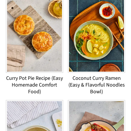
Curry Pot Pie Recipe (Easy
Coconut Curry Ramen
Homemade Comfort
(Easy & Flavorful Noodles
Food)
Bowl)