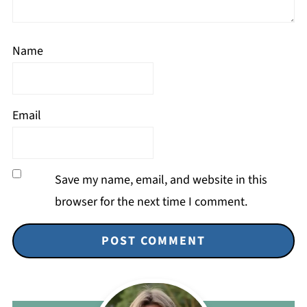
Name
Email
Save my name, email, and website in this
browser for the next time I comment.