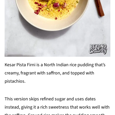
Kesar Pista Firni is a North Indian rice pudding that’s
creamy, fragrant with saffron, and topped with
pistachios.
This version skips refined sugar and uses dates
instead, giving it a rich sweetness that works well with