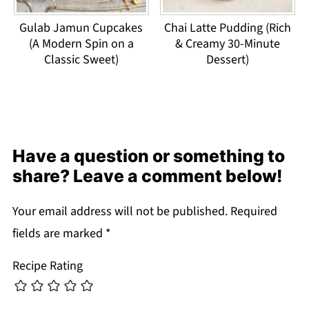
Gulab Jamun Cupcakes
Chai Latte Pudding (Rich
(A Modern Spin on a
& Creamy 30-Minute
Classic Sweet)
Dessert)
Have a question or something to
share? Leave a comment below!
Your email address will not be published.
Required
fields are marked
*
Recipe Rating