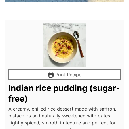
Print Recipe
Indian rice pudding (sugar-
free)
A creamy, chilled rice dessert made with saffron,
pistachios and naturally sweetened with dates.
Lightly spiced, smooth in texture and perfect for