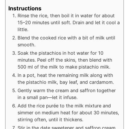
Instructions
Rinse the rice, then boil it in water for about
15–20 minutes until soft. Drain and let it cool a
little.
Blend the cooked rice with a bit of milk until
smooth.
Soak the pistachios in hot water for 10
minutes. Peel off the skins, then blend with
500 ml of the milk to make pistachio milk.
In a pot, heat the remaining milk along with
the pistachio milk, bay leaf, and cardamom.
Gently warm the cream and saffron together
in a small pan—let it infuse.
Add the rice purée to the milk mixture and
simmer on medium heat for about 30 minutes,
stirring often, until it thickens.
Stir in the date sweetener and saffron cream.