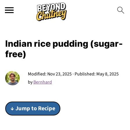
Indian rice pudding (sugar-
free)
Modified:
Nov 23, 2025
· Published:
May 8, 2025
by
Bernhard
↓ Jump to Recipe