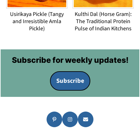
Usirikaya Pickle (Tangy
Kulthi Dal (Horse Gram):
and Irresistible Amla
The Traditional Protein
Pickle)
Pulse of Indian Kitchens
Footer
Subscribe for weekly updates!
Subscribe