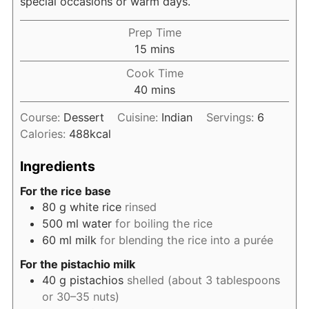
special occasions or warm days.
Prep Time
minutes
15
mins
Cook Time
minutes
40
mins
Course:
Dessert
Cuisine:
Indian
Servings:
6
Calories:
488
kcal
Ingredients
For the rice base
80
g
white rice
rinsed
500
ml
water
for boiling the rice
60
ml
milk
for blending the rice into a purée
For the pistachio milk
40
g
pistachios
shelled (about 3 tablespoons
or 30–35 nuts)