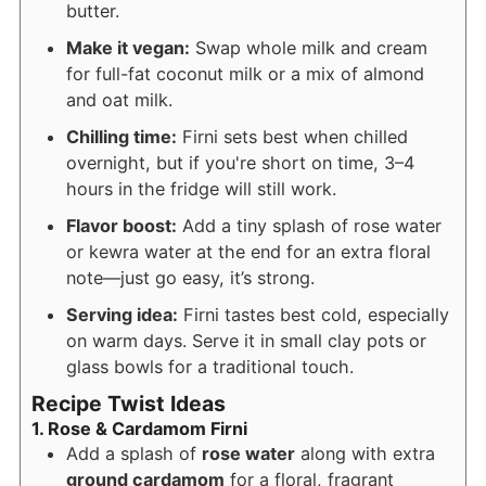
butter.
Make it vegan:
Swap whole milk and cream
for full-fat coconut milk or a mix of almond
and oat milk.
Chilling time:
Firni sets best when chilled
overnight, but if you're short on time, 3–4
hours in the fridge will still work.
Flavor boost:
Add a tiny splash of rose water
or kewra water at the end for an extra floral
note—just go easy, it’s strong.
Serving idea:
Firni tastes best cold, especially
on warm days. Serve it in small clay pots or
glass bowls for a traditional touch.
Recipe Twist Ideas
1. Rose & Cardamom Firni
Add a splash of
rose water
along with extra
ground cardamom
for a floral, fragrant