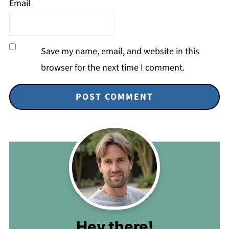
Email
Save my name, email, and website in this
browser for the next time I comment.
Hey there!