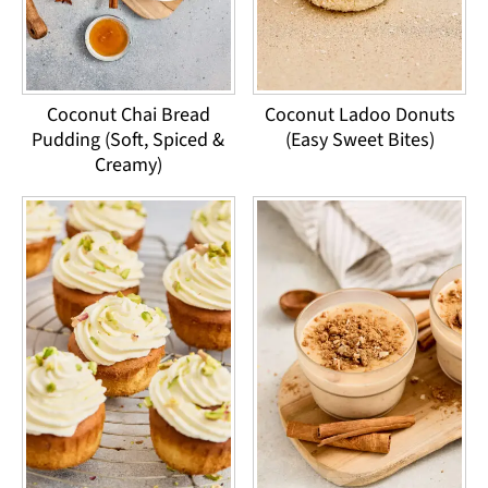
Coconut Chai Bread
Coconut Ladoo Donuts
Pudding (Soft, Spiced &
(Easy Sweet Bites)
Creamy)