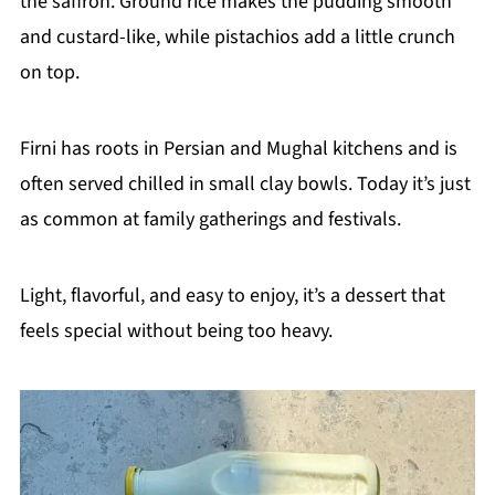
the saffron. Ground rice makes the pudding smooth
and custard-like, while pistachios add a little crunch
on top.
Firni has roots in Persian and Mughal kitchens and is
often served chilled in small clay bowls. Today it’s just
as common at family gatherings and festivals.
Light, flavorful, and easy to enjoy, it’s a dessert that
feels special without being too heavy.