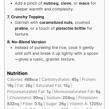
Add a pinch of
nutmeg
,
clove
, or
mace
for
deeper warmth and complexity.
7. Crunchy Topping
Garnish with
caramelized nuts
, crushed
praline
, or a touch of
pistachio brittle
for
texture.
8. No-Blend Version
Instead of puréeing the rice, cook it gently
until soft and break it up lightly with a spoon
—gives a rustic, grainier texture.
Nutrition
Calories:
488
|
Carbohydrates:
45
|
Protein:
kcal
g
19
|
Fat:
26
|
Saturated Fat:
15
|
g
g
g
Polyunsaturated Fat:
1
|
Monounsaturated Fat:
6
g
g
|
Cholesterol:
90
|
Sodium:
204
|
Potassium:
mg
mg
832
|
Fiber:
0.5
|
Sugar:
26
|
Vitamin A:
1205
mg
g
g
IU