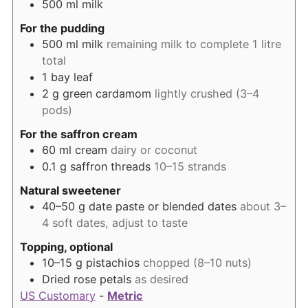
500
ml
milk
For the pudding
500
ml
milk
remaining milk to complete 1 litre
total
1
bay leaf
2
g
green cardamom
lightly crushed (3–4
pods)
For the saffron cream
60
ml
cream
dairy or coconut
0.1
g
saffron threads
10–15 strands
Natural sweetener
40–50
g
date paste or blended dates
about 3–
4 soft dates, adjust to taste
Topping, optional
10–15
g
pistachios
chopped (8–10 nuts)
Dried rose petals
as desired
US Customary
-
Metric