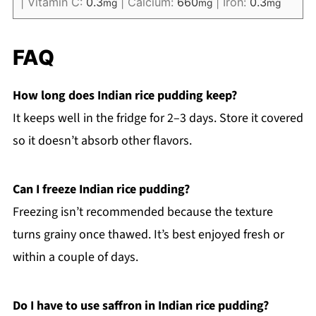
|
Vitamin C:
0.3
|
Calcium:
660
|
Iron:
0.3
mg
mg
mg
FAQ
How long does Indian rice pudding keep?
It keeps well in the fridge for 2–3 days. Store it covered
so it doesn’t absorb other flavors.
Can I freeze Indian rice pudding?
Freezing isn’t recommended because the texture
turns grainy once thawed. It’s best enjoyed fresh or
within a couple of days.
Do I have to use saffron in Indian rice pudding?