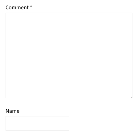
Comment
*
Name