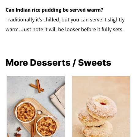
Can Indian rice pudding be served warm?
Traditionally it’s chilled, but you can serve it slightly
warm. Just note it will be looser before it fully sets.
More Desserts / Sweets