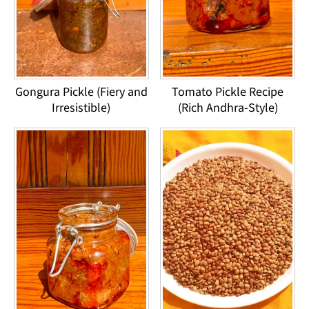
Gongura Pickle (Fiery and
Tomato Pickle Recipe
Irresistible)
(Rich Andhra-Style)