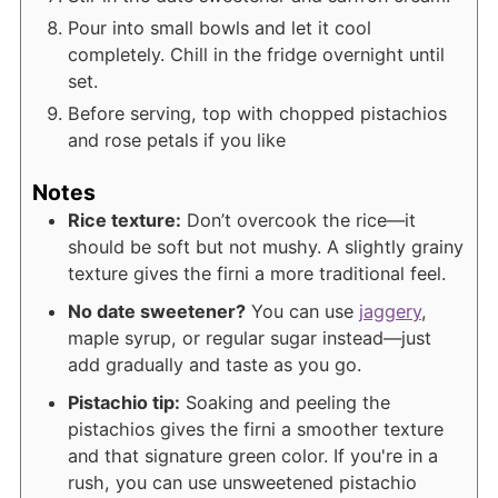
Pour into small bowls and let it cool
completely. Chill in the fridge overnight until
set.
Before serving, top with chopped pistachios
and rose petals if you like
Notes
Rice texture:
Don’t overcook the rice—it
should be soft but not mushy. A slightly grainy
texture gives the firni a more traditional feel.
No date sweetener?
You can use
jaggery
,
maple syrup, or regular sugar instead—just
add gradually and taste as you go.
Pistachio tip:
Soaking and peeling the
pistachios gives the firni a smoother texture
and that signature green color. If you're in a
rush, you can use unsweetened pistachio