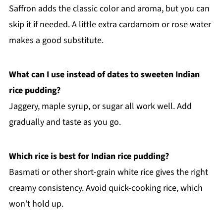
Saffron adds the classic color and aroma, but you can
skip it if needed. A little extra cardamom or rose water
makes a good substitute.
What can I use instead of dates to sweeten Indian
rice pudding?
Jaggery, maple syrup, or sugar all work well. Add
gradually and taste as you go.
Which rice is best for Indian rice pudding?
Basmati or other short-grain white rice gives the right
creamy consistency. Avoid quick-cooking rice, which
won’t hold up.