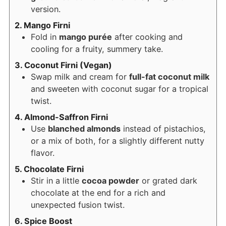
version.
2. Mango Firni
Fold in
mango purée
after cooking and
cooling for a fruity, summery take.
3. Coconut Firni (Vegan)
Swap milk and cream for
full-fat coconut milk
and sweeten with coconut sugar for a tropical
twist.
4. Almond-Saffron Firni
Use
blanched almonds
instead of pistachios,
or a mix of both, for a slightly different nutty
flavor.
5. Chocolate Firni
Stir in a little
cocoa powder
or grated dark
chocolate at the end for a rich and
unexpected fusion twist.
6. Spice Boost