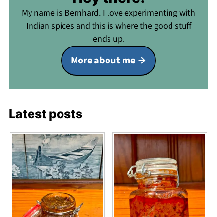
My name is Bernhard. I love experimenting with
Indian spices and this is where the good stuff
ends up.
More about me
Latest posts