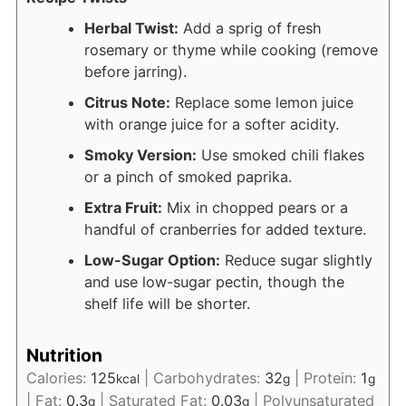
Herbal Twist:
Add a sprig of fresh
rosemary or thyme while cooking (remove
before jarring).
Citrus Note:
Replace some lemon juice
with orange juice for a softer acidity.
Smoky Version:
Use smoked chili flakes
or a pinch of smoked paprika.
Extra Fruit:
Mix in chopped pears or a
handful of cranberries for added texture.
Low-Sugar Option:
Reduce sugar slightly
and use low-sugar pectin, though the
shelf life will be shorter.
Nutrition
Calories:
125
|
Carbohydrates:
32
|
Protein:
1
kcal
g
g
|
Fat:
0.3
|
Saturated Fat:
0.03
|
Polyunsaturated
g
g