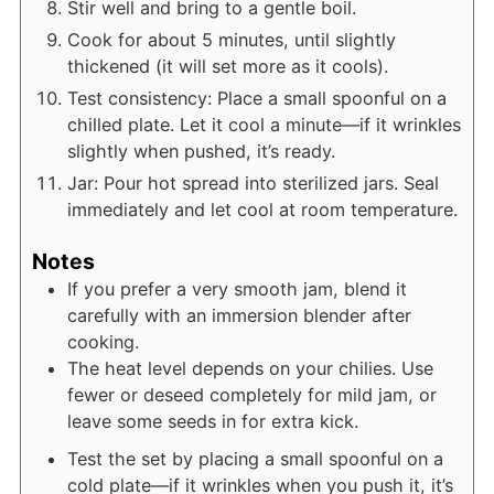
Stir well and bring to a gentle boil.
Cook for about 5 minutes, until slightly
thickened (it will set more as it cools).
Test consistency: Place a small spoonful on a
chilled plate. Let it cool a minute—if it wrinkles
slightly when pushed, it’s ready.
Jar: Pour hot spread into sterilized jars. Seal
immediately and let cool at room temperature.
Notes
If you prefer a very smooth jam, blend it
carefully with an immersion blender after
cooking.
The heat level depends on your chilies. Use
fewer or deseed completely for mild jam, or
leave some seeds in for extra kick.
Test the set by placing a small spoonful on a
cold plate—if it wrinkles when you push it, it’s