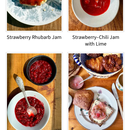
Strawberry Rhubarb Jam
Strawberry–Chili Jam
with Lime