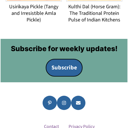
Usirikaya Pickle (Tangy
Kulthi Dal (Horse Gram):
and Irresistible Amla
The Traditional Protein
Pickle)
Pulse of Indian Kitchens
Footer
Subscribe for weekly updates!
Subscribe
Contact
Privacy Policy