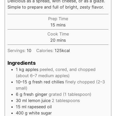
Delicious as a spread, with cheese, or as a glaze.
Simple to prepare and full of bright, zesty flavor.
Prep Time
minutes
15
mins
Cook Time
minutes
20
mins
Servings:
10
Calories:
125
kcal
Ingredients
1
kg
apples
peeled, cored, and chopped
(about 6–7 medium apples)
10–15
g
fresh red chilies
finely chopped (2–3
small)
6
g
fresh ginger
grated (1 tablespoon)
30
ml
lemon juice
2 tablespoons
15
ml
rapeseed oil
400
g
white sugar