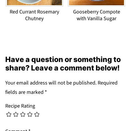
Red Currant Rosemary
Gooseberry Compote
Chutney
with Vanilla Sugar
Have a question or something to
share? Leave a comment below!
Your email address will not be published.
Required
fields are marked
*
Recipe Rating