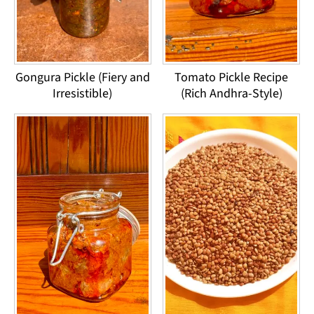
Gongura Pickle (Fiery and
Tomato Pickle Recipe
Irresistible)
(Rich Andhra-Style)