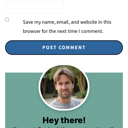
Save my name, email, and website in this
browser for the next time I comment.
Hey there!