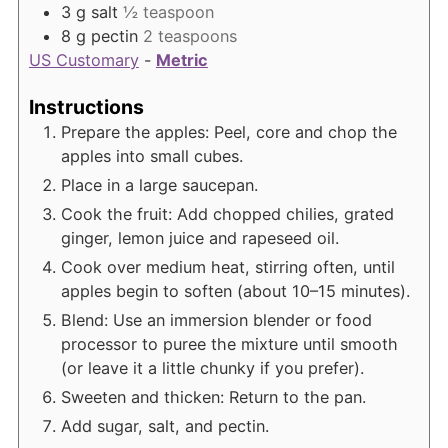
3
g
salt
½ teaspoon
8
g
pectin
2 teaspoons
US Customary
-
Metric
Instructions
Prepare the apples: Peel, core and chop the
apples into small cubes.
Place in a large saucepan.
Cook the fruit: Add chopped chilies, grated
ginger, lemon juice and rapeseed oil.
Cook over medium heat, stirring often, until
apples begin to soften (about 10–15 minutes).
Blend: Use an immersion blender or food
processor to puree the mixture until smooth
(or leave it a little chunky if you prefer).
Sweeten and thicken: Return to the pan.
Add sugar, salt, and pectin.