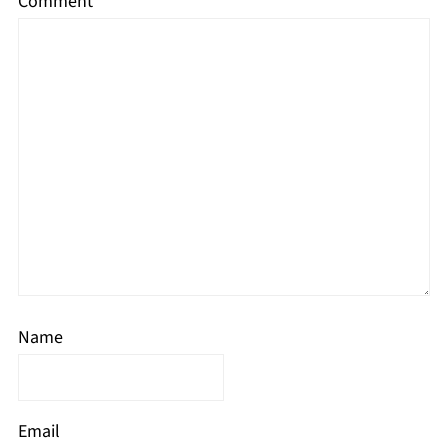
Comment
*
Name
Email