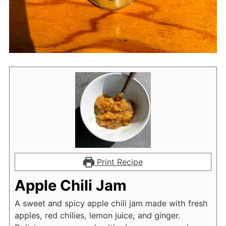
Print Recipe
Apple Chili Jam
A sweet and spicy apple chili jam made with fresh
apples, red chilies, lemon juice, and ginger.