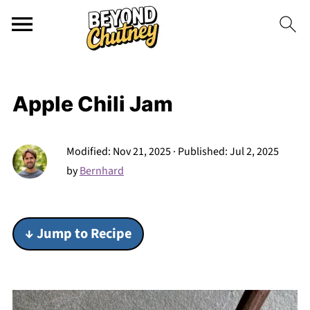
Apple Chili Jam
Modified:
Nov 21, 2025
· Published:
Jul 2, 2025
by
Bernhard
↓ Jump to Recipe