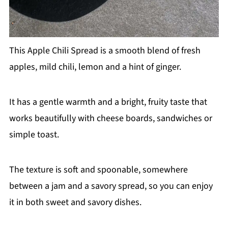
This Apple Chili Spread is a smooth blend of fresh
apples, mild chili, lemon and a hint of ginger.
It has a gentle warmth and a bright, fruity taste that
works beautifully with cheese boards, sandwiches or
simple toast.
The texture is soft and spoonable, somewhere
between a jam and a savory spread, so you can enjoy
it in both sweet and savory dishes.