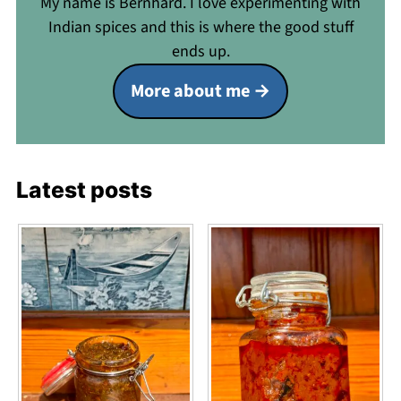
My name is Bernhard. I love experimenting with
Indian spices and this is where the good stuff
ends up.
More about me
Latest posts