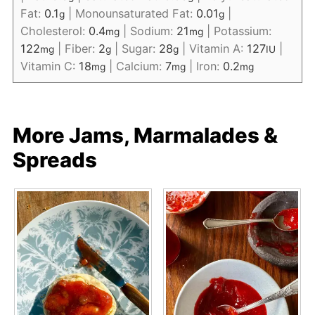
Fat:
0.1
|
Monounsaturated Fat:
0.01
|
g
g
Cholesterol:
0.4
|
Sodium:
21
|
Potassium:
mg
mg
122
|
Fiber:
2
|
Sugar:
28
|
Vitamin A:
127
|
mg
g
g
IU
Vitamin C:
18
|
Calcium:
7
|
Iron:
0.2
mg
mg
mg
More Jams, Marmalades &
Spreads