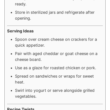
ready.
Store in sterilized jars and refrigerate after
opening.
Serving Ideas
Spoon over cream cheese on crackers for a
quick appetizer.
Pair with aged cheddar or goat cheese on a
cheese board.
Use as a glaze for roasted chicken or pork.
Spread on sandwiches or wraps for sweet
heat.
Swirl into yogurt or serve alongside grilled
vegetables.
Recipe Twists