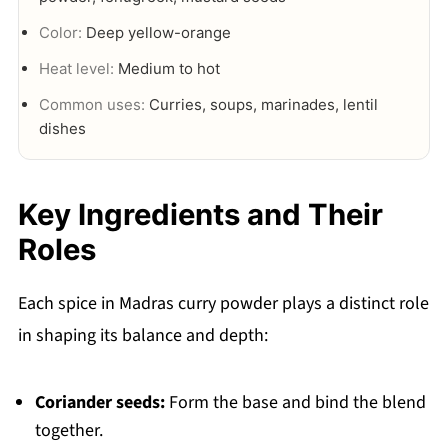
Color:
Deep yellow-orange
Heat level:
Medium to hot
Common uses:
Curries, soups, marinades, lentil
dishes
Key Ingredients and Their
Roles
Each spice in Madras curry powder plays a distinct role
in shaping its balance and depth:
Coriander seeds:
Form the base and bind the blend
together.