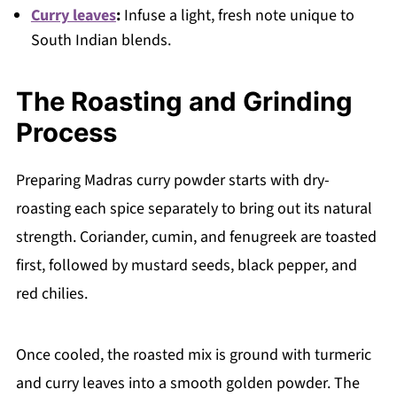
Curry leaves
:
Infuse a light, fresh note unique to
South Indian blends.
The Roasting and Grinding
Process
Preparing Madras curry powder starts with dry-
roasting each spice separately to bring out its natural
strength. Coriander, cumin, and fenugreek are toasted
first, followed by mustard seeds, black pepper, and
red chilies.
Once cooled, the roasted mix is ground with turmeric
and curry leaves into a smooth golden powder. The