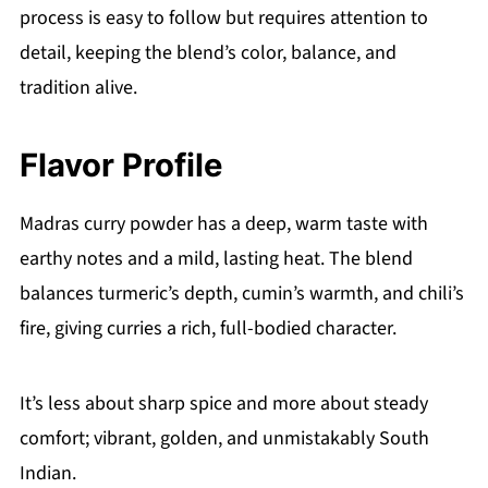
process is easy to follow but requires attention to
detail, keeping the blend’s color, balance, and
tradition alive.
Flavor Profile
Madras curry powder has a deep, warm taste with
earthy notes and a mild, lasting heat. The blend
balances turmeric’s depth, cumin’s warmth, and chili’s
fire, giving curries a rich, full-bodied character.
It’s less about sharp spice and more about steady
comfort; vibrant, golden, and unmistakably South
Indian.