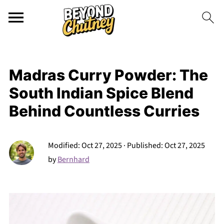
Madras Curry Powder: The
South Indian Spice Blend
Behind Countless Curries
Modified:
Oct 27, 2025
· Published:
Oct 27, 2025
by
Bernhard