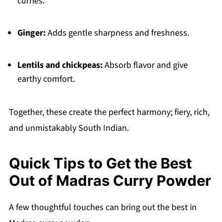
curries.
Ginger:
Adds gentle sharpness and freshness.
Lentils and chickpeas:
Absorb flavor and give
earthy comfort.
Together, these create the perfect harmony; fiery, rich,
and unmistakably South Indian.
Quick Tips to Get the Best
Out of Madras Curry Powder
A few thoughtful touches can bring out the best in