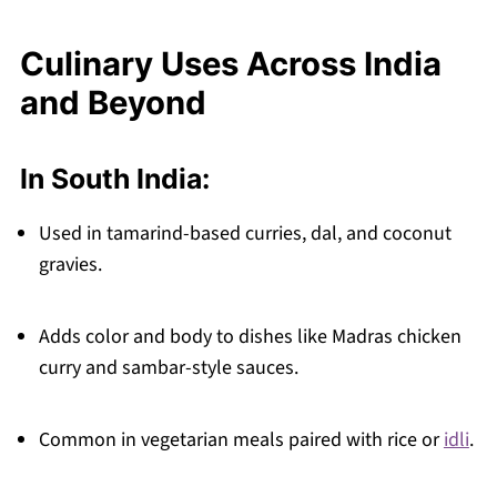
Culinary Uses Across India
and Beyond
In South India:
Used in tamarind-based curries, dal, and coconut
gravies.
Adds color and body to dishes like Madras chicken
curry and sambar-style sauces.
Common in vegetarian meals paired with rice or
idli
.