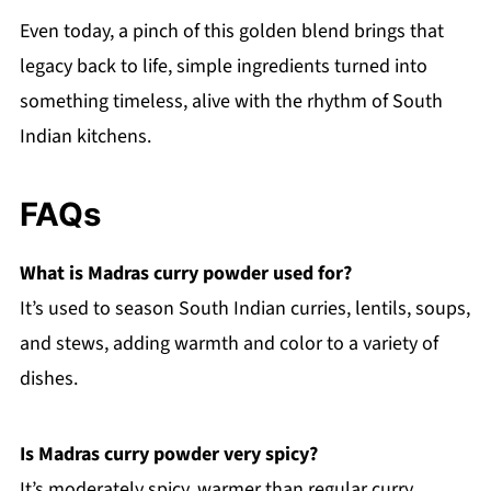
Even today, a pinch of this golden blend brings that
legacy back to life, simple ingredients turned into
something timeless, alive with the rhythm of South
Indian kitchens.
FAQs
What is Madras curry powder used for?
It’s used to season South Indian curries, lentils, soups,
and stews, adding warmth and color to a variety of
dishes.
Is Madras curry powder very spicy?
It’s moderately spicy, warmer than regular curry