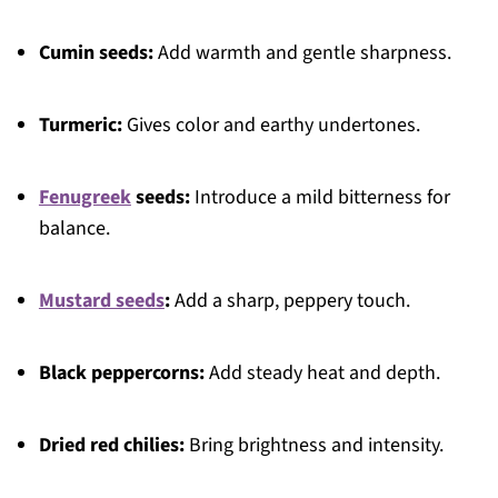
Cumin seeds:
Add warmth and gentle sharpness.
Turmeric:
Gives color and earthy undertones.
Fenugreek
seeds:
Introduce a mild bitterness for
balance.
Mustard seeds
:
Add a sharp, peppery touch.
Black peppercorns:
Add steady heat and depth.
Dried red chilies:
Bring brightness and intensity.