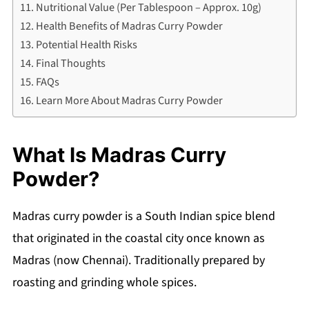
Nutritional Value (Per Tablespoon – Approx. 10g)
Health Benefits of Madras Curry Powder
Potential Health Risks
Final Thoughts
FAQs
Learn More About Madras Curry Powder
What Is Madras Curry
Powder?
Madras curry powder is a South Indian spice blend
that originated in the coastal city once known as
Madras (now Chennai). Traditionally prepared by
roasting and grinding whole spices.