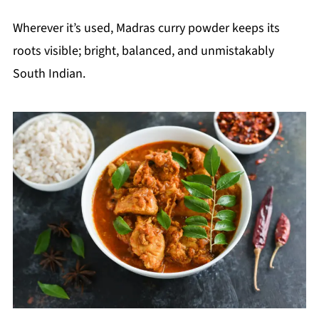
Wherever it’s used, Madras curry powder keeps its
roots visible; bright, balanced, and unmistakably
South Indian.