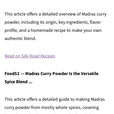
This article offers a detailed overview of Madras curry
powder, including its origin, key ingredients, flavor
profile, and a homemade recipe to make your own
authentic blend.
Read on Silk Road Recipes
Food52 — Madras Curry Powder Is the Versatile
Spice Blend ...
This article offers a detailed guide to making Madras
curry powder from mostly whole spices, covering