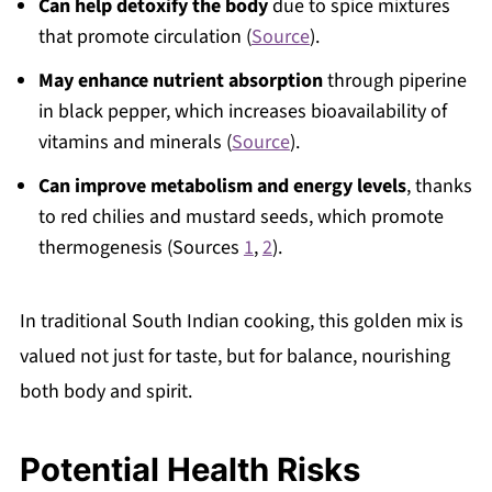
Can help detoxify the body
due to spice mixtures
that promote circulation (
Source
).
May enhance nutrient absorption
through piperine
in black pepper, which increases bioavailability of
vitamins and minerals (
Source
).
Can improve metabolism and energy levels
, thanks
to red chilies and mustard seeds, which promote
thermogenesis (Sources
1
,
2
).
In traditional South Indian cooking, this golden mix is
valued not just for taste, but for balance, nourishing
both body and spirit.
Potential Health Risks