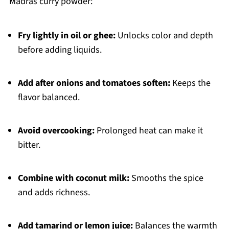
Madras curry powder:
Fry lightly in oil or ghee:
Unlocks color and depth
before adding liquids.
Add after onions and tomatoes soften:
Keeps the
flavor balanced.
Avoid overcooking:
Prolonged heat can make it
bitter.
Combine with coconut milk:
Smooths the spice
and adds richness.
Add tamarind or lemon juice:
Balances the warmth