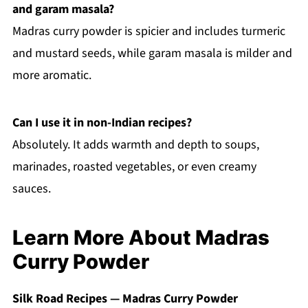
and garam masala?
Madras curry powder is spicier and includes turmeric
and mustard seeds, while garam masala is milder and
more aromatic.
Can I use it in non-Indian recipes?
Absolutely. It adds warmth and depth to soups,
marinades, roasted vegetables, or even creamy
sauces.
Learn More About Madras
Curry Powder
Silk Road Recipes — Madras Curry Powder