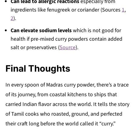
Can lead to allergic reactions
especially from
ingredients like fenugreek or coriander (Sources
1
,
2
).
Can elevate sodium levels
which is not good for
health if pre-mixed curry powders contain added
salt or preservatives (
Source
).
Final Thoughts
In every spoon of Madras curry powder, there’s a trace
of its journey, from coastal kitchens to ships that
carried Indian flavor across the world. It tells the story
of Tamil cooks who roasted, ground, and perfected
their craft long before the world called it “curry.”