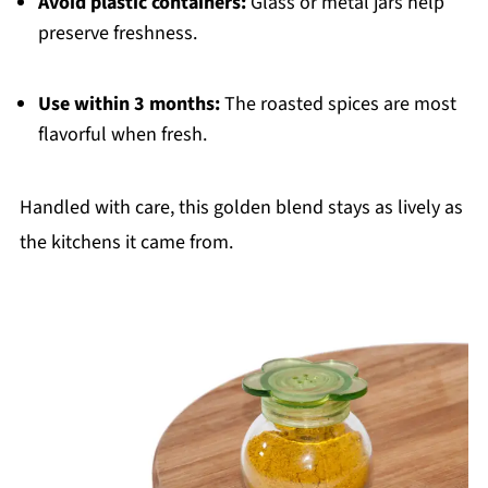
Avoid plastic containers:
Glass or metal jars help
preserve freshness.
Use within 3 months:
The roasted spices are most
flavorful when fresh.
Handled with care, this golden blend stays as lively as
the kitchens it came from.