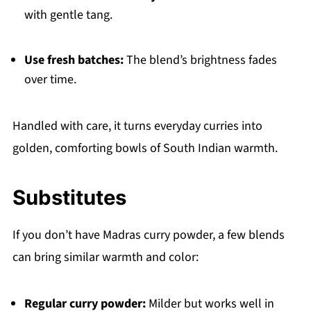
with gentle tang.
Use fresh batches:
The blend’s brightness fades
over time.
Handled with care, it turns everyday curries into
golden, comforting bowls of South Indian warmth.
Substitutes
If you don’t have Madras curry powder, a few blends
can bring similar warmth and color:
Regular curry powder:
Milder but works well in