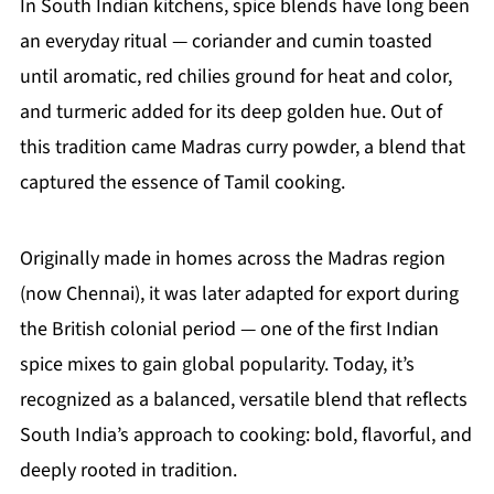
In South Indian kitchens, spice blends have long been
an everyday ritual — coriander and cumin toasted
until aromatic, red chilies ground for heat and color,
and turmeric added for its deep golden hue. Out of
this tradition came Madras curry powder, a blend that
captured the essence of Tamil cooking.
Originally made in homes across the Madras region
(now Chennai), it was later adapted for export during
the British colonial period — one of the first Indian
spice mixes to gain global popularity. Today, it’s
recognized as a balanced, versatile blend that reflects
South India’s approach to cooking: bold, flavorful, and
deeply rooted in tradition.