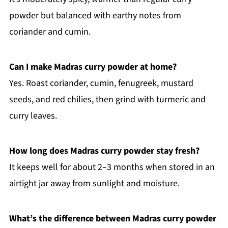
powder but balanced with earthy notes from
coriander and cumin.
Can I make Madras curry powder at home?
Yes. Roast coriander, cumin, fenugreek, mustard
seeds, and red chilies, then grind with turmeric and
curry leaves.
How long does Madras curry powder stay fresh?
It keeps well for about 2–3 months when stored in an
airtight jar away from sunlight and moisture.
What’s the difference between Madras curry powder