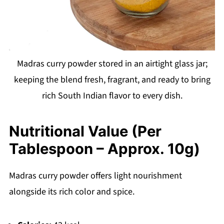
Madras curry powder stored in an airtight glass jar;
keeping the blend fresh, fragrant, and ready to bring
rich South Indian flavor to every dish.
Nutritional Value (Per
Tablespoon – Approx. 10g)
Madras curry powder offers light nourishment
alongside its rich color and spice.