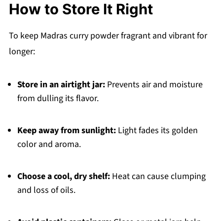
How to Store It Right
To keep Madras curry powder fragrant and vibrant for
longer:
Store in an airtight jar:
Prevents air and moisture
from dulling its flavor.
Keep away from sunlight:
Light fades its golden
color and aroma.
Choose a cool, dry shelf:
Heat can cause clumping
and loss of oils.