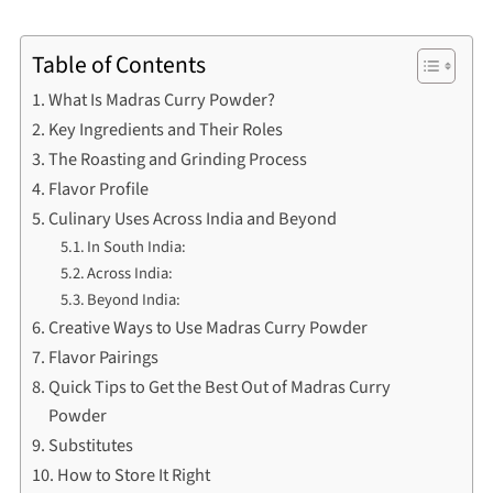
Table of Contents
What Is Madras Curry Powder?
Key Ingredients and Their Roles
The Roasting and Grinding Process
Flavor Profile
Culinary Uses Across India and Beyond
In South India:
Across India:
Beyond India:
Creative Ways to Use Madras Curry Powder
Flavor Pairings
Quick Tips to Get the Best Out of Madras Curry
Powder
Substitutes
How to Store It Right