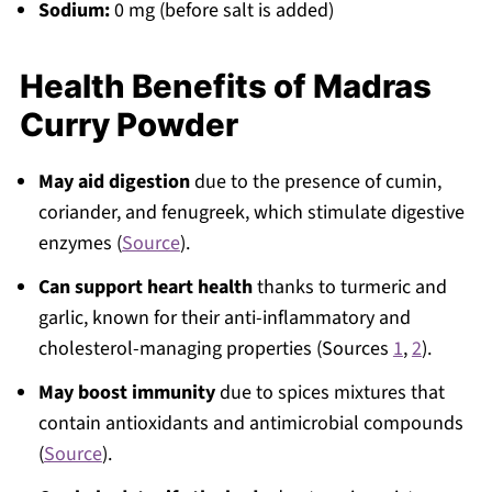
Sodium:
0 mg (before salt is added)
Health Benefits of Madras
Curry Powder
May aid digestion
due to the presence of cumin,
coriander, and fenugreek, which stimulate digestive
enzymes (
Source
).
Can support heart health
thanks to turmeric and
garlic, known for their anti-inflammatory and
cholesterol-managing properties (Sources
1
,
2
).
May boost immunity
due to spices mixtures that
contain antioxidants and antimicrobial compounds
(
Source
).