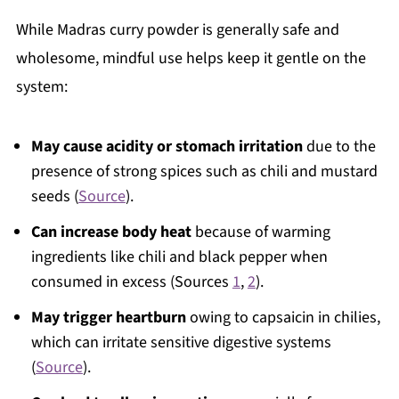
While Madras curry powder is generally safe and
wholesome, mindful use helps keep it gentle on the
system:
May cause acidity or stomach irritation
due to the
presence of strong spices such as chili and mustard
seeds (
Source
).
Can increase body heat
because of warming
ingredients like chili and black pepper when
consumed in excess (Sources
1
,
2
).
May trigger heartburn
owing to capsaicin in chilies,
which can irritate sensitive digestive systems
(
Source
).