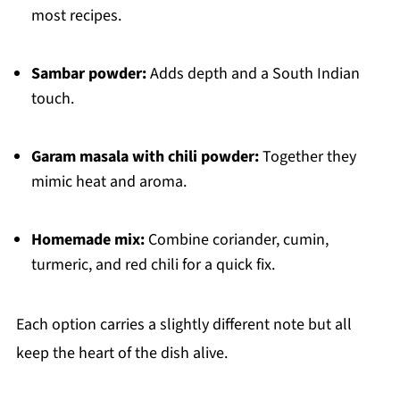
most recipes.
Sambar powder:
Adds depth and a South Indian
touch.
Garam masala with chili powder:
Together they
mimic heat and aroma.
Homemade mix:
Combine coriander, cumin,
turmeric, and red chili for a quick fix.
Each option carries a slightly different note but all
keep the heart of the dish alive.