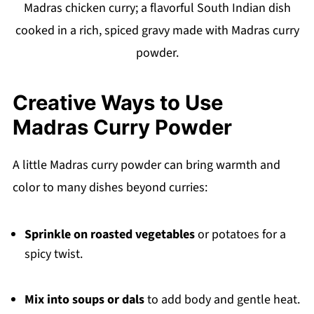
Madras chicken curry; a flavorful South Indian dish
cooked in a rich, spiced gravy made with Madras curry
powder.
Creative Ways to Use
Madras Curry Powder
A little Madras curry powder can bring warmth and
color to many dishes beyond curries:
Sprinkle on roasted vegetables
or potatoes for a
spicy twist.
Mix into soups or dals
to add body and gentle heat.