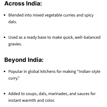
Across India:
Blended into mixed vegetable curries and spicy
dals.
Used as a ready base to make quick, well-balanced
gravies.
Beyond India:
Popular in global kitchens for making “Indian-style
curry.”
Added to soups, dals, marinades, and sauces for
instant warmth and color.