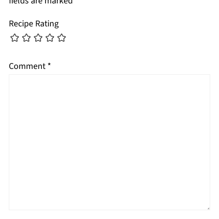
fields are marked
*
Recipe Rating
Comment
*