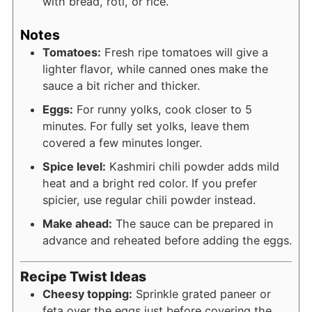
with bread, roti, or rice.
Notes
Tomatoes:
Fresh ripe tomatoes will give a
lighter flavor, while canned ones make the
sauce a bit richer and thicker.
Eggs:
For runny yolks, cook closer to 5
minutes. For fully set yolks, leave them
covered a few minutes longer.
Spice level:
Kashmiri chili powder adds mild
heat and a bright red color. If you prefer
spicier, use regular chili powder instead.
Make ahead:
The sauce can be prepared in
advance and reheated before adding the eggs.
Recipe Twist Ideas
Cheesy topping:
Sprinkle grated paneer or
feta over the eggs just before covering the