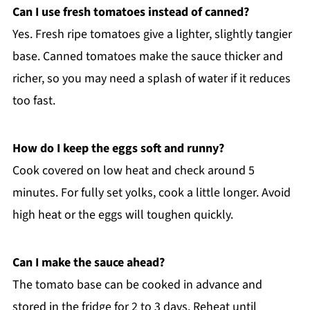
Can I use fresh tomatoes instead of canned?
Yes. Fresh ripe tomatoes give a lighter, slightly tangier
base. Canned tomatoes make the sauce thicker and
richer, so you may need a splash of water if it reduces
too fast.
How do I keep the eggs soft and runny?
Cook covered on low heat and check around 5
minutes. For fully set yolks, cook a little longer. Avoid
high heat or the eggs will toughen quickly.
Can I make the sauce ahead?
The tomato base can be cooked in advance and
stored in the fridge for 2 to 3 days. Reheat until