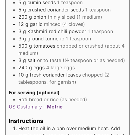
5
g
cumin seeds
1 teaspoon
5
g
crushed coriander seeds
1 teaspoon
200
g
onion
thinly sliced (1 medium)
12
g
garlic
minced (4 cloves)
3
g
Kashmiri red chili powder
1 teaspoon
3
g
ground turmeric
1 teaspoon
500
g
tomatoes
chopped or crushed (about 4
medium)
3
g
salt
or to taste (½ teaspoon or as needed)
240
g
eggs
4 large eggs
10
g
fresh coriander leaves
chopped (2
tablespoons, for garnish)
For serving (optional)
Roti
bread or rice (as needed)
US Customary
-
Metric
Instructions
Heat the oil in a pan over medium heat. Add