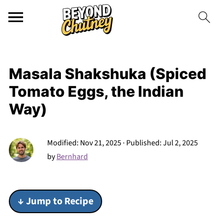
Masala Shakshuka (Spiced
Tomato Eggs, the Indian
Way)
Modified:
Nov 21, 2025
· Published:
Jul 2, 2025
by
Bernhard
↓ Jump to Recipe