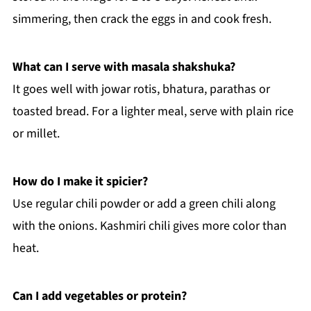
simmering, then crack the eggs in and cook fresh.
What can I serve with masala shakshuka?
It goes well with jowar rotis, bhatura, parathas or
toasted bread. For a lighter meal, serve with plain rice
or millet.
How do I make it spicier?
Use regular chili powder or add a green chili along
with the onions. Kashmiri chili gives more color than
heat.
Can I add vegetables or protein?