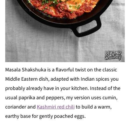
Masala Shakshuka is a flavorful twist on the classic
Middle Eastern dish, adapted with Indian spices you
probably already have in your kitchen. Instead of the
usual paprika and peppers, my version uses cumin,
coriander and
Kashmiri red chili
to build a warm,
earthy base for gently poached eggs.