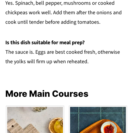
Yes. Spinach, bell pepper, mushrooms or cooked
chickpeas work well. Add them after the onions and
cook until tender before adding tomatoes.
Is this dish suitable for meal prep?
The sauce is. Eggs are best cooked fresh, otherwise
the yolks will firm up when reheated.
More Main Courses