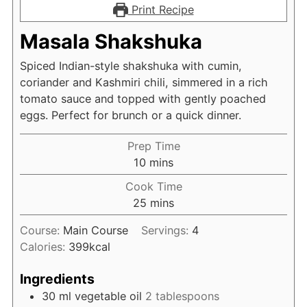
Print Recipe
Masala Shakshuka
Spiced Indian-style shakshuka with cumin,
coriander and Kashmiri chili, simmered in a rich
tomato sauce and topped with gently poached
eggs. Perfect for brunch or a quick dinner.
Prep Time
minutes
10
mins
Cook Time
minutes
25
mins
Course:
Main Course
Servings:
4
Calories:
399
kcal
Ingredients
30
ml
vegetable oil
2 tablespoons