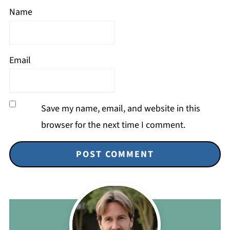
Name
Email
Save my name, email, and website in this
browser for the next time I comment.