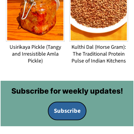
Usirikaya Pickle (Tangy
Kulthi Dal (Horse Gram):
and Irresistible Amla
The Traditional Protein
Pickle)
Pulse of Indian Kitchens
Footer
Subscribe for weekly updates!
Subscribe