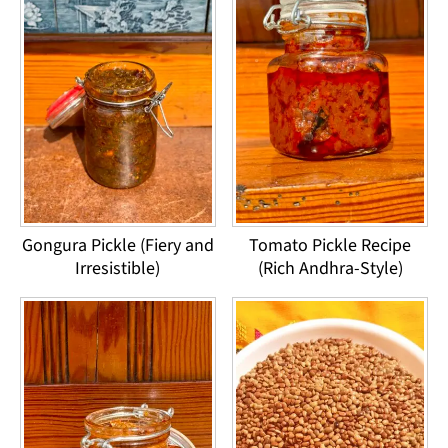
Gongura Pickle (Fiery and
Tomato Pickle Recipe
Irresistible)
(Rich Andhra-Style)