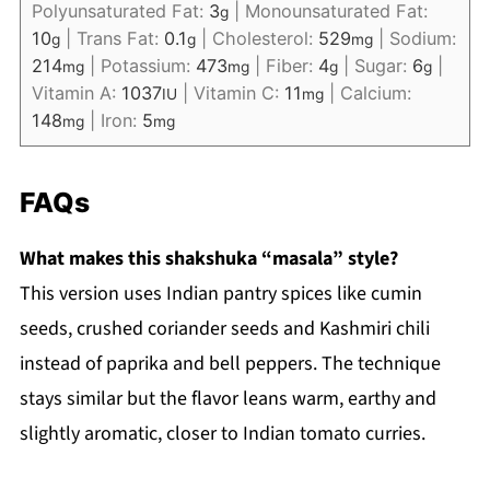
Polyunsaturated Fat:
3
|
Monounsaturated Fat:
g
10
|
Trans Fat:
0.1
|
Cholesterol:
529
|
Sodium:
g
g
mg
214
|
Potassium:
473
|
Fiber:
4
|
Sugar:
6
|
mg
mg
g
g
Vitamin A:
1037
|
Vitamin C:
11
|
Calcium:
IU
mg
148
|
Iron:
5
mg
mg
FAQs
What makes this shakshuka “masala” style?
This version uses Indian pantry spices like cumin
seeds, crushed coriander seeds and Kashmiri chili
instead of paprika and bell peppers. The technique
stays similar but the flavor leans warm, earthy and
slightly aromatic, closer to Indian tomato curries.