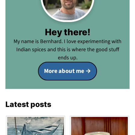
Hey there!
My name is Bernhard. I love experimenting with
Indian spices and this is where the good stuff
ends up.
More about me
Latest posts