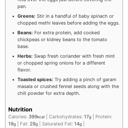
pan.
Greens:
Stir in a handful of baby spinach or
chopped methi leaves before adding the eggs.
Beans:
For extra protein, add cooked
chickpeas or kidney beans to the tomato
base.
Herbs:
Swap fresh coriander with fresh mint
or chopped spring onions for a different
flavor.
Toasted spices:
Try adding a pinch of garam
masala or crushed fennel seeds along with the
chili powder for extra depth.
Nutrition
Calories:
399
|
Carbohydrates:
17
|
Protein:
kcal
g
19
|
Fat:
29
|
Saturated Fat:
14
|
g
g
g