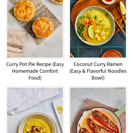
Curry Pot Pie Recipe (Easy
Coconut Curry Ramen
Homemade Comfort
(Easy & Flavorful Noodles
Food)
Bowl)