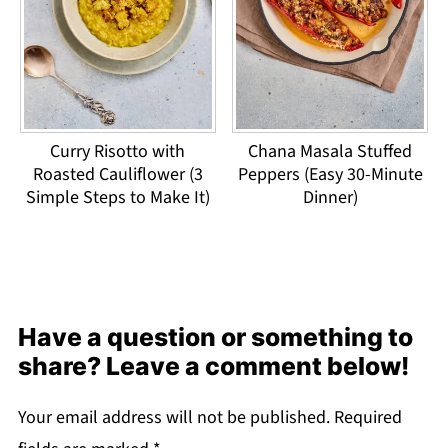
Curry Risotto with
Chana Masala Stuffed
Roasted Cauliflower (3
Peppers (Easy 30-Minute
Simple Steps to Make It)
Dinner)
Have a question or something to
share? Leave a comment below!
Your email address will not be published.
Required