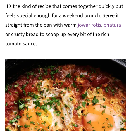
It’s the kind of recipe that comes together quickly but
feels special enough for a weekend brunch. Serve it
straight from the pan with warm
jowar rotis
,
bhatura
or crusty bread to scoop up every bit of the rich
tomato sauce.