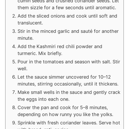
cumin seeds and crushed coriander seeds. Let
them sizzle for a few seconds until aromatic.
Add the sliced onions and cook until soft and
translucent.
Stir in the minced garlic and sauté for another
minute.
Add the Kashmiri red chili powder and
turmeric. Mix briefly.
Pour in the tomatoes and season with salt. Stir
well.
Let the sauce simmer uncovered for 10–12
minutes, stirring occasionally, until it thickens.
Make small wells in the sauce and gently crack
the eggs into each one.
Cover the pan and cook for 5–8 minutes,
depending on how runny you like the yolks.
Sprinkle with fresh coriander leaves. Serve hot