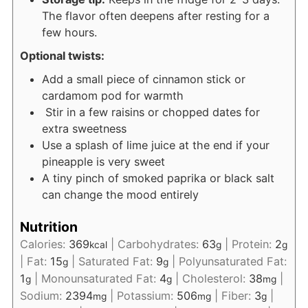
The flavor often deepens after resting for a
few hours.
Optional twists:
Add a small piece of cinnamon stick or
cardamom pod for warmth
Stir in a few raisins or chopped dates for
extra sweetness
Use a splash of lime juice at the end if your
pineapple is very sweet
A tiny pinch of smoked paprika or black salt
can change the mood entirely
Nutrition
Calories:
369
|
Carbohydrates:
63
|
Protein:
2
kcal
g
g
|
Fat:
15
|
Saturated Fat:
9
|
Polyunsaturated Fat:
g
g
1
|
Monounsaturated Fat:
4
|
Cholesterol:
38
|
g
g
mg
Sodium:
2394
|
Potassium:
506
|
Fiber:
3
|
mg
mg
g