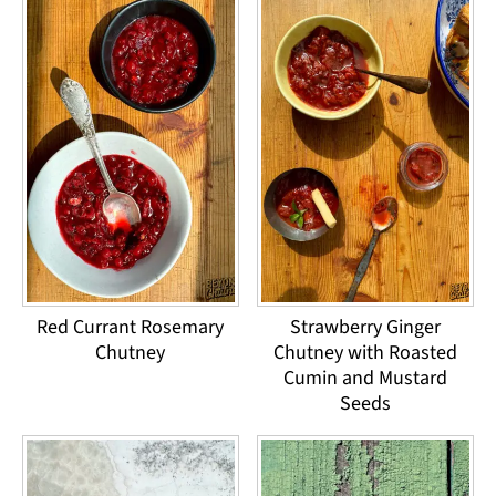
Red Currant Rosemary
Strawberry Ginger
Chutney
Chutney with Roasted
Cumin and Mustard
Seeds