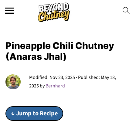
Pineapple Chili Chutney
(Anaras Jhal)
Modified:
Nov 23, 2025
· Published:
May 18,
2025
by
Bernhard
↓ Jump to Recipe