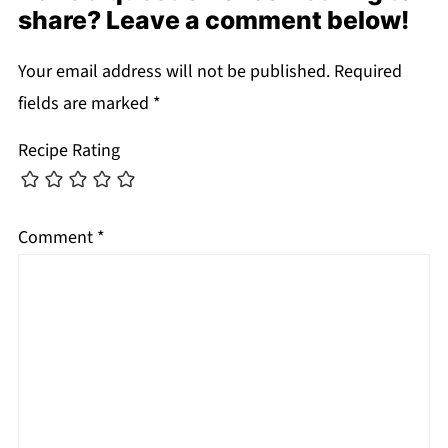
share? Leave a comment below!
Your email address will not be published.
Required
fields are marked
*
Recipe Rating
Comment
*