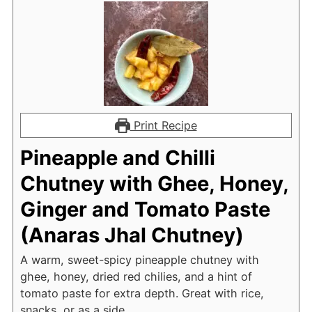
Print Recipe
Pineapple and Chilli
Chutney with Ghee, Honey,
Ginger and Tomato Paste
(Anaras Jhal Chutney)
A warm, sweet-spicy pineapple chutney with
ghee, honey, dried red chilies, and a hint of
tomato paste for extra depth. Great with rice,
snacks, or as a side.