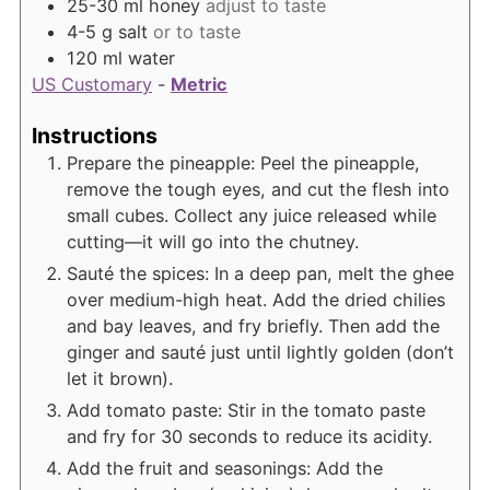
25-30
ml
honey
adjust to taste
4-5
g
salt
or to taste
120
ml
water
US Customary
-
Metric
Instructions
Prepare the pineapple: Peel the pineapple,
remove the tough eyes, and cut the flesh into
small cubes. Collect any juice released while
cutting—it will go into the chutney.
Sauté the spices: In a deep pan, melt the ghee
over medium-high heat. Add the dried chilies
and bay leaves, and fry briefly. Then add the
ginger and sauté just until lightly golden (don’t
let it brown).
Add tomato paste: Stir in the tomato paste
and fry for 30 seconds to reduce its acidity.
Add the fruit and seasonings: Add the