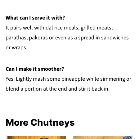
What can I serve it with?
It pairs well with dal rice meals, grilled meats,
parathas, pakoras or even as a spread in sandwiches
or wraps.
Can I make it smoother?
Yes. Lightly mash some pineapple while simmering or
blend a portion at the end and stir it back in.
More Chutneys