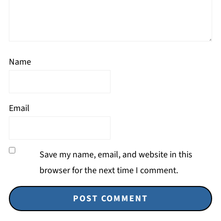
Name
Email
Save my name, email, and website in this
browser for the next time I comment.