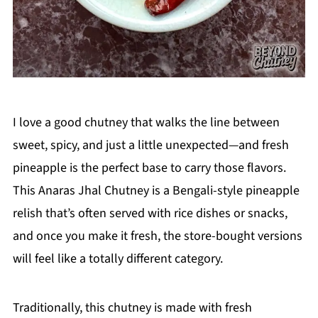
I love a good chutney that walks the line between
sweet, spicy, and just a little unexpected—and fresh
pineapple is the perfect base to carry those flavors.
This Anaras Jhal Chutney is a Bengali-style pineapple
relish that’s often served with rice dishes or snacks,
and once you make it fresh, the store-bought versions
will feel like a totally different category.
Traditionally, this chutney is made with fresh