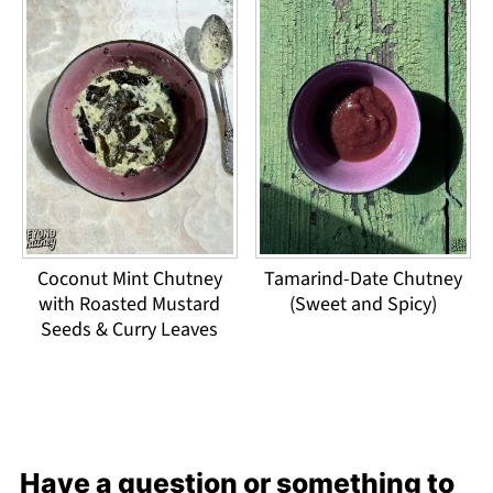
Coconut Mint Chutney
Tamarind-Date Chutney
with Roasted Mustard
(Sweet and Spicy)
Seeds & Curry Leaves
Have a question or something to