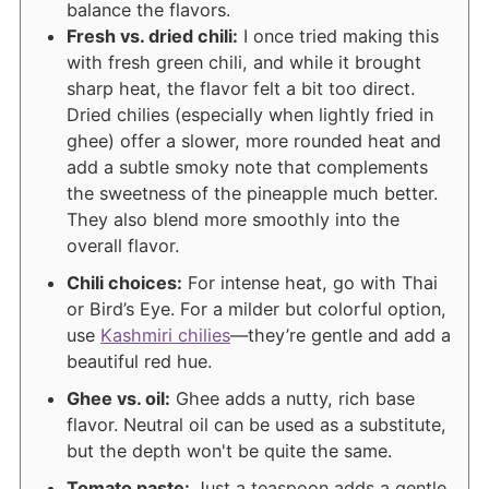
balance the flavors.
Fresh vs. dried chili:
I once tried making this
with fresh green chili, and while it brought
sharp heat, the flavor felt a bit too direct.
Dried chilies (especially when lightly fried in
ghee) offer a slower, more rounded heat and
add a subtle smoky note that complements
the sweetness of the pineapple much better.
They also blend more smoothly into the
overall flavor.
Chili choices:
For intense heat, go with Thai
or Bird’s Eye. For a milder but colorful option,
use
Kashmiri chilies
—they’re gentle and add a
beautiful red hue.
Ghee vs. oil:
Ghee adds a nutty, rich base
flavor. Neutral oil can be used as a substitute,
but the depth won't be quite the same.
Tomato paste:
Just a teaspoon adds a gentle