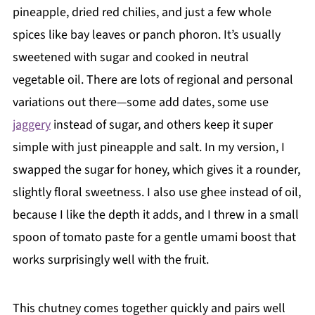
pineapple, dried red chilies, and just a few whole
spices like bay leaves or panch phoron. It’s usually
sweetened with sugar and cooked in neutral
vegetable oil. There are lots of regional and personal
variations out there—some add dates, some use
jaggery
instead of sugar, and others keep it super
simple with just pineapple and salt. In my version, I
swapped the sugar for honey, which gives it a rounder,
slightly floral sweetness. I also use ghee instead of oil,
because I like the depth it adds, and I threw in a small
spoon of tomato paste for a gentle umami boost that
works surprisingly well with the fruit.
This chutney comes together quickly and pairs well