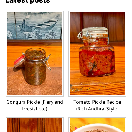
Latest posts
Gongura Pickle (Fiery and
Tomato Pickle Recipe
Irresistible)
(Rich Andhra-Style)