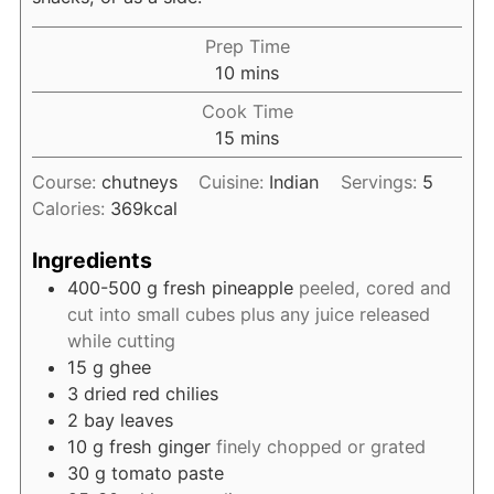
Prep Time
minutes
10
mins
Cook Time
minutes
15
mins
Course:
chutneys
Cuisine:
Indian
Servings:
5
Calories:
369
kcal
Ingredients
400-500
g
fresh pineapple
peeled, cored and
cut into small cubes plus any juice released
while cutting
15
g
ghee
3
dried red chilies
2
bay leaves
10
g
fresh ginger
finely chopped or grated
30
g
tomato paste