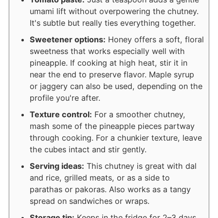
umami lift without overpowering the chutney.
It's subtle but really ties everything together.
Sweetener options:
Honey offers a soft, floral
sweetness that works especially well with
pineapple. If cooking at high heat, stir it in
near the end to preserve flavor. Maple syrup
or jaggery can also be used, depending on the
profile you're after.
Texture control:
For a smoother chutney,
mash some of the pineapple pieces partway
through cooking. For a chunkier texture, leave
the cubes intact and stir gently.
Serving ideas:
This chutney is great with dal
and rice, grilled meats, or as a side to
parathas or pakoras. Also works as a tangy
spread on sandwiches or wraps.
Storage tip:
Keeps in the fridge for 2–3 days.