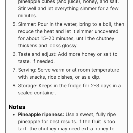
pineapple cubes (and juice), honey, and salt.
Stir well and let everything simmer for a few
minutes.
Simmer: Pour in the water, bring to a boil, then
reduce the heat and let it simmer uncovered
for about 15–20 minutes, until the chutney
thickens and looks glossy.
Taste and adjust: Add more honey or salt to
taste, if needed.
Serving: Serve warm or at room temperature
with snacks, rice dishes, or as a dip.
Storage: Keeps in the fridge for 2–3 days in a
sealed container.
Notes
Pineapple ripeness:
Use a sweet, fully ripe
pineapple for best results. If the fruit is too
tart, the chutney may need extra honey to