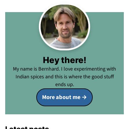
Hey there!
My name is Bernhard. I love experimenting with
Indian spices and this is where the good stuff
ends up.
More about me