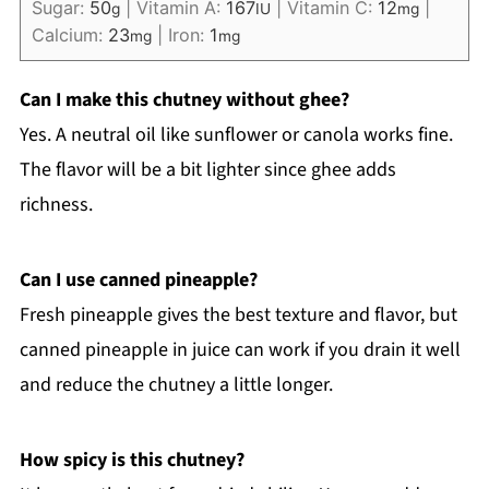
Sugar:
50
|
Vitamin A:
167
|
Vitamin C:
12
|
g
IU
mg
Calcium:
23
|
Iron:
1
mg
mg
Can I make this chutney without ghee?
Yes. A neutral oil like sunflower or canola works fine.
The flavor will be a bit lighter since ghee adds
richness.
Can I use canned pineapple?
Fresh pineapple gives the best texture and flavor, but
canned pineapple in juice can work if you drain it well
and reduce the chutney a little longer.
How spicy is this chutney?