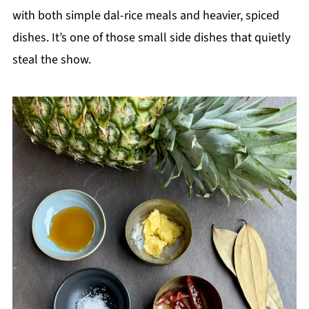
with both simple dal-rice meals and heavier, spiced
dishes. It’s one of those small side dishes that quietly
steal the show.