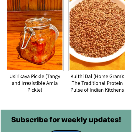
Usirikaya Pickle (Tangy
Kulthi Dal (Horse Gram):
and Irresistible Amla
The Traditional Protein
Pickle)
Pulse of Indian Kitchens
Footer
Subscribe for weekly updates!