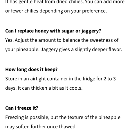
It has gentle heat from dried chilies. You can add more
or fewer chilies depending on your preference.
Can I replace honey with sugar or jaggery?
Yes. Adjust the amount to balance the sweetness of
your pineapple. Jaggery gives a slightly deeper flavor.
How long does it keep?
Store in an airtight container in the fridge for 2 to 3
days. It can thicken a bit as it cools.
Can I freeze it?
Freezing is possible, but the texture of the pineapple
may soften further once thawed.