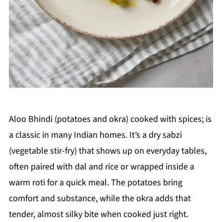
Aloo Bhindi (potatoes and okra) cooked with spices; is
a classic in many Indian homes. It’s a dry sabzi
(vegetable stir-fry) that shows up on everyday tables,
often paired with dal and rice or wrapped inside a
warm roti for a quick meal. The potatoes bring
comfort and substance, while the okra adds that
tender, almost silky bite when cooked just right.