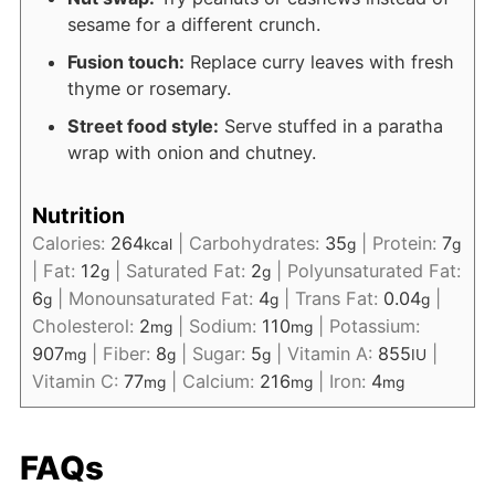
sesame for a different crunch.
Fusion touch:
Replace curry leaves with fresh
thyme or rosemary.
Street food style:
Serve stuffed in a paratha
wrap with onion and chutney.
Nutrition
Calories:
264
|
Carbohydrates:
35
|
Protein:
7
kcal
g
g
|
Fat:
12
|
Saturated Fat:
2
|
Polyunsaturated Fat:
g
g
6
|
Monounsaturated Fat:
4
|
Trans Fat:
0.04
|
g
g
g
Cholesterol:
2
|
Sodium:
110
|
Potassium:
mg
mg
907
|
Fiber:
8
|
Sugar:
5
|
Vitamin A:
855
|
mg
g
g
IU
Vitamin C:
77
|
Calcium:
216
|
Iron:
4
mg
mg
mg
FAQs