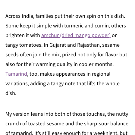
Across India, families put their own spin on this dish.
Some keep it simple with turmeric and cumin, others
brighten it with
amchur (dried mango powder)
or
tangy tomatoes. In Gujarat and Rajasthan, sesame
seeds often join the mix, prized not only for flavor but
also for their warming quality in cooler months.
Tamarind
, too, makes appearances in regional
variations, adding a tangy note that lifts the whole
dish.
My version leans into both of those touches, the nutty
crunch of toasted sesame and the sharp-sour balance
of tamarind. It’s still easy enough for a weeknight, but