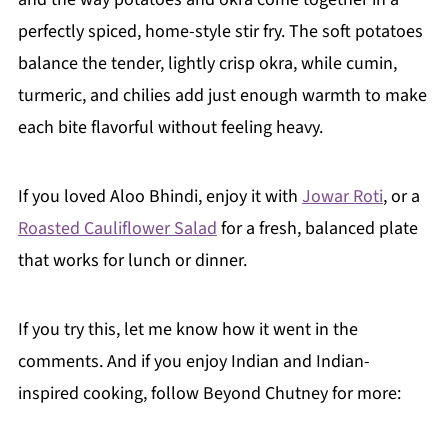
perfectly spiced, home-style stir fry. The soft potatoes
balance the tender, lightly crisp okra, while cumin,
turmeric, and chilies add just enough warmth to make
each bite flavorful without feeling heavy.
If you loved Aloo Bhindi, enjoy it with
Jowar Roti
, or a
Roasted Cauliflower Salad
for a fresh, balanced plate
that works for lunch or dinner.
If you try this, let me know how it went in the
comments. And if you enjoy Indian and Indian-
inspired cooking, follow Beyond Chutney for more: