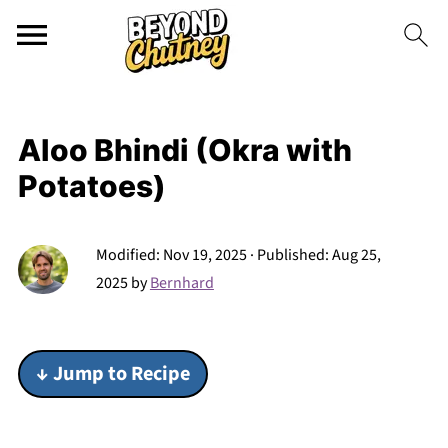
Aloo Bhindi (Okra with
Potatoes)
Modified:
Nov 19, 2025
· Published:
Aug 25,
2025
by
Bernhard
↓ Jump to Recipe