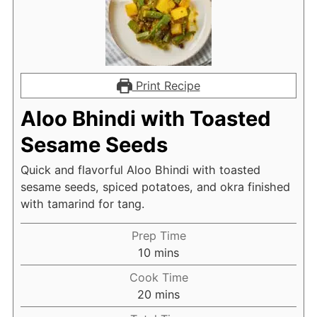
Print Recipe
Aloo Bhindi with Toasted
Sesame Seeds
Quick and flavorful Aloo Bhindi with toasted
sesame seeds, spiced potatoes, and okra finished
with tamarind for tang.
Prep Time
minutes
10
mins
Cook Time
minutes
20
mins