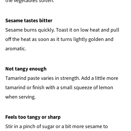
the vegetables soften.
Sesame tastes bitter
Sesame burns quickly. Toast it on low heat and pull
off the heat as soon as it turns lightly golden and
aromatic.
Not tangy enough
Tamarind paste varies in strength. Add a little more
tamarind or finish with a small squeeze of lemon
when serving.
Feels too tangy or sharp
Stir in a pinch of sugar or a bit more sesame to