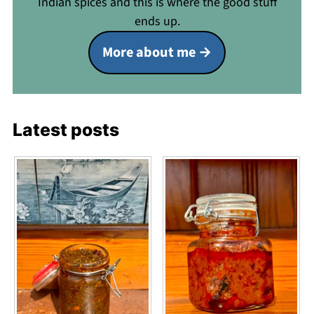
Indian spices and this is where the good stuff
ends up.
More about me
Latest posts