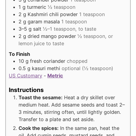
1
g
turmeric
½ teaspoon
2
g
Kashmiri chili powder
1 teaspoon
2
g
garam masala
1 teaspoon
3–5
g
salt
½–1 teaspoon, to taste
2
g
dried mango powder
½ teaspoon, or
lemon juice to taste
To Finish
10
g
fresh coriander
chopped
0.5
g
kasuri methi
optional (½ teaspoon)
US Customary
-
Metric
Instructions
Toast the sesame:
Heat a dry skillet over
medium heat. Add sesame seeds and toast 2–
3 minutes, stirring often, until lightly golden.
Transfer to a plate and set aside.
Cook the spices:
In the same pan, heat the
oil. Add cumin seeds, mustard seeds, and