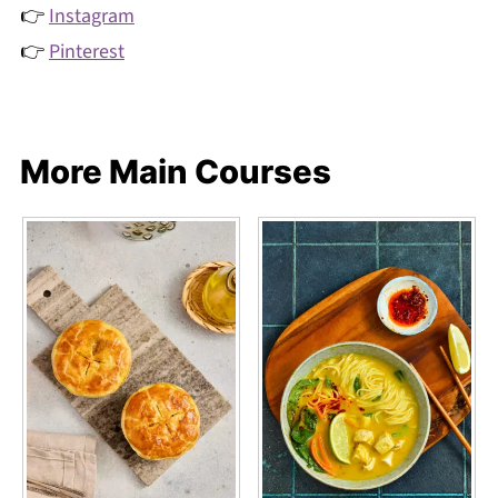
👉
Instagram
👉
Pinterest
More Main Courses