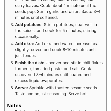
curry leaves. Cook about 1 minute until the
seeds pop. Stir in garlic and onion. Sauté 3–4
minutes until softened.
Add potatoes:
Stir in potatoes, coat well in
the spices, and cook for 5 minutes, stirring
occasionally.
Add okra:
Add okra and water. Increase heat
slightly, cover, and cook 8–10 minutes until
just tender.
Finish the dish:
Uncover and stir in chili flakes,
turmeric, tamarind paste, and salt. Cook
uncovered 3–4 minutes until coated and
excess liquid evaporates.
Serve:
Sprinkle with toasted sesame seeds.
Taste and adjust seasoning. Serve hot.
Notes