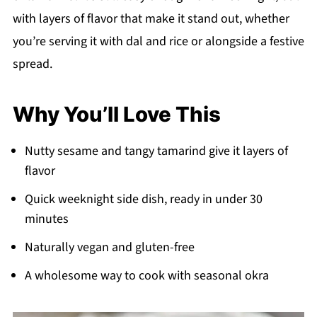
with layers of flavor that make it stand out, whether
you’re serving it with dal and rice or alongside a festive
spread.
Why You’ll Love This
Nutty sesame and tangy tamarind give it layers of
flavor
Quick weeknight side dish, ready in under 30
minutes
Naturally vegan and gluten-free
A wholesome way to cook with seasonal okra