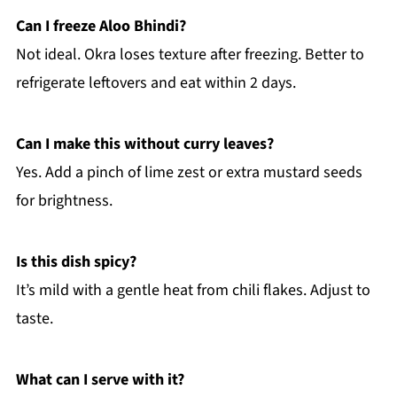
Can I freeze Aloo Bhindi?
Not ideal. Okra loses texture after freezing. Better to
refrigerate leftovers and eat within 2 days.
Can I make this without curry leaves?
Yes. Add a pinch of lime zest or extra mustard seeds
for brightness.
Is this dish spicy?
It’s mild with a gentle heat from chili flakes. Adjust to
taste.
What can I serve with it?