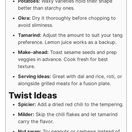
Potatoes:
Waxy varieties hold their shape
better than starchy ones.
Okra:
Dry it thoroughly before chopping to
avoid sliminess.
Tamarind:
Adjust the amount to suit your tang
preference. Lemon juice works as a backup.
Make-ahead:
Toast sesame seeds and prep
veggies in advance. Cook fresh for best
texture.
Serving ideas:
Great with dal and rice, roti, or
alongside grilled meats for a fusion plate.
Twist Ideas
Spicier:
Add a dried red chili to the tempering.
Milder:
Skip the chili flakes and let tamarind
carry the flavor.
Nut swap:
Try peanuts or cashews instead of