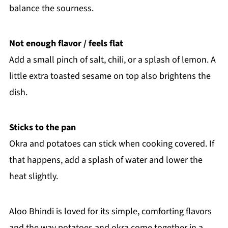
balance the sourness.
Not enough flavor / feels flat
Add a small pinch of salt, chili, or a splash of lemon. A
little extra toasted sesame on top also brightens the
dish.
Sticks to the pan
Okra and potatoes can stick when cooking covered. If
that happens, add a splash of water and lower the
heat slightly.
Aloo Bhindi is loved for its simple, comforting flavors
and the way potatoes and okra come together in a