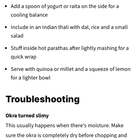
Add a spoon of yogurt or raita on the side for a
cooling balance
Include in an Indian thali with dal, rice and a small
salad
Stuff inside hot parathas after lightly mashing for a
quick wrap
Serve with quinoa or millet and a squeeze of lemon
for a lighter bowl
Troubleshooting
Okra turned slimy
This usually happens when there's moisture. Make
sure the okra is completely dry before chopping and