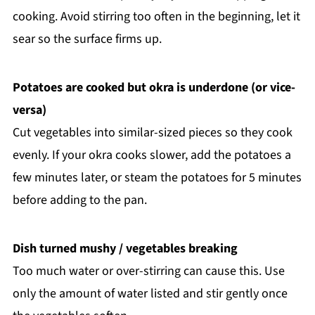
cooking. Avoid stirring too often in the beginning, let it
sear so the surface firms up.
Potatoes are cooked but okra is underdone (or vice-
versa)
Cut vegetables into similar-sized pieces so they cook
evenly. If your okra cooks slower, add the potatoes a
few minutes later, or steam the potatoes for 5 minutes
before adding to the pan.
Dish turned mushy / vegetables breaking
Too much water or over-stirring can cause this. Use
only the amount of water listed and stir gently once