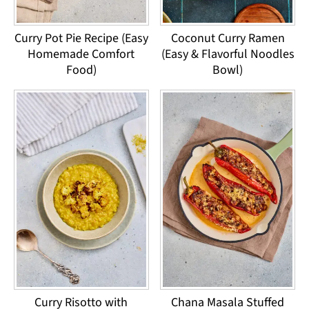
Curry Pot Pie Recipe (Easy
Coconut Curry Ramen
Homemade Comfort
(Easy & Flavorful Noodles
Food)
Bowl)
Curry Risotto with
Chana Masala Stuffed