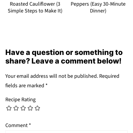
Roasted Cauliflower (3
Peppers (Easy 30-Minute
Simple Steps to Make It)
Dinner)
Have a question or something to
share? Leave a comment below!
Your email address will not be published.
Required
fields are marked
*
Recipe Rating
Comment
*