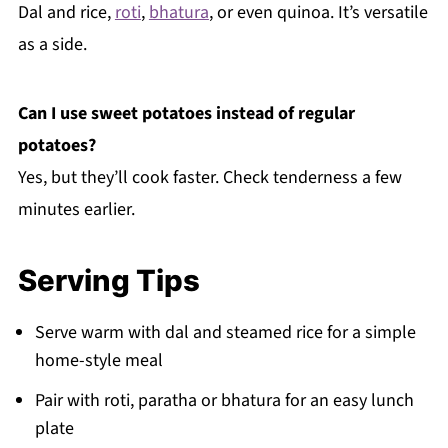
Dal and rice,
roti
,
bhatura
, or even quinoa. It’s versatile
as a side.
Can I use sweet potatoes instead of regular
potatoes?
Yes, but they’ll cook faster. Check tenderness a few
minutes earlier.
Serving Tips
Serve warm with dal and steamed rice for a simple
home-style meal
Pair with roti, paratha or bhatura for an easy lunch
plate