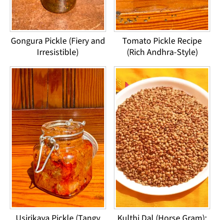
Gongura Pickle (Fiery and
Tomato Pickle Recipe
Irresistible)
(Rich Andhra-Style)
Usirikaya Pickle (Tangy
Kulthi Dal (Horse Gram):