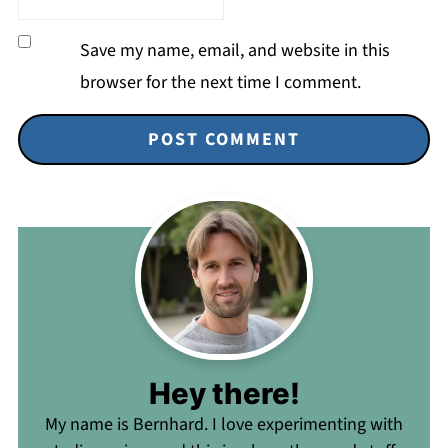
Save my name, email, and website in this
browser for the next time I comment.
Hey there!
My name is Bernhard. I love experimenting with