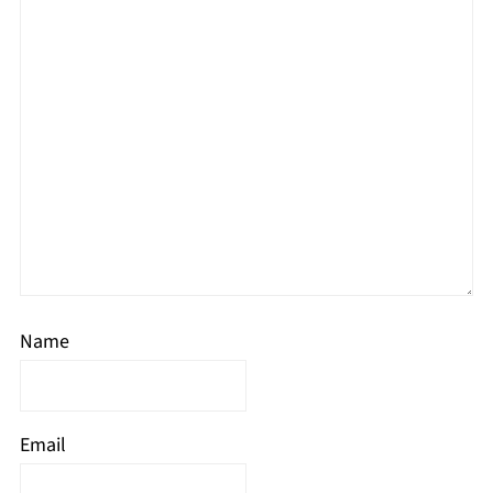
Name
Email