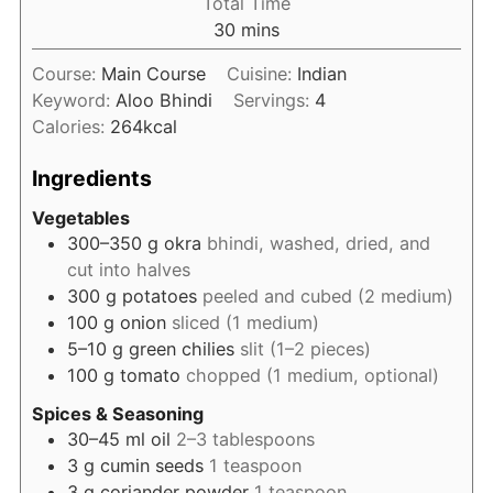
Total Time
minutes
30
mins
Course:
Main Course
Cuisine:
Indian
Keyword:
Aloo Bhindi
Servings:
4
Calories:
264
kcal
Ingredients
Vegetables
300–350
g
okra
bhindi, washed, dried, and
cut into halves
300
g
potatoes
peeled and cubed (2 medium)
100
g
onion
sliced (1 medium)
5–10
g
green chilies
slit (1–2 pieces)
100
g
tomato
chopped (1 medium, optional)
Spices & Seasoning
30–45
ml
oil
2–3 tablespoons
3
g
cumin seeds
1 teaspoon
3
g
coriander powder
1 teaspoon