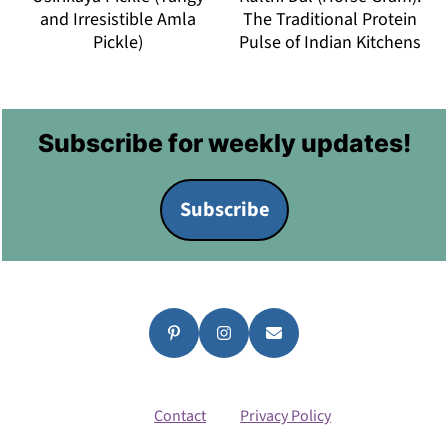
and Irresistible Amla
The Traditional Protein
Pickle)
Pulse of Indian Kitchens
Footer
Subscribe for weekly updates!
Subscribe
Contact
Privacy Policy