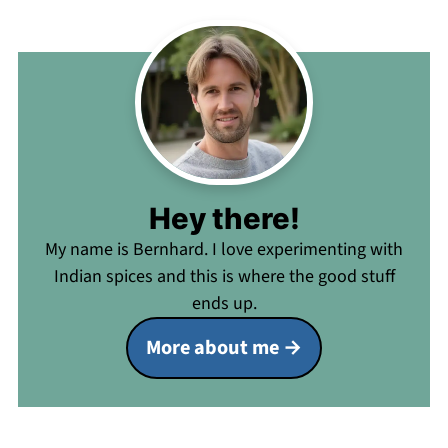
Hey there!
My name is Bernhard. I love experimenting with
Indian spices and this is where the good stuff
ends up.
More about me