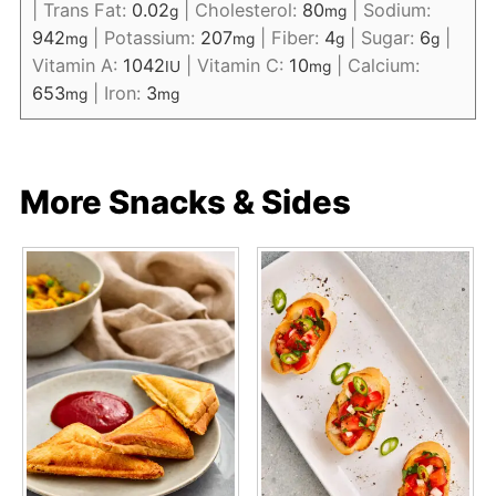
|
Trans Fat:
0.02
|
Cholesterol:
80
|
Sodium:
g
mg
942
|
Potassium:
207
|
Fiber:
4
|
Sugar:
6
|
mg
mg
g
g
Vitamin A:
1042
|
Vitamin C:
10
|
Calcium:
IU
mg
653
|
Iron:
3
mg
mg
More Snacks & Sides