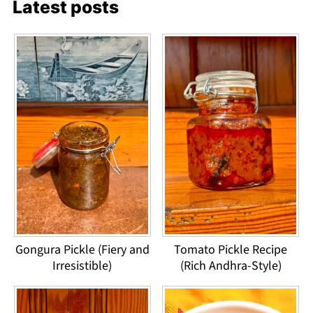
Latest posts
Gongura Pickle (Fiery and
Tomato Pickle Recipe
Irresistible)
(Rich Andhra-Style)