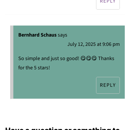
REPLY
Bernhard Schaus
says
July 12, 2025 at 9:06 pm
So simple and just so good! 😋😋😋 Thanks
for the 5 stars!
REPLY