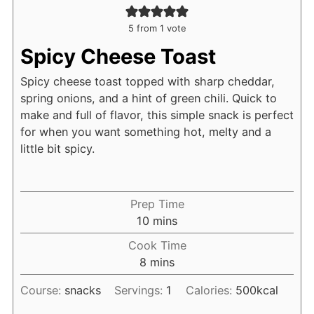
5
from 1 vote
Spicy Cheese Toast
Spicy cheese toast topped with sharp cheddar,
spring onions, and a hint of green chili. Quick to
make and full of flavor, this simple snack is perfect
for when you want something hot, melty and a
little bit spicy.
Prep Time
minutes
10
mins
Cook Time
minutes
8
mins
Course:
snacks
Servings:
1
Calories:
500
kcal