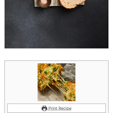
Print Recipe