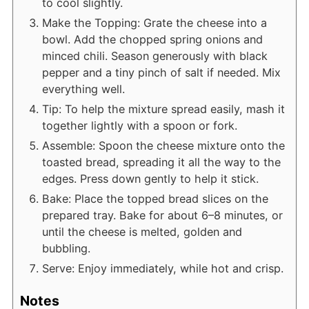
to cool slightly.
Make the Topping: Grate the cheese into a
bowl. Add the chopped spring onions and
minced chili. Season generously with black
pepper and a tiny pinch of salt if needed. Mix
everything well.
Tip: To help the mixture spread easily, mash it
together lightly with a spoon or fork.
Assemble: Spoon the cheese mixture onto the
toasted bread, spreading it all the way to the
edges. Press down gently to help it stick.
Bake: Place the topped bread slices on the
prepared tray. Bake for about 6–8 minutes, or
until the cheese is melted, golden and
bubbling.
Serve: Enjoy immediately, while hot and crisp.
Notes