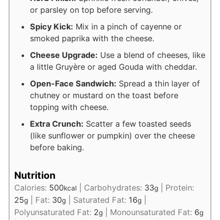
or parsley on top before serving.
Spicy Kick:
Mix in a pinch of cayenne or
smoked paprika with the cheese.
Cheese Upgrade:
Use a blend of cheeses, like
a little Gruyère or aged Gouda with cheddar.
Open-Face Sandwich:
Spread a thin layer of
chutney or mustard on the toast before
topping with cheese.
Extra Crunch:
Scatter a few toasted seeds
(like sunflower or pumpkin) over the cheese
before baking.
Nutrition
Calories:
500
|
Carbohydrates:
33
|
Protein:
kcal
g
25
|
Fat:
30
|
Saturated Fat:
16
|
g
g
g
Polyunsaturated Fat:
2
|
Monounsaturated Fat:
6
g
g