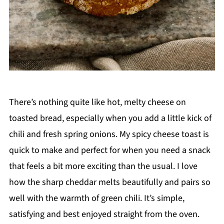
There’s nothing quite like hot, melty cheese on
toasted bread, especially when you add a little kick of
chili and fresh spring onions. My spicy cheese toast is
quick to make and perfect for when you need a snack
that feels a bit more exciting than the usual. I love
how the sharp cheddar melts beautifully and pairs so
well with the warmth of green chili. It’s simple,
satisfying and best enjoyed straight from the oven.