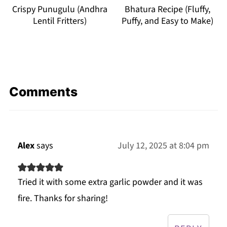
Crispy Punugulu (Andhra
Bhatura Recipe (Fluffy,
Lentil Fritters)
Puffy, and Easy to Make)
Comments
Alex
says
July 12, 2025 at 8:04 pm
Tried it with some extra garlic powder and it was
fire. Thanks for sharing!