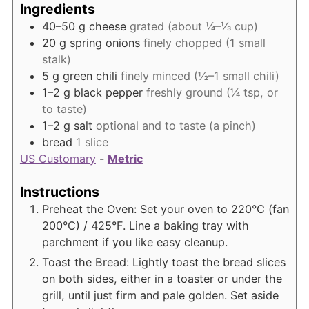
Ingredients
40–50
g
cheese
grated (about ¼–⅓ cup)
20
g
spring onions
finely chopped (1 small
stalk)
5
g
green chili
finely minced (½–1 small chili)
1–2
g
black pepper
freshly ground (¼ tsp, or
to taste)
1–2
g
salt
optional and to taste (a pinch)
bread
1 slice
US Customary
-
Metric
Instructions
Preheat the Oven: Set your oven to 220°C (fan
200°C) / 425°F. Line a baking tray with
parchment if you like easy cleanup.
Toast the Bread: Lightly toast the bread slices
on both sides, either in a toaster or under the
grill, until just firm and pale golden. Set aside