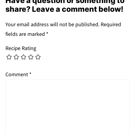
Have a question or something to
share? Leave a comment below!
Your email address will not be published.
Required
fields are marked
*
Recipe Rating
Comment
*