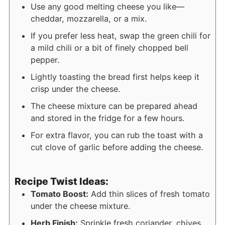
Use any good melting cheese you like—
cheddar, mozzarella, or a mix.
If you prefer less heat, swap the green chili for
a mild chili or a bit of finely chopped bell
pepper.
Lightly toasting the bread first helps keep it
crisp under the cheese.
The cheese mixture can be prepared ahead
and stored in the fridge for a few hours.
For extra flavor, you can rub the toast with a
cut clove of garlic before adding the cheese.
Recipe Twist Ideas:
Tomato Boost:
Add thin slices of fresh tomato
under the cheese mixture.
Herb Finish:
Sprinkle fresh coriander, chives,