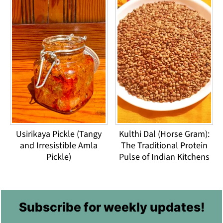
Usirikaya Pickle (Tangy
Kulthi Dal (Horse Gram):
and Irresistible Amla
The Traditional Protein
Pickle)
Pulse of Indian Kitchens
Footer
Subscribe for weekly updates!