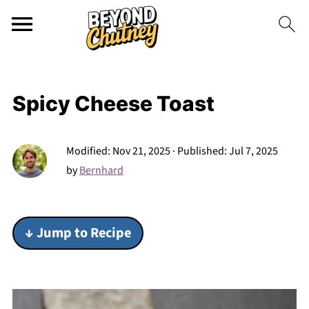
Spicy Cheese Toast
Modified:
Nov 21, 2025
· Published:
Jul 7, 2025
by
Bernhard
↓ Jump to Recipe