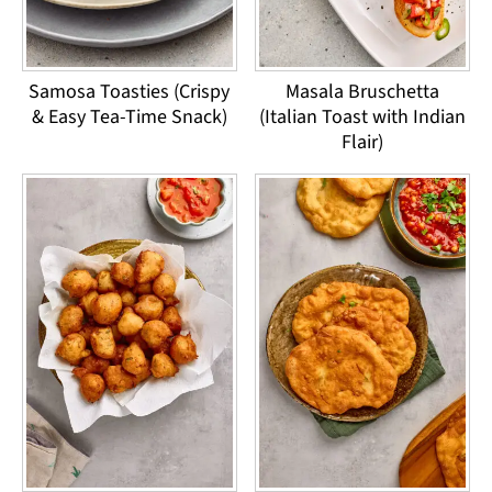
Samosa Toasties (Crispy
Masala Bruschetta
& Easy Tea-Time Snack)
(Italian Toast with Indian
Flair)