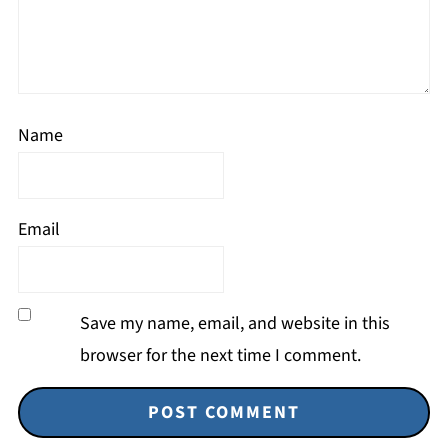
Name
Email
Save my name, email, and website in this
browser for the next time I comment.