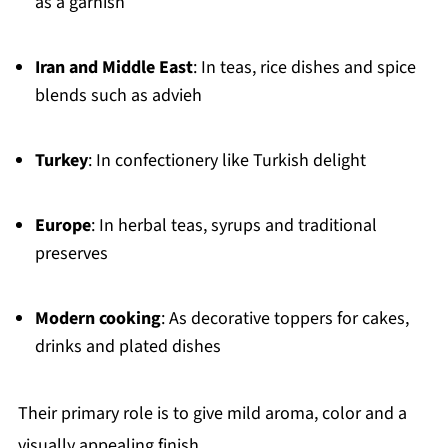
as a garnish
Iran and Middle East
: In teas, rice dishes and spice
blends such as advieh
Turkey
: In confectionery like Turkish delight
Europe
: In herbal teas, syrups and traditional
preserves
Modern cooking
: As decorative toppers for cakes,
drinks and plated dishes
Their primary role is to give mild aroma, color and a
visually appealing finish.