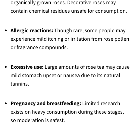
organically grown roses. Decorative roses may
contain chemical residues unsafe for consumption.
Allergic reactions:
Though rare, some people may
experience mild itching or irritation from rose pollen
or fragrance compounds.
Excessive use:
Large amounts of rose tea may cause
mild stomach upset or nausea due to its natural
tannins.
Pregnancy and breastfeeding:
Limited research
exists on heavy consumption during these stages,
so moderation is safest.