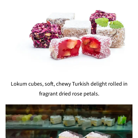
Lokum cubes, soft, chewy Turkish delight rolled in
fragrant dried rose petals.