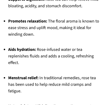
bloating, acidity, and stomach discomfort.
Promotes relaxation:
The floral aroma is known to
ease stress and uplift mood, making it ideal for
winding down.
Aids hydration:
Rose-infused water or tea
replenishes fluids and adds a cooling, refreshing
effect.
Menstrual relief:
In traditional remedies, rose tea
has been used to help reduce mild cramps and
fatigue.