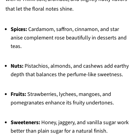
that let the floral notes shine.
Spices:
Cardamom, saffron, cinnamon, and star
anise complement rose beautifully in desserts and
teas.
Nuts:
Pistachios, almonds, and cashews add earthy
depth that balances the perfume-like sweetness.
Fruits:
Strawberries, lychees, mangoes, and
pomegranates enhance its fruity undertones.
Sweeteners:
Honey, jaggery, and vanilla sugar work
better than plain sugar for a natural finish.