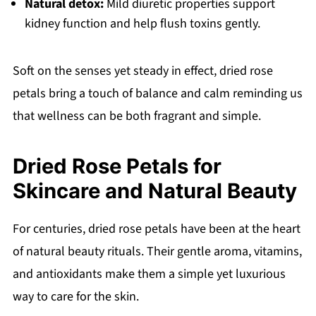
Natural detox:
Mild diuretic properties support
kidney function and help flush toxins gently.
Soft on the senses yet steady in effect, dried rose
petals bring a touch of balance and calm reminding us
that wellness can be both fragrant and simple.
Dried Rose Petals for
Skincare and Natural Beauty
For centuries, dried rose petals have been at the heart
of natural beauty rituals. Their gentle aroma, vitamins,
and antioxidants make them a simple yet luxurious
way to care for the skin.