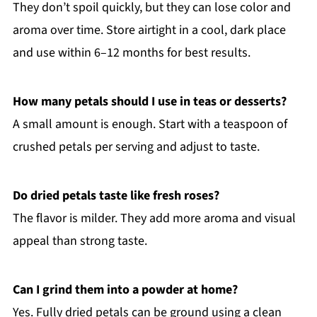
They don’t spoil quickly, but they can lose color and
aroma over time. Store airtight in a cool, dark place
and use within 6–12 months for best results.
How many petals should I use in teas or desserts?
A small amount is enough. Start with a teaspoon of
crushed petals per serving and adjust to taste.
Do dried petals taste like fresh roses?
The flavor is milder. They add more aroma and visual
appeal than strong taste.
Can I grind them into a powder at home?
Yes. Fully dried petals can be ground using a clean