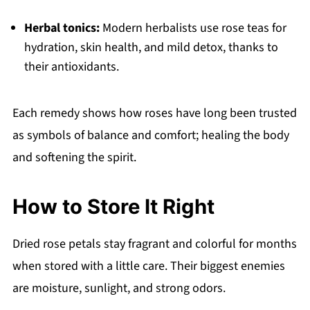
Herbal tonics:
Modern herbalists use rose teas for
hydration, skin health, and mild detox, thanks to
their antioxidants.
Each remedy shows how roses have long been trusted
as symbols of balance and comfort; healing the body
and softening the spirit.
How to Store It Right
Dried rose petals stay fragrant and colorful for months
when stored with a little care. Their biggest enemies
are moisture, sunlight, and strong odors.