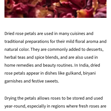
Dried rose petals are used in many cuisines and
traditional preparations for their mild floral aroma and
natural color. They are commonly added to desserts,
herbal teas and spice blends, and are also used in
home remedies and beauty routines. In India, dried
rose petals appear in dishes like gulkand, biryani
garnishes and festive sweets.
Drying the petals allows roses to be stored and used
year-round, especially in regions where fresh roses are