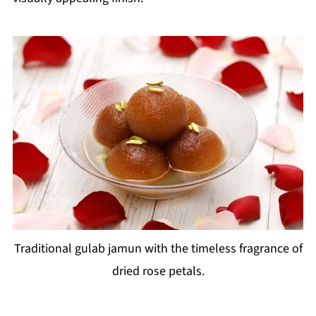
Traditional gulab jamun with the timeless fragrance of
dried rose petals.