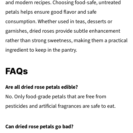
and modern recipes. Choosing food-safe, untreated
petals helps ensure good flavor and safe
consumption. Whether used in teas, desserts or
garnishes, dried roses provide subtle enhancement
rather than strong sweetness, making them a practical
ingredient to keep in the pantry.
FAQs
Are all dried rose petals edible?
No. Only food-grade petals that are free from
pesticides and artificial fragrances are safe to eat.
Can dried rose petals go bad?