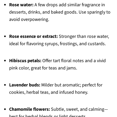
Rose water:
A few drops add similar fragrance in
desserts, drinks, and baked goods. Use sparingly to
avoid overpowering.
Rose essence or extract:
Stronger than rose water,
ideal for flavoring syrups, frostings, and custards.
Hibiscus petals:
Offer tart floral notes and a vivid
pink color, great for teas and jams.
Lavender buds:
Milder but aromatic; perfect for
cookies, herbal teas, and infused honey.
Chamomile flowers:
Subtle, sweet, and calming—
best for herbal blends or light desserts.