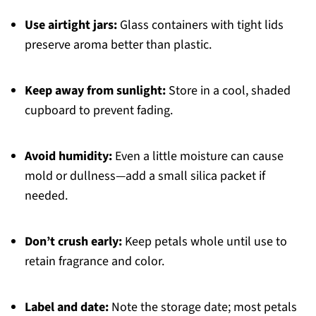
Use airtight jars:
Glass containers with tight lids
preserve aroma better than plastic.
Keep away from sunlight:
Store in a cool, shaded
cupboard to prevent fading.
Avoid humidity:
Even a little moisture can cause
mold or dullness—add a small silica packet if
needed.
Don’t crush early:
Keep petals whole until use to
retain fragrance and color.
Label and date:
Note the storage date; most petals