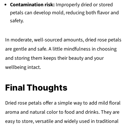
Contamination risk:
Improperly dried or stored
petals can develop mold, reducing both flavor and
safety.
In moderate, well-sourced amounts, dried rose petals
are gentle and safe. A little mindfulness in choosing
and storing them keeps their beauty and your
wellbeing intact.
Final Thoughts
Dried rose petals offer a simple way to add mild floral
aroma and natural color to food and drinks. They are
easy to store, versatile and widely used in traditional