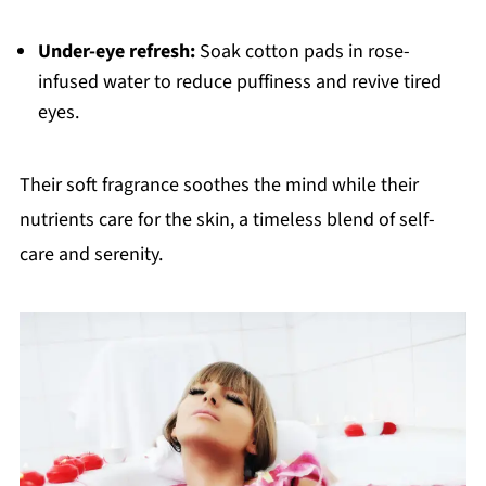
Under-eye refresh:
Soak cotton pads in rose-
infused water to reduce puffiness and revive tired
eyes.
Their soft fragrance soothes the mind while their
nutrients care for the skin, a timeless blend of self-
care and serenity.