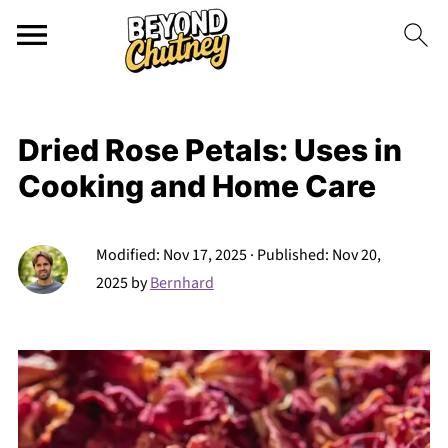
Dried Rose Petals: Uses in
Cooking and Home Care
Modified:
Nov 17, 2025
· Published:
Nov 20,
2025
by
Bernhard