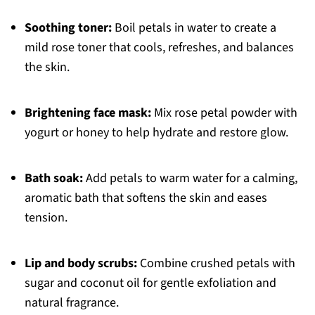
Soothing toner:
Boil petals in water to create a
mild rose toner that cools, refreshes, and balances
the skin.
Brightening face mask:
Mix rose petal powder with
yogurt or honey to help hydrate and restore glow.
Bath soak:
Add petals to warm water for a calming,
aromatic bath that softens the skin and eases
tension.
Lip and body scrubs:
Combine crushed petals with
sugar and coconut oil for gentle exfoliation and
natural fragrance.