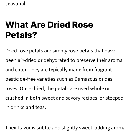
seasonal.
What Are Dried Rose
Petals?
Dried rose petals are simply rose petals that have
been air-dried or dehydrated to preserve their aroma
and color. They are typically made from fragrant,
pesticide-free varieties such as Damascus or desi
roses. Once dried, the petals are used whole or
crushed in both sweet and savory recipes, or steeped
in drinks and teas.
Their flavor is subtle and slightly sweet, adding aroma