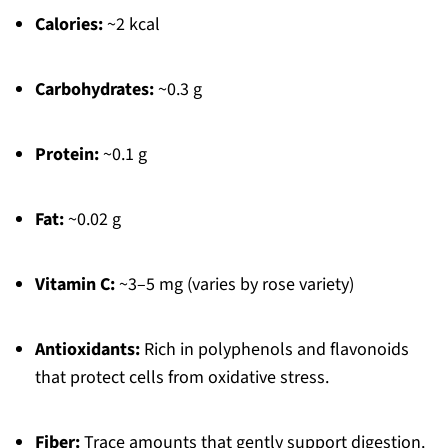
Calories:
~2 kcal
Carbohydrates:
~0.3 g
Protein:
~0.1 g
Fat:
~0.02 g
Vitamin C:
~3–5 mg (varies by rose variety)
Antioxidants:
Rich in polyphenols and flavonoids
that protect cells from oxidative stress.
Fiber:
Trace amounts that gently support digestion.