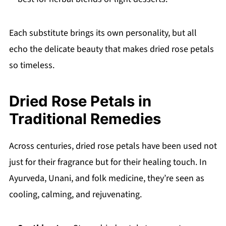
Each substitute brings its own personality, but all
echo the delicate beauty that makes dried rose petals
so timeless.
Dried Rose Petals in
Traditional Remedies
Across centuries, dried rose petals have been used not
just for their fragrance but for their healing touch. In
Ayurveda, Unani, and folk medicine, they’re seen as
cooling, calming, and rejuvenating.