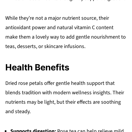
While they’re not a major nutrient source, their
antioxidant power and natural vitamin C content
make them a lovely way to add gentle nourishment to
teas, desserts, or skincare infusions.
Health Benefits
Dried rose petals offer gentle health support that
blends tradition with modern wellness insights. Their
nutrients may be light, but their effects are soothing
and steady.
Supports digestion:
Rose tea can help relieve mild