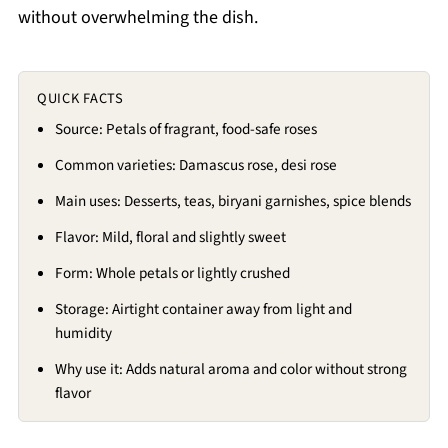
without overwhelming the dish.
QUICK FACTS
Source: Petals of fragrant, food-safe roses
Common varieties: Damascus rose, desi rose
Main uses: Desserts, teas, biryani garnishes, spice blends
Flavor: Mild, floral and slightly sweet
Form: Whole petals or lightly crushed
Storage: Airtight container away from light and
humidity
Why use it: Adds natural aroma and color without strong
flavor