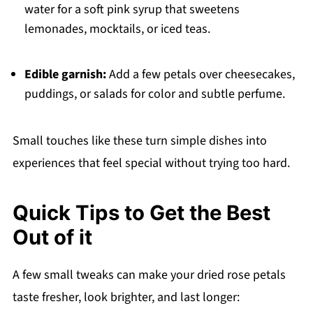
water for a soft pink syrup that sweetens
lemonades, mocktails, or iced teas.
Edible garnish:
Add a few petals over cheesecakes,
puddings, or salads for color and subtle perfume.
Small touches like these turn simple dishes into
experiences that feel special without trying too hard.
Quick Tips to Get the Best
Out of it
A few small tweaks can make your dried rose petals
taste fresher, look brighter, and last longer: