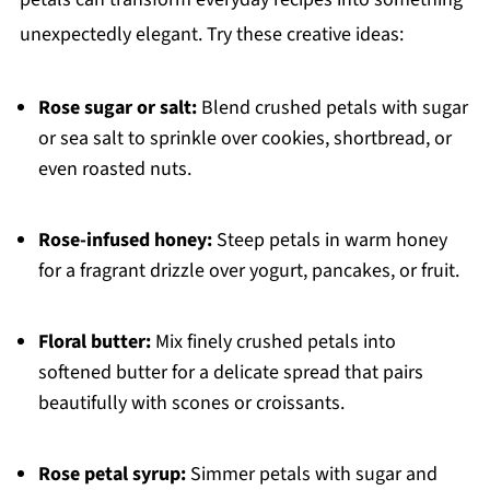
unexpectedly elegant. Try these creative ideas:
Rose sugar or salt:
Blend crushed petals with sugar
or sea salt to sprinkle over cookies, shortbread, or
even roasted nuts.
Rose-infused honey:
Steep petals in warm honey
for a fragrant drizzle over yogurt, pancakes, or fruit.
Floral butter:
Mix finely crushed petals into
softened butter for a delicate spread that pairs
beautifully with scones or croissants.
Rose petal syrup:
Simmer petals with sugar and