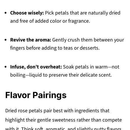
Choose wisely:
Pick petals that are naturally dried
and free of added color or fragrance.
Revive the aroma:
Gently crush them between your
fingers before adding to teas or desserts.
Infuse, don’t overheat:
Soak petals in warm—not
boiling—liquid to preserve their delicate scent.
Flavor Pairings
Dried rose petals pair best with ingredients that
highlight their gentle sweetness rather than compete
with it. Think soft, aromatic, and slightly nutty flavors