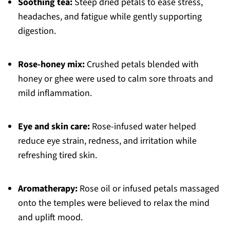
Soothing tea:
Steep dried petals to ease stress,
headaches, and fatigue while gently supporting
digestion.
Rose-honey mix:
Crushed petals blended with
honey or ghee were used to calm sore throats and
mild inflammation.
Eye and skin care:
Rose-infused water helped
reduce eye strain, redness, and irritation while
refreshing tired skin.
Aromatherapy:
Rose oil or infused petals massaged
onto the temples were believed to relax the mind
and uplift mood.