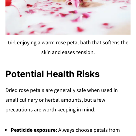
Girl enjoying a warm rose petal bath that softens the
skin and eases tension.
Potential Health Risks
Dried rose petals are generally safe when used in
small culinary or herbal amounts, but a few
precautions are worth keeping in mind:
Pesticide exposure:
Always choose petals from