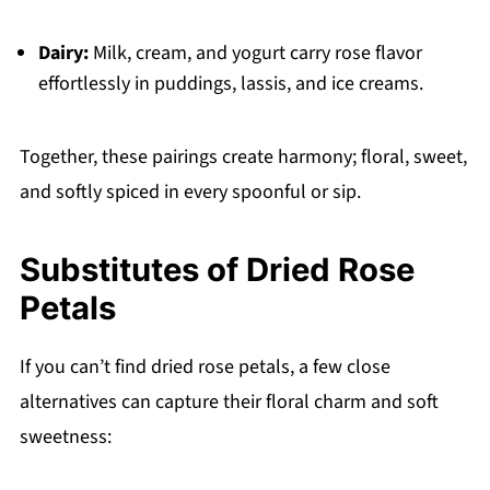
Dairy:
Milk, cream, and yogurt carry rose flavor
effortlessly in puddings, lassis, and ice creams.
Together, these pairings create harmony; floral, sweet,
and softly spiced in every spoonful or sip.
Substitutes of
Dried Rose
Petals
If you can’t find dried rose petals, a few close
alternatives can capture their floral charm and soft
sweetness: