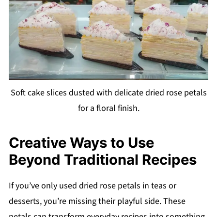
Soft cake slices dusted with delicate dried rose petals
for a floral finish.
Creative Ways to Use
Beyond Traditional Recipes
If you’ve only used dried rose petals in teas or
desserts, you’re missing their playful side. These
petals can transform everyday recipes into something