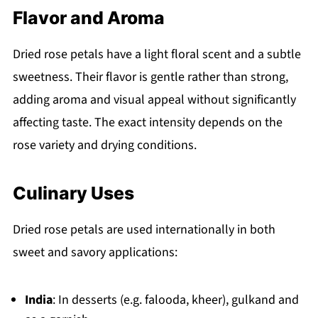
Flavor and Aroma
Dried rose petals have a light floral scent and a subtle
sweetness. Their flavor is gentle rather than strong,
adding aroma and visual appeal without significantly
affecting taste. The exact intensity depends on the
rose variety and drying conditions.
Culinary Uses
Dried rose petals are used internationally in both
sweet and savory applications:
India
: In desserts (e.g. falooda, kheer), gulkand and