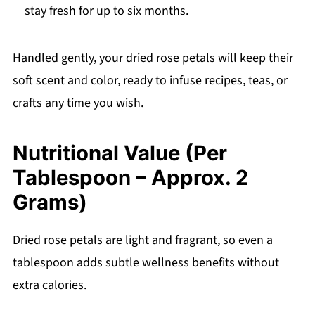
stay fresh for up to six months.
Handled gently, your dried rose petals will keep their
soft scent and color, ready to infuse recipes, teas, or
crafts any time you wish.
Nutritional Value (Per
Tablespoon – Approx. 2
Grams)
Dried rose petals are light and fragrant, so even a
tablespoon adds subtle wellness benefits without
extra calories.